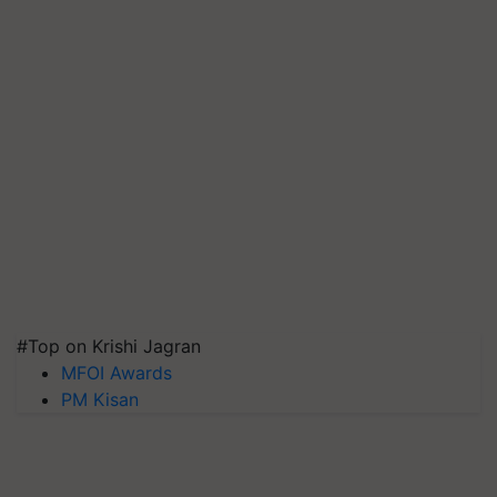
#Top on Krishi Jagran
MFOI Awards
PM Kisan