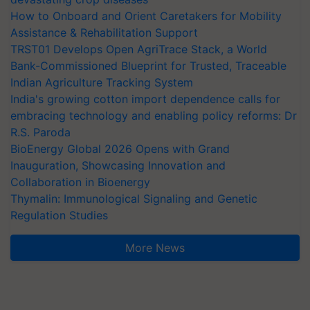
How to Onboard and Orient Caretakers for Mobility
Assistance & Rehabilitation Support
TRST01 Develops Open AgriTrace Stack, a World
Bank-Commissioned Blueprint for Trusted, Traceable
Indian Agriculture Tracking System
India's growing cotton import dependence calls for
embracing technology and enabling policy reforms: Dr
R.S. Paroda
BioEnergy Global 2026 Opens with Grand
Inauguration, Showcasing Innovation and
Collaboration in Bioenergy
Thymalin: Immunological Signaling and Genetic
Regulation Studies
More News