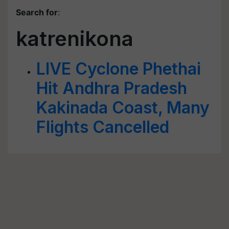
Search for
:
katrenikona
LIVE Cyclone Phethai
Hit Andhra Pradesh
Kakinada Coast, Many
Flights Cancelled