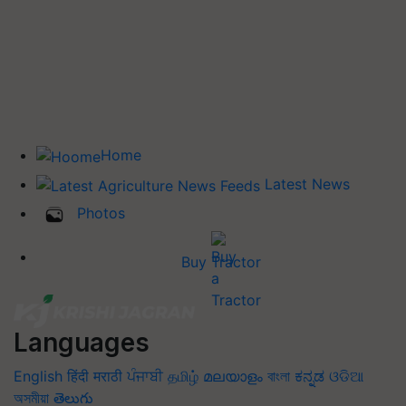
Home
Latest News
Photos
Buy Tractor
Languages
English
हिंदी
मराठी
ਪੰਜਾਬੀ
தமிழ்
മലയാളം
বাংলা
ಕನ್ನಡ
ଓଡିଆ
অসমীয়া
తెలుగు