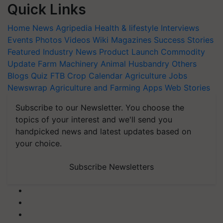
Quick Links
Home
News
Agripedia
Health & lifestyle
Interviews
Events
Photos
Videos
Wiki
Magazines
Success Stories
Featured
Industry News
Product Launch
Commodity
Update
Farm Machinery
Animal Husbandry
Others
Blogs
Quiz
FTB
Crop Calendar
Agriculture Jobs
Newswrap
Agriculture and Farming Apps
Web Stories
Subscribe to our Newsletter. You choose the
topics of your interest and we'll send you
handpicked news and latest updates based on
your choice.
Subscribe Newsletters