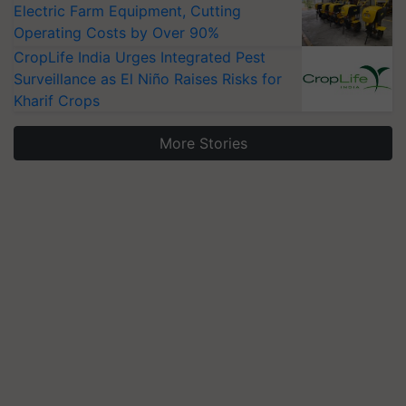
Electric Farm Equipment, Cutting
Operating Costs by Over 90%
CropLife India Urges Integrated Pest
Surveillance as El Niño Raises Risks for
Kharif Crops
More Stories