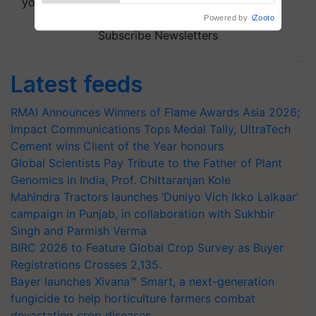
your choice.
Powered by
iZooto
Subscribe Newsletters
Latest feeds
RMAI Announces Winners of Flame Awards Asia 2026;
Impact Communications Tops Medal Tally, UltraTech
Cement wins Client of the Year honours
Global Scientists Pay Tribute to the Father of Plant
Genomics in India, Prof. Chittaranjan Kole
Mahindra Tractors launches ‘Duniyo Vich Ikko Lalkaar’
campaign in Punjab, in collaboration with Sukhbir
Singh and Parmish Verma
BIRC 2026 to Feature Global Crop Survey as Buyer
Registrations Crosses 2,135.
Bayer launches Xivana™ Smart, a next-generation
fungicide to help horticulture farmers combat
devastating crop diseases