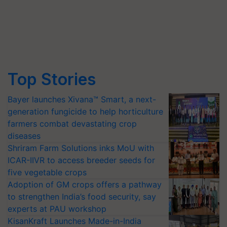
Top Stories
Bayer launches Xivana™ Smart, a next-
generation fungicide to help horticulture
farmers combat devastating crop
diseases
Shriram Farm Solutions inks MoU with
ICAR-IIVR to access breeder seeds for
five vegetable crops
Adoption of GM crops offers a pathway
to strengthen India’s food security, say
experts at PAU workshop
KisanKraft Launches Made-in-India