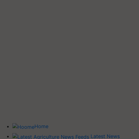
Home
Latest News