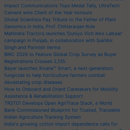
Impact Communications Tops Medal Tally, UltraTech
Cement wins Client of the Year honours
Global Scientists Pay Tribute to the Father of Plant
Genomics in India, Prof. Chittaranjan Kole
Mahindra Tractors launches ‘Duniyo Vich Ikko Lalkaar’
campaign in Punjab, in collaboration with Sukhbir
Singh and Parmish Verma
BIRC 2026 to Feature Global Crop Survey as Buyer
Registrations Crosses 2,135.
Bayer launches Xivana™ Smart, a next-generation
fungicide to help horticulture farmers combat
devastating crop diseases
How to Onboard and Orient Caretakers for Mobility
Assistance & Rehabilitation Support
TRST01 Develops Open AgriTrace Stack, a World
Bank-Commissioned Blueprint for Trusted, Traceable
Indian Agriculture Tracking System
India's growing cotton import dependence calls for