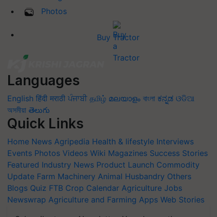
Photos
Buy Tractor
Languages
English
हिंदी
मराठी
ਪੰਜਾਬੀ
தமிழ்
മലയാളം
বাংলা
ಕನ್ನಡ
ଓଡିଆ
অসমীয়া
తెలుగు
Quick Links
Home
News
Agripedia
Health & lifestyle
Interviews
Events
Photos
Videos
Wiki
Magazines
Success Stories
Featured
Industry News
Product Launch
Commodity
Update
Farm Machinery
Animal Husbandry
Others
Blogs
Quiz
FTB
Crop Calendar
Agriculture Jobs
Newswrap
Agriculture and Farming Apps
Web Stories