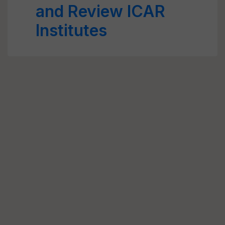
and Review ICAR
Institutes