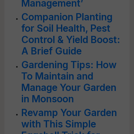
Management’
Companion Planting
for Soil Health, Pest
Control & Yield Boost:
A Brief Guide
Gardening Tips: How
To Maintain and
Manage Your Garden
in Monsoon
Revamp Your Garden
with This Simple