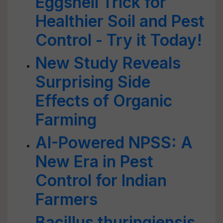
Eggshell Trick for
Healthier Soil and Pest
Control - Try it Today!
New Study Reveals
Surprising Side
Effects of Organic
Farming
AI-Powered NPSS: A
New Era in Pest
Control for Indian
Farmers
Bacillus thuringiensis