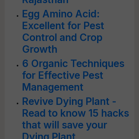
Egg Amino Acid:
Excellent for Pest
Control and Crop
Growth
6 Organic Techniques
for Effective Pest
Management
Revive Dying Plant -
Read to know 15 hacks
that will save your
Dying Plant