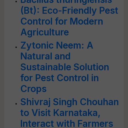
(Bt): Eco-Friendly Pest
Control for Modern
Agriculture
Zytonic Neem: A
Natural and
Sustainable Solution
for Pest Control in
Crops
Shivraj Singh Chouhan
to Visit Karnataka,
Interact with Farmers