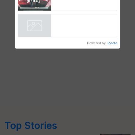
Mahindra Tractors launches
‘Duniyo Vich Ikko Lalkaar’
campaign in Punjab, in
collaboration with Sukhbir
Singh and Parmish Verma
Powered by
iZooto
Top Stories