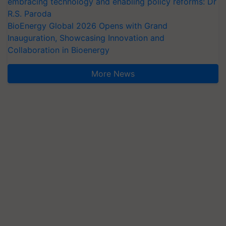
embracing technology and enabling policy reforms: Dr
R.S. Paroda
BioEnergy Global 2026 Opens with Grand
Inauguration, Showcasing Innovation and
Collaboration in Bioenergy
More News