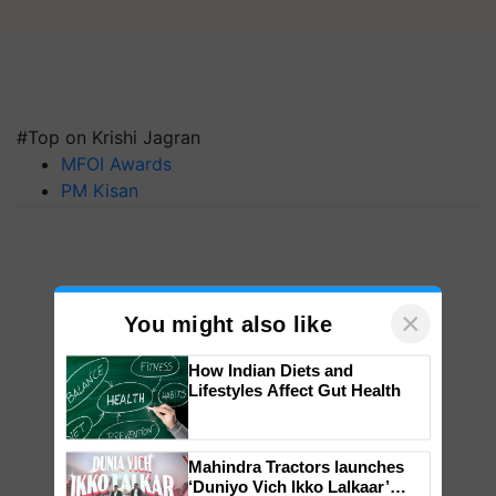
#Top on Krishi Jagran
MFOI Awards
PM Kisan
×
You might also like
How Indian Diets and
Lifestyles Affect Gut Health