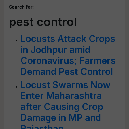
Search for
:
pest control
Locusts Attack Crops
in Jodhpur amid
Coronavirus; Farmers
Demand Pest Control
Locust Swarms Now
Enter Maharashtra
after Causing Crop
Damage in MP and
Rajasthan