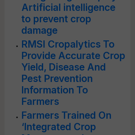
Artificial intelligence
to prevent crop
damage
RMSI Cropalytics To
Provide Accurate Crop
Yield, Disease And
Pest Prevention
Information To
Farmers
Farmers Trained On
‘Integrated Crop