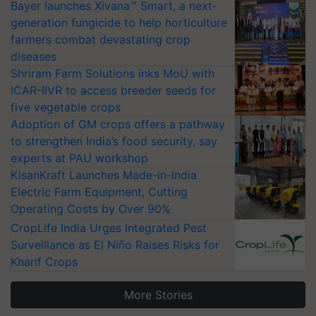
Bayer launches Xivana™ Smart, a next-
generation fungicide to help horticulture
farmers combat devastating crop
diseases
Shriram Farm Solutions inks MoU with
ICAR-IIVR to access breeder seeds for
five vegetable crops
Adoption of GM crops offers a pathway
to strengthen India’s food security, say
experts at PAU workshop
KisanKraft Launches Made-in-India
Electric Farm Equipment, Cutting
Operating Costs by Over 90%
CropLife India Urges Integrated Pest
Surveillance as El Niño Raises Risks for
Kharif Crops
More Stories