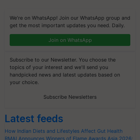
We're on WhatsApp! Join our WhatsApp group and
get the most important updates you need. Daily.
Join on WhatsApp
Subscribe to our Newsletter. You choose the
topics of your interest and we'll send you
handpicked news and latest updates based on
your choice.
Subscribe Newsletters
Latest feeds
How Indian Diets and Lifestyles Affect Gut Health
RMAI Announces Winners of Flame Awards Asia 2026;