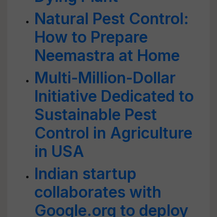
Natural Pest Control:
How to Prepare
Neemastra at Home
Multi-Million-Dollar
Initiative Dedicated to
Sustainable Pest
Control in Agriculture
in USA
Indian startup
collaborates with
Google.org to deploy