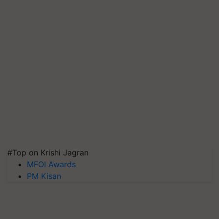
#Top on Krishi Jagran
MFOI Awards
PM Kisan