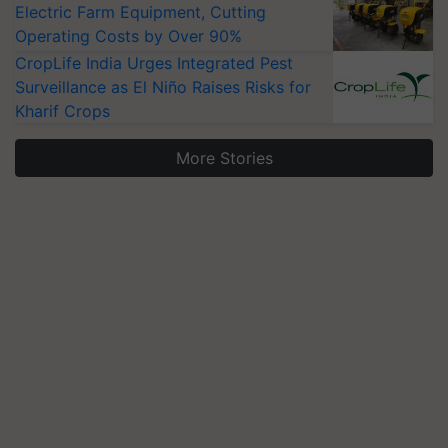
Electric Farm Equipment, Cutting
Operating Costs by Over 90%
CropLife India Urges Integrated Pest
Surveillance as El Niño Raises Risks for
Kharif Crops
More Stories