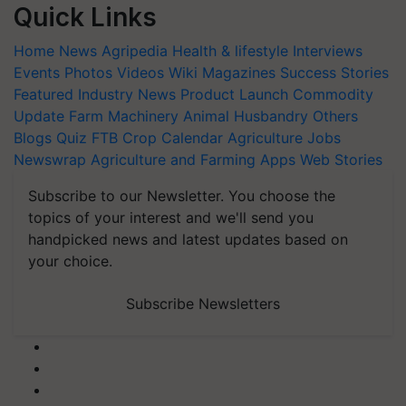
Quick Links
Home
News
Agripedia
Health & lifestyle
Interviews
Events
Photos
Videos
Wiki
Magazines
Success Stories
Featured
Industry News
Product Launch
Commodity
Update
Farm Machinery
Animal Husbandry
Others
Blogs
Quiz
FTB
Crop Calendar
Agriculture Jobs
Newswrap
Agriculture and Farming Apps
Web Stories
Subscribe to our Newsletter. You choose the
topics of your interest and we'll send you
handpicked news and latest updates based on
your choice.
Subscribe Newsletters