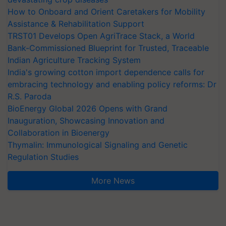
How to Onboard and Orient Caretakers for Mobility
Assistance & Rehabilitation Support
TRST01 Develops Open AgriTrace Stack, a World
Bank-Commissioned Blueprint for Trusted, Traceable
Indian Agriculture Tracking System
India's growing cotton import dependence calls for
embracing technology and enabling policy reforms: Dr
R.S. Paroda
BioEnergy Global 2026 Opens with Grand
Inauguration, Showcasing Innovation and
Collaboration in Bioenergy
Thymalin: Immunological Signaling and Genetic
Regulation Studies
More News