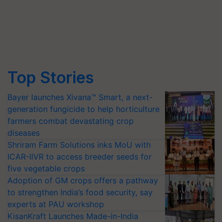
Top Stories
Bayer launches Xivana™ Smart, a next-
generation fungicide to help horticulture
farmers combat devastating crop
diseases
Shriram Farm Solutions inks MoU with
ICAR-IIVR to access breeder seeds for
five vegetable crops
Adoption of GM crops offers a pathway
to strengthen India’s food security, say
experts at PAU workshop
KisanKraft Launches Made-in-India