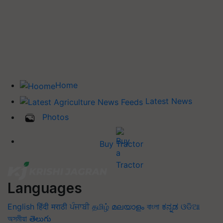
Home
Latest News
Photos
Buy Tractor
Languages
English
हिंदी
मराठी
ਪੰਜਾਬੀ
தமிழ்
മലയാളം
বাংলা
ಕನ್ನಡ
ଓଡିଆ
অসমীয়া
తెలుగు