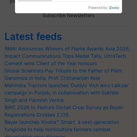
your choice.
Subscribe Newsletters
Latest feeds
RMAI Announces Winners of Flame Awards Asia 2026;
Impact Communications Tops Medal Tally, UltraTech
Cement wins Client of the Year honours
Global Scientists Pay Tribute to the Father of Plant
Genomics in India, Prof. Chittaranjan Kole
Mahindra Tractors launches ‘Duniyo Vich Ikko Lalkaar’
campaign in Punjab, in collaboration with Sukhbir
Singh and Parmish Verma
BIRC 2026 to Feature Global Crop Survey as Buyer
Registrations Crosses 2,135.
Bayer launches Xivana™ Smart, a next-generation
fungicide to help horticulture farmers combat
devastating crop diseases