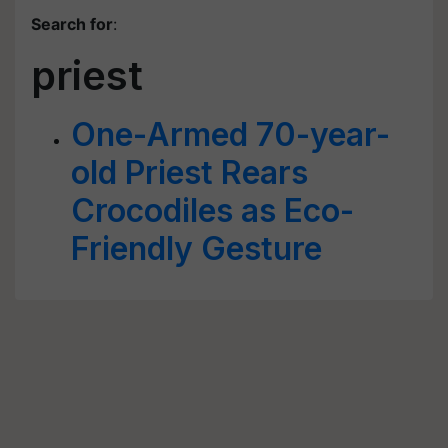
Search for
:
priest
One-Armed 70-year-
old Priest Rears
Crocodiles as Eco-
Friendly Gesture