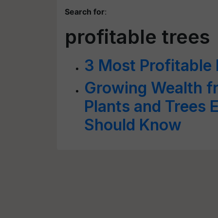
Search for
:
profitable trees
3 Most Profitable
Growing Wealth fr
Plants and Trees 
Should Know