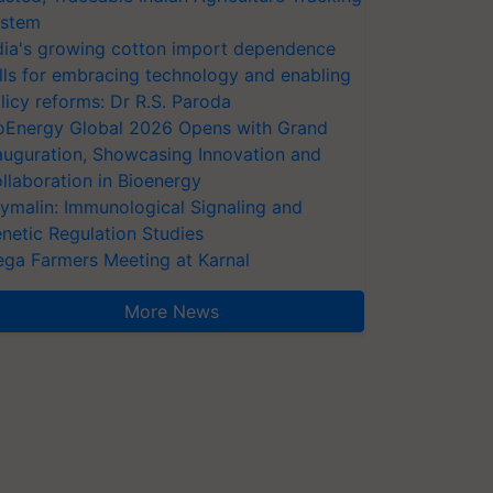
stem
dia's growing cotton import dependence
lls for embracing technology and enabling
licy reforms: Dr R.S. Paroda
oEnergy Global 2026 Opens with Grand
auguration, Showcasing Innovation and
llaboration in Bioenergy
ymalin: Immunological Signaling and
netic Regulation Studies
ga Farmers Meeting at Karnal
More News