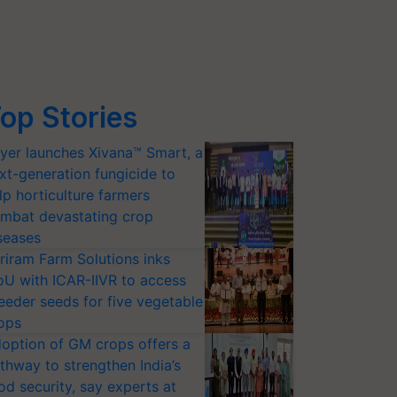
op Stories
yer launches Xivana™ Smart, a
xt-generation fungicide to
lp horticulture farmers
mbat devastating crop
seases
riram Farm Solutions inks
U with ICAR-IIVR to access
eeder seeds for five vegetable
ops
option of GM crops offers a
thway to strengthen India’s
od security, say experts at