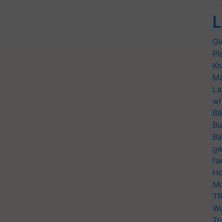
L
Gl
Pl
Ko
Ma
La
wi
BI
Bu
Ba
ge
fa
Ho
Mo
TR
Wo
Tr