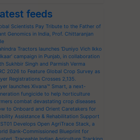
atest feeds
obal Scientists Pay Tribute to the Father of
ant Genomics in India, Prof. Chittaranjan
le
hindra Tractors launches ‘Duniyo Vich Ikko
lkaar’ campaign in Punjab, in collaboration
th Sukhbir Singh and Parmish Verma
RC 2026 to Feature Global Crop Survey as
yer Registrations Crosses 2,135.
yer launches Xivana™ Smart, a next-
neration fungicide to help horticulture
rmers combat devastating crop diseases
w to Onboard and Orient Caretakers for
bility Assistance & Rehabilitation Support
ST01 Develops Open AgriTrace Stack, a
rld Bank-Commissioned Blueprint for
usted, Traceable Indian Agriculture Tracking