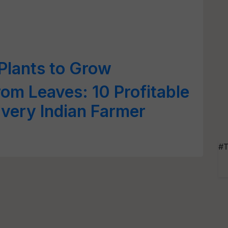
 Plants to Grow
om Leaves: 10 Profitable
Every Indian Farmer
#T