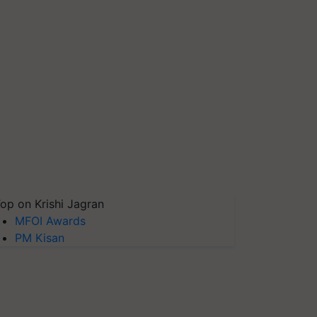
op on Krishi Jagran
MFOI Awards
PM Kisan