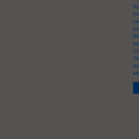
Sy
In
ca
po
Bi
In
Co
Th
Ge
Me