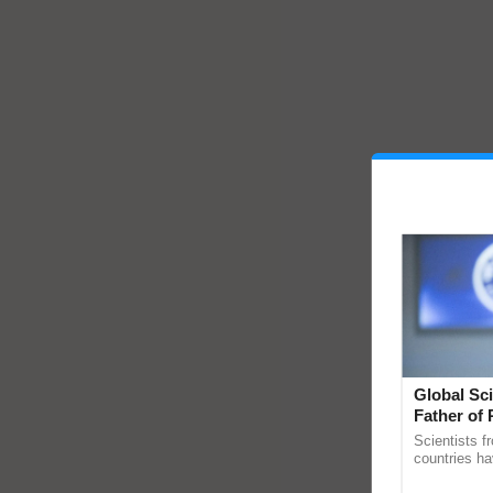
Global Sci
Father of 
Chittaranj
Scientists f
countries ha
through a la