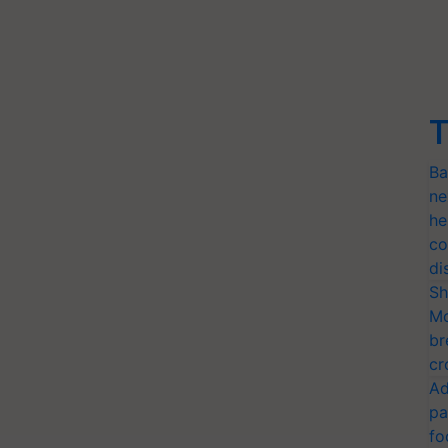
T
Ba
ne
he
co
di
Sh
Mo
br
cr
Ad
pa
fo