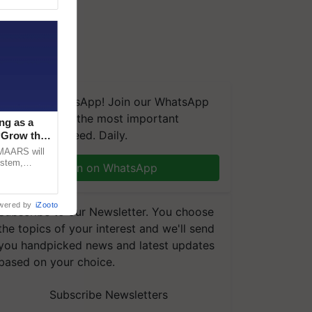
We're on WhatsApp! Join our WhatsApp
group and get the most important
ng as a
updates you need. Daily.
‘Grow the
CMAARS will
ystem,
Join on WhatsApp
raceability,
wered by
iZooto
Subscribe to our Newsletter. You choose
the topics of your interest and we'll send
you handpicked news and latest updates
based on your choice.
Subscribe Newsletters