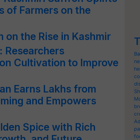
s of Farmers on the
n on the Rise in Kashmir
T
 Researchers
Ba
on Cultivation to Improve
ne
he
co
di
n Earns Lakhs from
Sh
arming and Empowers
Mo
br
cr
Ad
olden Spice with Rich
pa
rowth, and Future
fo