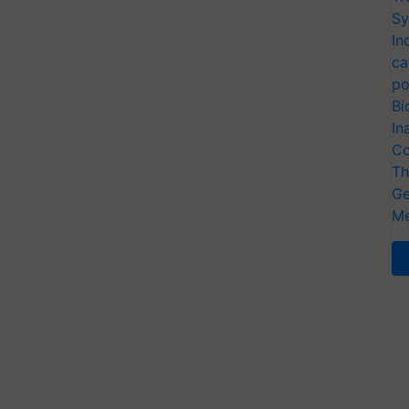
Sy
In
ca
po
Bi
In
Co
Th
Ge
Me