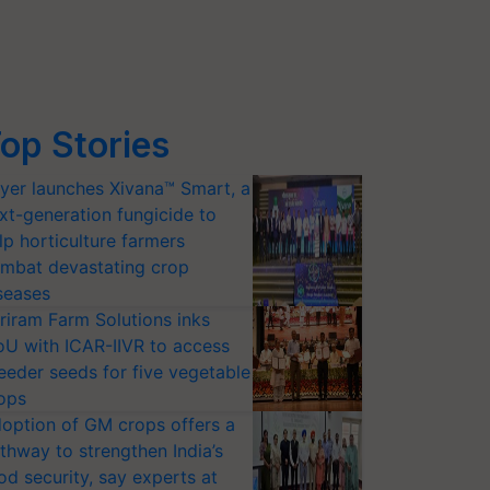
op Stories
yer launches Xivana™ Smart, a
xt-generation fungicide to
lp horticulture farmers
mbat devastating crop
seases
riram Farm Solutions inks
U with ICAR-IIVR to access
eeder seeds for five vegetable
ops
option of GM crops offers a
thway to strengthen India’s
od security, say experts at