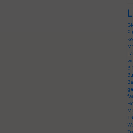
L
Gl
Pl
Ko
Ma
La
wi
BI
Bu
Ba
ge
fa
Ho
Mo
TR
Wo
Tr