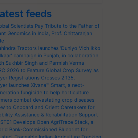
atest feeds
obal Scientists Pay Tribute to the Father of
ant Genomics in India, Prof. Chittaranjan
le
hindra Tractors launches ‘Duniyo Vich Ikko
lkaar’ campaign in Punjab, in collaboration
th Sukhbir Singh and Parmish Verma
RC 2026 to Feature Global Crop Survey as
yer Registrations Crosses 2,135.
yer launches Xivana™ Smart, a next-
neration fungicide to help horticulture
rmers combat devastating crop diseases
w to Onboard and Orient Caretakers for
bility Assistance & Rehabilitation Support
ST01 Develops Open AgriTrace Stack, a
rld Bank-Commissioned Blueprint for
usted, Traceable Indian Agriculture Tracking