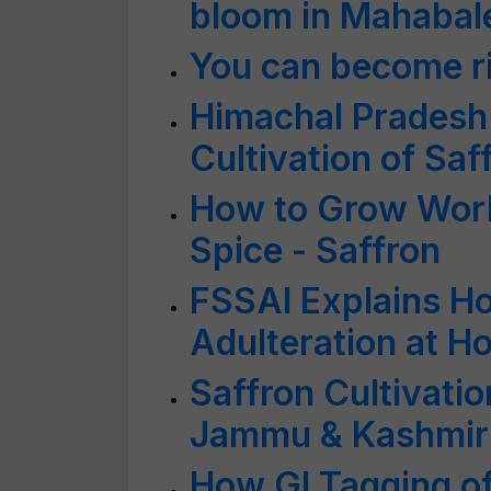
bloom in Mahaba
You can become ri
Himachal Pradesh
Cultivation of Saf
How to Grow Worl
Spice - Saffron
FSSAI Explains H
Adulteration at H
Saffron Cultivati
Jammu & Kashmir
How GI Tagging of