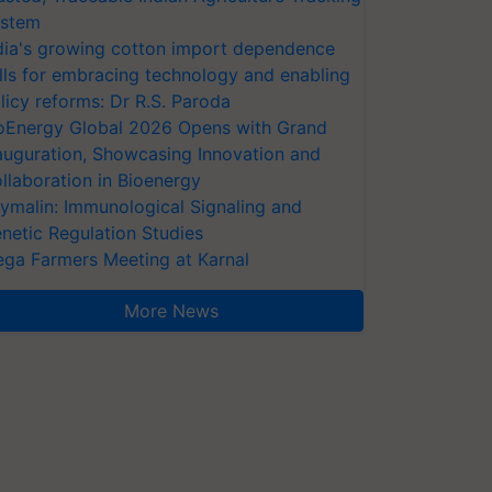
stem
dia's growing cotton import dependence
lls for embracing technology and enabling
licy reforms: Dr R.S. Paroda
oEnergy Global 2026 Opens with Grand
auguration, Showcasing Innovation and
llaboration in Bioenergy
ymalin: Immunological Signaling and
netic Regulation Studies
ga Farmers Meeting at Karnal
More News