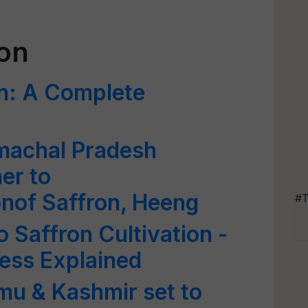
ion
on: A Complete
machal Pradesh
er to
nof Saffron, Heeng
#T
 Saffron Cultivation -
ess Explained
mu & Kashmir set to