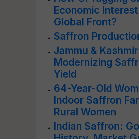
Economic Interest
Global Front?
Saffron Productio
Jammu & Kashmir:
Modernizing Saffr
Yield
64-Year-Old Woma
Indoor Saffron F
Rural Women
Indian Saffron: G
History, Market G