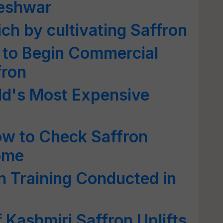
leshwar
ch by cultivating Saffron
 to Begin Commercial
fron
d's Most Expensive
ow to Check Saffron
ome
on Training Conducted in
 Kashmiri Saffron Uplifts