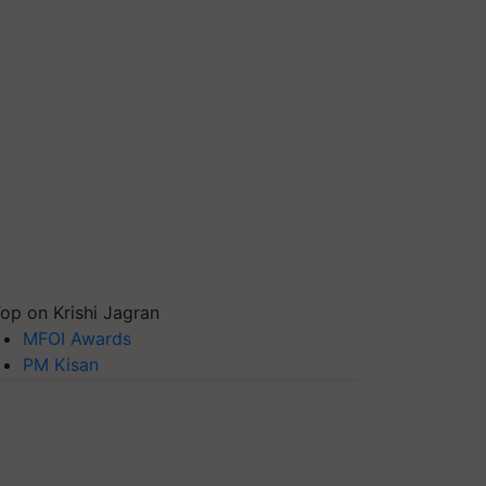
op on Krishi Jagran
MFOI Awards
PM Kisan