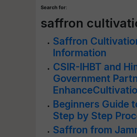
Search for
:
saffron cultivat
Saffron Cultivati
Information
CSIR-IHBT and Hi
Government Partn
EnhanceCultivatio
Beginners Guide to
Step by Step Proc
Saffron from Jam