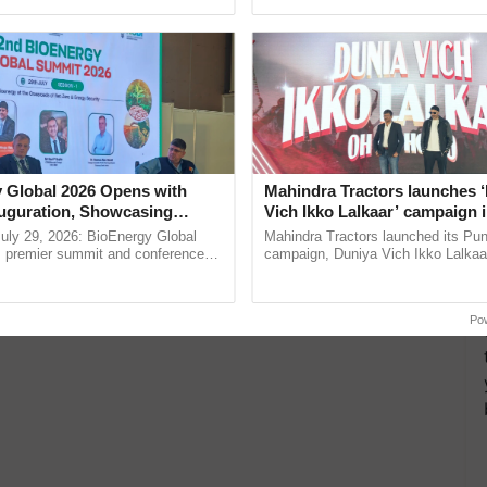
ective, ......
interactions, and cellular ...
 Global 2026 Opens with
Mahindra Tractors launches 
uguration, Showcasing
Vich Ikko Lalkaar’ campaign 
 and Collaboration in
in collaboration with Sukhbi
uly 29, 2026: BioEnergy Global
Mahindra Tractors launched its Pu
Parmish Verma
's premier summit and conference
campaign, Duniya Vich Ikko Lalkaar
 bioenergy and renewable energy,
Sukhbir Singh and Parmish Verma 
today at ...
reimagined Oh Ho Ho Ho ......
Po