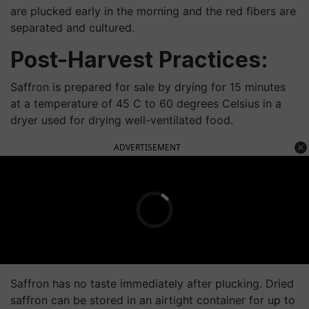
are plucked early in the morning and the red fibers are
separated and cultured.
Post-Harvest Practices:
Saffron is prepared for sale by drying for 15 minutes
at a temperature of 45 C to 60 degrees Celsius in a
dryer used for drying well-ventilated food.
ADVERTISEMENT
Saffron has no taste immediately after plucking. Dried
saffron can be stored in an airtight container for up to