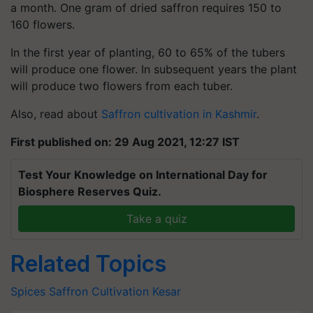
a month. One gram of dried saffron requires 150 to
160 flowers.
In the first year of planting, 60 to 65% of the tubers
will produce one flower. In subsequent years the plant
will produce two flowers from each tuber.
Also, read about
Saffron cultivation in Kashmir
.
First published on: 29 Aug 2021, 12:27 IST
Test Your Knowledge on International Day for
Biosphere Reserves Quiz.
Take a quiz
Related Topics
Spices
Saffron Cultivation
Kesar