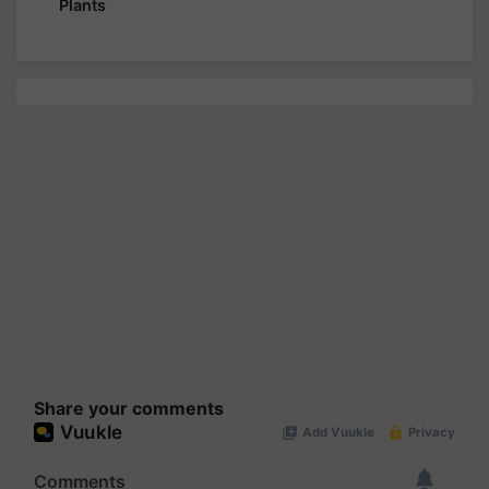
Plants
Share your comments