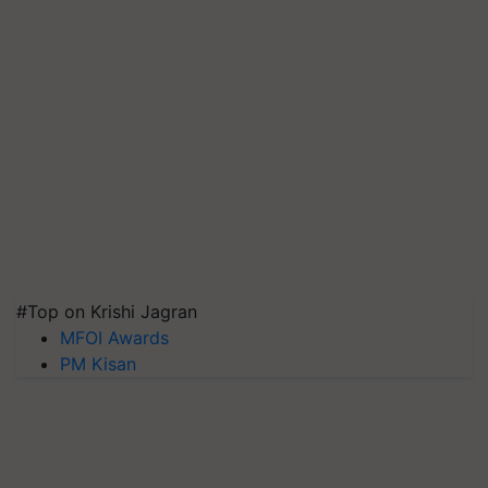
#Top on Krishi Jagran
MFOI Awards
PM Kisan