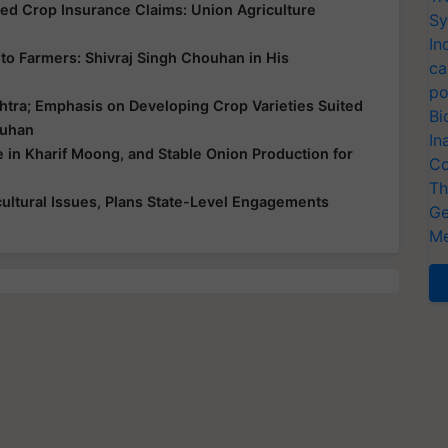
yed Crop Insurance Claims: Union Agriculture
Sy
In
ce to Farmers: Shivraj Singh Chouhan in His
ca
po
htra; Emphasis on Developing Crop Varieties Suited
Bi
ouhan
In
e in Kharif Moong, and Stable Onion Production for
Co
Th
ultural Issues, Plans State-Level Engagements
Ge
Me