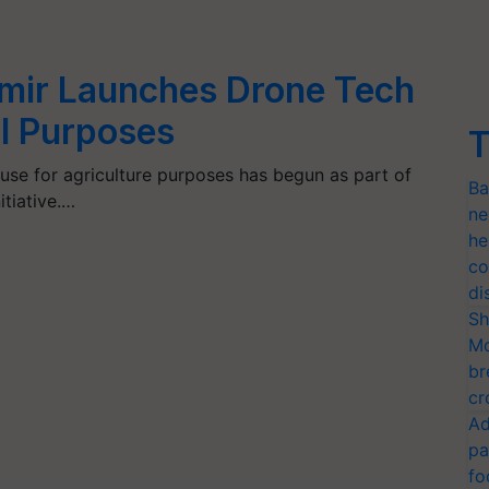
ir Launches Drone Tech
al Purposes
T
se for agriculture purposes has begun as part of
Ba
itiative.…
ne
he
co
di
Sh
Mo
br
cr
Ad
pa
fo