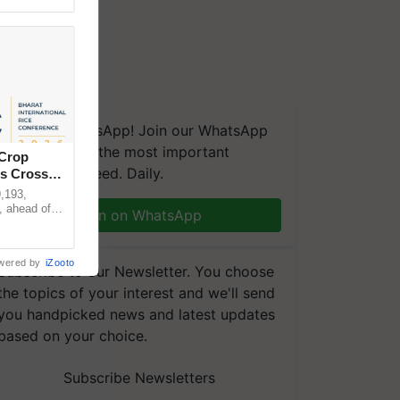
We're on WhatsApp! Join our WhatsApp
group and get the most important
 Crop
updates you need. Daily.
ns Crosses
,193,
, ahead of
Join on WhatsApp
reinforcing
wered by
iZooto
Subscribe to our Newsletter. You choose
the topics of your interest and we'll send
you handpicked news and latest updates
based on your choice.
Subscribe Newsletters