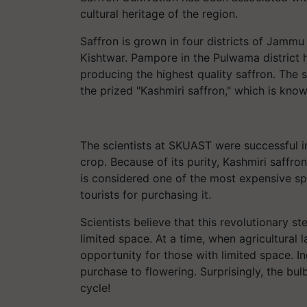
cultural heritage of the region.
Saffron is grown in four districts of Jamm
Kishtwar. Pampore in the Pulwama district h
producing the highest quality saffron. The soi
the prized "Kashmiri saffron," which is know
The scientists at SKUAST were successful i
crop. Because of its purity, Kashmiri saffr
is considered one of the most expensive spi
tourists for purchasing it.
Scientists believe that this revolutionary s
limited space. At a time, when agricultural l
opportunity for those with limited space. 
purchase to flowering. Surprisingly, the bul
cycle!