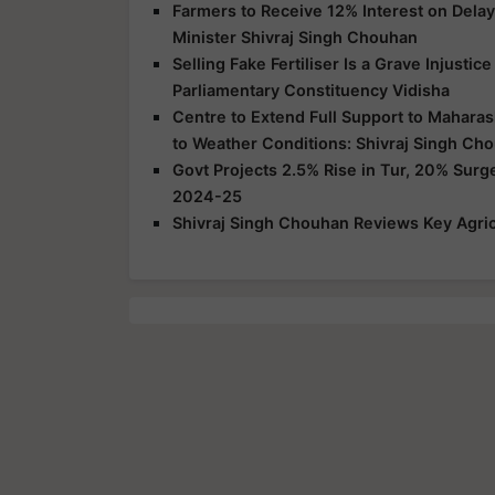
Farmers to Receive 12% Interest on Dela
Minister Shivraj Singh Chouhan
Selling Fake Fertiliser Is a Grave Injusti
Parliamentary Constituency Vidisha
Centre to Extend Full Support to Maharas
to Weather Conditions: Shivraj Singh Ch
Govt Projects 2.5% Rise in Tur, 20% Surg
2024-25
Shivraj Singh Chouhan Reviews Key Agric