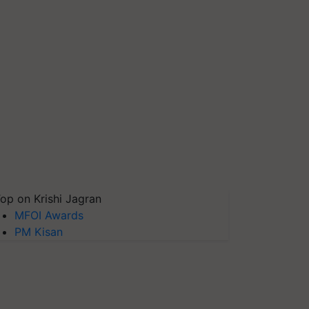
op on Krishi Jagran
MFOI Awards
PM Kisan