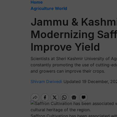
Home
Agriculture World
Jammu & Kashmi
Modernizing Saff
Improve Yield
Scientists at Sheri Kashmir University of 
constantly promoting the use of cutting-edg
and growers can improve their crops.
Shivam Dwivedi
Updated 19 December, 202
Saffron Cultivation has been associated with