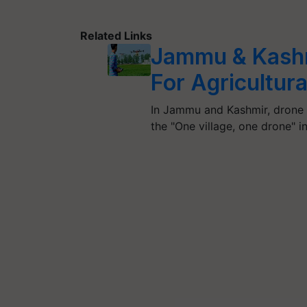
Related Links
Jammu & Kashm
For Agricultur
In Jammu and Kashmir, drone u
the "One village, one drone" in