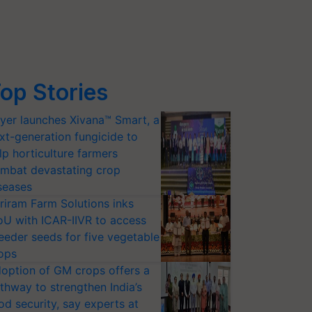
op Stories
yer launches Xivana™ Smart, a
xt-generation fungicide to
lp horticulture farmers
mbat devastating crop
seases
riram Farm Solutions inks
U with ICAR-IIVR to access
eeder seeds for five vegetable
ops
option of GM crops offers a
thway to strengthen India’s
od security, say experts at