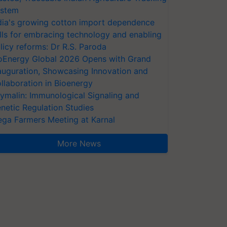
stem
dia's growing cotton import dependence
lls for embracing technology and enabling
licy reforms: Dr R.S. Paroda
oEnergy Global 2026 Opens with Grand
auguration, Showcasing Innovation and
llaboration in Bioenergy
ymalin: Immunological Signaling and
netic Regulation Studies
ga Farmers Meeting at Karnal
More News