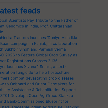
atest feeds
obal Scientists Pay Tribute to the Father of
ant Genomics in India, Prof. Chittaranjan
le
hindra Tractors launches ‘Duniyo Vich Ikko
lkaar’ campaign in Punjab, in collaboration
th Sukhbir Singh and Parmish Verma
RC 2026 to Feature Global Crop Survey as
yer Registrations Crosses 2,135.
yer launches Xivana™ Smart, a next-
neration fungicide to help horticulture
rmers combat devastating crop diseases
w to Onboard and Orient Caretakers for
bility Assistance & Rehabilitation Support
ST01 Develops Open AgriTrace Stack, a
rld Bank-Commissioned Blueprint for
usted, Traceable Indian Agriculture Tracking