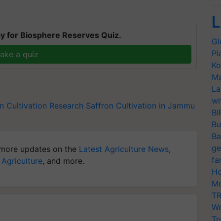
L
y for Biosphere Reserves Quiz.
Gl
Pl
ake a quiz
Ko
Ma
La
wi
n Cultivation Research
Saffron Cultivation in Jammu
BI
Bu
Ba
ge
more updates on the
Latest Agriculture News
,
fa
 Agriculture
, and more.
Ho
Mo
TR
Wo
Tr