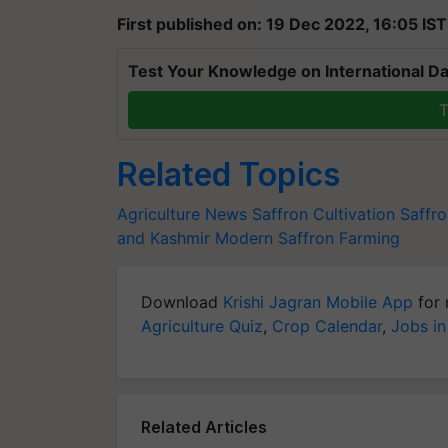
First published on: 19 Dec 2022, 16:05 IST
Test Your Knowledge on International Da
T
Related Topics
Agriculture News
Saffron Cultivation
Saffro
and Kashmir
Modern Saffron Farming
Download
Krishi Jagran Mobile App
for 
Agriculture Quiz
,
Crop Calendar
,
Jobs in
Related Articles