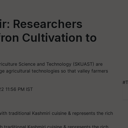
r: Researchers
ron Cultivation to
Agriculture Science and Technology (SKUAST) are
e agricultural technologies so that valley farmers
#T
2 11:56 PM IST
 traditional Kashmiri cuisine & represents the rich