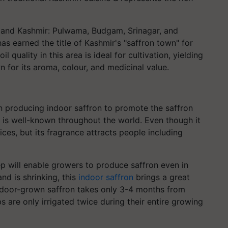
u and Kashmir: Pulwama, Budgam, Srinagar, and
as earned the title of Kashmir's "saffron town" for
l quality in this area is ideal for cultivation, yielding
n for its aroma, colour, and medicinal value.
n producing indoor saffron to promote the saffron
on is well-known throughout the world. Even though it
ces, but its fragrance attracts people including
tep will enable growers to produce saffron even in
and is shrinking, this
indoor saffron
brings a great
Indoor-grown saffron takes only 3-4 months from
bs are only irrigated twice during their entire growing