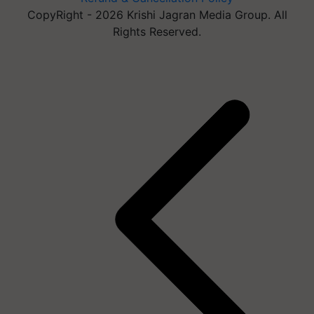
CopyRight - 2026 Krishi Jagran Media Group. All
Rights Reserved.