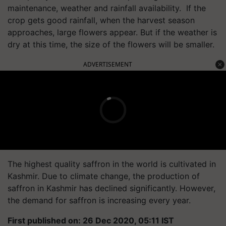
maintenance, weather and rainfall availability. If the
crop gets good rainfall, when the harvest season
approaches, large flowers appear. But if the weather is
dry at this time, the size of the flowers will be smaller.
ADVERTISEMENT
The highest quality saffron in the world is cultivated in
Kashmir. Due to climate change, the production of
saffron in Kashmir has declined significantly. However,
the demand for saffron is increasing every year.
First published on: 26 Dec 2020, 05:11 IST