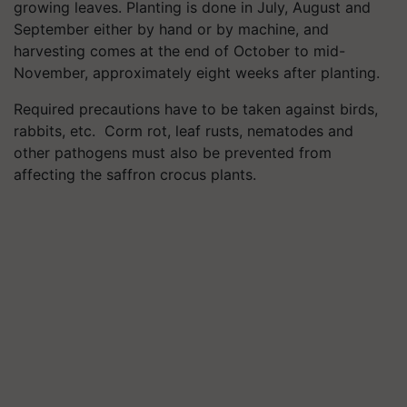
growing leaves. Planting is done in July, August and
September either by hand or by machine, and
harvesting comes at the end of October to mid-
November, approximately eight weeks after planting.
Required precautions have to be taken against birds,
rabbits, etc. Corm rot, leaf rusts, nematodes and
other pathogens must also be prevented from
affecting the saffron crocus plants.