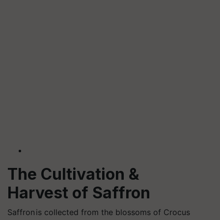
The Cultivation &
Harvest of Saffron
Saffron
is collected from the blossoms of Crocus