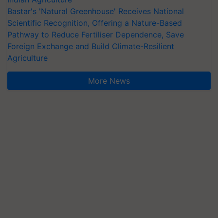
Bastar's 'Natural Greenhouse' Receives National
Scientific Recognition, Offering a Nature-Based
Pathway to Reduce Fertiliser Dependence, Save
Foreign Exchange and Build Climate-Resilient
Agriculture
More News