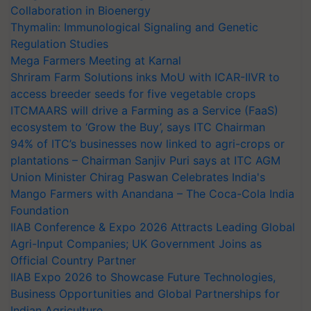
Collaboration in Bioenergy
Thymalin: Immunological Signaling and Genetic
Regulation Studies
Mega Farmers Meeting at Karnal
Shriram Farm Solutions inks MoU with ICAR-IIVR to
access breeder seeds for five vegetable crops
ITCMAARS will drive a Farming as a Service (FaaS)
ecosystem to ‘Grow the Buy’, says ITC Chairman
94% of ITC’s businesses now linked to agri-crops or
plantations – Chairman Sanjiv Puri says at ITC AGM
Union Minister Chirag Paswan Celebrates India's
Mango Farmers with Anandana – The Coca-Cola India
Foundation
IIAB Conference & Expo 2026 Attracts Leading Global
Agri-Input Companies; UK Government Joins as
Official Country Partner
IIAB Expo 2026 to Showcase Future Technologies,
Business Opportunities and Global Partnerships for
Indian Agriculture