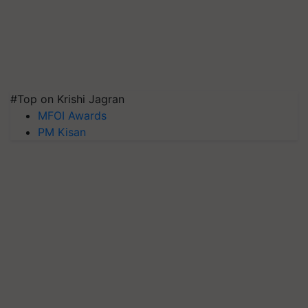
#Top on Krishi Jagran
MFOI Awards
PM Kisan