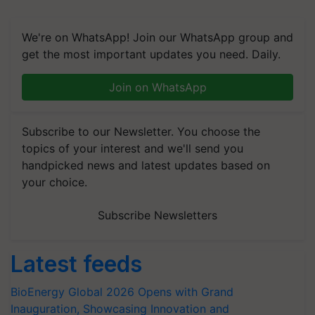
We're on WhatsApp! Join our WhatsApp group and
get the most important updates you need. Daily.
Join on WhatsApp
Subscribe to our Newsletter. You choose the
topics of your interest and we'll send you
handpicked news and latest updates based on
your choice.
Subscribe Newsletters
Latest feeds
BioEnergy Global 2026 Opens with Grand
Inauguration, Showcasing Innovation and