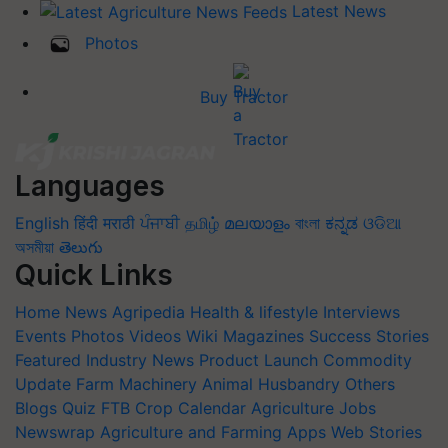
Latest News
Photos
Buy Tractor
Languages
English
हिंदी
मराठी
ਪੰਜਾਬੀ
தமிழ்
മലയാളം
বাংলা
ಕನ್ನಡ
ଓଡିଆ
অসমীয়া
తెలుగు
Quick Links
Home
News
Agripedia
Health & lifestyle
Interviews
Events
Photos
Videos
Wiki
Magazines
Success Stories
Featured
Industry News
Product Launch
Commodity
Update
Farm Machinery
Animal Husbandry
Others
Blogs
Quiz
FTB
Crop Calendar
Agriculture Jobs
Newswrap
Agriculture and Farming Apps
Web Stories