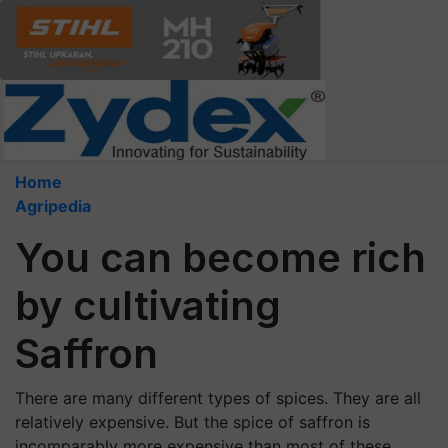
Home
Agripedia
You can become rich
by cultivating
Saffron
There are many different types of spices. They are all
relatively expensive. But the spice of saffron is
incomparably more expensive than most of these.