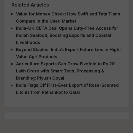
Related Articles
Value for Money Check: How Swift and Tata Tiago
Compare in the Used Market
India–UK CETA Deal Opens Duty-Free Access for
Indian Seafood, Boosting Exports and Coastal
Livelihoods
Beyond Staples: India’s Export Future Lies in High-
Value Agri Products
Agriculture Exports Can Grow Fivefold to Rs 20
Lakh Crore with Smart Tech, Processing &
Branding: Piyush Goyal
India Flags Off First-Ever Export of Rose-Scented
Litchis from Pathankot to Qatar