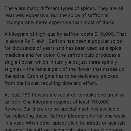
There are many different types of spices. They are all
relatively expensive. But the spice of saffron is
incomparably more expensive than most of these.
A kilogram of high-quality saffron costs $ 10,000. That
is above Rs 7 lakh. Saffron has been a popular spice
for thousands of years and has been used as a spice,
medicine and for color. One saffron bulb produces a
single flower, which in turn yields just three spindly
stigmas – the female part of the flower that makes up
the spice. Each stigma has to be delicately plucked
from the flower, requiring time and effort.
At least 150 flowers are required to make one gram of
saffron. One kilogram requires at least 150,000
flowers. But there are no special machines available
for collecting these. Saffron blooms only for one week
in a year. When other spices yield hundreds of quintals
per acre, the saffron yields only about two kilograms.