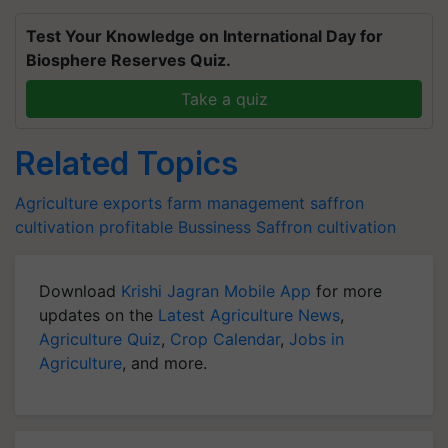
Test Your Knowledge on International Day for
Biosphere Reserves Quiz.
Take a quiz
Related Topics
Agriculture exports
farm management
saffron
cultivation
profitable Bussiness
Saffron cultivation
Download
Krishi Jagran Mobile App
for more
updates on the
Latest Agriculture News
,
Agriculture Quiz
,
Crop Calendar
,
Jobs in
Agriculture
, and more.