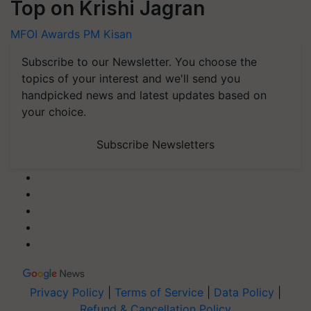
Top on Krishi Jagran
MFOI Awards
PM Kisan
Subscribe to our Newsletter. You choose the
topics of your interest and we'll send you
handpicked news and latest updates based on
your choice.
Subscribe Newsletters
Privacy Policy
|
Terms of Service
|
Data Policy
|
Refund & Cancellation Policy