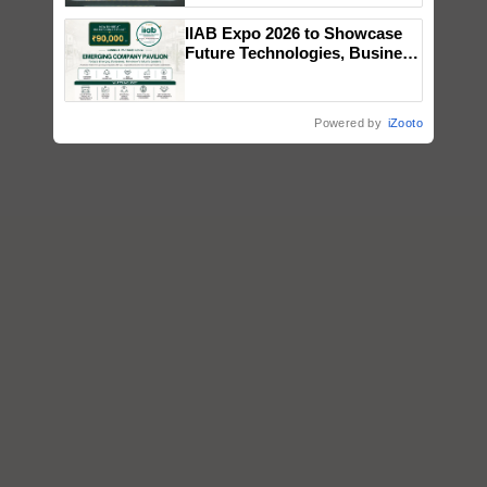
Singh and Parmish Verma
IIAB Expo 2026 to Showcase
Future Technologies, Business
Opportunities and Global
Partnerships for Indian
Agriculture
Powered by
iZooto