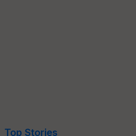
Top Stories