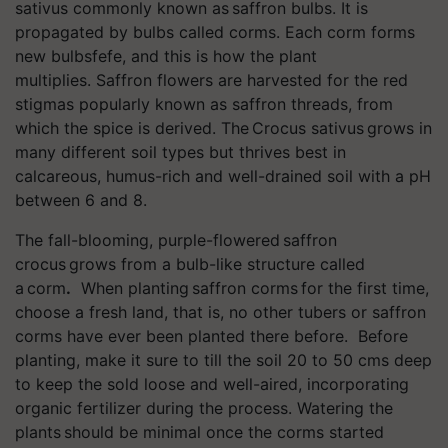
sativus commonly known as saffron bulbs. It is
propagated by bulbs called corms. Each corm forms
new bulbsfefe, and this is how the plant
multiplies. Saffron flowers are harvested for the red
stigmas popularly known as saffron threads, from
which the spice is derived. The Crocus sativus grows in
many different soil types but thrives best in
calcareous, humus-rich and well-drained soil with a pH
between 6 and 8.
The fall-blooming, purple-flowered saffron
crocus grows from a bulb-like structure called
a corm
.
When planting saffron corms for the first time,
choose a fresh land, that is, no other tubers or saffron
corms have ever been planted there before. Before
planting, make it sure to till the soil 20 to 50 cms deep
to keep the sold loose and well-aired, incorporating
organic fertilizer during the process. Watering the
plants should be minimal once the corms started