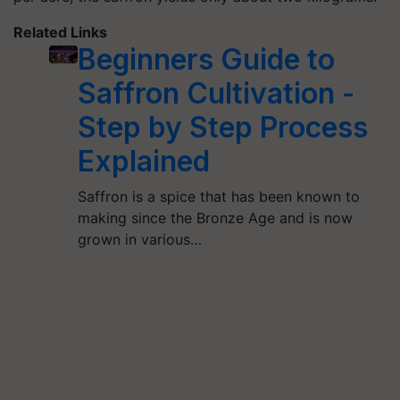
Related Links
Beginners Guide to
Saffron Cultivation -
Step by Step Process
Explained
Saffron is a spice that has been known to
making since the Bronze Age and is now
grown in various…