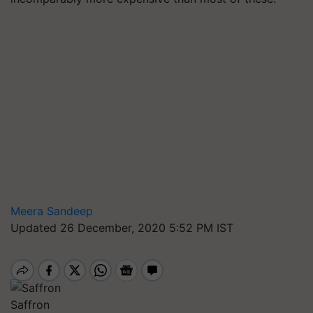
Meera Sandeep
Updated 26 December, 2020 5:52 PM IST
Saffron