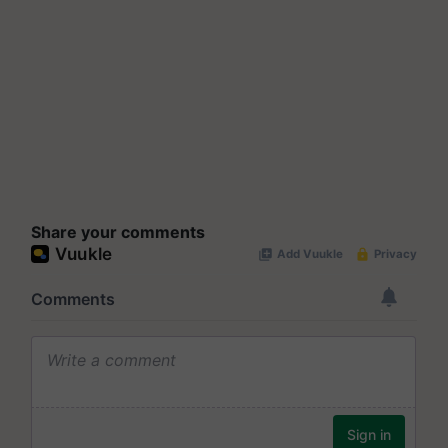
Share your comments