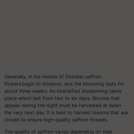
Generally, in the middle of October,
saffron
flowers begin to blossom, and the blooming lasts for
about three weeks. An intensified blossoming takes
place which last from two to six days. Blooms that
appear during the night must be harvested at dawn
the very next day. It is best to harvest blooms that are
closed to ensure high-quality saffron threads.
The quality of saffron varies depending on their