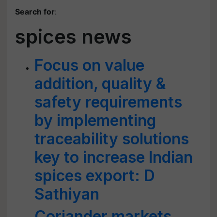
Search for
:
spices news
Focus on value
addition, quality &
safety requirements
by implementing
traceability solutions
key to increase Indian
spices export: D
Sathiyan
Coriander markets