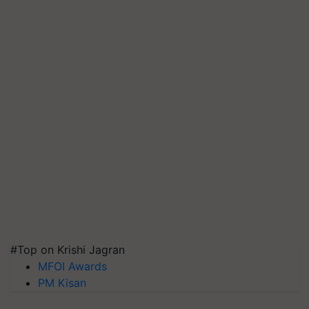
#Top on Krishi Jagran
MFOI Awards
PM Kisan