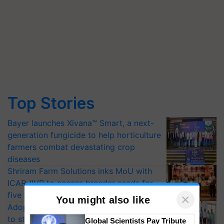
Top Stories
Bayer launches Xivana™ Smart, a next-
generation fungicide to help horticulture
farmers combat devastating crop
diseases
Shriram Farm Solutions inks MoU with
ICAR-IIVR to access breeder seeds for
five vegetable crops
Adoption of GM crops offers a pathway
×
to strengthen India’s food security, say
You might also like