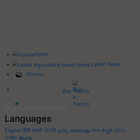
Home
Latest News
Photos
Buy Tractor
Languages
English
हिंदी
मराठी
ਪੰਜਾਬੀ
தமிழ்
മലയാളം
বাংলা
ಕನ್ನಡ
ଓଡିଆ
অসমীয়া
తెలుగు