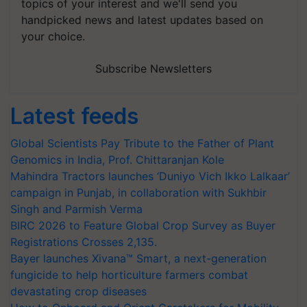
topics of your interest and we'll send you
handpicked news and latest updates based on
your choice.
Subscribe Newsletters
Latest feeds
Global Scientists Pay Tribute to the Father of Plant
Genomics in India, Prof. Chittaranjan Kole
Mahindra Tractors launches ‘Duniyo Vich Ikko Lalkaar’
campaign in Punjab, in collaboration with Sukhbir
Singh and Parmish Verma
BIRC 2026 to Feature Global Crop Survey as Buyer
Registrations Crosses 2,135.
Bayer launches Xivana™ Smart, a next-generation
fungicide to help horticulture farmers combat
devastating crop diseases