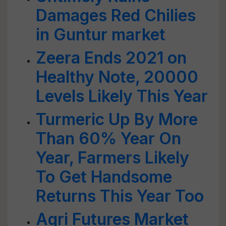
Damages Red Chilies
in Guntur market
Zeera Ends 2021 on
Healthy Note, 20000
Levels Likely This Year
Turmeric Up By More
Than 60% Year On
Year, Farmers Likely
To Get Handsome
Returns This Year Too
Agri Futures Market