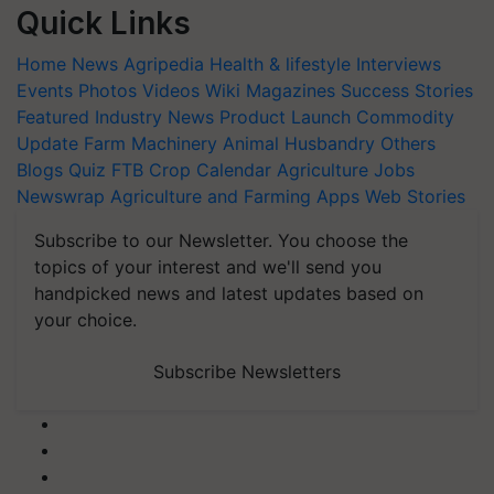
Quick Links
Home
News
Agripedia
Health & lifestyle
Interviews
Events
Photos
Videos
Wiki
Magazines
Success Stories
Featured
Industry News
Product Launch
Commodity
Update
Farm Machinery
Animal Husbandry
Others
Blogs
Quiz
FTB
Crop Calendar
Agriculture Jobs
Newswrap
Agriculture and Farming Apps
Web Stories
Subscribe to our Newsletter. You choose the
topics of your interest and we'll send you
handpicked news and latest updates based on
your choice.
Subscribe Newsletters