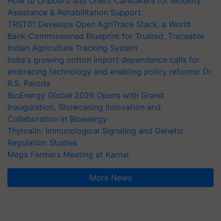
How to Onboard and Orient Caretakers for Mobility
Assistance & Rehabilitation Support
TRST01 Develops Open AgriTrace Stack, a World
Bank-Commissioned Blueprint for Trusted, Traceable
Indian Agriculture Tracking System
India's growing cotton import dependence calls for
embracing technology and enabling policy reforms: Dr
R.S. Paroda
BioEnergy Global 2026 Opens with Grand
Inauguration, Showcasing Innovation and
Collaboration in Bioenergy
Thymalin: Immunological Signaling and Genetic
Regulation Studies
Mega Farmers Meeting at Karnal
More News