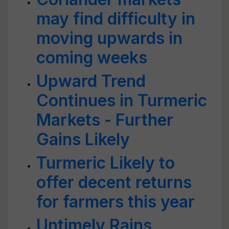
may find difficulty in
moving upwards in
coming weeks
Upward Trend
Continues in Turmeric
Markets - Further
Gains Likely
Turmeric Likely to
offer decent returns
for farmers this year
Untimely Rains