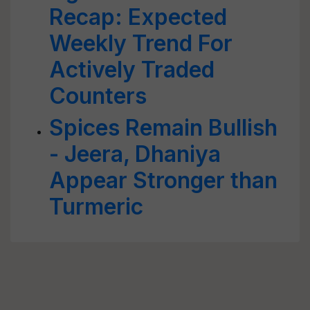
Recap: Expected
Weekly Trend For
Actively Traded
Counters
Spices Remain Bullish
- Jeera, Dhaniya
Appear Stronger than
Turmeric