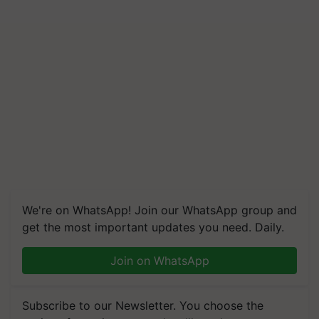
We're on WhatsApp! Join our WhatsApp group and
get the most important updates you need. Daily.
Join on WhatsApp
Subscribe to our Newsletter. You choose the