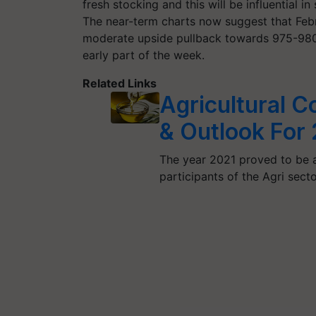
fresh stocking and this will be influential 
The near-term charts now suggest that Febr
moderate upside pullback towards 975-980, 
early part of the week.
Related Links
Agricultural 
& Outlook For
The year 2021 proved to be a
participants of the Agri sect