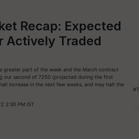
ket Recap: Expected
 Actively Traded
e greater part of the week and the March contract
g our second of 7250 (projected during the first
all increase in the next few weeks, and may halt the
#T
22 2:30 PM IST