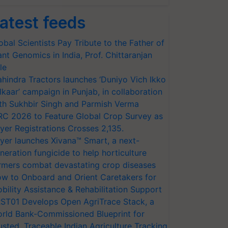
atest feeds
obal Scientists Pay Tribute to the Father of
ant Genomics in India, Prof. Chittaranjan
le
hindra Tractors launches ‘Duniyo Vich Ikko
lkaar’ campaign in Punjab, in collaboration
th Sukhbir Singh and Parmish Verma
RC 2026 to Feature Global Crop Survey as
yer Registrations Crosses 2,135.
yer launches Xivana™ Smart, a next-
neration fungicide to help horticulture
rmers combat devastating crop diseases
w to Onboard and Orient Caretakers for
bility Assistance & Rehabilitation Support
ST01 Develops Open AgriTrace Stack, a
rld Bank-Commissioned Blueprint for
usted, Traceable Indian Agriculture Tracking