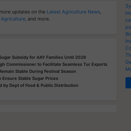
Sy
more updates on the
Latest Agriculture News
,
In
 Agriculture
, and more.
ca
po
Bi
In
Co
Th
ugar Subsidy for AAY Families Until 2026
Ge
gh Commissioner to Facilitate Seamless Tur Exports
Me
Remain Stable During Festival Season
 Ensure Stable Sugar Prices
 by Dept of Food & Public Distribution