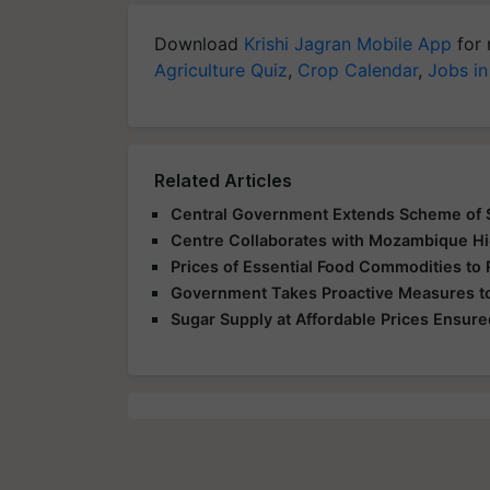
Download
Krishi Jagran Mobile App
for 
Agriculture Quiz
,
Crop Calendar
,
Jobs in
Related Articles
Central Government Extends Scheme of S
Centre Collaborates with Mozambique Hi
Prices of Essential Food Commodities to 
Government Takes Proactive Measures to
Sugar Supply at Affordable Prices Ensured