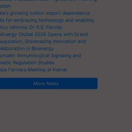
stem
dia's growing cotton import dependence
lls for embracing technology and enabling
licy reforms: Dr R.S. Paroda
oEnergy Global 2026 Opens with Grand
auguration, Showcasing Innovation and
llaboration in Bioenergy
ymalin: Immunological Signaling and
netic Regulation Studies
ga Farmers Meeting at Karnal
More News