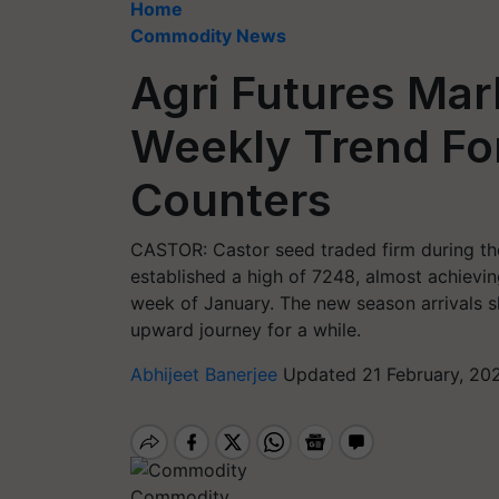
Home
Commodity News
Agri Futures Mar
Weekly Trend For
Counters
CASTOR: Castor seed traded firm during th
established a high of 7248, almost achievin
week of January. The new season arrivals sh
upward journey for a while.
Abhijeet Banerjee
Updated 21 February, 20
Commodity