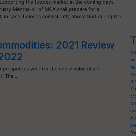
in supporting the futures market in the coming days.
uary Mentha oil of MCX shall prepare for a
in case it closes consistently above 950 during the
T
Commodities: 2021 Review
Ba
 2022
ne
he
 prosperous year for the entire value chain
co
or. The…
di
Sh
Mo
br
cr
Ad
pa
fo