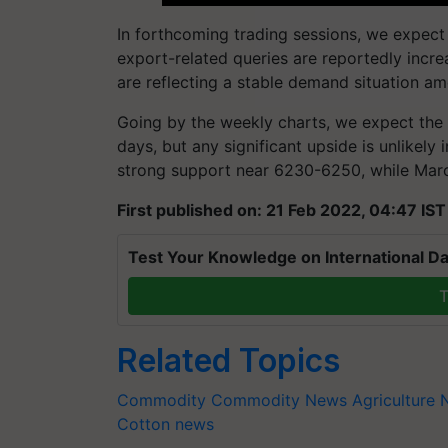
In forthcoming trading sessions, we expect
export-related queries are reportedly incre
are reflecting a stable demand situation amo
Going by the weekly charts, we expect the 
days, but any significant upside is unlikely
strong support near
6230-6250
, while Mar
First published on: 21 Feb 2022, 04:47 IST
Test Your Knowledge on International Da
T
Related Topics
Commodity
Commodity News
Agriculture
Cotton news