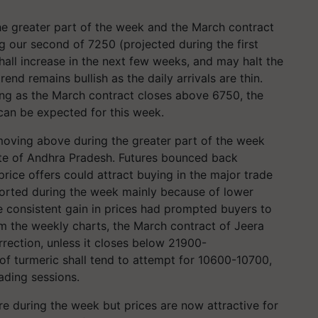
he greater part of the week and the March contract
g our second of 7250 (projected during the first
all increase in the next few weeks, and may halt the
end remains bullish as the daily arrivals are thin.
ng as the March contract closes above 6750, the
 can be expected for this week.
moving above during the greater part of the week
tate of Andhra Pradesh. Futures bounced back
ice offers could attract buying in the major trade
orted during the week mainly because of lower
e consistent gain in prices had prompted buyers to
om the weekly charts, the March contract of Jeera
rrection, unless it closes below
21900-
of turmeric shall tend to attempt for
10600-10700
,
ading sessions.
re during the week but prices are now attractive for