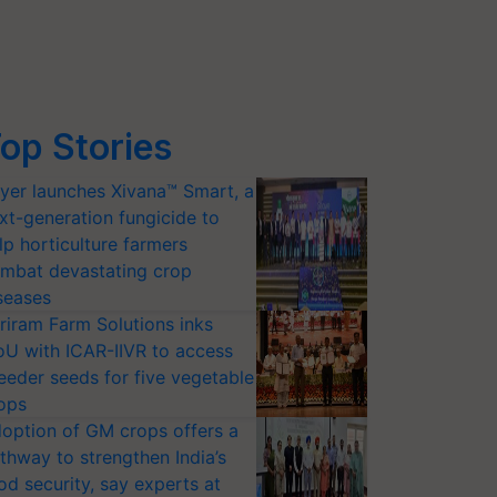
op Stories
yer launches Xivana™ Smart, a
xt-generation fungicide to
lp horticulture farmers
mbat devastating crop
seases
riram Farm Solutions inks
U with ICAR-IIVR to access
eeder seeds for five vegetable
ops
option of GM crops offers a
thway to strengthen India’s
od security, say experts at