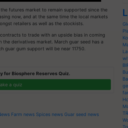
 the futures market to remain supported since the
L
asing now, and at the same time the local markets
ngst retailers as well as the stockists.
Gl
Pl
contracts to trade with an upside bias in coming
Ko
 in the derivatives market. March guar seed has a
Ma
ch guar gum support will be near 11750.
La
wi
BI
Bu
y for Biosphere Reserves Quiz.
Ba
ake a quiz
ge
fa
Ho
Mo
TR
 News
Farm news
Spices news
Guar seed news
Wo
Tr