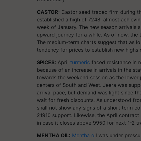
CASTOR:
Castor seed traded firm during t
established a high of 7248, almost achievin
week of January. The new season arrivals sh
upward journey for a while. As of now, the tr
The medium-term charts suggest that as lo
tendency for prices to establish new highs
SPICES:
April
turmeric
faced resistance in 
because of an increase in arrivals in the s
towards the weekend session as the lower pr
centers of South and West. Jeera was supp
arrival pace, but demand was light since th
wait for fresh discounts. As understood fr
shall not show any signs of a short term co
21910
support. Likewise, the April contract 
in case it closes above 9950 for next 1-2 tr
MENTHA OIL:
Mentha oi
l was under pressu