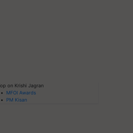
op on Krishi Jagran
MFOI Awards
PM Kisan