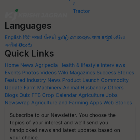
Languages
English
हिंदी
मराठी
ਪੰਜਾਬੀ
தமிழ்
മലയാളം
বাংলা
ಕನ್ನಡ
ଓଡିଆ
অসমীয়া
తెలుగు
Quick Links
Home
News
Agripedia
Health & lifestyle
Interviews
Events
Photos
Videos
Wiki
Magazines
Success Stories
Featured
Industry News
Product Launch
Commodity
Update
Farm Machinery
Animal Husbandry
Others
Blogs
Quiz
FTB
Crop Calendar
Agriculture Jobs
Newswrap
Agriculture and Farming Apps
Web Stories
Subscribe to our Newsletter. You choose the
topics of your interest and we'll send you
handpicked news and latest updates based on
your choice.