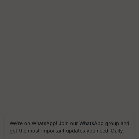
We're on WhatsApp! Join our WhatsApp group and
get the most important updates you need. Daily.