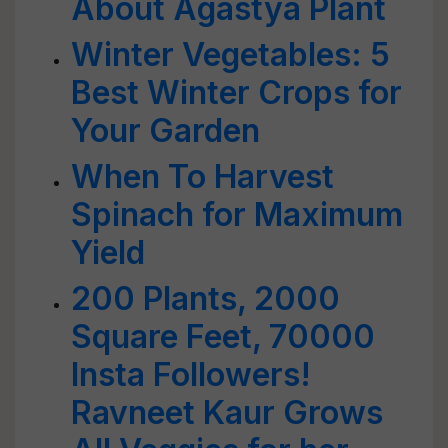
About Agastya Plant
Winter Vegetables: 5
Best Winter Crops for
Your Garden
When To Harvest
Spinach for Maximum
Yield
200 Plants, 2000
Square Feet, 70000
Insta Followers!
Ravneet Kaur Grows