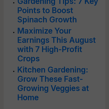
Gardening Tips: 7 Key
Points to Boost
Spinach Growth
Maximize Your
Earnings This August
with 7 High-Profit
Crops
Kitchen Gardening:
Grow These Fast-
Growing Veggies at
Home