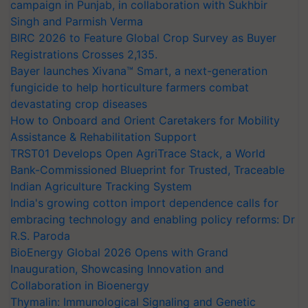
campaign in Punjab, in collaboration with Sukhbir
Singh and Parmish Verma
BIRC 2026 to Feature Global Crop Survey as Buyer
Registrations Crosses 2,135.
Bayer launches Xivana™ Smart, a next-generation
fungicide to help horticulture farmers combat
devastating crop diseases
How to Onboard and Orient Caretakers for Mobility
Assistance & Rehabilitation Support
TRST01 Develops Open AgriTrace Stack, a World
Bank-Commissioned Blueprint for Trusted, Traceable
Indian Agriculture Tracking System
India's growing cotton import dependence calls for
embracing technology and enabling policy reforms: Dr
R.S. Paroda
BioEnergy Global 2026 Opens with Grand
Inauguration, Showcasing Innovation and
Collaboration in Bioenergy
Thymalin: Immunological Signaling and Genetic