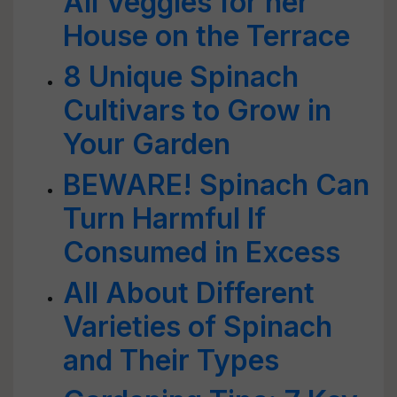
All Veggies for her
House on the Terrace
8 Unique Spinach
Cultivars to Grow in
Your Garden
BEWARE! Spinach Can
Turn Harmful If
Consumed in Excess
All About Different
Varieties of Spinach
and Their Types