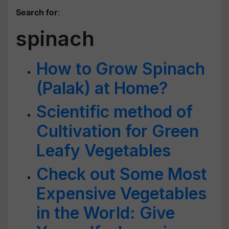
Search for
:
spinach
How to Grow Spinach
(Palak) at Home?
Scientific method of
Cultivation for Green
Leafy Vegetables
Check out Some Most
Expensive Vegetables
in the World: Give