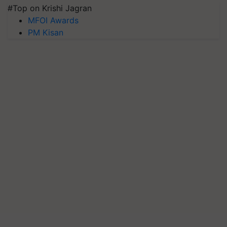
#Top on Krishi Jagran
MFOI Awards
PM Kisan