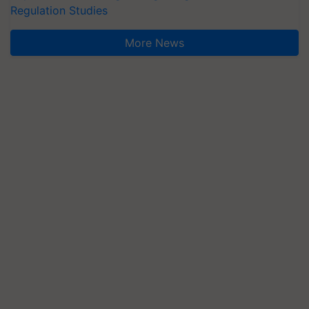
Regulation Studies
More News