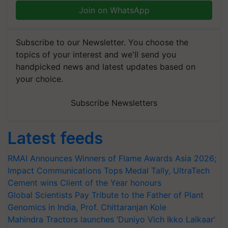
Join on WhatsApp
Subscribe to our Newsletter. You choose the
topics of your interest and we'll send you
handpicked news and latest updates based on
your choice.
Subscribe Newsletters
Latest feeds
RMAI Announces Winners of Flame Awards Asia 2026;
Impact Communications Tops Medal Tally, UltraTech
Cement wins Client of the Year honours
Global Scientists Pay Tribute to the Father of Plant
Genomics in India, Prof. Chittaranjan Kole
Mahindra Tractors launches ‘Duniyo Vich Ikko Lalkaar’