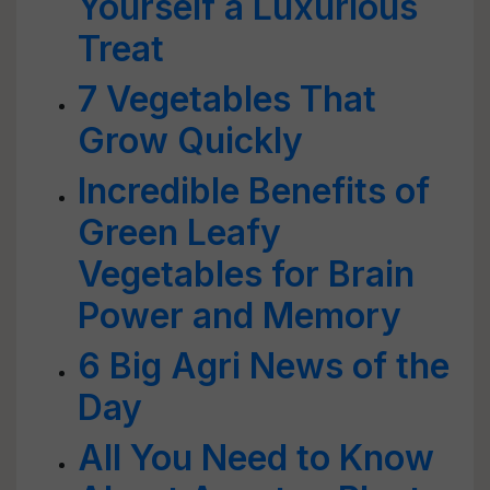
Yourself a Luxurious
Treat
7 Vegetables That
Grow Quickly
Incredible Benefits of
Green Leafy
Vegetables for Brain
Power and Memory
6 Big Agri News of the
Day
All You Need to Know