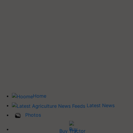
Home
Latest News
Photos
Buy Tractor