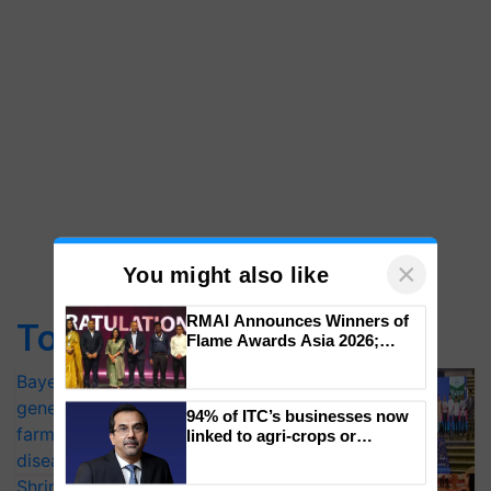
×
You might also like
RMAI Announces Winners of
Top Stories
Flame Awards Asia 2026;
Impact Communications Tops
Medal Tally, UltraTech Cement
Bayer launches Xivana™ Smart, a next-
wins Client of the Year
generation fungicide to help horticulture
94% of ITC’s businesses now
honours
farmers combat devastating crop
linked to agri-crops or
plantations – Chairman Sanjiv
diseases
Puri says at ITC AGM
Shriram Farm Solutions inks MoU with