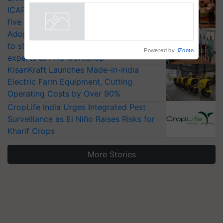
ICAR-IIVR to access breeder seeds for
five vegetable crops
Adoption of GM crops offers a pathway
to strengthen India’s food security, say
Powered by
iZooto
experts at PAU workshop
KisanKraft Launches Made-in-India
Electric Farm Equipment, Cutting
Operating Costs by Over 90%
CropLife India Urges Integrated Pest
Surveillance as El Niño Raises Risks for
Kharif Crops
More Stories