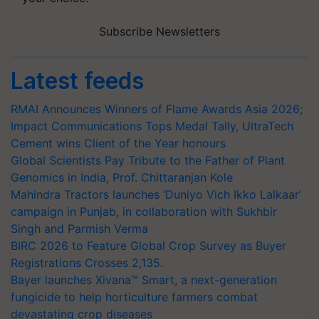
Subscribe Newsletters
Latest feeds
RMAI Announces Winners of Flame Awards Asia 2026;
Impact Communications Tops Medal Tally, UltraTech
Cement wins Client of the Year honours
Global Scientists Pay Tribute to the Father of Plant
Genomics in India, Prof. Chittaranjan Kole
Mahindra Tractors launches ‘Duniyo Vich Ikko Lalkaar’
campaign in Punjab, in collaboration with Sukhbir
Singh and Parmish Verma
BIRC 2026 to Feature Global Crop Survey as Buyer
Registrations Crosses 2,135.
Bayer launches Xivana™ Smart, a next-generation
fungicide to help horticulture farmers combat
devastating crop diseases