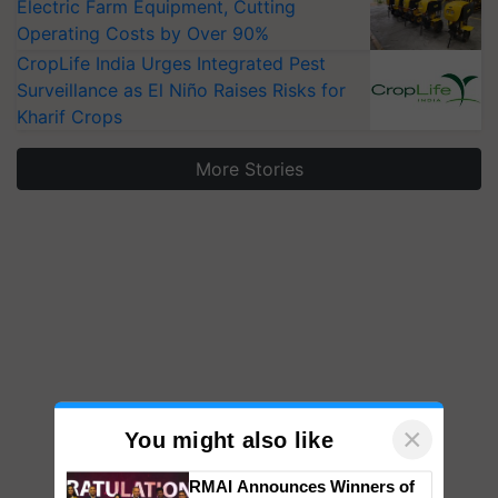
Electric Farm Equipment, Cutting
Operating Costs by Over 90%
CropLife India Urges Integrated Pest
Surveillance as El Niño Raises Risks for
Kharif Crops
More Stories
×
You might also like