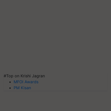
#Top on Krishi Jagran
MFOI Awards
PM Kisan