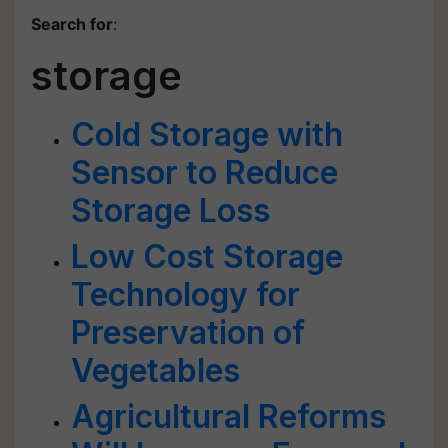
Search for
:
storage
Cold Storage with
Sensor to Reduce
Storage Loss
Low Cost Storage
Technology for
Preservation of
Vegetables
Agricultural Reforms