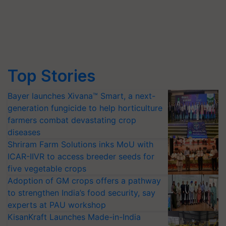
Top Stories
Bayer launches Xivana™ Smart, a next-
generation fungicide to help horticulture
farmers combat devastating crop
diseases
Shriram Farm Solutions inks MoU with
ICAR-IIVR to access breeder seeds for
five vegetable crops
Adoption of GM crops offers a pathway
to strengthen India’s food security, say
experts at PAU workshop
KisanKraft Launches Made-in-India