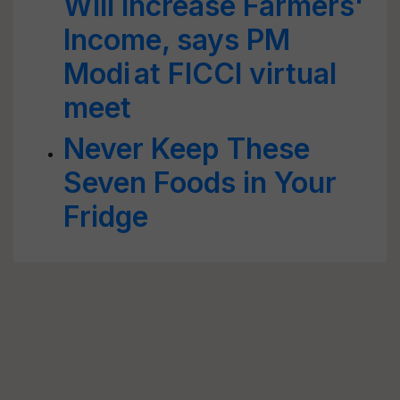
Will Increase Farmers'
Income, says PM
Modi at FICCI virtual
meet
Never Keep These
Seven Foods in Your
Fridge