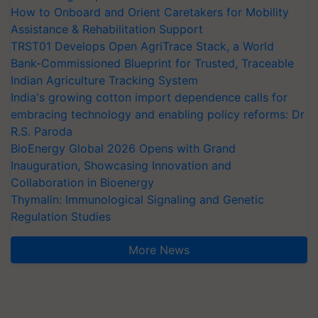
How to Onboard and Orient Caretakers for Mobility
Assistance & Rehabilitation Support
TRST01 Develops Open AgriTrace Stack, a World
Bank-Commissioned Blueprint for Trusted, Traceable
Indian Agriculture Tracking System
India's growing cotton import dependence calls for
embracing technology and enabling policy reforms: Dr
R.S. Paroda
BioEnergy Global 2026 Opens with Grand
Inauguration, Showcasing Innovation and
Collaboration in Bioenergy
Thymalin: Immunological Signaling and Genetic
Regulation Studies
More News