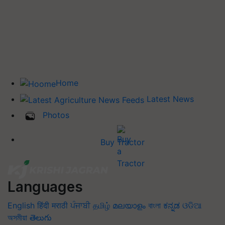
Home
Latest News
Photos
Buy Tractor
Languages
English
हिंदी
मराठी
ਪੰਜਾਬੀ
தமிழ்
മലയാളം
বাংলা
ಕನ್ನಡ
ଓଡିଆ
অসমীয়া
తెలుగు