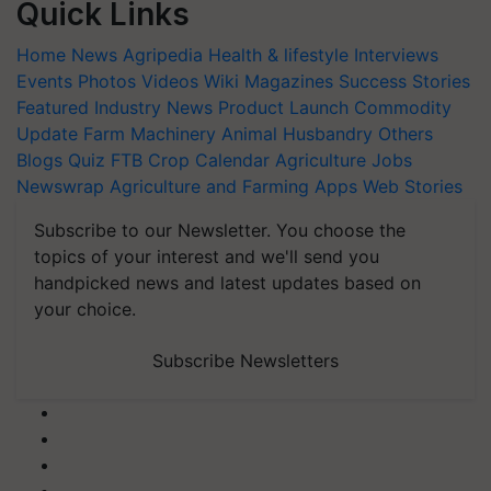
Quick Links
Home
News
Agripedia
Health & lifestyle
Interviews
Events
Photos
Videos
Wiki
Magazines
Success Stories
Featured
Industry News
Product Launch
Commodity
Update
Farm Machinery
Animal Husbandry
Others
Blogs
Quiz
FTB
Crop Calendar
Agriculture Jobs
Newswrap
Agriculture and Farming Apps
Web Stories
Subscribe to our Newsletter. You choose the
topics of your interest and we'll send you
handpicked news and latest updates based on
your choice.
Subscribe Newsletters