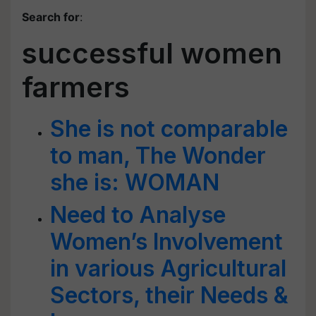
Search for
:
successful women
farmers
She is not comparable
to man, The Wonder
she is: WOMAN
Need to Analyse
Women’s Involvement
in various Agricultural
Sectors, their Needs &