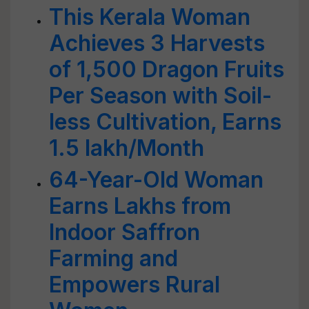
This Kerala Woman
Achieves 3 Harvests
of 1,500 Dragon Fruits
Per Season with Soil-
less Cultivation, Earns
1.5 lakh/Month
64-Year-Old Woman
Earns Lakhs from
Indoor Saffron
Farming and
Empowers Rural