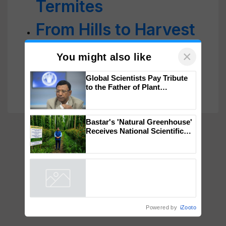
Termites
From Hills to Harvest
Glory: Pinki Devi’s
Profitable Farming
×
You might also like
Revolution
Global Scientists Pay Tribute
to the Father of Plant
Genomics in India, Prof.
Chittaranjan Kole
Bastar's 'Natural Greenhouse'
Receives National Scientific
Recognition, Offering a
Nature-Based Pathway to
Reduce Fertiliser Dependence,
Powered by
iZooto
Save Foreign Exchange and
Build Climate-Resilient A