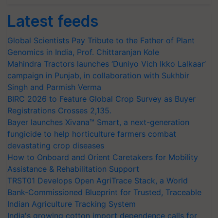
Latest feeds
Global Scientists Pay Tribute to the Father of Plant
Genomics in India, Prof. Chittaranjan Kole
Mahindra Tractors launches ‘Duniyo Vich Ikko Lalkaar’
campaign in Punjab, in collaboration with Sukhbir
Singh and Parmish Verma
BIRC 2026 to Feature Global Crop Survey as Buyer
Registrations Crosses 2,135.
Bayer launches Xivana™ Smart, a next-generation
fungicide to help horticulture farmers combat
devastating crop diseases
How to Onboard and Orient Caretakers for Mobility
Assistance & Rehabilitation Support
TRST01 Develops Open AgriTrace Stack, a World
Bank-Commissioned Blueprint for Trusted, Traceable
Indian Agriculture Tracking System
India's growing cotton import dependence calls for