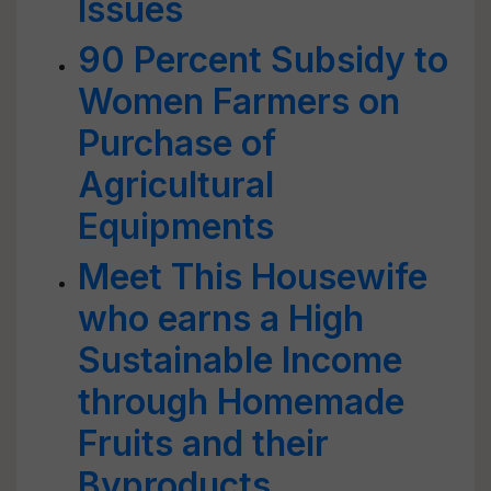
Issues
90 Percent Subsidy to
Women Farmers on
Purchase of
Agricultural
Equipments
Meet This Housewife
who earns a High
Sustainable Income
through Homemade
Fruits and their
Byproducts