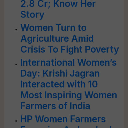
2.8 Cr; Know Her
Story
Women Turn to
Agriculture Amid
Crisis To Fight Poverty
International Women’s
Day: Krishi Jagran
Interacted with 10
Most Inspiring Women
Farmers of India
HP Women Farmers