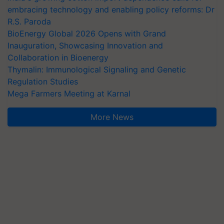
embracing technology and enabling policy reforms: Dr
R.S. Paroda
BioEnergy Global 2026 Opens with Grand
Inauguration, Showcasing Innovation and
Collaboration in Bioenergy
Thymalin: Immunological Signaling and Genetic
Regulation Studies
Mega Farmers Meeting at Karnal
More News