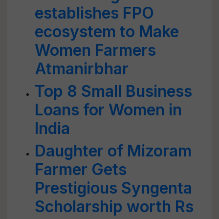
establishes FPO
ecosystem to Make
Women Farmers
Atmanirbhar
Top 8 Small Business
Loans for Women in
India
Daughter of Mizoram
Farmer Gets
Prestigious Syngenta
Scholarship worth Rs