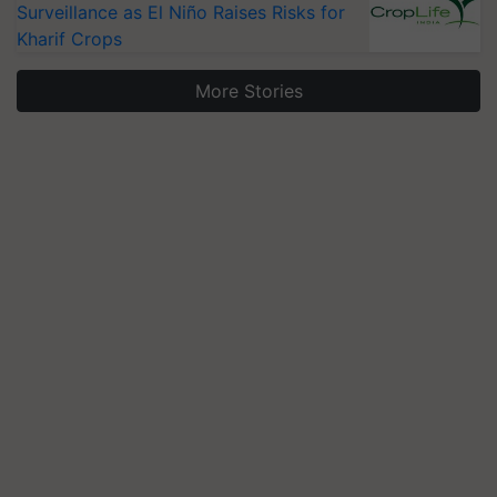
Surveillance as El Niño Raises Risks for
Kharif Crops
More Stories