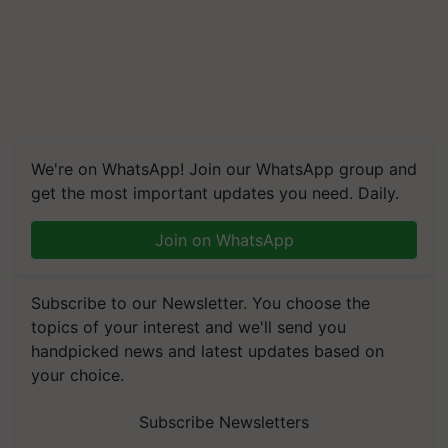
We're on WhatsApp! Join our WhatsApp group and
get the most important updates you need. Daily.
Join on WhatsApp
Subscribe to our Newsletter. You choose the
topics of your interest and we'll send you
handpicked news and latest updates based on
your choice.
Subscribe Newsletters