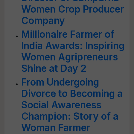
Women Crop Producer
Company
Millionaire Farmer of
India Awards: Inspiring
Women Agripreneurs
Shine at Day 2
From Undergoing
Divorce to Becoming a
Social Awareness
Champion: Story of a
Woman Farmer