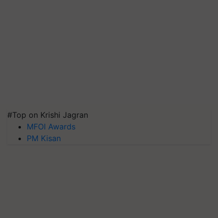
#Top on Krishi Jagran
MFOI Awards
PM Kisan