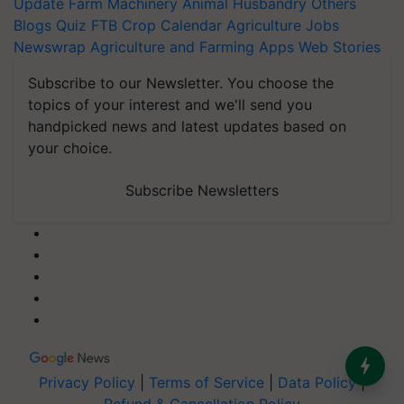
Update
Farm Machinery
Animal Husbandry
Others
Blogs
Quiz
FTB
Crop Calendar
Agriculture Jobs
Newswrap
Agriculture and Farming Apps
Web Stories
Subscribe to our Newsletter. You choose the
topics of your interest and we'll send you
handpicked news and latest updates based on
your choice.
Subscribe Newsletters
Privacy Policy
|
Terms of Service
|
Data Policy
|