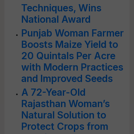
Techniques, Wins
National Award
Punjab Woman Farmer
Boosts Maize Yield to
20 Quintals Per Acre
with Modern Practices
and Improved Seeds
A 72-Year-Old
Rajasthan Woman’s
Natural Solution to
Protect Crops from