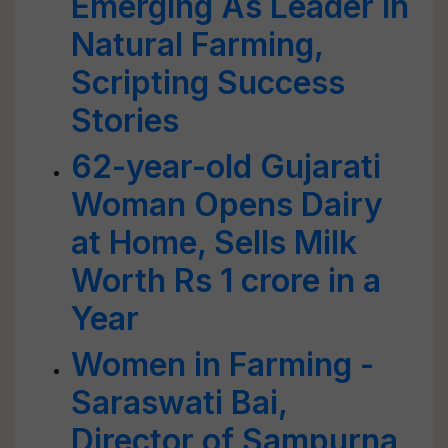
Emerging As Leader In
Natural Farming,
Scripting Success
Stories
62-year-old Gujarati
Woman Opens Dairy
at Home, Sells Milk
Worth Rs 1 crore in a
Year
Women in Farming -
Saraswati Bai,
Director of Sampurna