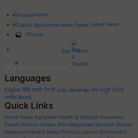
Home
Latest News
Photos
Buy Tractor
Languages
English
हिंदी
मराठी
ਪੰਜਾਬੀ
தமிழ்
മലയാളം
বাংলা
ಕನ್ನಡ
ଓଡିଆ
অসমীয়া
తెలుగు
Quick Links
Home
News
Agripedia
Health & lifestyle
Interviews
Events
Photos
Videos
Wiki
Magazines
Success Stories
Featured
Industry News
Product Launch
Commodity