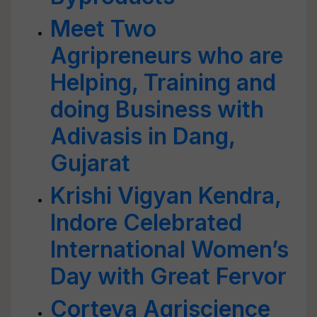
Meet Two
Agripreneurs who are
Helping, Training and
doing Business with
Adivasis in Dang,
Gujarat
Krishi Vigyan Kendra,
Indore Celebrated
International Women’s
Day with Great Fervor
Corteva Agriscience