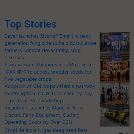
Top Stories
Bayer launches Xivana™ Smart, a next-
generation fungicide to help horticulture
farmers combat devastating crop
diseases
Shriram Farm Solutions inks MoU with
ICAR-IIVR to access breeder seeds for
five vegetable crops
Adoption of GM crops offers a pathway
to strengthen India’s food security, say
experts at PAU workshop
KisanKraft Launches Made-in-India
Electric Farm Equipment, Cutting
Operating Costs by Over 90%
CropLife India Urges Integrated Pest