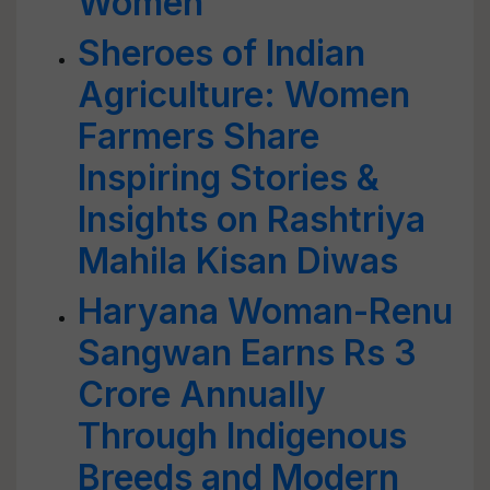
Women
Sheroes of Indian
Agriculture: Women
Farmers Share
Inspiring Stories &
Insights on Rashtriya
Mahila Kisan Diwas
Haryana Woman-Renu
Sangwan Earns Rs 3
Crore Annually
Through Indigenous
Breeds and Modern