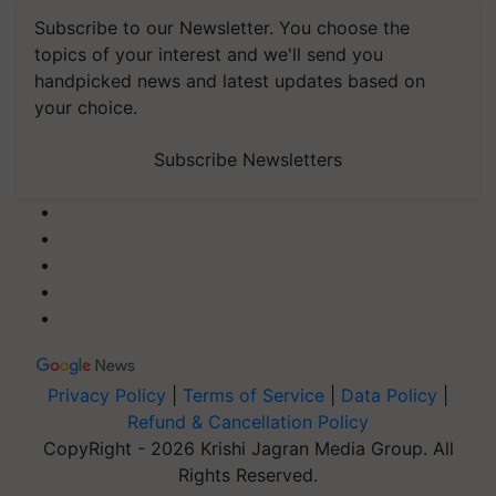
Subscribe to our Newsletter. You choose the
topics of your interest and we'll send you
handpicked news and latest updates based on
your choice.
Subscribe Newsletters
Privacy Policy
|
Terms of Service
|
Data Policy
|
Refund & Cancellation Policy
CopyRight - 2026 Krishi Jagran Media Group. All
Rights Reserved.