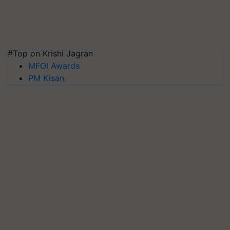
#Top on Krishi Jagran
MFOI Awards
PM Kisan