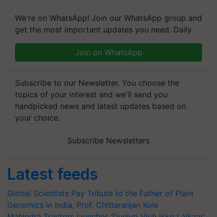
We're on WhatsApp! Join our WhatsApp group and
get the most important updates you need. Daily.
Join on WhatsApp
Subscribe to our Newsletter. You choose the
topics of your interest and we'll send you
handpicked news and latest updates based on
your choice.
Subscribe Newsletters
Latest feeds
Global Scientists Pay Tribute to the Father of Plant
Genomics in India, Prof. Chittaranjan Kole
Mahindra Tractors launches ‘Duniyo Vich Ikko Lalkaar’