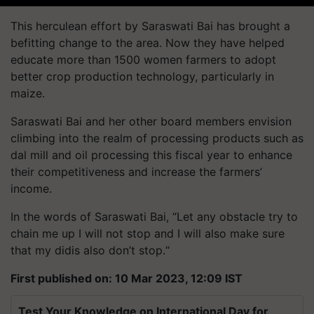
This herculean effort by Saraswati Bai has brought a
befitting change to the area. Now they have helped
educate more than 1500 women farmers to adopt
better crop production technology, particularly in
maize.
Saraswati Bai and her other board members envision
climbing into the realm of processing products such as
dal mill and oil processing this fiscal year to enhance
their competitiveness and increase the farmers’
income.
In the words of Saraswati Bai, “Let any obstacle try to
chain me up I will not stop and I will also make sure
that my didis also don’t stop.“
First published on: 10 Mar 2023, 12:09 IST
Test Your Knowledge on International Day for