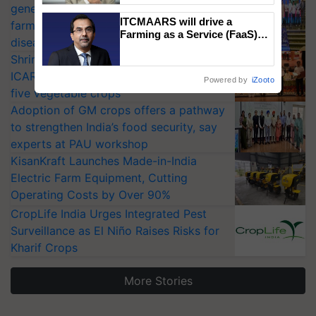
generation fungicide to help horticulture
ITCMAARS will drive a
farmers combat devastating crop
Farming as a Service (FaaS)
diseases
ecosystem to ‘Grow the Buy’,
Shriram Farm Solutions inks MoU with
says ITC Chairman
ICAR-IIVR to access breeder seeds for
Powered by
iZooto
five vegetable crops
Adoption of GM crops offers a pathway
to strengthen India’s food security, say
experts at PAU workshop
KisanKraft Launches Made-in-India
Electric Farm Equipment, Cutting
Operating Costs by Over 90%
CropLife India Urges Integrated Pest
Surveillance as El Niño Raises Risks for
Kharif Crops
More Stories