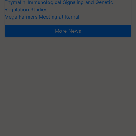
Thymalin: Immunological Signaling and Genetic
Regulation Studies
Mega Farmers Meeting at Karnal
More News