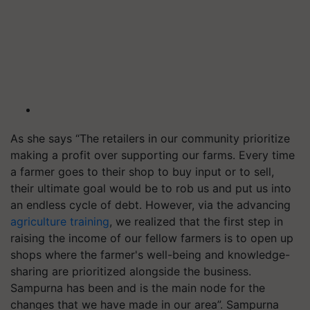
As she says “The retailers in our community prioritize
making a profit over supporting our farms. Every time
a farmer goes to their shop to buy input or to sell,
their ultimate goal would be to rob us and put us into
an endless cycle of debt. However, via the advancing
agriculture training
, we realized that the first step in
raising the income of our fellow farmers is to open up
shops where the farmer's well-being and knowledge-
sharing are prioritized alongside the business.
Sampurna has been and is the main node for the
changes that we have made in our area”. Sampurna