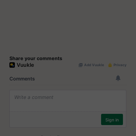
Share your comments