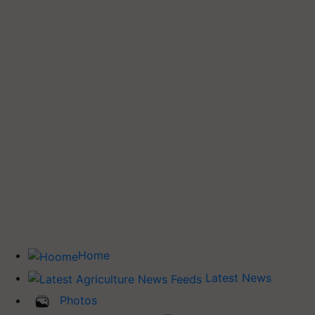
Home
Latest News
Photos