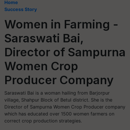
Home
Success Story
Women in Farming -
Saraswati Bai,
Director of Sampurna
Women Crop
Producer Company
Saraswati Bai is a woman hailing from Barjorpur
village, Shahpur Block of Betul district. She is the
Director of Sampurna Women Crop Producer company
which has educated over 1500 women farmers on
correct crop production strategies.