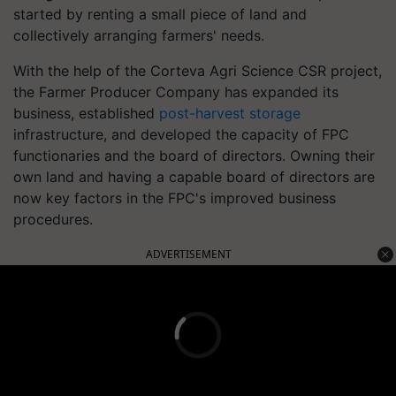
started by renting a small piece of land and
collectively arranging farmers' needs.
With the help of the Corteva Agri Science CSR project,
the Farmer Producer Company has expanded its
business, established
post-harvest storage
infrastructure, and developed the capacity of FPC
functionaries and the board of directors. Owning their
own land and having a capable board of directors are
now key factors in the FPC's improved business
procedures.
ADVERTISEMENT