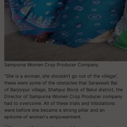
Sampurna Women Crop Producer Company
“She is a woman, she shouldn’t go out of the village”,
these were some of the obstacles that Saraswati Bai
of Barjorpur village, Shahpur Block of Betul district, the
Director of Sampurna Women Crop Producer company
had to overcome. All of these trials and tribulations
were before she became a strong pillar and an
epitome of women's empowerment.