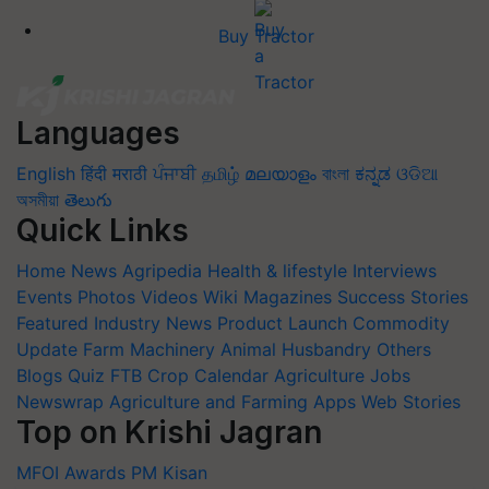
Buy Tractor
Languages
English
हिंदी
मराठी
ਪੰਜਾਬੀ
தமிழ்
മലയാളം
বাংলা
ಕನ್ನಡ
ଓଡିଆ
অসমীয়া
తెలుగు
Quick Links
Home
News
Agripedia
Health & lifestyle
Interviews
Events
Photos
Videos
Wiki
Magazines
Success Stories
Featured
Industry News
Product Launch
Commodity
Update
Farm Machinery
Animal Husbandry
Others
Blogs
Quiz
FTB
Crop Calendar
Agriculture Jobs
Newswrap
Agriculture and Farming Apps
Web Stories
Top on Krishi Jagran
MFOI Awards
PM Kisan