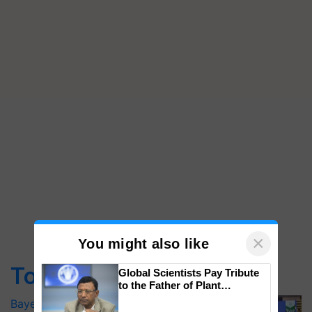
×
You might also like
Top Stories
Global Scientists Pay Tribute
to the Father of Plant
Genomics in India, Prof.
Bayer launches Xivana™ Smart, a next-
Chittaranjan Kole