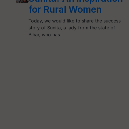
for Rural Women
Today, we would like to share the success
story of Sunita, a lady from the state of
Bihar, who has…