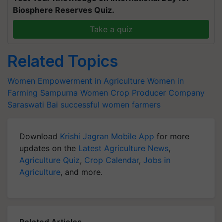
Biosphere Reserves Quiz.
Take a quiz
Related Topics
Women Empowerment in Agriculture
Women in
Farming
Sampurna Women Crop Producer Company
Saraswati Bai
successful women farmers
Download
Krishi Jagran Mobile App
for more
updates on the
Latest Agriculture News
,
Agriculture Quiz
,
Crop Calendar
,
Jobs in
Agriculture
, and more.