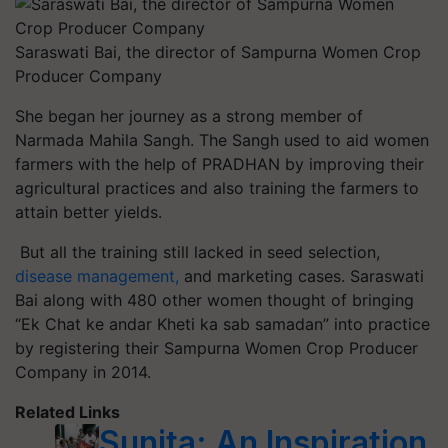
Saraswati Bai, the director of Sampurna Women Crop
Producer Company
She began her journey as a strong member of
Narmada Mahila Sangh. The Sangh used to aid women
farmers with the help of PRADHAN by improving their
agricultural practices and also training the farmers to
attain better yields.
But all the training still lacked in seed selection,
disease management,
and marketing cases. Saraswati
Bai along with 480 other women thought of bringing
“Ek Chat ke andar Kheti ka sab samadan” into practice
by registering their Sampurna Women Crop Producer
Company in 2014.
Related Links
Sunita: An Inspiration