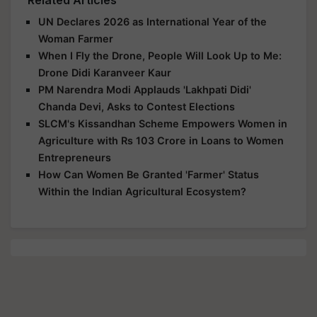
Related Articles
UN Declares 2026 as International Year of the
Woman Farmer
When I Fly the Drone, People Will Look Up to Me:
Drone Didi Karanveer Kaur
PM Narendra Modi Applauds 'Lakhpati Didi'
Chanda Devi, Asks to Contest Elections
SLCM's Kissandhan Scheme Empowers Women in
Agriculture with Rs 103 Crore in Loans to Women
Entrepreneurs
How Can Women Be Granted 'Farmer' Status
Within the Indian Agricultural Ecosystem?