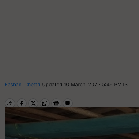
Eashani Chettri
Updated 10 March, 2023 5:46 PM IST