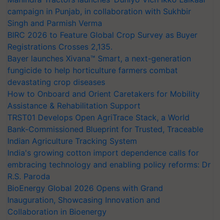
campaign in Punjab, in collaboration with Sukhbir
Singh and Parmish Verma
BIRC 2026 to Feature Global Crop Survey as Buyer
Registrations Crosses 2,135.
Bayer launches Xivana™ Smart, a next-generation
fungicide to help horticulture farmers combat
devastating crop diseases
How to Onboard and Orient Caretakers for Mobility
Assistance & Rehabilitation Support
TRST01 Develops Open AgriTrace Stack, a World
Bank-Commissioned Blueprint for Trusted, Traceable
Indian Agriculture Tracking System
India's growing cotton import dependence calls for
embracing technology and enabling policy reforms: Dr
R.S. Paroda
BioEnergy Global 2026 Opens with Grand
Inauguration, Showcasing Innovation and
Collaboration in Bioenergy