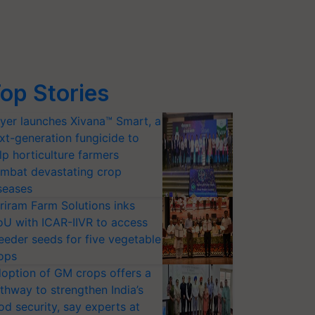
op Stories
yer launches Xivana™ Smart, a
xt-generation fungicide to
lp horticulture farmers
mbat devastating crop
seases
riram Farm Solutions inks
U with ICAR-IIVR to access
eeder seeds for five vegetable
ops
option of GM crops offers a
thway to strengthen India’s
od security, say experts at