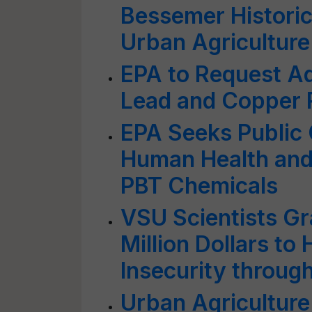
Bessemer Historic
Urban Agriculture
EPA to Request Ad
Lead and Copper 
EPA Seeks Public
Human Health and
PBT Chemicals
VSU Scientists Gr
Million Dollars to
Insecurity throug
Urban Agriculture: