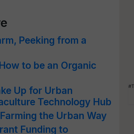
re
arm, Peeking from a
How to be an Organic
#T
ke Up for Urban
uaculture Technology Hub
g Farming the Urban Way
ant Funding to