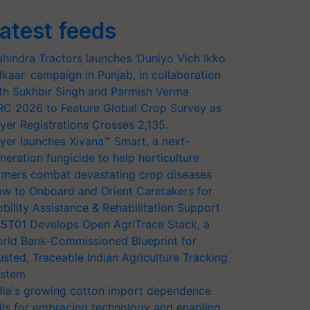
atest feeds
hindra Tractors launches ‘Duniyo Vich Ikko
lkaar’ campaign in Punjab, in collaboration
th Sukhbir Singh and Parmish Verma
RC 2026 to Feature Global Crop Survey as
yer Registrations Crosses 2,135.
yer launches Xivana™ Smart, a next-
neration fungicide to help horticulture
rmers combat devastating crop diseases
w to Onboard and Orient Caretakers for
bility Assistance & Rehabilitation Support
ST01 Develops Open AgriTrace Stack, a
rld Bank-Commissioned Blueprint for
usted, Traceable Indian Agriculture Tracking
stem
dia's growing cotton import dependence
lls for embracing technology and enabling