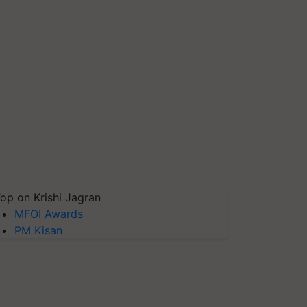
op on Krishi Jagran
MFOI Awards
PM Kisan