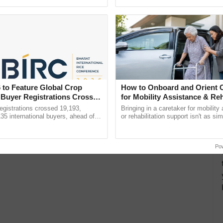
Oh Ho Ho Ho ...
seed development and ...
 to Feature Global Crop
How to Onboard and Orient C
 Buyer Registrations Crosses
for Mobility Assistance & Reh
Support
gistrations crossed 19,193,
Bringing in a caretaker for mobility
135 international buyers, ahead of
or rehabilitation support isn't as si
nference in New Delhi, reinforcing
explaining the daily routine once an
ship in ......
the best. ......
Po