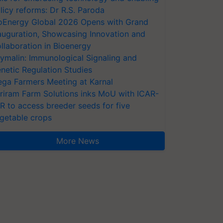
licy reforms: Dr R.S. Paroda
oEnergy Global 2026 Opens with Grand
auguration, Showcasing Innovation and
llaboration in Bioenergy
ymalin: Immunological Signaling and
netic Regulation Studies
ga Farmers Meeting at Karnal
riram Farm Solutions inks MoU with ICAR-
VR to access breeder seeds for five
getable crops
More News