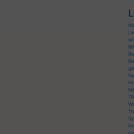
L
Ma
La
wi
BI
Bu
Ba
ge
fa
Ho
Mo
TR
Wo
Tr
Sy
In
ca