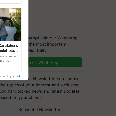
We're on WhatsApp! Join our WhatsApp
group and get the most important
aretakers
updates you need. Daily.
abilitation
 assistance
mple as
Join on WhatsApp
d hoping for
wered by
iZooto
Subscribe to our Newsletter. You choose
the topics of your interest and we'll send
you handpicked news and latest updates
based on your choice.
Subscribe Newsletters