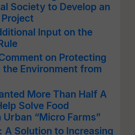
al Society to Develop an
 Project
ditional Input on the
Rule
 Comment on Protecting
 the Environment from
anted More Than Half A
 Help Solve Food
h Urban “Micro Farms”
 A Solution to Increasing