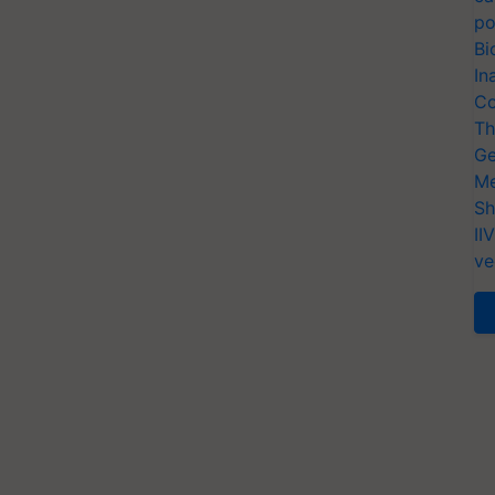
po
Bi
In
Co
Th
Ge
Me
Sh
II
ve