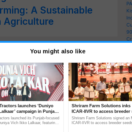
PA
arming: A Sustainable
Ki
In
 Agriculture
Cu
9
Cr
Pe
You might also like
Ra
Tractors launches ‘Duniyo
Shriram Farm Solutions inks
Lalkaar’ campaign in Punjab,
ICAR-IIVR to access breeder 
ration with Sukhbir Singh and
five vegetable crops
actors launched its Punjab-focused
Shriram Farm Solutions signed an 
Verma
niya Vich Ikko Lalkaar, featuring
ICAR-IIVR to access breeder seeds 
gh and Parmish Verma through a
vegetable crops, strengthening res