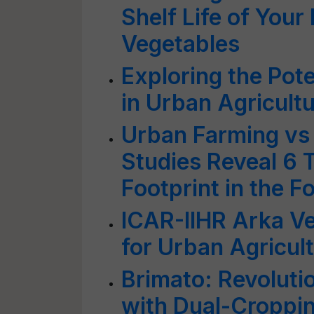
Shelf Life of Your 
Vegetables
Exploring the Pote
in Urban Agricult
Urban Farming vs
Studies Reveal 6
Footprint in the F
ICAR-IIHR Arka Ve
for Urban Agricul
Brimato: Revoluti
with Dual-Croppin