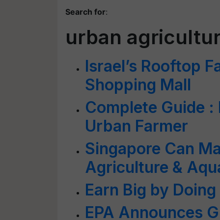
Search for
:
urban agricultu
Israel’s Rooftop F
Shopping Mall
Complete Guide : 
Urban Farmer
Singapore Can Ma
Agriculture & Aq
Earn Big by Doin
EPA Announces Gr