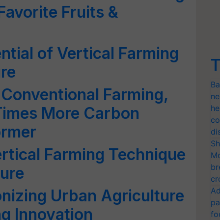
Favorite Fruits &
ntial of Vertical Farming
T
ure
Ba
 Conventional Farming,
ne
he
 Times More Carbon
co
ormer
di
Sh
rtical Farming Technique
Mo
br
ture
cr
Ad
onizing Urban Agriculture
pa
g Innovation
fo