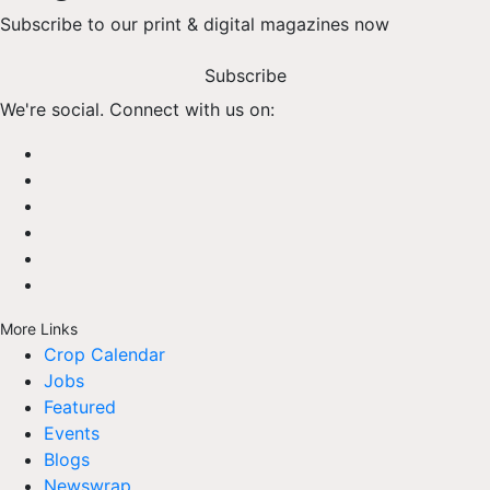
Subscribe to our print & digital magazines now
Subscribe
We're social. Connect with us on:
More Links
Crop Calendar
Jobs
Featured
Events
Blogs
Newswrap