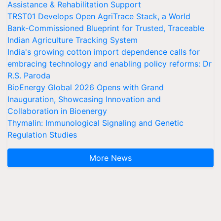
Assistance & Rehabilitation Support
TRST01 Develops Open AgriTrace Stack, a World
Bank-Commissioned Blueprint for Trusted, Traceable
Indian Agriculture Tracking System
India's growing cotton import dependence calls for
embracing technology and enabling policy reforms: Dr
R.S. Paroda
BioEnergy Global 2026 Opens with Grand
Inauguration, Showcasing Innovation and
Collaboration in Bioenergy
Thymalin: Immunological Signaling and Genetic
Regulation Studies
More News