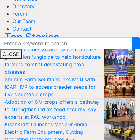
Directory
Forum
Our Team
Contact
Top Stories
Bayer launches Xivana™ Smart, a next-
CLOSE
generation fungicide to help horticulture
farmers combat devastating crop
diseases
Shriram Farm Solutions inks MoU with
ICAR-IIVR to access breeder seeds for
five vegetable crops
Adoption of GM crops offers a pathway
to strengthen India’s food security, say
experts at PAU workshop
KisanKraft Launches Made-in-India
Electric Farm Equipment, Cutting
Operating Costs by Over 90%