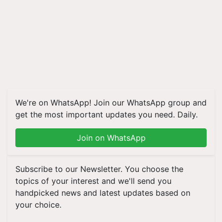
We're on WhatsApp! Join our WhatsApp group and
get the most important updates you need. Daily.
Join on WhatsApp
Subscribe to our Newsletter. You choose the
topics of your interest and we'll send you
handpicked news and latest updates based on
your choice.