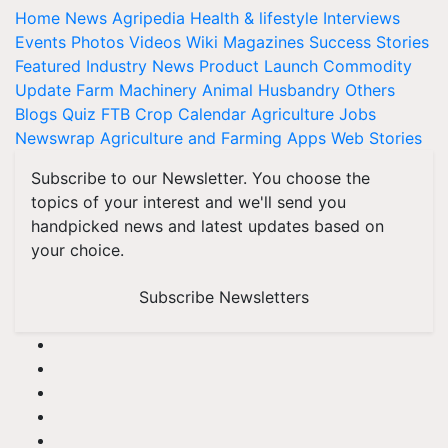
Home
News
Agripedia
Health & lifestyle
Interviews
Events
Photos
Videos
Wiki
Magazines
Success Stories
Featured
Industry News
Product Launch
Commodity
Update
Farm Machinery
Animal Husbandry
Others
Blogs
Quiz
FTB
Crop Calendar
Agriculture Jobs
Newswrap
Agriculture and Farming Apps
Web Stories
Subscribe to our Newsletter. You choose the
topics of your interest and we'll send you
handpicked news and latest updates based on
your choice.
Subscribe Newsletters