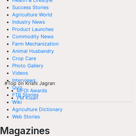
Health & Lifestyle
Success Stories
Agriculture World
Industry News
Product Launches
Commodity News
Farm Mechanization
Animal Husbandry
Crop Care
Photo Gallery
Videos
Interviews
#Top on Krishi Jagran
Quiz
MFOI Awards
FTB Stories
PM Kisan
Wiki
Agriculture Dictionary
Web Stories
Magazines