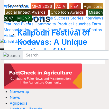
Search for
:
#IYWF - 2026
MFOI 2026
ACIA
FIEA
Agri Icons
Social Impact Awards
Crop Icon Awards
Mission
weapons
2047 - MIONP
Magazines
Success Stories
Interviews
Featured
Events
Commodity
Product Launches
Farm
Mechanization
Industry News
Blogs
Directory
Photos
Kailpodh Festival of
Videos
Kodavas: A Unique
Festival of Weapons
Newswrap
News
Agripedia