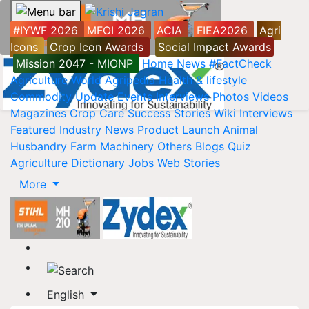
#IYWF 2026
MFOI 2026
ACIA
FIEA2026
Agri
Icons
Crop Icon Awards
Social Impact Awards
Mission 2047 - MIONP
Home
News
#FactCheck
Agriculture World
Agripedia
Health & lifestyle
Commodity Update
Events
Interviews
Photos
Videos
Magazines
Crop Care
Success Stories
Wiki
Interviews
Featured
Industry News
Product Launch
Animal
Husbandry
Farm Machinery
Others
Blogs
Quiz
Agriculture Dictionary
Jobs
Web Stories
More
English