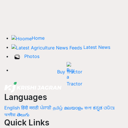
Home
Latest News
Photos
Buy Tractor
Languages
English
हिंदी
मराठी
ਪੰਜਾਬੀ
தமிழ்
മലയാളം
বাংলা
ಕನ್ನಡ
ଓଡିଆ
অসমীয়া
తెలుగు
Quick Links