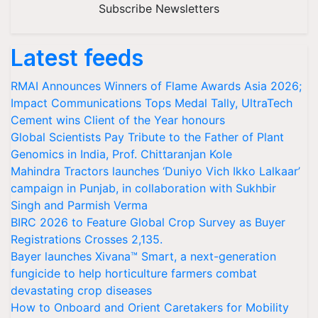
Subscribe Newsletters
Latest feeds
RMAI Announces Winners of Flame Awards Asia 2026;
Impact Communications Tops Medal Tally, UltraTech
Cement wins Client of the Year honours
Global Scientists Pay Tribute to the Father of Plant
Genomics in India, Prof. Chittaranjan Kole
Mahindra Tractors launches ‘Duniyo Vich Ikko Lalkaar’
campaign in Punjab, in collaboration with Sukhbir
Singh and Parmish Verma
BIRC 2026 to Feature Global Crop Survey as Buyer
Registrations Crosses 2,135.
Bayer launches Xivana™ Smart, a next-generation
fungicide to help horticulture farmers combat
devastating crop diseases
How to Onboard and Orient Caretakers for Mobility