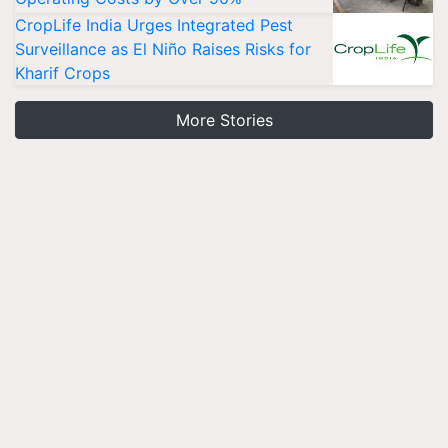
CropLife India Urges Integrated Pest
Surveillance as El Niño Raises Risks for
Kharif Crops
More Stories