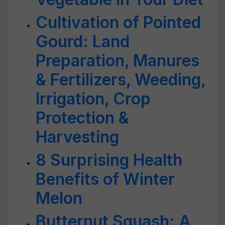
Cultivation of Pointed
Gourd: Land
Preparation, Manures
& Fertilizers, Weeding,
Irrigation, Crop
Protection &
Harvesting
8 Surprising Health
Benefits of Winter
Melon
Butternut Squash: A