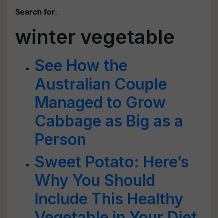
Search for
:
winter vegetable
See How the
Australian Couple
Managed to Grow
Cabbage as Big as a
Person
Sweet Potato: Here’s
Why You Should
Include This Healthy
Vegetable in Your Diet