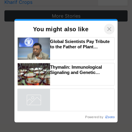
Kharif Crops
More Stories
×
You might also like
Global Scientists Pay Tribute
to the Father of Plant
Genomics in India, Prof.
Chittaranjan Kole
Thymalin: Immunological
Signaling and Genetic
Regulation Studies
Powered by
iZooto