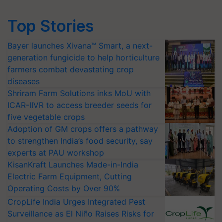
Top Stories
Bayer launches Xivana™ Smart, a next-
generation fungicide to help horticulture
farmers combat devastating crop
diseases
Shriram Farm Solutions inks MoU with
ICAR-IIVR to access breeder seeds for
five vegetable crops
Adoption of GM crops offers a pathway
to strengthen India’s food security, say
experts at PAU workshop
KisanKraft Launches Made-in-India
Electric Farm Equipment, Cutting
Operating Costs by Over 90%
CropLife India Urges Integrated Pest
Surveillance as El Niño Raises Risks for