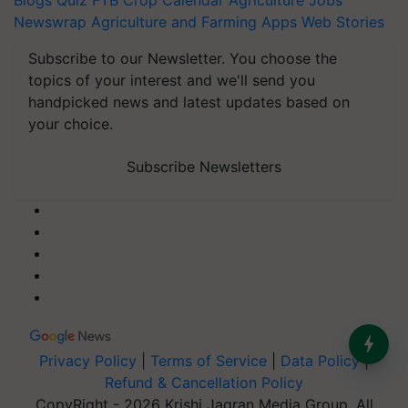
Blogs
Quiz
FTB
Crop Calendar
Agriculture Jobs
Newswrap
Agriculture and Farming Apps
Web Stories
Subscribe to our Newsletter. You choose the
topics of your interest and we'll send you
handpicked news and latest updates based on
your choice.
Subscribe Newsletters
Privacy Policy
|
Terms of Service
|
Data Policy
|
Refund & Cancellation Policy
CopyRight - 2026 Krishi Jagran Media Group. All