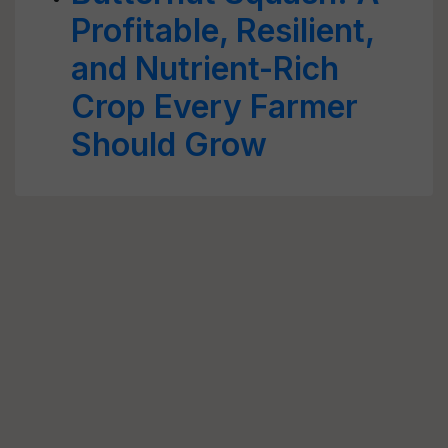
Profitable, Resilient,
and Nutrient-Rich
Crop Every Farmer
Should Grow