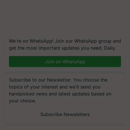
We're on WhatsApp! Join our WhatsApp group and
get the most important updates you need. Daily.
Join on WhatsApp
Subscribe to our Newsletter. You choose the
topics of your interest and we'll send you
handpicked news and latest updates based on
your choice.
Subscribe Newsletters