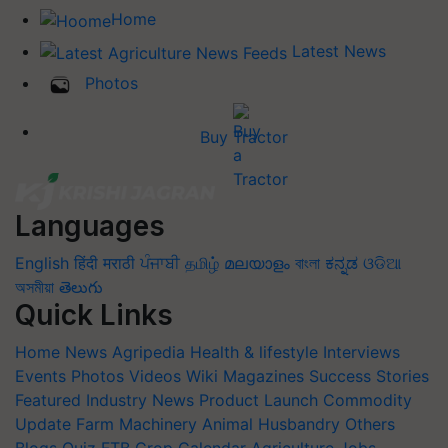
Home
Latest News
Photos
Buy Tractor
Languages
English
हिंदी
मराठी
ਪੰਜਾਬੀ
தமிழ்
മലയാളം
বাংলা
ಕನ್ನಡ
ଓଡିଆ
অসমীয়া
తెలుగు
Quick Links
Home
News
Agripedia
Health & lifestyle
Interviews
Events
Photos
Videos
Wiki
Magazines
Success Stories
Featured
Industry News
Product Launch
Commodity
Update
Farm Machinery
Animal Husbandry
Others