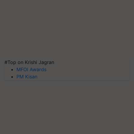
#Top on Krishi Jagran
MFOI Awards
PM Kisan