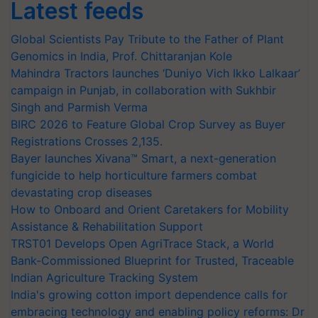
Latest feeds
Global Scientists Pay Tribute to the Father of Plant
Genomics in India, Prof. Chittaranjan Kole
Mahindra Tractors launches ‘Duniyo Vich Ikko Lalkaar’
campaign in Punjab, in collaboration with Sukhbir
Singh and Parmish Verma
BIRC 2026 to Feature Global Crop Survey as Buyer
Registrations Crosses 2,135.
Bayer launches Xivana™ Smart, a next-generation
fungicide to help horticulture farmers combat
devastating crop diseases
How to Onboard and Orient Caretakers for Mobility
Assistance & Rehabilitation Support
TRST01 Develops Open AgriTrace Stack, a World
Bank-Commissioned Blueprint for Trusted, Traceable
Indian Agriculture Tracking System
India's growing cotton import dependence calls for
embracing technology and enabling policy reforms: Dr