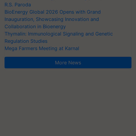
R.S. Paroda
BioEnergy Global 2026 Opens with Grand
Inauguration, Showcasing Innovation and
Collaboration in Bioenergy
Thymalin: Immunological Signaling and Genetic
Regulation Studies
Mega Farmers Meeting at Karnal
More News