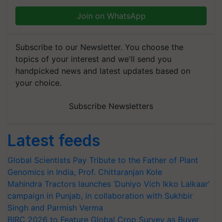
Join on WhatsApp
Subscribe to our Newsletter. You choose the
topics of your interest and we'll send you
handpicked news and latest updates based on
your choice.
Subscribe Newsletters
Latest feeds
Global Scientists Pay Tribute to the Father of Plant
Genomics in India, Prof. Chittaranjan Kole
Mahindra Tractors launches ‘Duniyo Vich Ikko Lalkaar’
campaign in Punjab, in collaboration with Sukhbir
Singh and Parmish Verma
BIRC 2026 to Feature Global Crop Survey as Buyer