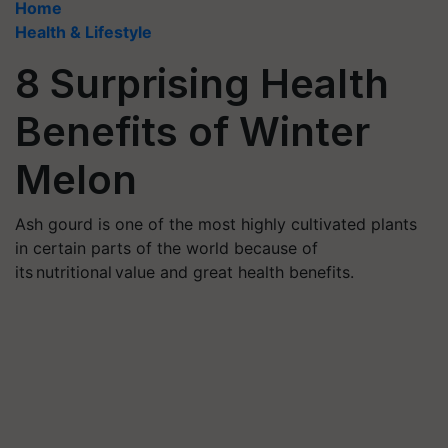
Home
Health & Lifestyle
8 Surprising Health
Benefits of Winter
Melon
Ash gourd is one of the most highly cultivated plants
in certain parts of the world because of
its nutritional value and great health benefits.