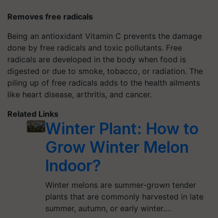
Removes free radicals
Being an antioxidant Vitamin C prevents the damage
done by free radicals and toxic pollutants. Free
radicals are developed in the body when food is
digested or due to smoke, tobacco, or radiation. The
piling up of free radicals adds to the health ailments
like heart disease, arthritis, and cancer.
Related Links
Winter Plant: How to
Grow Winter Melon
Indoor?
Winter melons are summer-grown tender
plants that are commonly harvested in late
summer, autumn, or early winter.…