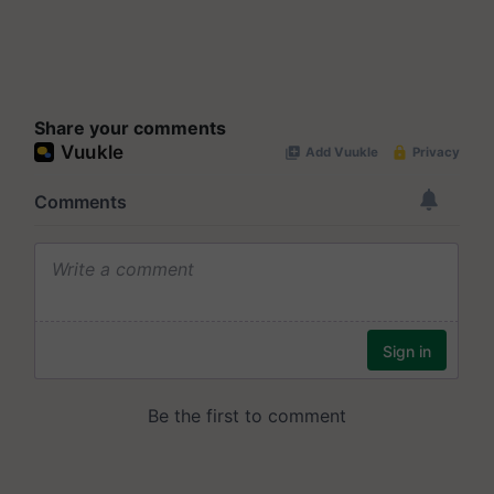
Share your comments