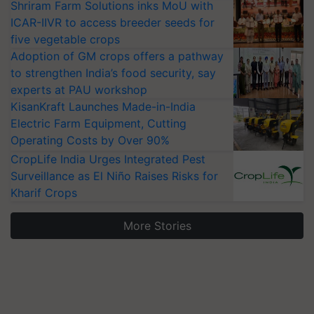
Shriram Farm Solutions inks MoU with
ICAR-IIVR to access breeder seeds for
five vegetable crops
Adoption of GM crops offers a pathway
to strengthen India’s food security, say
experts at PAU workshop
KisanKraft Launches Made-in-India
Electric Farm Equipment, Cutting
Operating Costs by Over 90%
CropLife India Urges Integrated Pest
Surveillance as El Niño Raises Risks for
Kharif Crops
More Stories