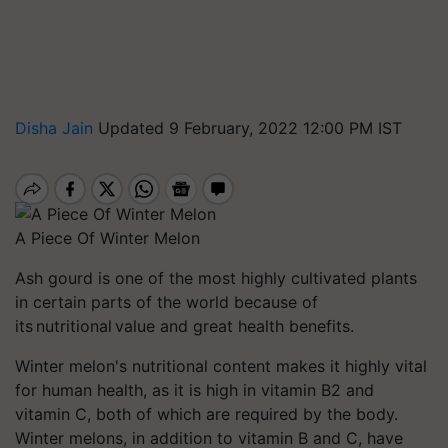
Disha Jain
Updated 9 February, 2022 12:00 PM IST
A Piece Of Winter Melon
Ash gourd is one of the most highly cultivated plants
in certain parts of the world because of
its nutritional value and great health benefits.
Winter melon's nutritional content makes it highly vital
for human health, as it is high in vitamin B2 and
vitamin C, both of which are required by the body.
Winter melons, in addition to vitamin B and C, have