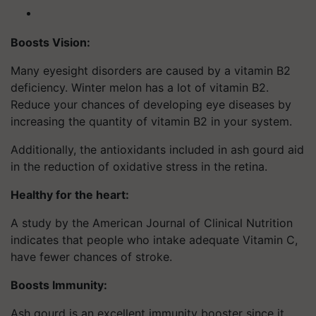
Boosts Vision:
Many eyesight disorders are caused by a vitamin B2
deficiency. Winter melon has a lot of vitamin B2.
Reduce your chances of developing eye diseases by
increasing the quantity of vitamin B2 in your system.
Additionally, the antioxidants included in ash gourd aid
in the reduction of oxidative stress in the retina.
Healthy for the heart:
A study by the American Journal of Clinical Nutrition
indicates that people who intake adequate Vitamin C,
have fewer chances of stroke.
Boosts Immunity:
Ash gourd is an excellent immunity booster since it