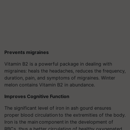
Prevents migraines
Vitamin B2 is a powerful package in dealing with
migraines: heals the headaches, reduces the frequency,
duration, pain, and symptoms of migraines. Winter
melon contains Vitamin B2 in abundance.
Improves Cognitive Function
The significant level of iron in ash gourd ensures
proper blood circulation to the extremities of the body.
Iron is the main component in the development of
RBCs, thus a better circulation of healthy oxygenated