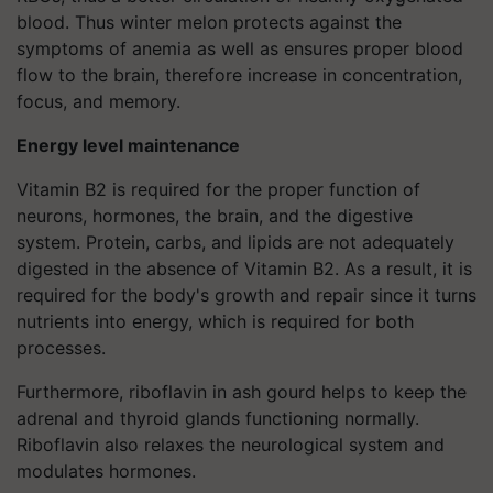
blood. Thus winter melon protects against the
symptoms of anemia as well as ensures proper blood
flow to the brain, therefore increase in concentration,
focus, and memory.
Energy level maintenance
Vitamin B2 is required for the proper function of
neurons, hormones, the brain, and the digestive
system. Protein, carbs, and lipids are not adequately
digested in the absence of Vitamin B2. As a result, it is
required for the body's growth and repair since it turns
nutrients into energy, which is required for both
processes.
Furthermore, riboflavin in ash gourd helps to keep the
adrenal and thyroid glands functioning normally.
Riboflavin also relaxes the neurological system and
modulates hormones.