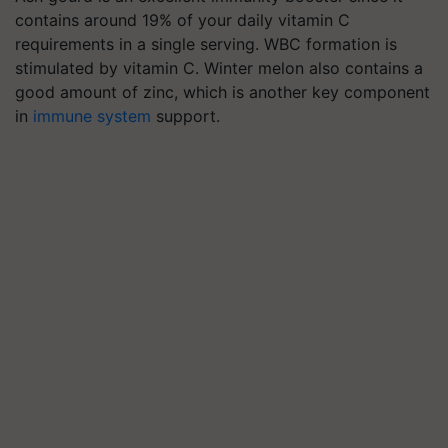
contains around 19% of your daily vitamin C
requirements in a single serving. WBC formation is
stimulated by vitamin C. Winter melon also contains a
good amount of zinc, which is another key component
in
immune system
support.