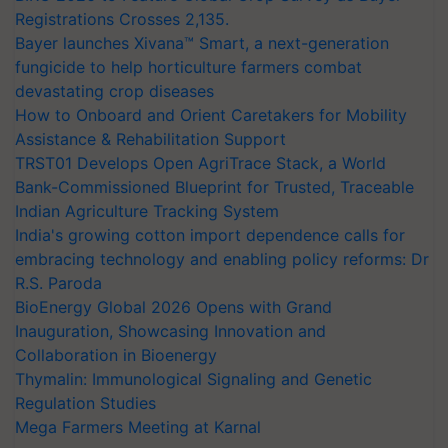
Registrations Crosses 2,135.
Bayer launches Xivana™ Smart, a next-generation
fungicide to help horticulture farmers combat
devastating crop diseases
How to Onboard and Orient Caretakers for Mobility
Assistance & Rehabilitation Support
TRST01 Develops Open AgriTrace Stack, a World
Bank-Commissioned Blueprint for Trusted, Traceable
Indian Agriculture Tracking System
India's growing cotton import dependence calls for
embracing technology and enabling policy reforms: Dr
R.S. Paroda
BioEnergy Global 2026 Opens with Grand
Inauguration, Showcasing Innovation and
Collaboration in Bioenergy
Thymalin: Immunological Signaling and Genetic
Regulation Studies
Mega Farmers Meeting at Karnal