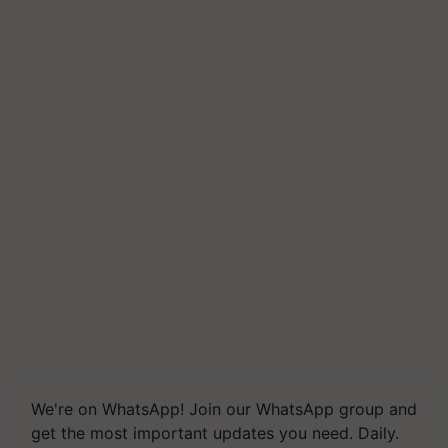
We're on WhatsApp! Join our WhatsApp group and
get the most important updates you need. Daily.