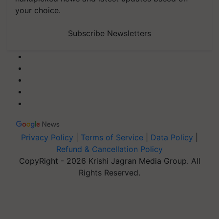
your choice.
Subscribe Newsletters
Privacy Policy
|
Terms of Service
|
Data Policy
|
Refund & Cancellation Policy
CopyRight - 2026 Krishi Jagran Media Group. All
Rights Reserved.