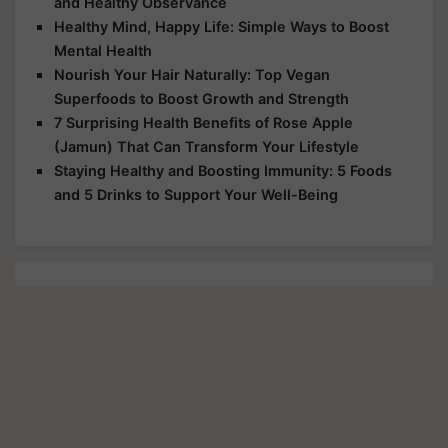
and Healthy Observance
Healthy Mind, Happy Life: Simple Ways to Boost
Mental Health
Nourish Your Hair Naturally: Top Vegan
Superfoods to Boost Growth and Strength
7 Surprising Health Benefits of Rose Apple
(Jamun) That Can Transform Your Lifestyle
Staying Healthy and Boosting Immunity: 5 Foods
and 5 Drinks to Support Your Well-Being