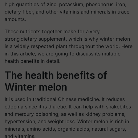
high quantities of zinc, potassium, phosphorus, iron,
dietary fiber, and other vitamins and minerals in trace
amounts.
These nutrients together make for a very
strong dietary supplement, which is why winter melon
is a widely respected plant throughout the world. Here
in this article, we are going to discuss its multiple
health benefits in detail.
The health benefits of
Winter melon
It is used in traditional Chinese medicine. It reduces
edoema since it is diuretic. It can help with snakebites
and mercury poisoning, as well as kidney problems,
hypertension, and weight loss. Winter melon is rich in
minerals, amino acids, organic acids, natural sugars,
and vitamins.