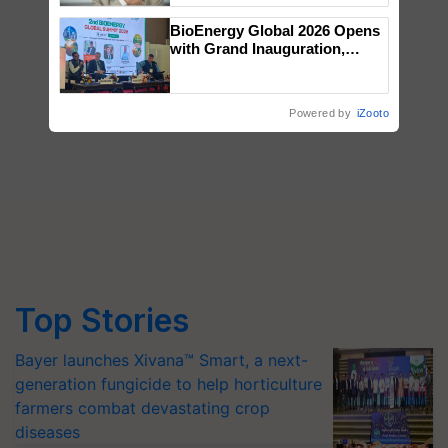
BioEnergy Global 2026 Opens
with Grand Inauguration,
Showcasing Innovation and
Collaboration in Bioenergy
Powered by
iZooto
Top Stories
Bayer launches Xivana™ Smart, a next-
generation fungicide to help horticulture
farmers combat devastating crop
diseases