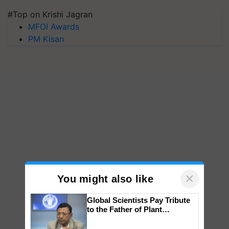
#Top on Krishi Jagran
MFOI Awards
PM Kisan
×
You might also like
Global Scientists Pay Tribute
to the Father of Plant
Genomics in India, Prof.
Chittaranjan Kole