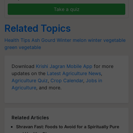
Take a quiz
Related Topics
Health Tips
Ash Gourd
Winter melon
winter vegetable
green vegetable
Download
Krishi Jagran Mobile App
for more
updates on the
Latest Agriculture News
,
Agriculture Quiz
,
Crop Calendar
,
Jobs in
Agriculture
, and more.
Related Articles
Shravan Fast: Foods to Avoid for a Spiritually Pure