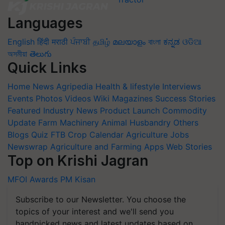
Languages
English
हिंदी
मराठी
ਪੰਜਾਬੀ
தமிழ்
മലയാളം
বাংলা
ಕನ್ನಡ
ଓଡିଆ
অসমীয়া
తెలుగు
Quick Links
Home
News
Agripedia
Health & lifestyle
Interviews
Events
Photos
Videos
Wiki
Magazines
Success Stories
Featured
Industry News
Product Launch
Commodity
Update
Farm Machinery
Animal Husbandry
Others
Blogs
Quiz
FTB
Crop Calendar
Agriculture Jobs
Newswrap
Agriculture and Farming Apps
Web Stories
Top on Krishi Jagran
MFOI Awards
PM Kisan
Subscribe to our Newsletter. You choose the
topics of your interest and we'll send you
handpicked news and latest updates based on