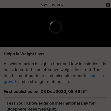
ADVERTISEMENT
Helps in Weight Loss
As winter melon is high in fiber and low in calories it is
considered to be an effective weight-loss tool. The
rich blend of nutrients and minerals promotes
muscle
growth
and a stronger metabolism.
First published on: 08 Dec 2020, 08:46 IST
Test Your Knowledge on International Day for
Biosphere Reserves Quiz.