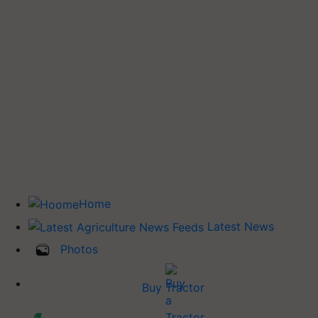
Home
Latest News
Photos
Buy Tractor