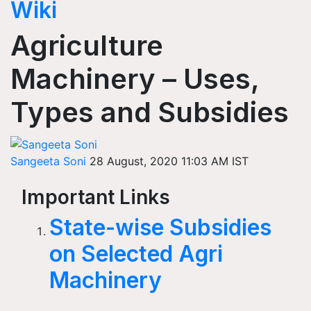
Wiki
Agriculture
Machinery – Uses,
Types and Subsidies
Sangeeta Soni
28 August, 2020 11:03 AM IST
Important Links
State-wise Subsidies
on Selected Agri
Machinery