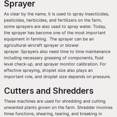
Sprayer
As clear by the name, it is used to spray insecticides,
pesticides, herbicides, and fertilizers on the farm,
some sprayers are also used to spray water. Today,
the sprayer has become one of the most important
equipment in farming. The sprayer can be an
agricultural-aircraft sprayer or blower
sprayer. Sprayers also need time to time maintenance
including necessary greasing of components, fluid
level check-up, and sprayer monitor calibration. For
effective spraying, droplet size also plays an
important role, and droplet size depends on pressure.
Cutters and Shredders
These machines are used for shredding and cutting
unwanted plants grown on the farm. Shredder involves
three functions, shearing, tearing, and breaking in