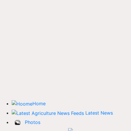
Home
Latest News
Photos