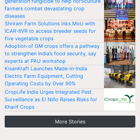
generation fungicide to help horticulture
farmers combat devastating crop
diseases
Shriram Farm Solutions inks MoU with
ICAR-IIVR to access breeder seeds for
five vegetable crops
Adoption of GM crops offers a pathway
to strengthen India’s food security, say
experts at PAU workshop
KisanKraft Launches Made-in-India
Electric Farm Equipment, Cutting
Operating Costs by Over 90%
CropLife India Urges Integrated Pest
Surveillance as El Niño Raises Risks for
Kharif Crops
More Stories