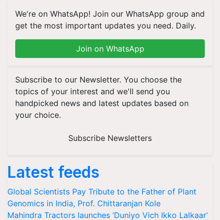
We're on WhatsApp! Join our WhatsApp group and
get the most important updates you need. Daily.
Join on WhatsApp
Subscribe to our Newsletter. You choose the
topics of your interest and we'll send you
handpicked news and latest updates based on
your choice.
Subscribe Newsletters
Latest feeds
Global Scientists Pay Tribute to the Father of Plant
Genomics in India, Prof. Chittaranjan Kole
Mahindra Tractors launches ‘Duniyo Vich Ikko Lalkaar’