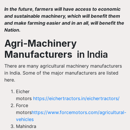
In the future, farmers will have access to economic
and sustainable machinery, which will benefit them
and make farming easier and in an all, will benefit the
Nation.
Agri-Machinery
Manufacturers
in India
There are many agricultural machinery manufacturers
in India. Some of the major manufacturers are listed
here.
Eicher
motors
https://eichertractors.in/eichertractors/
Force
motors
https://www.forcemotors.com/agricultural-
vehicles
Mahindra