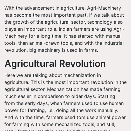
With the advancement in agriculture, Agri-Machinery
has become the most important part. If we talk about
the growth of the agricultural sector, technology also
plays an important role. Indian farmers are using Agri-
Machinery for a long time. It has started with manual
tools, then animal-drawn tools, and with the industrial
revolution, big machinery is used in farms.
Agricultural Revolution
Here we are talking about mechanization in
agriculture. This is the most important revolution in the
agricultural sector. Mechanization has made farming
much easier in comparison to older days. Starting
from the early days, when farmers used to use human
power for farming, i.e., doing all the work manually.
And with the time, farmers used tom use animal power
for farming with some mechanized tools, and still,