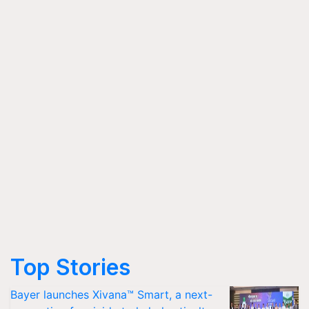
Top Stories
Bayer launches Xivana™ Smart, a next-