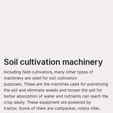
Soil cultivation machinery
Including field cultivators, many other types of
machinery are used for soil cultivation
purposes. These are the machines used for pulverizing
the soil and eliminate weeds and loosen the soil for
better absorption of water and nutrients can reach the
crop easily. These equipment are powered by
tractor. Some of them are cultipacker, rotary-tiller,