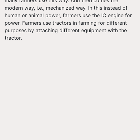
many farmers use this way. And then comes the
modern way, i.e., mechanized way. In this instead of
human or animal power, farmers use the IC engine for
power. Farmers use tractors in farming for different
purposes by attaching different equipment with the
tractor.