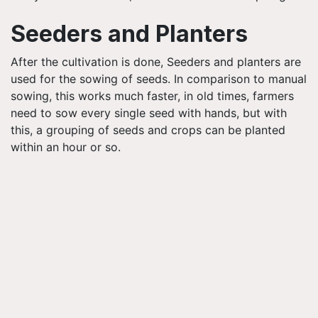
Seeders and Planters
After the cultivation is done, Seeders and planters are
used for the sowing of seeds. In comparison to manual
sowing, this works much faster, in old times, farmers
need to sow every single seed with hands, but with
this, a grouping of seeds and crops can be planted
within an hour or so.