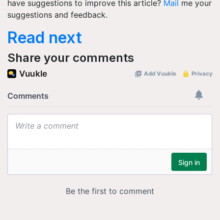
have suggestions to improve this article?
Mail
me your
suggestions and feedback.
Read next
Share your comments