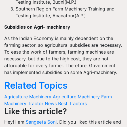
Testing Institute,
Budni
(M.P.)
Southern Region Farm Machinery Training and
Testing Institute,
Ananatpur
(A.P.)
Subsidies on Agri- machinery
A
s the Indian Economy is mainly dependent on the
farming sector, so agricultural subsidies are necessary.
To ease the work of farmers, farming machines are
necessary, but due to the high cost, they are not
affordable for every farmer. Therefore, Government
has implemented subsidies on some Agri-machinery.
Related Topics
Agriculture Machinery
Agriculture Machinery
Farm
Machinery
Tractor News
Best Tractors
Like this article?
Hey! I am
Sangeeta Soni
. Did you liked this article and