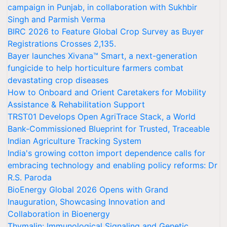
campaign in Punjab, in collaboration with Sukhbir
Singh and Parmish Verma
BIRC 2026 to Feature Global Crop Survey as Buyer
Registrations Crosses 2,135.
Bayer launches Xivana™ Smart, a next-generation
fungicide to help horticulture farmers combat
devastating crop diseases
How to Onboard and Orient Caretakers for Mobility
Assistance & Rehabilitation Support
TRST01 Develops Open AgriTrace Stack, a World
Bank-Commissioned Blueprint for Trusted, Traceable
Indian Agriculture Tracking System
India's growing cotton import dependence calls for
embracing technology and enabling policy reforms: Dr
R.S. Paroda
BioEnergy Global 2026 Opens with Grand
Inauguration, Showcasing Innovation and
Collaboration in Bioenergy
Thymalin: Immunological Signaling and Genetic