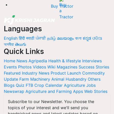
Buy Tractor
Languages
English
हिंदी
मराठी
ਪੰਜਾਬੀ
தமிழ்
മലയാളം
বাংলা
ಕನ್ನಡ
ଓଡିଆ
অসমীয়া
తెలుగు
Quick Links
Home
News
Agripedia
Health & lifestyle
Interviews
Events
Photos
Videos
Wiki
Magazines
Success Stories
Featured
Industry News
Product Launch
Commodity
Update
Farm Machinery
Animal Husbandry
Others
Blogs
Quiz
FTB
Crop Calendar
Agriculture Jobs
Newswrap
Agriculture and Farming Apps
Web Stories
Subscribe to our Newsletter. You choose the
topics of your interest and we'll send you
handpicked news and latest updates based on