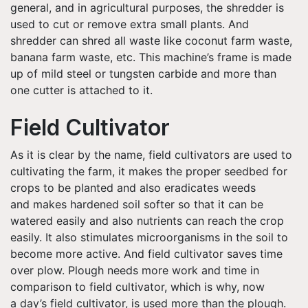
general, and in agricultural purposes, the shredder is
used to cut or remove extra small plants. And
shredder can shred all waste like coconut farm waste,
banana farm waste, etc. This machine’s frame is made
up of mild steel or tungsten carbide and more than
one cutter is attached to it.
Field Cultivator
As it is clear by the name, field cultivators are used to
cultivating the farm, it makes the proper seedbed for
crops to be planted and also eradicates weeds
and makes hardened soil softer so that it can be
watered easily and also nutrients can reach the crop
easily. It also stimulates microorganisms in the soil to
become more active. And field cultivator saves time
over plow. Plough needs more work and time in
comparison to field cultivator, which is why, now
a day’s field cultivator, is used more than the plough.