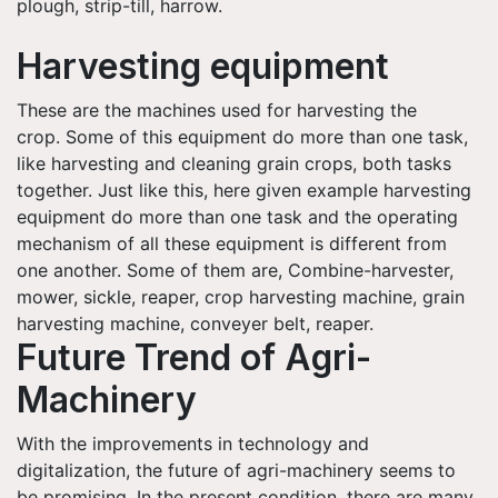
plough, strip-till, harrow.
Harvesting equipment
These are the machines used for harvesting the
crop. Some of this equipment do more than one task,
like harvesting and cleaning grain crops, both tasks
together. Just like this, here given example harvesting
equipment do more than one task and the operating
mechanism of all these equipment is different from
one another. Some of them are, Combine-harvester,
mower, sickle, reaper, crop harvesting machine, grain
harvesting machine, conveyer belt, reaper.
Future Trend of Agri-
Machinery
With the improvements in technology and
digitalization, the future of agri-machinery seems to
be promising. In the present condition, there are many