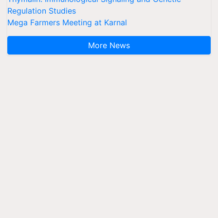
Regulation Studies
Mega Farmers Meeting at Karnal
More News