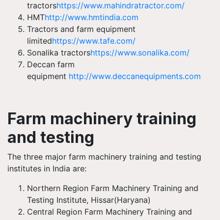
tractors
https://www.mahindratractor.com/
HMT
http://www.hmtindia.com
Tractors and farm equipment
limited
https://www.tafe.com/
Sonalika tractors
https://www.sonalika.com/
Deccan farm
equipment
http://www.deccanequipments.com
Farm machinery training
and testing
The three major farm machinery training and testing
institutes in India are:
Northern Region Farm Machinery Training and
Testing Institute,
Hissar
(Haryana)
Central Region Farm Machinery Training and