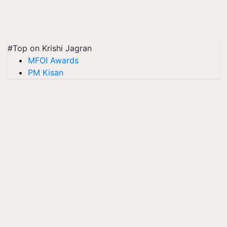
#Top on Krishi Jagran
MFOI Awards
PM Kisan