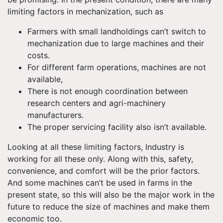
limiting factors in mechanization, such as
Farmers with small landholdings can’t switch to
mechanization due to large machines and their
costs.
For different farm operations, machines are not
available,
There is not enough coordination between
research centers and agri-machinery
manufacturers.
The proper servicing facility also isn’t available.
Looking at all these limiting factors, Industry is
working for all these only. Along with this, safety,
convenience, and comfort will be the prior factors.
And some machines can’t be used in farms in the
present state, so this will also be the major work in the
future to reduce the size of machines and make them
economic too.