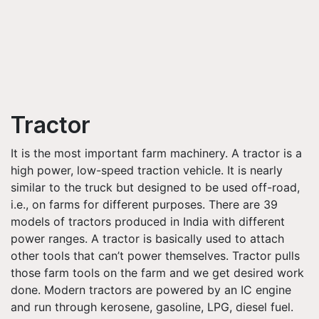
Tractor
It is the most important farm machinery. A tractor is a
high power, low-speed traction vehicle. It is nearly
similar to the truck but designed to be used off-road,
i.e., on farms for different purposes. There are 39
models of tractors produced in India with different
power ranges. A tractor is basically used to attach
other tools that can’t power themselves. Tractor pulls
those farm tools on the farm and we get desired work
done. Modern tractors are powered by an IC engine
and run through kerosene, gasoline, LPG, diesel fuel.