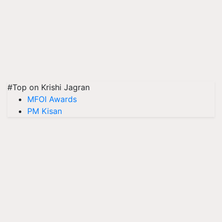
#Top on Krishi Jagran
MFOI Awards
PM Kisan