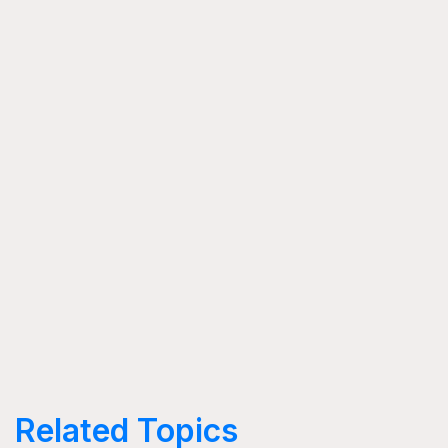
Related Topics