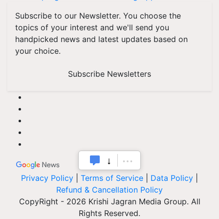
Subscribe to our Newsletter. You choose the
topics of your interest and we'll send you
handpicked news and latest updates based on
your choice.
Subscribe Newsletters
Privacy Policy
|
Terms of Service
|
Data Policy
|
Refund & Cancellation Policy
CopyRight - 2026 Krishi Jagran Media Group. All
Rights Reserved.