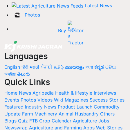
Latest News
Photos
Buy Tractor
Languages
English
हिंदी
मराठी
ਪੰਜਾਬੀ
தமிழ்
മലയാളം
বাংলা
ಕನ್ನಡ
ଓଡିଆ
অসমীয়া
తెలుగు
Quick Links
Home
News
Agripedia
Health & lifestyle
Interviews
Events
Photos
Videos
Wiki
Magazines
Success Stories
Featured
Industry News
Product Launch
Commodity
Update
Farm Machinery
Animal Husbandry
Others
Blogs
Quiz
FTB
Crop Calendar
Agriculture Jobs
Newswrap
Agriculture and Farming Apps
Web Stories