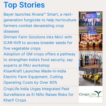
Top Stories
Bayer launches Xivana™ Smart, a next-
generation fungicide to help horticulture
farmers combat devastating crop
diseases
Shriram Farm Solutions inks MoU with
ICAR-IIVR to access breeder seeds for
five vegetable crops
Adoption of GM crops offers a pathway
to strengthen India’s food security, say
experts at PAU workshop
KisanKraft Launches Made-in-India
Electric Farm Equipment, Cutting
Operating Costs by Over 90%
CropLife India Urges Integrated Pest
Surveillance as El Niño Raises Risks for
Kharif Crops