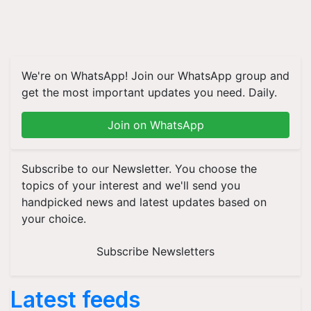
We're on WhatsApp! Join our WhatsApp group and
get the most important updates you need. Daily.
Join on WhatsApp
Subscribe to our Newsletter. You choose the
topics of your interest and we'll send you
handpicked news and latest updates based on
your choice.
Subscribe Newsletters
Latest feeds