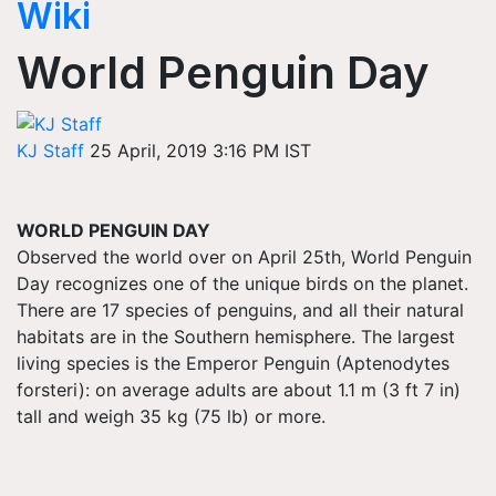
Wiki
World Penguin Day
KJ Staff
25 April, 2019 3:16 PM IST
WORLD PENGUIN DAY
Observed the world over on April 25th, World Penguin
Day recognizes one of the unique birds on the planet.
There are 17 species of penguins, and all their natural
habitats are in the Southern hemisphere. The largest
living species is the Emperor Penguin (Aptenodytes
forsteri): on average adults are about 1.1 m (3 ft 7 in)
tall and weigh 35 kg (75 lb) or more.