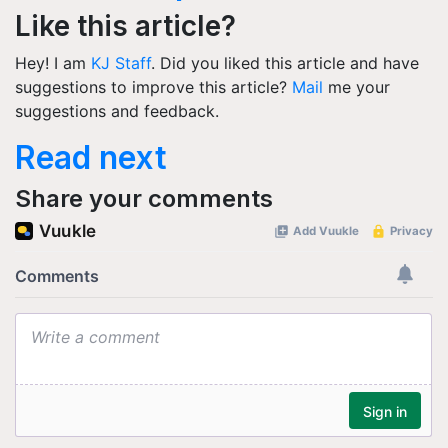
Like this article?
Hey! I am
KJ Staff
. Did you liked this article and have
suggestions to improve this article?
Mail
me your
suggestions and feedback.
Read next
Share your comments