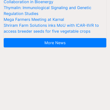
Collaboration in Bioenergy
Thymalin: Immunological Signaling and Genetic
Regulation Studies
Mega Farmers Meeting at Karnal
Shriram Farm Solutions inks MoU with ICAR-IIVR to
access breeder seeds for five vegetable crops
More News