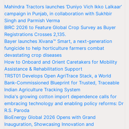
Mahindra Tractors launches ‘Duniyo Vich Ikko Lalkaar’
campaign in Punjab, in collaboration with Sukhbir
Singh and Parmish Verma
BIRC 2026 to Feature Global Crop Survey as Buyer
Registrations Crosses 2,135.
Bayer launches Xivana™ Smart, a next-generation
fungicide to help horticulture farmers combat
devastating crop diseases
How to Onboard and Orient Caretakers for Mobility
Assistance & Rehabilitation Support
TRST01 Develops Open AgriTrace Stack, a World
Bank-Commissioned Blueprint for Trusted, Traceable
Indian Agriculture Tracking System
India's growing cotton import dependence calls for
embracing technology and enabling policy reforms: Dr
R.S. Paroda
BioEnergy Global 2026 Opens with Grand
Inauguration, Showcasing Innovation and