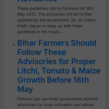
These guidelines can be followed till 18th
May 2022. The advisories will be further
updated by the government. So, do follow
Krishi Jagran to keep up with these
guidelines in the future.…
Bihar Farmers Should
Follow These
Advisories for Proper
Litchi, Tomato & Maize
Growth Before 18th
May
Farmers can use these government allotted
advisories for crop cultivation and animal