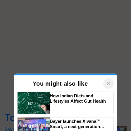
×
You might also like
How Indian Diets and
Lifestyles Affect Gut Health
Top Stories
Bayer launches Xivana™ Smart, a next-