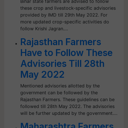
Bihar state farmers are advised to follow
these crop and livestock-specific advisories
provided by IMD till 29th May 2022. For
more updated crop-specific activities do
follow Krishi Jagran.…
Rajasthan Farmers
Have to Follow These
Advisories Till 28th
May 2022
Mentioned advisories allotted by the
government can be followed by the
Rajasthan Farmers. These guidelines can be
followed till 28th May 2022. The advisories
will be further updated by the government.…
Maharashtra Farmers