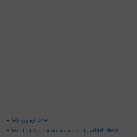
Home
Latest News