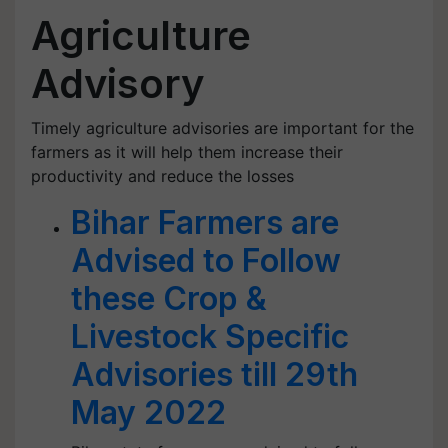
Agriculture
Advisory
Timely agriculture advisories are important for the
farmers as it will help them increase their
productivity and reduce the losses
Bihar Farmers are
Advised to Follow
these Crop &
Livestock Specific
Advisories till 29th
May 2022