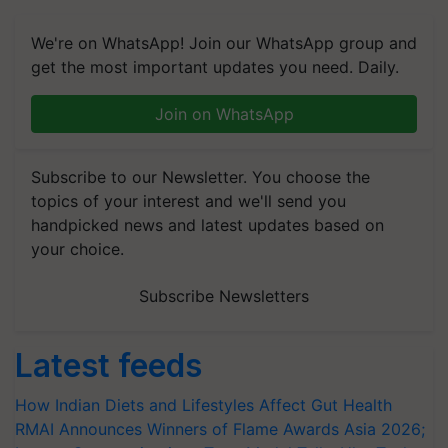
We're on WhatsApp! Join our WhatsApp group and
get the most important updates you need. Daily.
Join on WhatsApp
Subscribe to our Newsletter. You choose the
topics of your interest and we'll send you
handpicked news and latest updates based on
your choice.
Subscribe Newsletters
Latest feeds
How Indian Diets and Lifestyles Affect Gut Health
RMAI Announces Winners of Flame Awards Asia 2026;