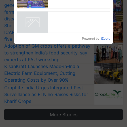
Bayer launches Xivana™
generation fungicide to help horticulture
Smart, a next-generation
farmers combat devastating crop
fungicide to help horticulture
farmers combat devastating
diseases
crop diseases
Shriram Farm Solutions inks MoU with
Powered by
iZooto
ICAR-IIVR to access breeder seeds for
five vegetable crops
Adoption of GM crops offers a pathway
to strengthen India’s food security, say
experts at PAU workshop
KisanKraft Launches Made-in-India
Electric Farm Equipment, Cutting
Operating Costs by Over 90%
CropLife India Urges Integrated Pest
Surveillance as El Niño Raises Risks for
Kharif Crops
More Stories