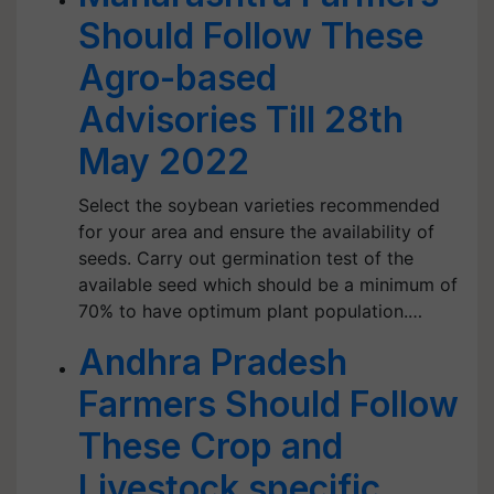
Should Follow These
Agro-based
Advisories Till 28th
May 2022
Select the soybean varieties recommended
for your area and ensure the availability of
seeds. Carry out germination test of the
available seed which should be a minimum of
70% to have optimum plant population.…
Andhra Pradesh
Farmers Should Follow
These Crop and
Livestock specific