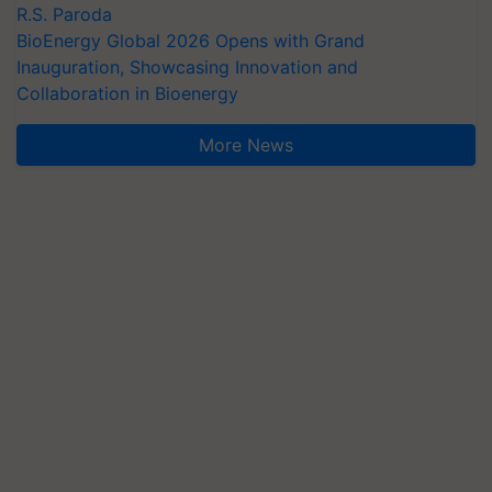
R.S. Paroda
BioEnergy Global 2026 Opens with Grand
Inauguration, Showcasing Innovation and
Collaboration in Bioenergy
More News