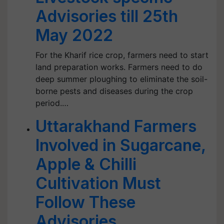
Advisories till 25th
May 2022
For the Kharif rice crop, farmers need to start
land preparation works. Farmers need to do
deep summer ploughing to eliminate the soil-
borne pests and diseases during the crop
period.…
Uttarakhand Farmers
Involved in Sugarcane,
Apple & Chilli
Cultivation Must
Follow These
Advisories