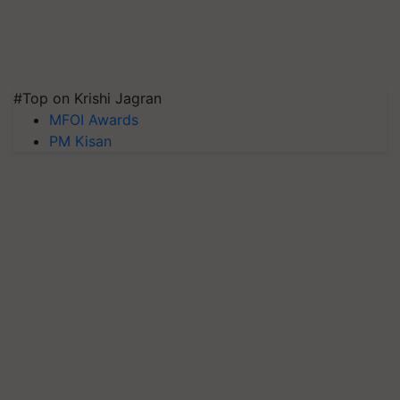
#Top on Krishi Jagran
MFOI Awards
PM Kisan