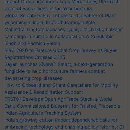
Impact Communications Tops Medal Tally, UltraTech
Cement wins Client of the Year honours
Global Scientists Pay Tribute to the Father of Plant
Genomics in India, Prof. Chittaranjan Kole
Mahindra Tractors launches ‘Duniyo Vich Ikko Lalkaar’
campaign in Punjab, in collaboration with Sukhbir
Singh and Parmish Verma
BIRC 2026 to Feature Global Crop Survey as Buyer
Registrations Crosses 2,135.
Bayer launches Xivana™ Smart, a next-generation
fungicide to help horticulture farmers combat
devastating crop diseases
How to Onboard and Orient Caretakers for Mobility
Assistance & Rehabilitation Support
TRST01 Develops Open AgriTrace Stack, a World
Bank-Commissioned Blueprint for Trusted, Traceable
Indian Agriculture Tracking System
India's growing cotton import dependence calls for
embracing technology and enabling policy reforms: Dr