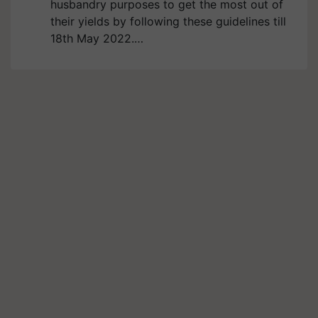
husbandry purposes to get the most out of
their yields by following these guidelines till
18th May 2022.…