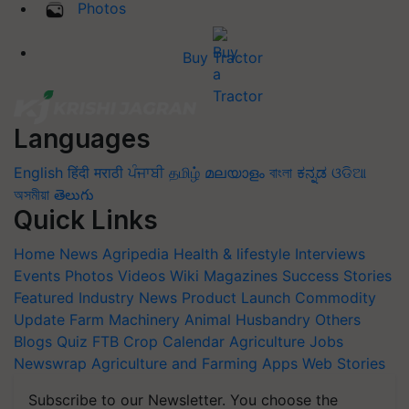
Photos
Buy Tractor
Languages
English
हिंदी
मराठी
ਪੰਜਾਬੀ
தமிழ்
മലയാളം
বাংলা
ಕನ್ನಡ
ଓଡିଆ
অসমীয়া
తెలుగు
Quick Links
Home
News
Agripedia
Health & lifestyle
Interviews
Events
Photos
Videos
Wiki
Magazines
Success Stories
Featured
Industry News
Product Launch
Commodity
Update
Farm Machinery
Animal Husbandry
Others
Blogs
Quiz
FTB
Crop Calendar
Agriculture Jobs
Newswrap
Agriculture and Farming Apps
Web Stories
Subscribe to our Newsletter. You choose the