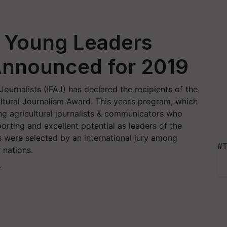
 Young Leaders
nnounced for 2019
 Journalists (IFAJ) has declared the recipients of the
ltural Journalism Award. This year’s program, which
ng agricultural journalists & communicators who
rting and excellent potential as leaders of the
s were selected by an international jury among
#T
 nations.
T