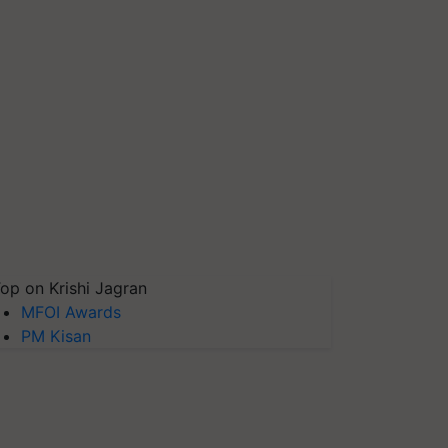
op on Krishi Jagran
MFOI Awards
PM Kisan