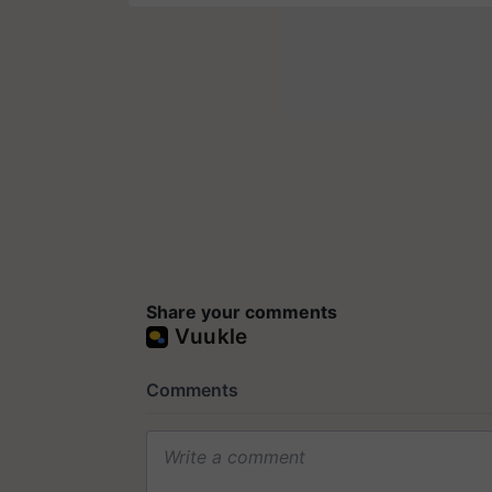
Share your comments