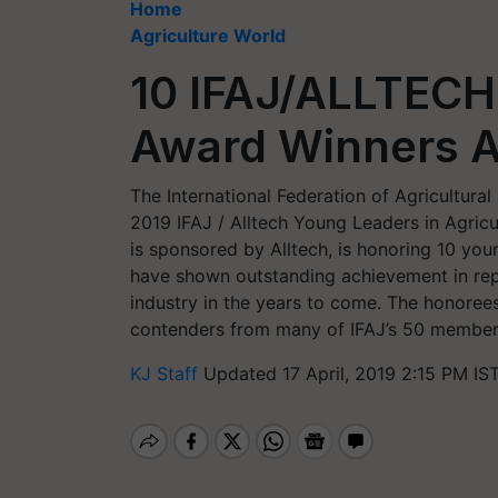
Home
Agriculture World
10 IFAJ/ALLTECH
Award Winners A
The International Federation of Agricultural
2019 IFAJ / Alltech Young Leaders in Agricu
is sponsored by Alltech, is honoring 10 you
have shown outstanding achievement in repo
industry in the years to come. The honoree
contenders from many of IFAJ’s 50 member
KJ Staff
Updated 17 April, 2019 2:15 PM IS