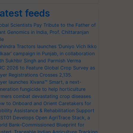
atest feeds
obal Scientists Pay Tribute to the Father of
ant Genomics in India, Prof. Chittaranjan
le
hindra Tractors launches ‘Duniyo Vich Ikko
lkaar’ campaign in Punjab, in collaboration
th Sukhbir Singh and Parmish Verma
RC 2026 to Feature Global Crop Survey as
yer Registrations Crosses 2,135.
yer launches Xivana™ Smart, a next-
neration fungicide to help horticulture
rmers combat devastating crop diseases
w to Onboard and Orient Caretakers for
bility Assistance & Rehabilitation Support
ST01 Develops Open AgriTrace Stack, a
rld Bank-Commissioned Blueprint for
usted, Traceable Indian Agriculture Tracking