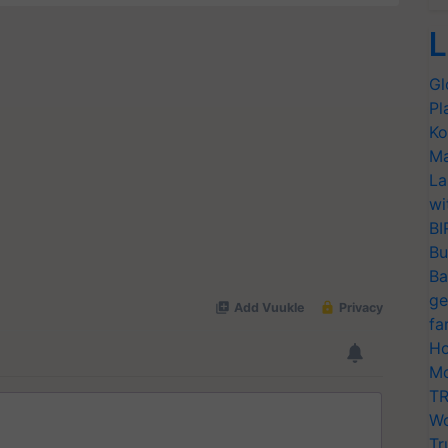
L
Gl
Pl
Ko
Ma
La
wi
BI
Bu
Ba
ge
fa
Ho
Mo
TR
Wo
Tr