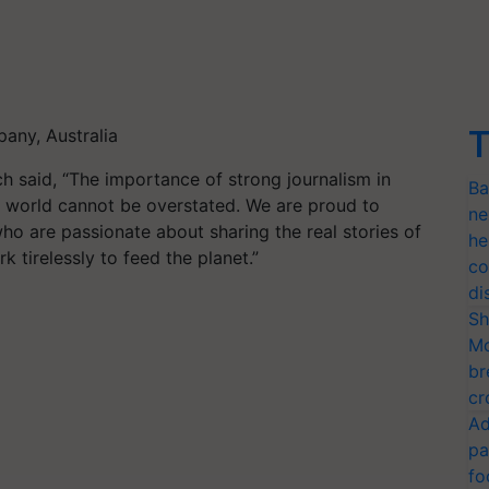
m
T
any, Australia
h said, “The importance of strong journalism in
Ba
’s world cannot be overstated. We are proud to
ne
who are passionate about sharing the real stories of
he
tirelessly to feed the planet.”
co
di
Sh
Mo
br
cr
Ad
pa
fo