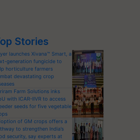
op Stories
yer launches Xivana™ Smart, a
xt-generation fungicide to
lp horticulture farmers
mbat devastating crop
seases
riram Farm Solutions inks
U with ICAR-IIVR to access
eeder seeds for five vegetable
ops
option of GM crops offers a
thway to strengthen India’s
od security, say experts at