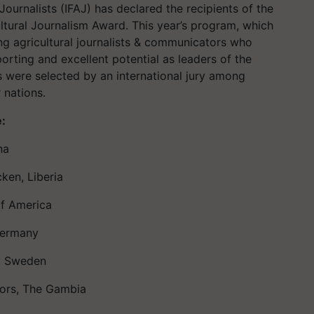
 Journalists (IFAJ) has declared the recipients of the
ltural Journalism Award. This year’s program, which
ng agricultural journalists & communicators who
rting and excellent potential as leaders of the
s were selected by an international jury among
 nations.
e:
na
ken, Liberia
of America
Germany
y, Sweden
ors, The Gambia