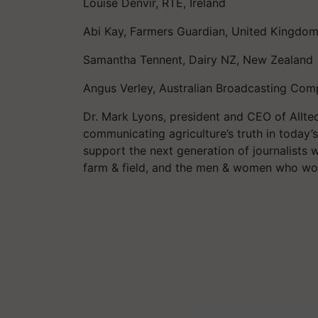
Louise Denvir, RTÉ, Ireland
Abi Kay, Farmers Guardian, United Kingdo
Samantha Tennent, Dairy NZ, New Zealand
Angus Verley, Australian Broadcasting Comp
Dr. Mark Lyons, president and CEO of Alltec
communicating agriculture’s truth in today
support the next generation of journalists 
farm & field, and the men & women who work 