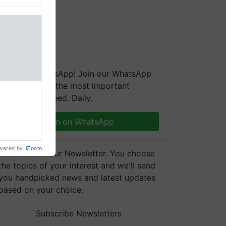
We're on WhatsApp! Join our WhatsApp
group and get the most important
t, a next-
updates you need. Daily.
a new FRAC
ting
Join on WhatsApp
 late blight,
wered by
iZooto
Subscribe to our Newsletter. You choose
the topics of your interest and we'll send
you handpicked news and latest updates
based on your choice.
Subscribe Newsletters