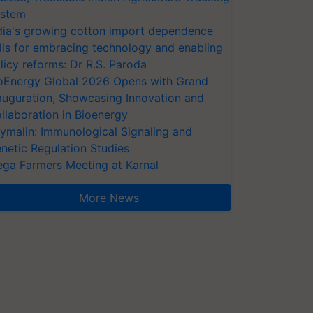
stem
dia's growing cotton import dependence
lls for embracing technology and enabling
licy reforms: Dr R.S. Paroda
oEnergy Global 2026 Opens with Grand
auguration, Showcasing Innovation and
llaboration in Bioenergy
ymalin: Immunological Signaling and
netic Regulation Studies
ga Farmers Meeting at Karnal
More News