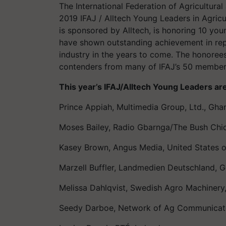
The International Federation of Agricultural
2019 IFAJ / Alltech Young Leaders in Agricu
is sponsored by Alltech, is honoring 10 you
have shown outstanding achievement in repo
industry in the years to come. The honoree
contenders from many of IFAJ’s 50 member
This year’s IFAJ/Alltech Young Leaders ar
Prince Appiah, Multimedia Group, Ltd., Gha
Moses Bailey, Radio Gbarnga/The Bush Chic
Kasey Brown, Angus Media, United States 
Marzell Buffler, Landmedien Deutschland, 
Melissa Dahlqvist, Swedish Agro Machiner
Seedy Darboe, Network of Ag Communicat