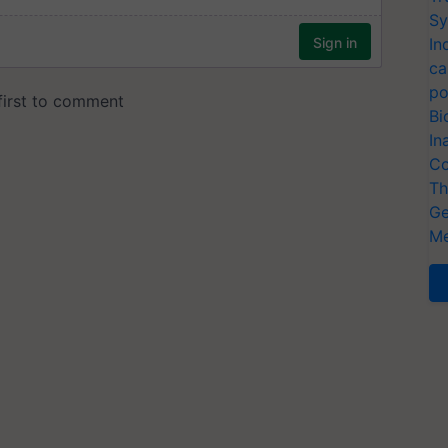
Sy
In
ca
po
Bi
In
Co
Th
Ge
Me