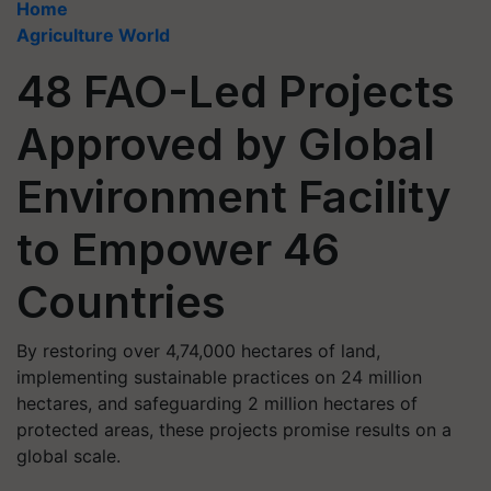
Home
Agriculture World
48 FAO-Led Projects
Approved by Global
Environment Facility
to Empower 46
Countries
By restoring over 4,74,000 hectares of land,
implementing sustainable practices on 24 million
hectares, and safeguarding 2 million hectares of
protected areas, these projects promise results on a
global scale.