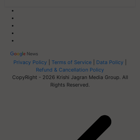
Privacy Policy
|
Terms of Service
|
Data Policy
|
Refund & Cancellation Policy
CopyRight - 2026 Krishi Jagran Media Group. All
Rights Reserved.