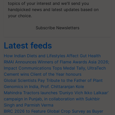
topics of your interest and we'll send you
handpicked news and latest updates based on
your choice.
Subscribe Newsletters
Latest feeds
How Indian Diets and Lifestyles Affect Gut Health
RMAI Announces Winners of Flame Awards Asia 2026;
Impact Communications Tops Medal Tally, UltraTech
Cement wins Client of the Year honours
Global Scientists Pay Tribute to the Father of Plant
Genomics in India, Prof. Chittaranjan Kole
Mahindra Tractors launches ‘Duniyo Vich Ikko Lalkaar’
campaign in Punjab, in collaboration with Sukhbir
Singh and Parmish Verma
BIRC 2026 to Feature Global Crop Survey as Buyer