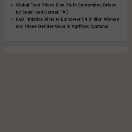
Global Food Prices Rise 3% in September, Driven
by Sugar and Cereal: FAO
FAO Initiative Aims to Empower 54 Million Women
and Close Gender Gaps in Agrifood Systems