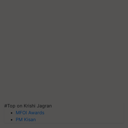
#Top on Krishi Jagran
MFOI Awards
PM Kisan