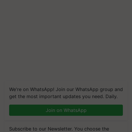
We're on WhatsApp! Join our WhatsApp group and
get the most important updates you need. Daily.
Join on WhatsApp
Subscribe to our Newsletter. You choose the