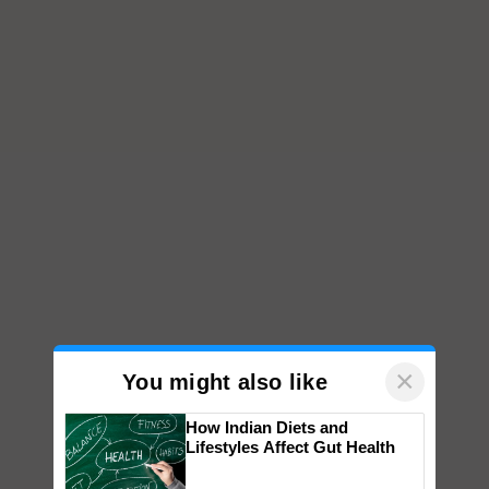
×
You might also like
How Indian Diets and
Lifestyles Affect Gut Health