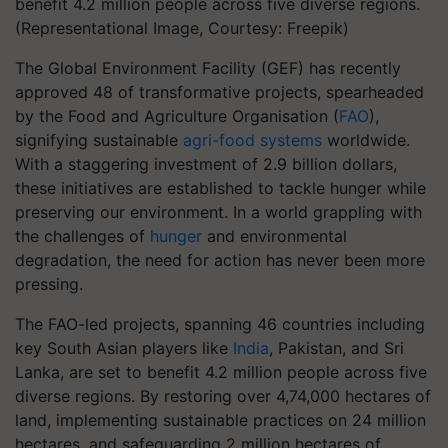
benefit 4.2 million people across five diverse regions.
(Representational Image, Courtesy: Freepik)
The Global Environment Facility (GEF) has recently
approved 48 of transformative projects, spearheaded
by the Food and Agriculture Organisation (
FAO
),
signifying sustainable
agri-food systems
worldwide.
With a staggering investment of 2.9 billion dollars,
these initiatives are established to tackle hunger while
preserving our environment. In a world grappling with
the challenges of
hunger
and environmental
degradation, the need for action has never been more
pressing.
The FAO-led projects, spanning 46 countries including
key South Asian players like
India
, Pakistan, and Sri
Lanka, are set to benefit 4.2 million people across five
diverse regions. By restoring over 4,74,000 hectares of
land, implementing sustainable practices on 24 million
hectares, and safeguarding 2 million hectares of