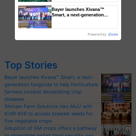
Bayer launches Xivana™
Smart, a next-generation
fungicide to help horticulture
farmers combat devastating
crop diseases
Powered by
iZooto
Top Stories
Bayer launches Xivana™ Smart, a next-
generation fungicide to help horticulture
farmers combat devastating crop
diseases
Shriram Farm Solutions inks MoU with
ICAR-IIVR to access breeder seeds for
five vegetable crops
Adoption of GM crops offers a pathway
to strengthen India’s food security, say