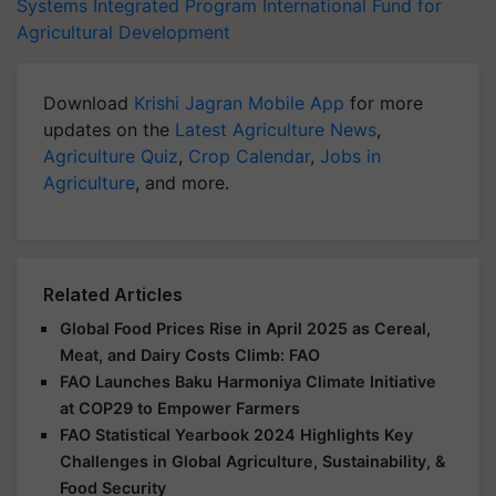
Systems Integrated Program
International Fund for
Agricultural Development
Download
Krishi Jagran Mobile App
for more
updates on the
Latest Agriculture News
,
Agriculture Quiz
,
Crop Calendar
,
Jobs in
Agriculture
, and more.
Related Articles
Global Food Prices Rise in April 2025 as Cereal,
Meat, and Dairy Costs Climb: FAO
FAO Launches Baku Harmoniya Climate Initiative
at COP29 to Empower Farmers
FAO Statistical Yearbook 2024 Highlights Key
Challenges in Global Agriculture, Sustainability, &
Food Security