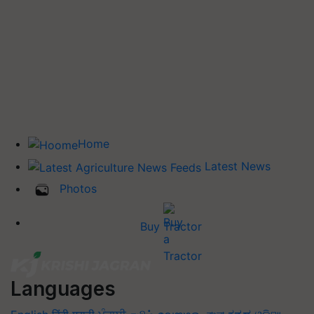
Home
Latest News
Photos
Buy Tractor
Languages