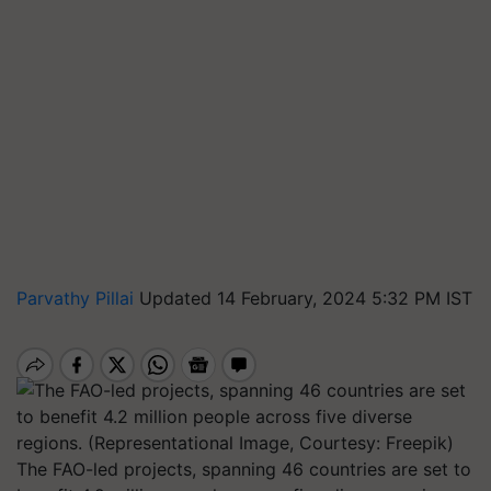
Parvathy Pillai
Updated 14 February, 2024 5:32 PM IST
The FAO-led projects, spanning 46 countries are set to