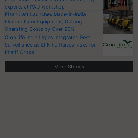
experts at PAU workshop
KisanKraft Launches Made-in-India
Electric Farm Equipment, Cutting
Operating Costs by Over 90%
CropLife India Urges Integrated Pest
Surveillance as El Niño Raises Risks for
Kharif Crops
More Stories