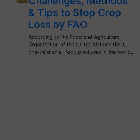
Challenges, Methods
& Tips to Stop Crop
Loss by FAO
According to the Food and Agriculture
Organization of the United Nations (FAO),
one-third of all food produced in the world…