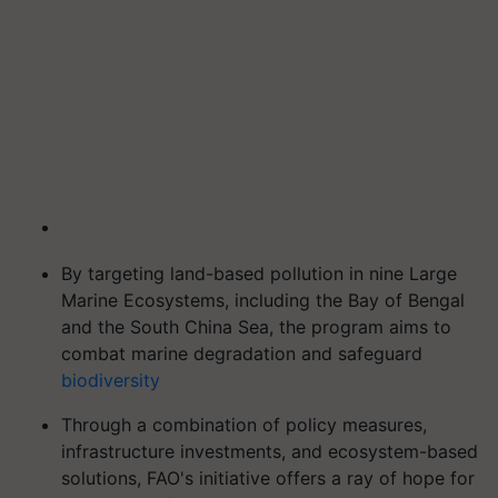
By targeting land-based pollution in nine Large
Marine Ecosystems, including the Bay of Bengal
and the South China Sea, the program aims to
combat marine degradation and safeguard
biodiversity
Through a combination of policy measures,
infrastructure investments, and ecosystem-based
solutions, FAO's initiative offers a ray of hope for