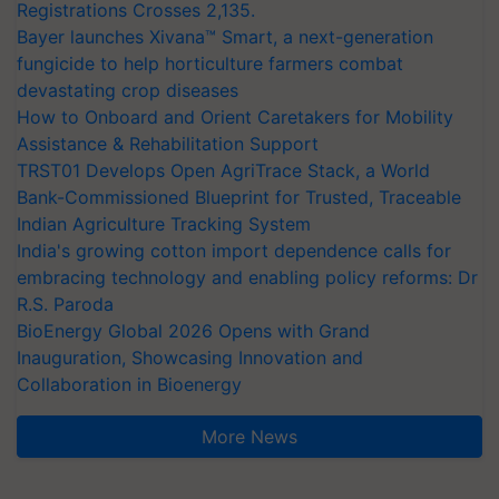
Registrations Crosses 2,135.
Bayer launches Xivana™ Smart, a next-generation
fungicide to help horticulture farmers combat
devastating crop diseases
How to Onboard and Orient Caretakers for Mobility
Assistance & Rehabilitation Support
TRST01 Develops Open AgriTrace Stack, a World
Bank-Commissioned Blueprint for Trusted, Traceable
Indian Agriculture Tracking System
India's growing cotton import dependence calls for
embracing technology and enabling policy reforms: Dr
R.S. Paroda
BioEnergy Global 2026 Opens with Grand
Inauguration, Showcasing Innovation and
Collaboration in Bioenergy
More News