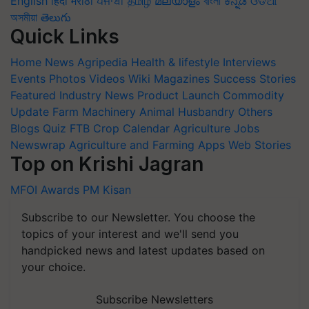
English
हिंदी
मराठी
ਪੰਜਾਬੀ
தமிழ்
മലയാളം
বাংলা
ಕನ್ನಡ
ଓଡିଆ
অসমীয়া
తెలుగు
Quick Links
Home
News
Agripedia
Health & lifestyle
Interviews
Events
Photos
Videos
Wiki
Magazines
Success Stories
Featured
Industry News
Product Launch
Commodity
Update
Farm Machinery
Animal Husbandry
Others
Blogs
Quiz
FTB
Crop Calendar
Agriculture Jobs
Newswrap
Agriculture and Farming Apps
Web Stories
Top on Krishi Jagran
MFOI Awards
PM Kisan
Subscribe to our Newsletter. You choose the
topics of your interest and we'll send you
handpicked news and latest updates based on
your choice.
Subscribe Newsletters