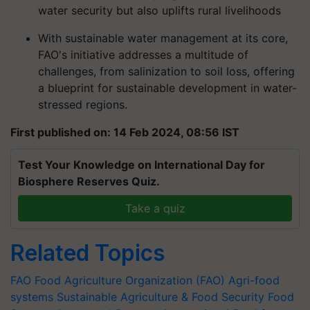
water security but also uplifts rural livelihoods
With sustainable water management at its core,
FAO's initiative addresses a multitude of
challenges, from salinization to soil loss, offering
a blueprint for sustainable development in water-
stressed regions.
First published on: 14 Feb 2024, 08:56 IST
Test Your Knowledge on International Day for
Biosphere Reserves Quiz.
Take a quiz
Related Topics
FAO
Food Agriculture Organization (FAO)
Agri-food
systems
Sustainable Agriculture & Food Security
Food