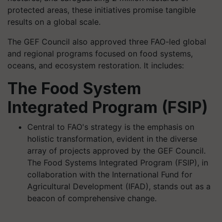
protected areas, these initiatives promise tangible
results on a global scale.
The GEF Council also approved three FAO-led global
and regional programs focused on food systems,
oceans, and ecosystem restoration. It includes:
The Food System
Integrated Program (FSIP)
Central to FAO's strategy is the emphasis on
holistic transformation, evident in the diverse
array of projects approved by the GEF Council.
The Food Systems Integrated Program (FSIP), in
collaboration with the International Fund for
Agricultural Development (IFAD), stands out as a
beacon of comprehensive change.