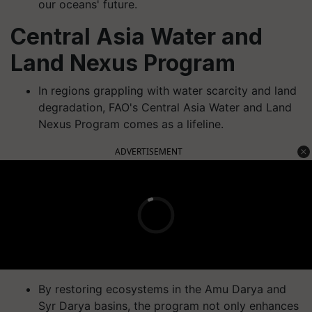
our oceans' future.
Central Asia Water and
Land Nexus Program
In regions grappling with water scarcity and land
degradation, FAO's Central Asia Water and Land
Nexus Program comes as a lifeline.
ADVERTISEMENT
By restoring ecosystems in the Amu Darya and
Syr Darya basins, the program not only enhances