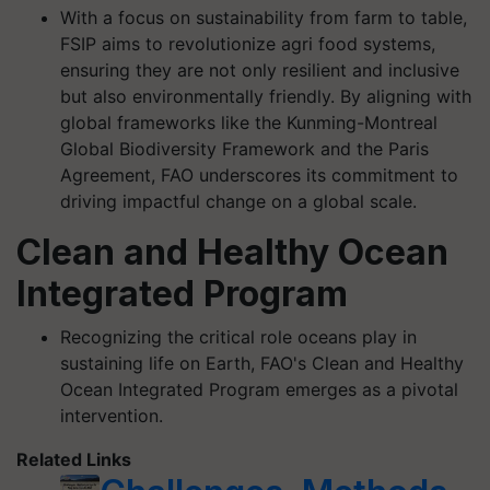
With a focus on sustainability from farm to table,
FSIP aims to revolutionize agri food systems,
ensuring they are not only resilient and inclusive
but also environmentally friendly. By aligning with
global frameworks like the Kunming-Montreal
Global Biodiversity Framework and the Paris
Agreement, FAO underscores its commitment to
driving impactful change on a global scale.
Clean and Healthy Ocean
Integrated Program
Recognizing the critical role oceans play in
sustaining life on Earth, FAO's Clean and Healthy
Ocean Integrated Program emerges as a pivotal
intervention.
Related Links