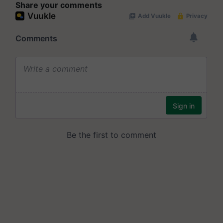
Share your comments