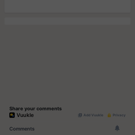
Share your comments