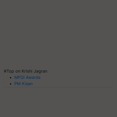
#Top on Krishi Jagran
MFOI Awards
PM Kisan