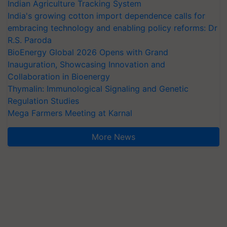
Indian Agriculture Tracking System
India's growing cotton import dependence calls for
embracing technology and enabling policy reforms: Dr
R.S. Paroda
BioEnergy Global 2026 Opens with Grand
Inauguration, Showcasing Innovation and
Collaboration in Bioenergy
Thymalin: Immunological Signaling and Genetic
Regulation Studies
Mega Farmers Meeting at Karnal
More News