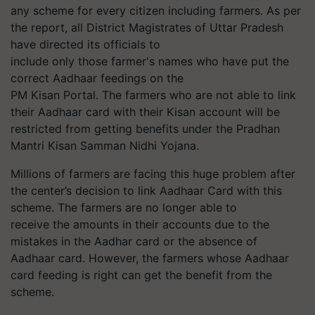
any scheme for every citizen including farmers. As per
the report, all District Magistrates of Uttar Pradesh
have directed its officials to
include only those farmer's names who have put the
correct Aadhaar feedings on the
PM
Kisan
Portal. The farmers who are not able to link
their Aadhaar
card with
their
Kisan
account will be
restricted from getting benefits under the Pradhan
Mantri
Kisan
Samman
Nidhi Yojana.
Millions of farmers are facing this huge problem after
the center’s
decision
to link
Aadhaar
Card with this
scheme. The farmers are no longer able to
receive the amounts in their accounts due to the
mistakes in the Aadhar card or the absence of
Aadhaar card. However, the farmers whose Aadhaar
card feeding is right can get the benefit from the
scheme.