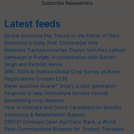
Subscribe Newsletters
Latest feeds
Global Scientists Pay Tribute to the Father of Plant
Genomics in India, Prof. Chittaranjan Kole
Mahindra Tractors launches ‘Duniyo Vich Ikko Lalkaar’
campaign in Punjab, in collaboration with Sukhbir
Singh and Parmish Verma
BIRC 2026 to Feature Global Crop Survey as Buyer
Registrations Crosses 2,135.
Bayer launches Xivana™ Smart, a next-generation
fungicide to help horticulture farmers combat
devastating crop diseases
How to Onboard and Orient Caretakers for Mobility
Assistance & Rehabilitation Support
TRST01 Develops Open AgriTrace Stack, a World
Bank-Commissioned Blueprint for Trusted, Traceable