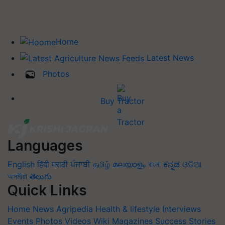
Home
Latest News
Photos
Buy Tractor
Languages
English
हिंदी
मराठी
ਪੰਜਾਬੀ
தமிழ்
മലയാളം
বাংলা
ಕನ್ನಡ
ଓଡିଆ
অসমীয়া
తెలుగు
Quick Links
Home
News
Agripedia
Health & lifestyle
Interviews
Events
Photos
Videos
Wiki
Magazines
Success Stories