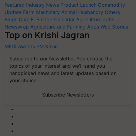
Featured
Industry News
Product Launch
Commodity
Update
Farm Machinery
Animal Husbandry
Others
Blogs
Quiz
FTB
Crop Calendar
Agriculture Jobs
Newswrap
Agriculture and Farming Apps
Web Stories
Top on Krishi Jagran
MFOI Awards
PM Kisan
Subscribe to our Newsletter. You choose the
topics of your interest and we'll send you
handpicked news and latest updates based on
your choice.
Subscribe Newsletters