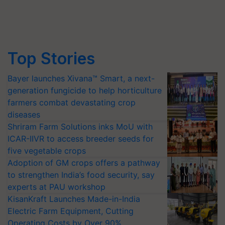
Top Stories
Bayer launches Xivana™ Smart, a next-
generation fungicide to help horticulture
farmers combat devastating crop
diseases
Shriram Farm Solutions inks MoU with
ICAR-IIVR to access breeder seeds for
five vegetable crops
Adoption of GM crops offers a pathway
to strengthen India’s food security, say
experts at PAU workshop
KisanKraft Launches Made-in-India
Electric Farm Equipment, Cutting
Operating Costs by Over 90%