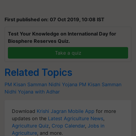
First published on: 07 Oct 2019, 10:08 IST
Test Your Knowledge on International Day for
Biosphere Reserves Quiz.
Take a quiz
Related Topics
PM Kisan Samman Nidhi Yojana
PM Kisan Samman
Nidhi Yojana with Adhar
Download
Krishi Jagran Mobile App
for more
updates on the
Latest Agriculture News
,
Agriculture Quiz
,
Crop Calendar
,
Jobs in
Agriculture
, and more.