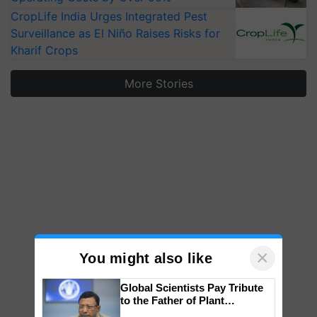
CropLife India Urges Integrated Pest
Surveillance as El Niño Raises Risks for
Kharif Crops
More Stories
×
You might also like
Global Scientists Pay Tribute
to the Father of Plant
Genomics in India, Prof.