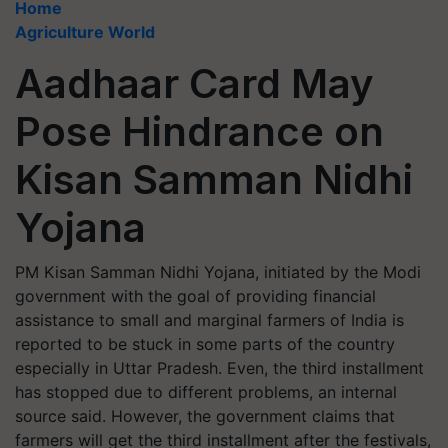
Home
Agriculture World
Aadhaar Card May
Pose Hindrance on
Kisan Samman Nidhi
Yojana
PM Kisan Samman Nidhi Yojana, initiated by the Modi
government with the goal of providing financial
assistance to small and marginal farmers of India is
reported to be stuck in some parts of the country
especially in Uttar Pradesh. Even, the third installment
has stopped due to different problems, an internal
source said. However, the government claims that
farmers will get the third installment after the festivals,