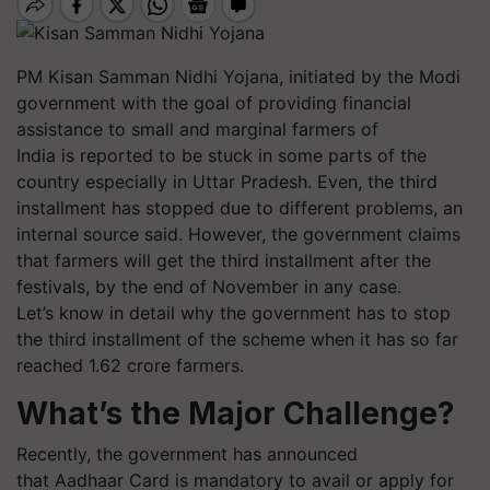
PM
Kisan
Samman
Nidhi Yojana, initiated by the Modi
government with the goal of providing financial
assistance to small and marginal farmers of
India is reported to be stuck in some parts of the
country especially in Uttar Pradesh. Even, the third
installment has stopped due to different problems, an
internal source said. However, the government claims
that farmers will get the third installment after the
festivals, by the end of November in any case.
Let’s know in detail why the government has to stop
the third installment of the scheme when it has so far
reached 1.62 crore farmers.
What’s the Major Challenge?
Recently, the government has announced
that
Aadhaar
Card is mandatory to avail or apply for