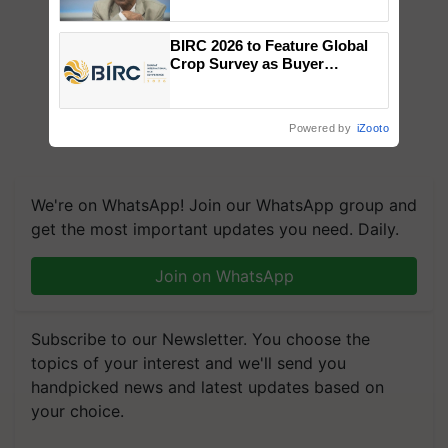
Chittaranjan Kole
BIRC 2026 to Feature Global
Crop Survey as Buyer
Registrations Crosses 2,135.
Powered by
iZooto
We're on WhatsApp! Join our WhatsApp group and
get the most important updates you need. Daily.
Join on WhatsApp
Subscribe to our Newsletter. You choose the
topics of your interest and we'll send you
handpicked news and latest updates based on
your choice.