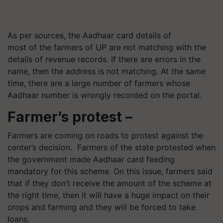
As per sources, the Aadhaar card details of
most of the farmers of UP are not matching with the
details of revenue records. If there are errors in the
name, then the address is not matching. At the same
time, there are a large number of farmers whose
Aadhaar number is wrongly recorded on the portal.
Farmer’s protest –
Farmers are coming on roads to protest against the
center’s decision. Farmers of the state protested when
the government made Aadhaar card feeding
mandatory for this scheme. On this issue, farmers said
that if they don’t receive the amount of the scheme at
the right time, then it will have a huge impact on their
crops and farming and they will be forced to take
loans.