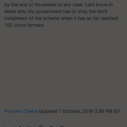
by the end of November in any case. Let’s know in
detail why the government has to stop the third
installment of the scheme when it has so far reached
1.62 crore farmers.
Pronami Chetia
Updated 7 October, 2019 3:38 PM IST