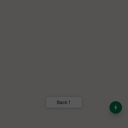
India’s Dominance in Global
Milk Production