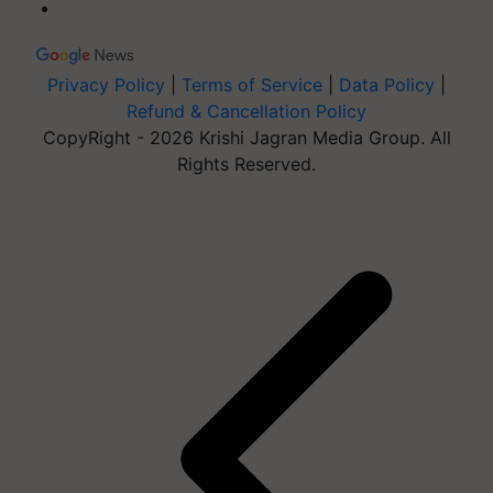
Privacy Policy
|
Terms of Service
|
Data Policy
|
Refund & Cancellation Policy
CopyRight - 2026 Krishi Jagran Media Group. All
Rights Reserved.