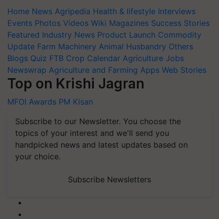
Home
News
Agripedia
Health & lifestyle
Interviews
Events
Photos
Videos
Wiki
Magazines
Success Stories
Featured
Industry News
Product Launch
Commodity
Update
Farm Machinery
Animal Husbandry
Others
Blogs
Quiz
FTB
Crop Calendar
Agriculture Jobs
Newswrap
Agriculture and Farming Apps
Web Stories
Top on Krishi Jagran
MFOI Awards
PM Kisan
Subscribe to our Newsletter. You choose the
topics of your interest and we'll send you
handpicked news and latest updates based on
your choice.
Subscribe Newsletters