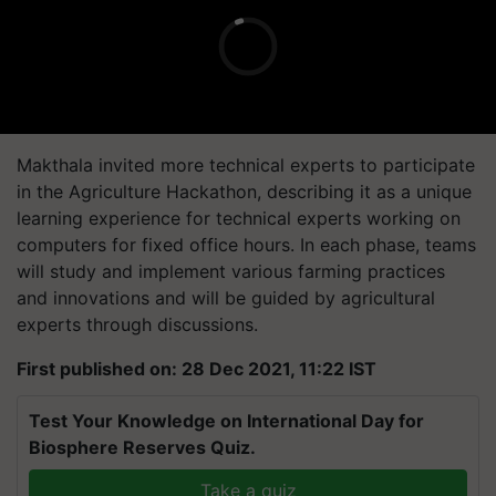
Makthala invited more technical experts to participate
in the Agriculture Hackathon, describing it as a unique
learning experience for technical experts working on
computers for fixed office hours. In each phase, teams
will study and implement various farming practices
and innovations and will be guided by agricultural
experts through discussions.
First published on: 28 Dec 2021, 11:22 IST
Test Your Knowledge on International Day for
Biosphere Reserves Quiz.
Take a quiz