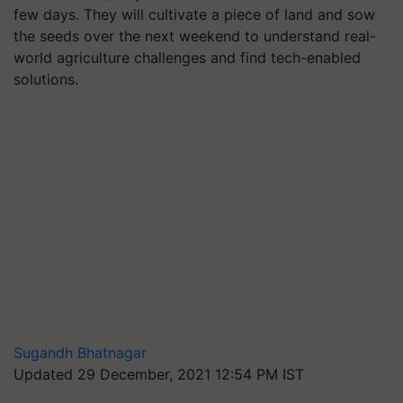
few days. They will cultivate a piece of land and sow
the seeds over the next weekend to understand real-
world agriculture challenges and find tech-enabled
solutions.
Sugandh Bhatnagar
Updated 29 December, 2021 12:54 PM IST