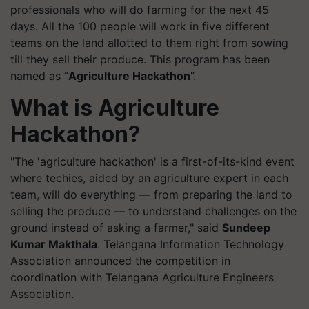
professionals who will do farming for the next 45
days. All the 100 people will work in five different
teams on the land allotted to them right from sowing
till they sell their produce. This program has been
named as “
Agriculture Hackathon
”.
What is Agriculture
Hackathon?
"The 'agriculture hackathon' is a first-of-its-kind event
where techies, aided by an agriculture expert in each
team, will do everything — from preparing the land to
selling the produce — to understand challenges on the
ground instead of asking a farmer," said
Sundeep
Kumar Makthala
. Telangana Information Technology
Association announced the competition in
coordination with Telangana Agriculture Engineers
Association.