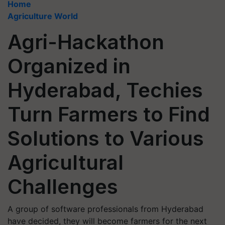
Home
Agriculture World
Agri-Hackathon
Organized in
Hyderabad, Techies
Turn Farmers to Find
Solutions to Various
Agricultural
Challenges
A group of software professionals from Hyderabad
have decided, they will become farmers for the next