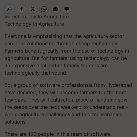
Technology In Agriculture
Everyone is emphasizing that the agriculture sector
can be revolutionized through cheap technology.
Farmers benefit greatly from the use of technology in
agriculture. But for farmers, using technology can be
an expensive deal and not many farmers are
technologically that sound.
So, a group of software professionals from Hyderabad
have decided, they will become farmers for the next
few days. They will cultivate a piece of land and sow
the seeds over the next weekend to understand real-
world agriculture challenges and find tech-enabled
solutions.
There are 100 people in this team of software