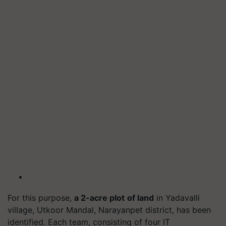
For this purpose,
a 2-acre plot
of land
in Yadavalli
village, Utkoor Mandal, Narayanpet district, has been
identified. Each team, consisting of four IT