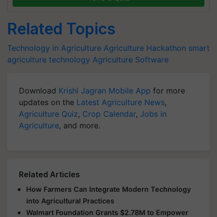
Related Topics
Technology in Agriculture
Agriculture Hackathon
smart
agriculture technology
Agriculture Software
Download
Krishi Jagran Mobile App
for more
updates on the
Latest Agriculture News
,
Agriculture Quiz
,
Crop Calendar
,
Jobs in
Agriculture
, and more.
Related Articles
How Farmers Can Integrate Modern Technology
into Agricultural Practices
Walmart Foundation Grants $2.78M to Empower