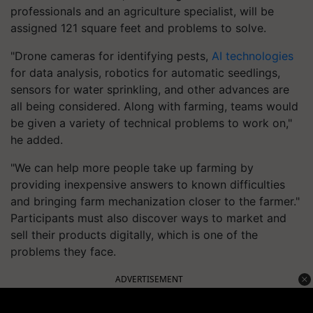
professionals and an agriculture specialist, will be
assigned 121 square feet and problems to solve.
"Drone cameras for identifying pests,
AI technologies
for data analysis, robotics for automatic seedlings,
sensors for water sprinkling, and other advances are
all being considered. Along with farming, teams would
be given a variety of technical problems to work on,"
he added.
"We can help more people take up farming by
providing inexpensive answers to known difficulties
and bringing farm mechanization closer to the farmer."
Participants must also discover ways to market and
sell their products digitally, which is one of the
problems they face.
ADVERTISEMENT