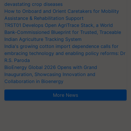
devastating crop diseases
How to Onboard and Orient Caretakers for Mobility
Assistance & Rehabilitation Support
TRST01 Develops Open AgriTrace Stack, a World
Bank-Commissioned Blueprint for Trusted, Traceable
Indian Agriculture Tracking System
India's growing cotton import dependence calls for
embracing technology and enabling policy reforms: Dr
R.S. Paroda
BioEnergy Global 2026 Opens with Grand
Inauguration, Showcasing Innovation and
Collaboration in Bioenergy
More News