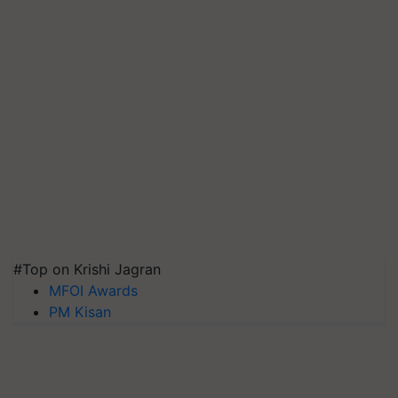
#Top on Krishi Jagran
MFOI Awards
PM Kisan