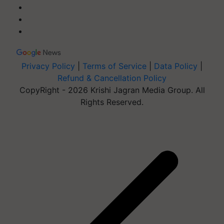
Privacy Policy
|
Terms of Service
|
Data Policy
|
Refund & Cancellation Policy
CopyRight - 2026 Krishi Jagran Media Group. All
Rights Reserved.