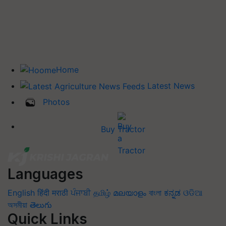
Home
Latest News
Photos
Buy Tractor
Languages
English
हिंदी
मराठी
ਪੰਜਾਬੀ
தமிழ்
മലയാളം
বাংলা
ಕನ್ನಡ
ଓଡିଆ
অসমীয়া
తెలుగు
Quick Links