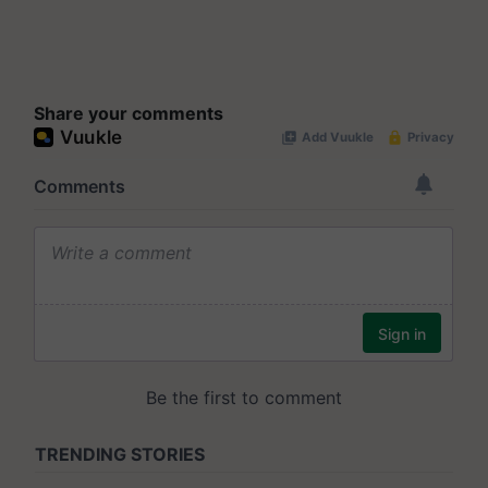
Share your comments