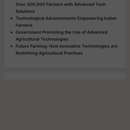
Over 300,000 Farmers with Advanced Tech
Solutions
Technological Advancements Empowering Indian
Farmers
Government Promoting the Use of Advanced
Agricultural Technologies
Future Farming: How Innovative Technologies are
Redefining Agricultural Practices