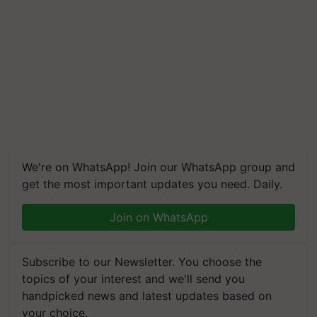
We're on WhatsApp! Join our WhatsApp group and
get the most important updates you need. Daily.
Join on WhatsApp
Subscribe to our Newsletter. You choose the
topics of your interest and we'll send you
handpicked news and latest updates based on
your choice.