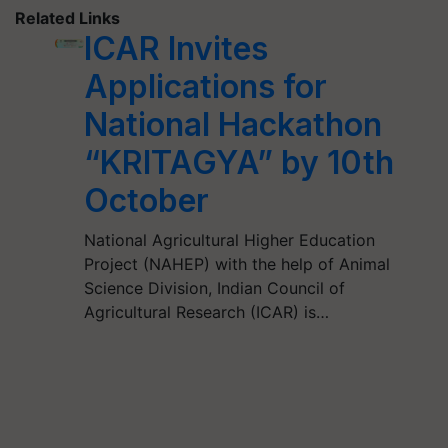
Related Links
ICAR Invites
Applications for
National Hackathon
“KRITAGYA” by 10th
October
National Agricultural Higher Education
Project (NAHEP) with the help of Animal
Science Division, Indian Council of
Agricultural Research (ICAR) is…