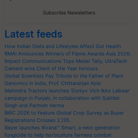
Subscribe Newsletters
Latest feeds
How Indian Diets and Lifestyles Affect Gut Health
RMAI Announces Winners of Flame Awards Asia 2026;
Impact Communications Tops Medal Tally, UltraTech
Cement wins Client of the Year honours
Global Scientists Pay Tribute to the Father of Plant
Genomics in India, Prof. Chittaranjan Kole
Mahindra Tractors launches ‘Duniyo Vich Ikko Lalkaar’
campaign in Punjab, in collaboration with Sukhbir
Singh and Parmish Verma
BIRC 2026 to Feature Global Crop Survey as Buyer
Registrations Crosses 2,135.
Bayer launches Xivana™ Smart, a next-generation
fungicide to help horticulture farmers combat