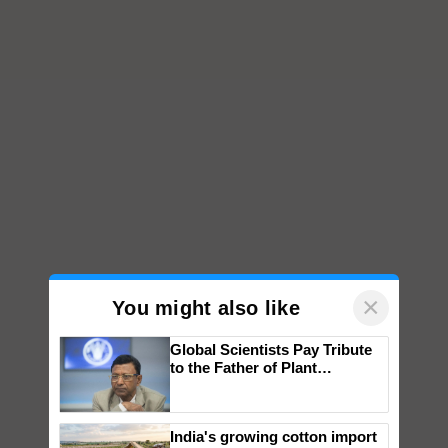
×
You might also like
Global Scientists Pay Tribute
to the Father of Plant
Genomics in India, Prof.
Chittaranjan Kole
India's growing cotton import