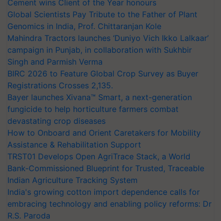
Cement wins Client of the Year honours
Global Scientists Pay Tribute to the Father of Plant
Genomics in India, Prof. Chittaranjan Kole
Mahindra Tractors launches ‘Duniyo Vich Ikko Lalkaar’
campaign in Punjab, in collaboration with Sukhbir
Singh and Parmish Verma
BIRC 2026 to Feature Global Crop Survey as Buyer
Registrations Crosses 2,135.
Bayer launches Xivana™ Smart, a next-generation
fungicide to help horticulture farmers combat
devastating crop diseases
How to Onboard and Orient Caretakers for Mobility
Assistance & Rehabilitation Support
TRST01 Develops Open AgriTrace Stack, a World
Bank-Commissioned Blueprint for Trusted, Traceable
Indian Agriculture Tracking System
India's growing cotton import dependence calls for
embracing technology and enabling policy reforms: Dr
R.S. Paroda