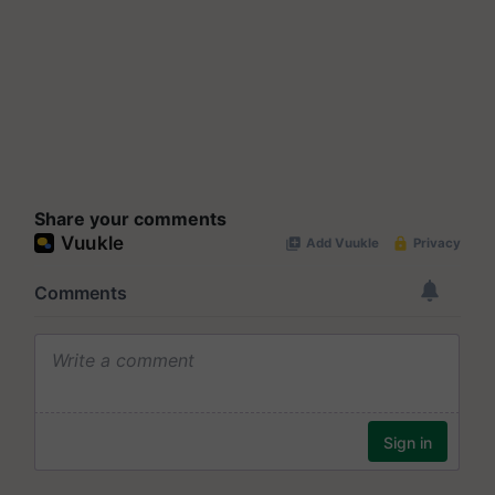
Share your comments