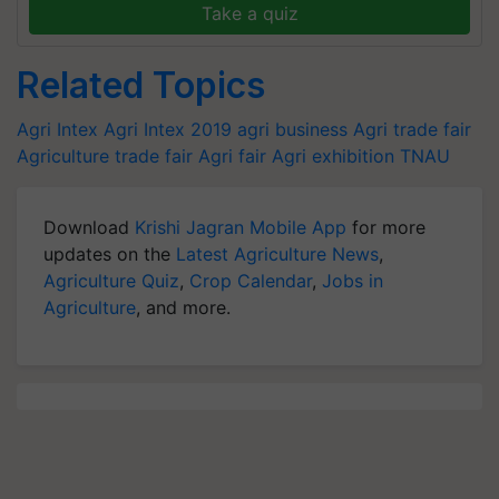
Take a quiz
Related Topics
Agri Intex
Agri Intex 2019
agri business
Agri trade fair
Agriculture trade fair
Agri fair
Agri exhibition
TNAU
Download
Krishi Jagran Mobile App
for more
updates on the
Latest Agriculture News
,
Agriculture Quiz
,
Crop Calendar
,
Jobs in
Agriculture
, and more.