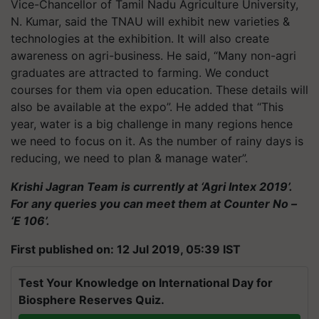
Vice-Chancellor of Tamil Nadu Agriculture University,
N. Kumar, said the TNAU will exhibit new varieties &
technologies at the exhibition. It will also create
awareness on agri-business. He said, “Many non-agri
graduates are attracted to farming. We conduct
courses for them via open education. These details will
also be available at the expo”. He added that “This
year, water is a big challenge in many regions hence
we need to focus on it. As the number of rainy days is
reducing, we need to plan & manage water”.
Krishi Jagran Team is currently at ‘Agri Intex 2019’.
For any queries you can meet them at Counter No –
‘E 106’.
First published on: 12 Jul 2019, 05:39 IST
Test Your Knowledge on International Day for
Biosphere Reserves Quiz.