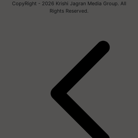
CopyRight - 2026 Krishi Jagran Media Group. All
Rights Reserved.