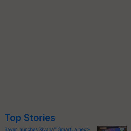
Top Stories
Bayer launches Xivana™ Smart, a next-