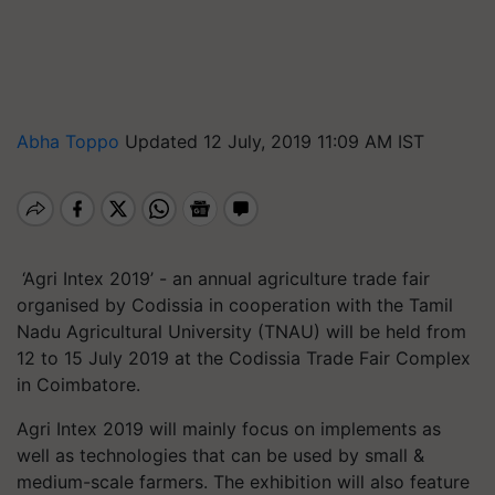
Abha Toppo
Updated 12 July, 2019 11:09 AM IST
‘Agri Intex 2019’ - an annual agriculture trade fair
organised by Codissia in cooperation with the Tamil
Nadu Agricultural University (TNAU) will be held from
12 to 15 July 2019 at the Codissia Trade Fair Complex
in Coimbatore.
Agri Intex 2019 will mainly focus on implements as
well as technologies that can be used by small &
medium-scale farmers. The exhibition will also feature