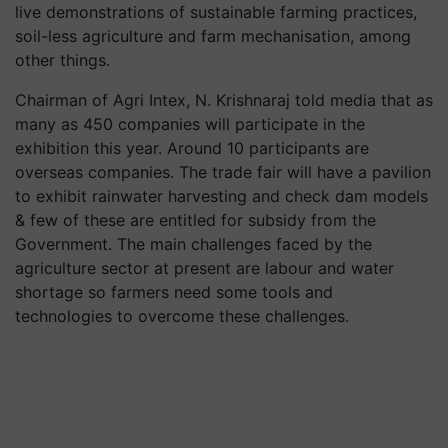
live demonstrations of sustainable farming practices,
soil-less agriculture and farm mechanisation, among
other things.
Chairman of Agri Intex, N. Krishnaraj told media that as
many as 450 companies will participate in the
exhibition this year. Around 10 participants are
overseas companies. The trade fair will have a pavilion
to exhibit rainwater harvesting and check dam models
& few of these are entitled for subsidy from the
Government. The main challenges faced by the
agriculture sector at present are labour and water
shortage so farmers need some tools and
technologies to overcome these challenges.