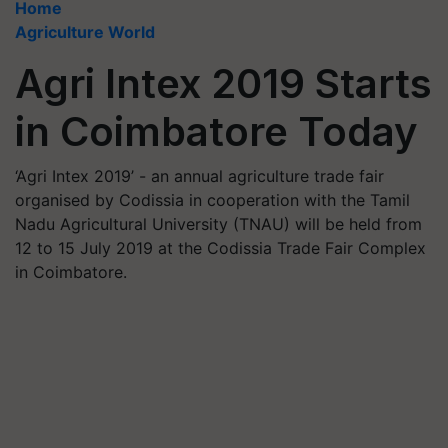
Home
Agriculture World
Agri Intex 2019 Starts
in Coimbatore Today
‘Agri Intex 2019’ - an annual agriculture trade fair
organised by Codissia in cooperation with the Tamil
Nadu Agricultural University (TNAU) will be held from
12 to 15 July 2019 at the Codissia Trade Fair Complex
in Coimbatore.