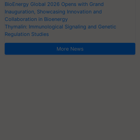
BioEnergy Global 2026 Opens with Grand
Inauguration, Showcasing Innovation and
Collaboration in Bioenergy
Thymalin: Immunological Signaling and Genetic
Regulation Studies
More News