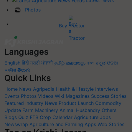
Latest News
Photos
Buy Tractor
Languages
English
हिंदी
मराठी
ਪੰਜਾਬੀ
தமிழ்
മലയാളം
বাংলা
ಕನ್ನಡ
ଓଡିଆ
অসমীয়া
తెలుగు
Quick Links
Home
News
Agripedia
Health & lifestyle
Interviews
Events
Photos
Videos
Wiki
Magazines
Success Stories
Featured
Industry News
Product Launch
Commodity
Update
Farm Machinery
Animal Husbandry
Others
Blogs
Quiz
FTB
Crop Calendar
Agriculture Jobs
Newswrap
Agriculture and Farming Apps
Web Stories