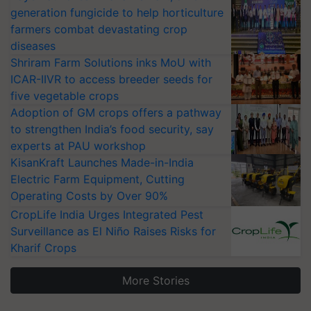
generation fungicide to help horticulture
farmers combat devastating crop
diseases
Shriram Farm Solutions inks MoU with
ICAR-IIVR to access breeder seeds for
five vegetable crops
Adoption of GM crops offers a pathway
to strengthen India’s food security, say
experts at PAU workshop
KisanKraft Launches Made-in-India
Electric Farm Equipment, Cutting
Operating Costs by Over 90%
CropLife India Urges Integrated Pest
Surveillance as El Niño Raises Risks for
Kharif Crops
More Stories