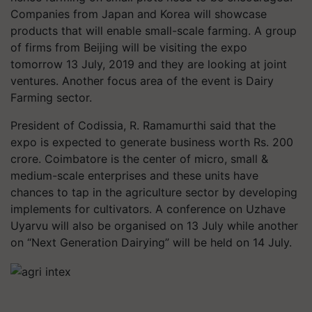
Companies from Japan and Korea will showcase
products that will enable small-scale farming. A group
of firms from Beijing will be visiting the expo
tomorrow 13 July, 2019 and they are looking at joint
ventures. Another focus area of the event is Dairy
Farming sector.
President of Codissia, R. Ramamurthi said that the
expo is expected to generate business worth Rs. 200
crore. Coimbatore is the center of micro, small &
medium-scale enterprises and these units have
chances to tap in the agriculture sector by developing
implements for cultivators. A conference on Uzhave
Uyarvu will also be organised on 13 July while another
on “Next Generation Dairying” will be held on 14 July.