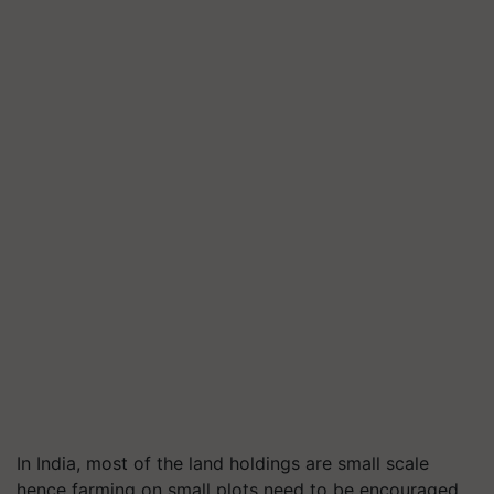
In India, most of the land holdings are small scale
hence farming on small plots need to be encouraged.