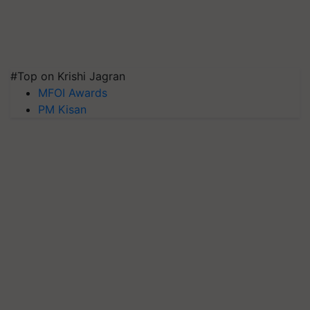
#Top on Krishi Jagran
MFOI Awards
PM Kisan