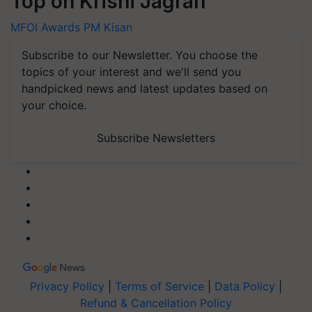
Top on Krishi Jagran
MFOI Awards
PM Kisan
Subscribe to our Newsletter. You choose the
topics of your interest and we'll send you
handpicked news and latest updates based on
your choice.
Subscribe Newsletters
Privacy Policy
|
Terms of Service
|
Data Policy
|
Refund & Cancellation Policy