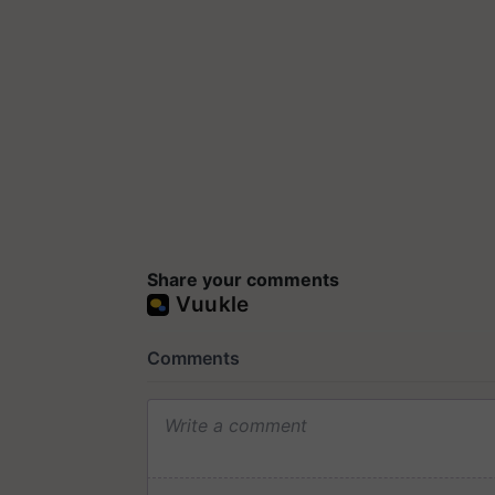
Share your comments