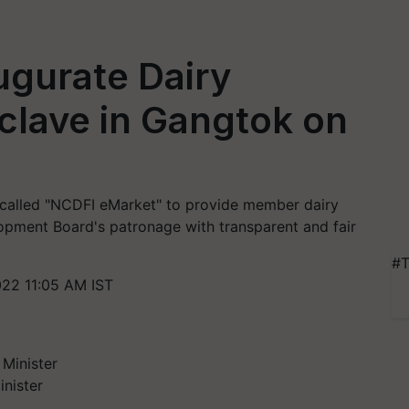
ugurate Dairy
clave in Gangtok on
called "NCDFI eMarket" to provide member dairy
opment Board's patronage with transparent and fair
#T
22 11:05 AM IST
nister