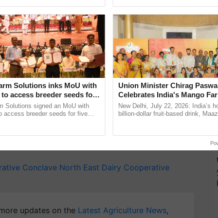
Oh Ho Ho Ho ...
resilient farming, advanced ...
l trade worth Rs 4,815 crore on the NCDFI eMarket
otal business transacted at the NCDFI reached Rs
rore in 2015-16, representing a compound annual
ed.
T
arm Solutions inks MoU with
Union Minister Chirag Paswa
to access breeder seeds for
Celebrates India's Mango Fa
y for Biosphere Reserves Quiz.
able crops
Anandana – The Coca-Cola In
m Solutions signed an MoU with
New Delhi, July 22, 2026: India’s
Foundation
 access breeder seeds for five
billion-dollar fruit-based drink, Maa
ake a quiz
ops, strengthening research-led
celebrates 50 years of its journey i
ment and ......
Anandana – The ......
Po
rative Conclave
North East Dairy Cooperative
more updates on the
Latest Agriculture News
,