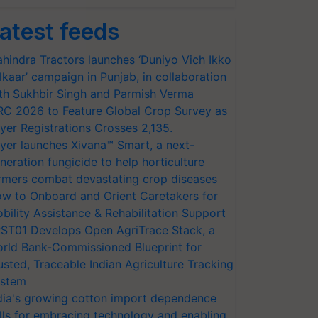
atest feeds
hindra Tractors launches ‘Duniyo Vich Ikko
lkaar’ campaign in Punjab, in collaboration
th Sukhbir Singh and Parmish Verma
RC 2026 to Feature Global Crop Survey as
yer Registrations Crosses 2,135.
yer launches Xivana™ Smart, a next-
neration fungicide to help horticulture
rmers combat devastating crop diseases
w to Onboard and Orient Caretakers for
bility Assistance & Rehabilitation Support
ST01 Develops Open AgriTrace Stack, a
rld Bank-Commissioned Blueprint for
usted, Traceable Indian Agriculture Tracking
stem
dia's growing cotton import dependence
lls for embracing technology and enabling