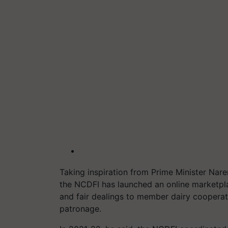
Taking inspiration from Prime Minister Narend
the NCDFI has launched an online marketpl
and fair dealings to member dairy cooperat
patronage.