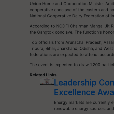
Union Home and Cooperation Minister Amit S
cooperative conclave of the eastern and no
National Cooperative Dairy Federation of In
According to NCDFI Chairman Mangal Jit Rai,
the Gangtok conclave. The function's honor
Top officials from Arunachal Pradesh, Ass
Tripura, Bihar, Jharkhand, Odisha, and West
federations are expected to attend, accordi
The event is expected to draw 1,200 partici
Related Links
Leadership Con
Excellence Awa
Energy markets are currently ev
renewable energy sources, an