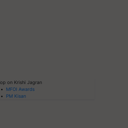
op on Krishi Jagran
MFOI Awards
PM Kisan