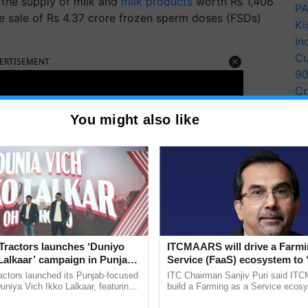
 the supply of milk and
milk products
worth Rs 1,406
PA
 the sale of Rs 4.37 crore frozen sperm doses (FSDs)
Ki
In
Cu
ERTISEMENT
9
Cr
Pe
You might also like
Ra
Tractors launches ‘Duniyo
ITCMAARS will drive a Farmi
Lalkaar’ campaign in Punjab,
Service (FaaS) ecosystem to 
ration with Sukhbir Singh and
Buy’, says ITC Chairman
actors launched its Punjab-focused
ITC Chairman Sanjiv Puri said IT
Verma
niya Vich Ikko Lalkaar, featuring
build a Farming as a Service ecos
gh and Parmish Verma through a
enabling customised value chains, t