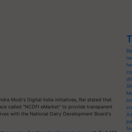
T
Ba
ne
he
co
di
Sh
Mo
ra Modi's Digital India initiatives, Rai stated that
br
ace called "NCDFI eMarket" to provide transparent
cr
ives with the National Dairy Development Board's
Ad
pa
fo