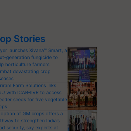
op Stories
yer launches Xivana™ Smart, a
xt-generation fungicide to
lp horticulture farmers
mbat devastating crop
seases
riram Farm Solutions inks
U with ICAR-IIVR to access
eeder seeds for five vegetable
ops
option of GM crops offers a
thway to strengthen India’s
od security, say experts at