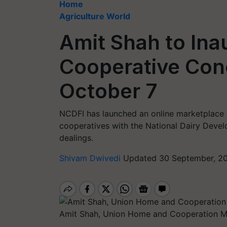
Home
Agriculture World
Amit Shah to Ina
Cooperative Con
October 7
NCDFI has launched an online marketplace 
cooperatives with the National Dairy Devel
dealings.
Shivam Dwivedi
Updated 30 September, 20
Amit Shah, Union Home and Cooperation Mi