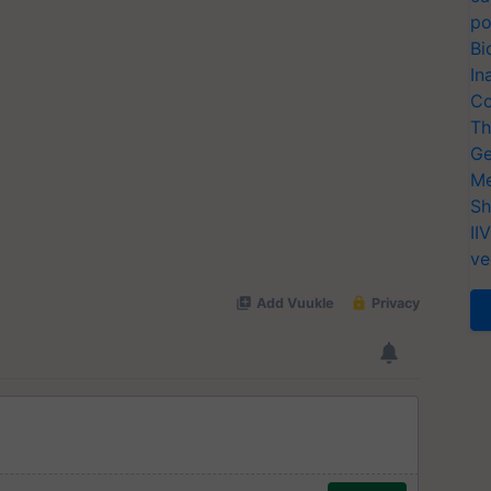
po
Bi
In
Co
Th
Ge
Me
Sh
II
ve