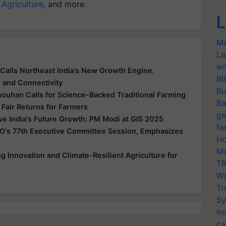
 Agriculture
, and more.
L
Ma
La
wi
Calls Northeast India’s New Growth Engine,
BI
e and Connectivity
Bu
houhan Calls for Science-Backed Traditional Farming
Ba
 Fair Returns for Farmers
ge
ive India's Future Growth: PM Modi at GIS 2025
fa
O's 77th Executive Committee Session, Emphasizes
Ho
Mo
 Innovation and Climate-Resilient Agriculture for
TR
Wo
Tr
Sy
In
ca