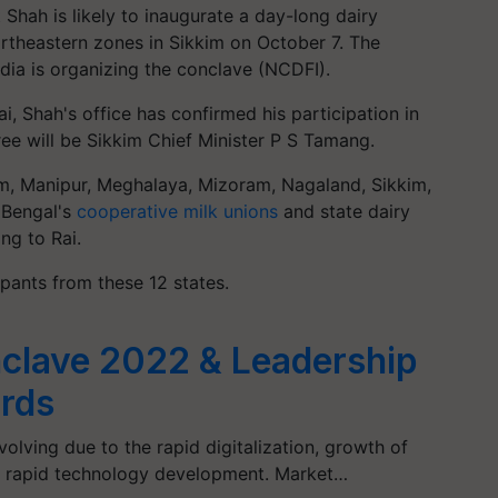
hah is likely to inaugurate a day-long dairy
rtheastern zones in Sikkim on October 7. The
dia is organizing the conclave (NCDFI).
 Shah's office has confirmed his participation in
ee will be Sikkim Chief Minister P S Tamang.
am, Manipur, Meghalaya, Mizoram, Nagaland, Sikkim,
 Bengal's
cooperative milk unions
and state dairy
ng to Rai.
pants from these 12 states.
clave 2022 & Leadership
rds
olving due to the rapid digitalization, growth of
d rapid technology development. Market…