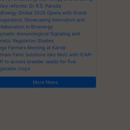
licy reforms: Dr R.S. Paroda
oEnergy Global 2026 Opens with Grand
auguration, Showcasing Innovation and
llaboration in Bioenergy
ymalin: Immunological Signaling and
netic Regulation Studies
ga Farmers Meeting at Karnal
riram Farm Solutions inks MoU with ICAR-
VR to access breeder seeds for five
getable crops
More News