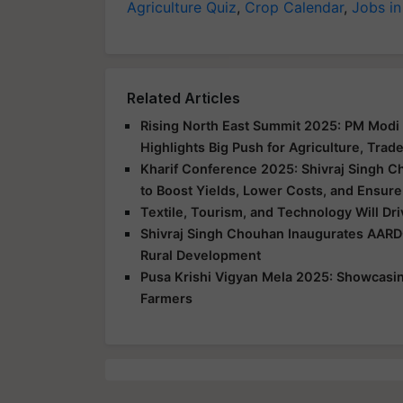
Agriculture Quiz
,
Crop Calendar
,
Jobs in
Related Articles
Rising North East Summit 2025: PM Modi 
Highlights Big Push for Agriculture, Trad
Kharif Conference 2025: Shivraj Singh C
to Boost Yields, Lower Costs, and Ensure
Textile, Tourism, and Technology Will Dr
Shivraj Singh Chouhan Inaugurates AARD
Rural Development
Pusa Krishi Vigyan Mela 2025: Showcasing
Farmers