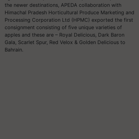
the newer destinations, APEDA collaboration with
Himachal Pradesh Horticultural Produce Marketing and
Processing Corporation Ltd (HPMC) exported the first
consignment consisting of five unique varieties of
apples and these are – Royal Delicious, Dark Baron
Gala, Scarlet Spur, Red Velox & Golden Delicious to
Bahrain.