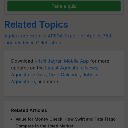
Take a quiz
Related Topics
Agriculture exports
APEDA
Export of Apples
75th
Independence Celebration
Download
Krishi Jagran Mobile App
for more
updates on the
Latest Agriculture News
,
Agriculture Quiz
,
Crop Calendar
,
Jobs in
Agriculture
, and more.
Related Articles
Value for Money Check: How Swift and Tata Tiago
Compare in the Used Market