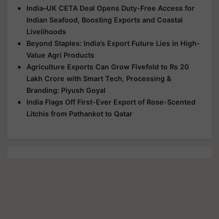
India–UK CETA Deal Opens Duty-Free Access for
Indian Seafood, Boosting Exports and Coastal
Livelihoods
Beyond Staples: India’s Export Future Lies in High-
Value Agri Products
Agriculture Exports Can Grow Fivefold to Rs 20
Lakh Crore with Smart Tech, Processing &
Branding: Piyush Goyal
India Flags Off First-Ever Export of Rose-Scented
Litchis from Pathankot to Qatar