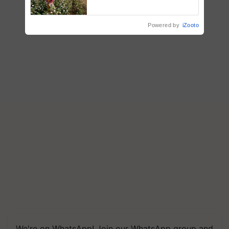
embracing technology and
enabling policy reforms: Dr
R.S. Paroda
Powered by
iZooto
We're on WhatsApp! Join our WhatsApp group and