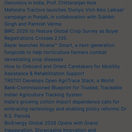
Genomics in India, Prof. Chittaranjan Kole
Mahindra Tractors launches ‘Duniyo Vich Ikko Lalkaar’
campaign in Punjab, in collaboration with Sukhbir
Singh and Parmish Verma
BIRC 2026 to Feature Global Crop Survey as Buyer
Registrations Crosses 2,135.
Bayer launches Xivana™ Smart, a next-generation
fungicide to help horticulture farmers combat
devastating crop diseases
How to Onboard and Orient Caretakers for Mobility
Assistance & Rehabilitation Support
TRST01 Develops Open AgriTrace Stack, a World
Bank-Commissioned Blueprint for Trusted, Traceable
Indian Agriculture Tracking System
India's growing cotton import dependence calls for
embracing technology and enabling policy reforms: Dr
R.S. Paroda
BioEnergy Global 2026 Opens with Grand
Inauguration, Showcasing Innovation and