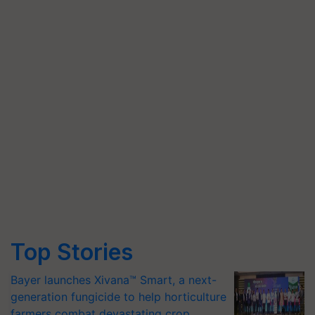
Top Stories
Bayer launches Xivana™ Smart, a next-
generation fungicide to help horticulture
farmers combat devastating crop