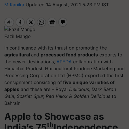
M Kanika
Updated 14 August, 2021 5:23 PM IST
Fazil Mango
In continuance with its thrust on promoting the
agricultural
and
processed food products
exports to
the newer destinations,
APEDA
collaboration with
Himachal Pradesh Horticultural Produce Marketing and
Processing Corporation Ltd (HPMC) exported the first
consignment consisting of
five unique varieties of
apples
and these are – Royal
Delicious, Dark Baron
Gala, Scarlet Spur, Red Velox & Golden Delicious
to
Bahrain.
Apple to Showcase as
th
India’s 75
Independence