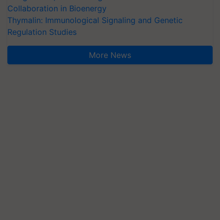
Collaboration in Bioenergy
Thymalin: Immunological Signaling and Genetic
Regulation Studies
More News