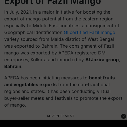
Export of Fazil Mango
In July, 2021, in a major initiative for boosting the
export of mango potential from the eastern region
especially to Middle East countries, a consignment of
Geographical Identification
GI certified Fazil mango
variety sourced from Malda district of West Bengal
was exported to Bahrain. The consignment of Fazil
mango was exported by APEDA registered DM
enterprises, Kolkata and imported by
Al Jazira group
,
Bahrain
.
APEDA has been initiating measures to
boost fruits
and vegetables exports
from the non-traditional
regions and states. It has been conducting virtual
buyer-seller meets and festivals to promote the export
of mango.
ADVERTISEMENT