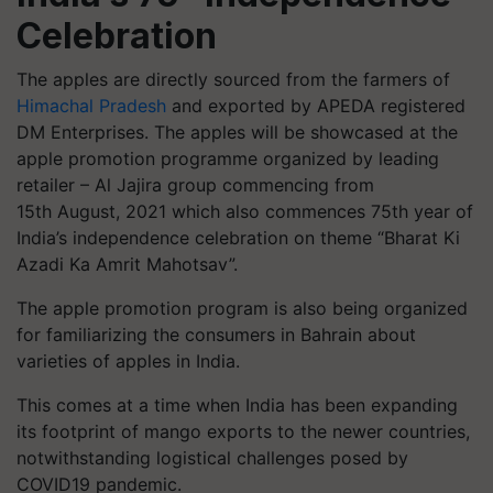
Celebration
The apples are directly sourced from the farmers of
Himachal Pradesh
and exported by APEDA registered
DM Enterprises. The apples will be showcased at the
apple promotion programme organized by leading
retailer – Al Jajira group commencing from
15th August, 2021 which also commences 75th year of
India’s independence celebration on theme “Bharat Ki
Azadi Ka Amrit Mahotsav”.
The apple promotion program is also being organized
for familiarizing the consumers in Bahrain about
varieties of apples in India.
This comes at a time when India has been expanding
its footprint of mango exports to the newer countries,
notwithstanding logistical challenges posed by
COVID19 pandemic.