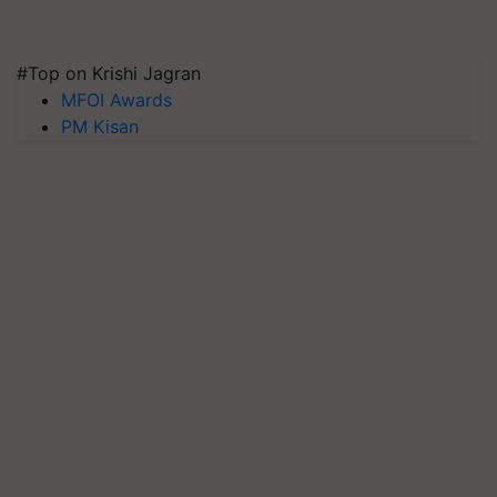
#Top on Krishi Jagran
MFOI Awards
PM Kisan