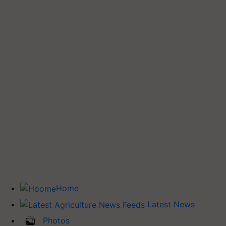
Home
Latest News
Photos