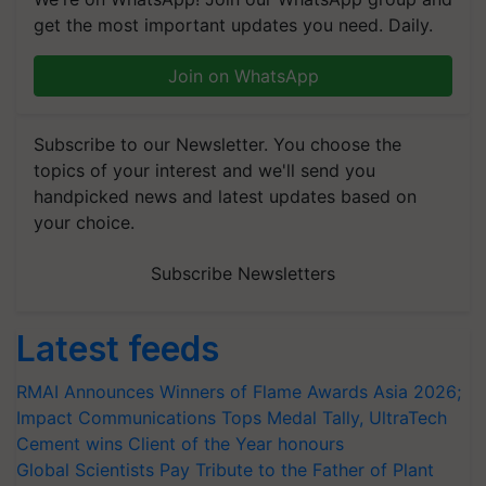
get the most important updates you need. Daily.
Join on WhatsApp
Subscribe to our Newsletter. You choose the
topics of your interest and we'll send you
handpicked news and latest updates based on
your choice.
Subscribe Newsletters
Latest feeds
RMAI Announces Winners of Flame Awards Asia 2026;
Impact Communications Tops Medal Tally, UltraTech
Cement wins Client of the Year honours
Global Scientists Pay Tribute to the Father of Plant