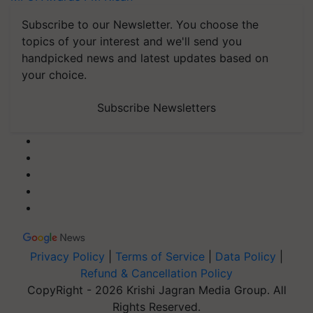
Subscribe to our Newsletter. You choose the
topics of your interest and we'll send you
handpicked news and latest updates based on
your choice.
Subscribe Newsletters
Privacy Policy
|
Terms of Service
|
Data Policy
|
Refund & Cancellation Policy
CopyRight - 2026 Krishi Jagran Media Group. All
Rights Reserved.