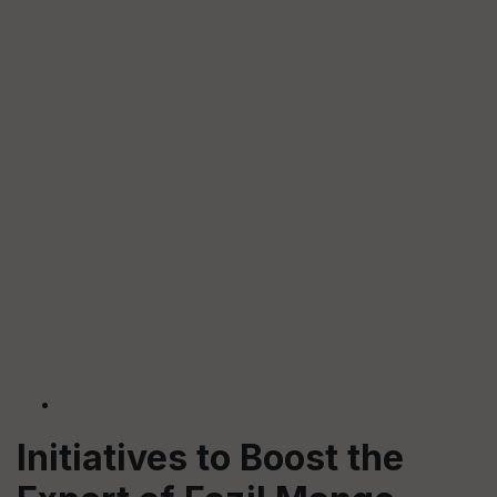
Initiatives to Boost the