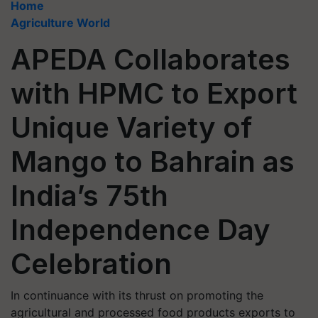
Home
Agriculture World
APEDA Collaborates
with HPMC to Export
Unique Variety of
Mango to Bahrain as
India’s 75th
Independence Day
Celebration
In continuance with its thrust on promoting the
agricultural and processed food products exports to