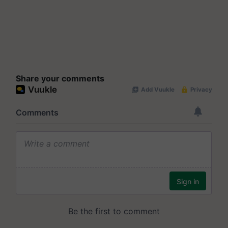
Share your comments