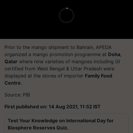
Prior to the mango shipment to Bahrain, APEDA
organized a mango promotion programme at
Doha
,
Qatar
where nine varieties of mangoes including GI
certified from West Bengal & Uttar Pradesh were
displayed at the stores of importer
Family Food
Centre
.
Source: PIB
First published on: 14 Aug 2021, 11:52 IST
Test Your Knowledge on International Day for
Biosphere Reserves Quiz.