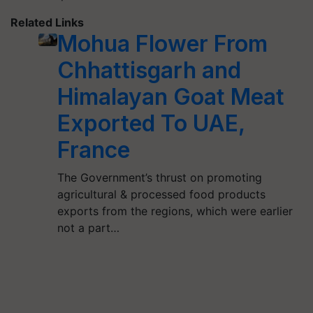
Related Links
Mohua Flower From
Chhattisgarh and
Himalayan Goat Meat
Exported To UAE,
France
The Government’s thrust on promoting
agricultural & processed food products
exports from the regions, which were earlier
not a part…