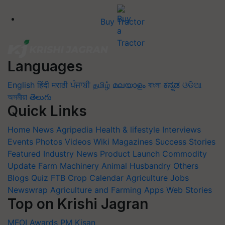
Buy Tractor
Languages
English
हिंदी
मराठी
ਪੰਜਾਬੀ
தமிழ்
മലയാളം
বাংলা
ಕನ್ನಡ
ଓଡିଆ
অসমীয়া
తెలుగు
Quick Links
Home
News
Agripedia
Health & lifestyle
Interviews
Events
Photos
Videos
Wiki
Magazines
Success Stories
Featured
Industry News
Product Launch
Commodity
Update
Farm Machinery
Animal Husbandry
Others
Blogs
Quiz
FTB
Crop Calendar
Agriculture Jobs
Newswrap
Agriculture and Farming Apps
Web Stories
Top on Krishi Jagran
MFOI Awards
PM Kisan