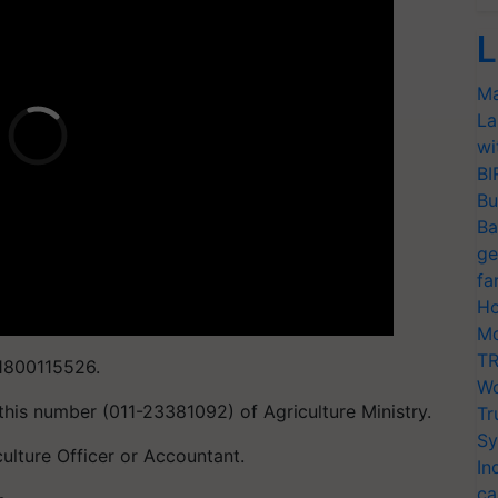
L
Ma
La
wi
BI
Bu
Ba
ge
fa
Ho
Mo
TR
 1800115526.
Wo
this number (011-23381092) of Agriculture Ministry.
Tr
Sy
culture Officer or Accountant.
In
ca