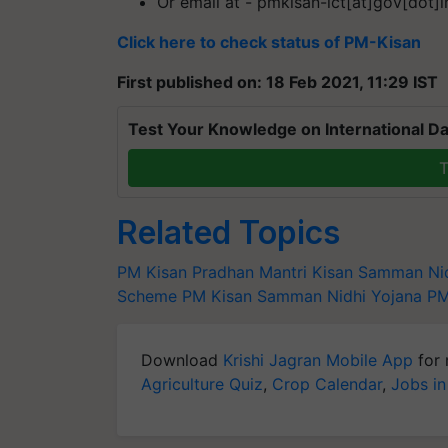
Or email at - pmkisan-ict[at]gov[dot]i
Click here to check status of PM-Kisan
First published on: 18 Feb 2021, 11:29 IST
Test Your Knowledge on International Da
T
Related Topics
PM Kisan
Pradhan Mantri Kisan Samman Ni
Scheme
PM Kisan Samman Nidhi Yojana
PM
Download
Krishi Jagran Mobile App
for 
Agriculture Quiz
,
Crop Calendar
,
Jobs in