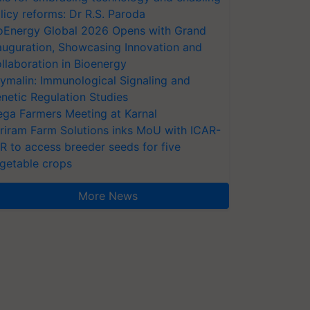
licy reforms: Dr R.S. Paroda
oEnergy Global 2026 Opens with Grand
auguration, Showcasing Innovation and
llaboration in Bioenergy
ymalin: Immunological Signaling and
netic Regulation Studies
ga Farmers Meeting at Karnal
riram Farm Solutions inks MoU with ICAR-
VR to access breeder seeds for five
getable crops
More News