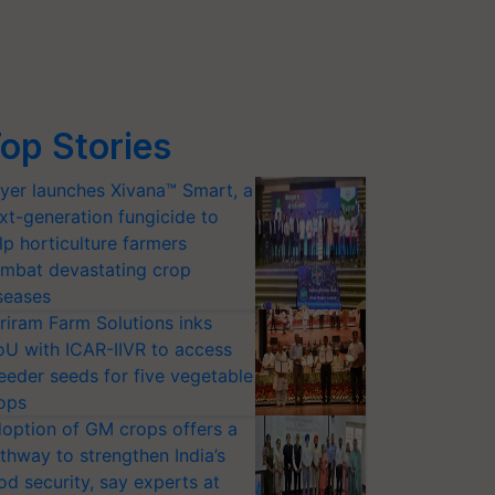
op Stories
yer launches Xivana™ Smart, a
xt-generation fungicide to
lp horticulture farmers
mbat devastating crop
seases
riram Farm Solutions inks
U with ICAR-IIVR to access
eeder seeds for five vegetable
ops
option of GM crops offers a
thway to strengthen India’s
od security, say experts at