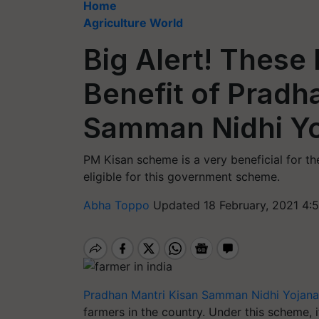
Home
Agriculture World
Big Alert! These 
Benefit of Pradh
Samman Nidhi Y
PM Kisan scheme is a very beneficial for th
eligible for this government scheme.
Abha Toppo
Updated 18 February, 2021 4:
Pradhan Mantri Kisan Samman Nidhi Yojana
farmers in the country. Under this scheme, 