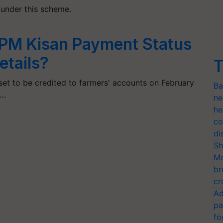
e under this scheme.
PM Kisan Payment Status
etails?
T
set to be credited to farmers' accounts on February
Ba
o…
ne
he
co
di
Sh
Mo
br
cr
Ad
pa
fo