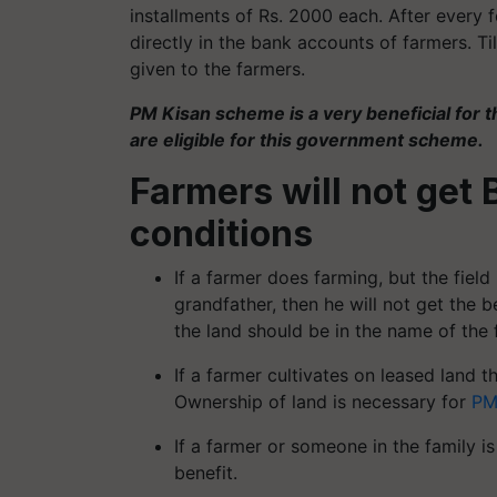
installments of Rs. 2000 each. After every
directly in the bank accounts of farmers. T
given to the farmers.
PM Kisan scheme is a very beneficial for t
are eligible for this government scheme.
Farmers will not get 
conditions
If a farmer does farming, but the field 
grandfather, then he will not get the 
the land should be in the name of the 
If a farmer cultivates on leased land t
Ownership of land is necessary for
PM
If a farmer or someone in the family is
benefit.