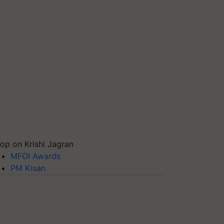
op on Krishi Jagran
MFOI Awards
PM Kisan