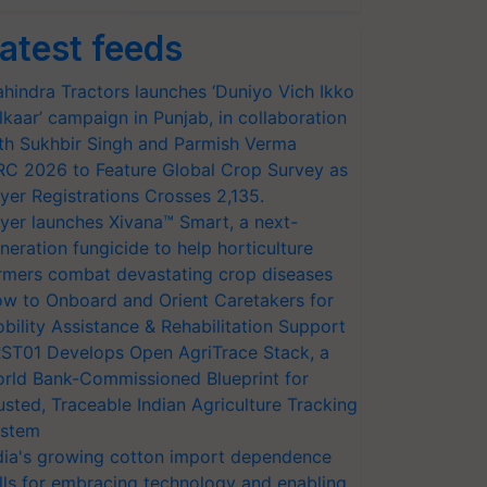
atest feeds
hindra Tractors launches ‘Duniyo Vich Ikko
lkaar’ campaign in Punjab, in collaboration
th Sukhbir Singh and Parmish Verma
RC 2026 to Feature Global Crop Survey as
yer Registrations Crosses 2,135.
yer launches Xivana™ Smart, a next-
neration fungicide to help horticulture
rmers combat devastating crop diseases
w to Onboard and Orient Caretakers for
bility Assistance & Rehabilitation Support
ST01 Develops Open AgriTrace Stack, a
rld Bank-Commissioned Blueprint for
usted, Traceable Indian Agriculture Tracking
stem
dia's growing cotton import dependence
lls for embracing technology and enabling