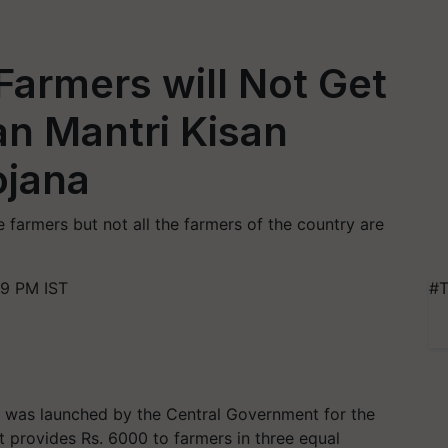
Farmers will Not Get
an Mantri Kisan
ojana
e farmers but not all the farmers of the country are
59 PM IST
#T
was launched by the Central Government for the
it provides Rs. 6000 to farmers in three equal