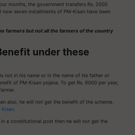
 four months, the government transfers Rs. 2000
ill now seven installments of PM-Kisan have been
he farmers but not all the farmers of the country
Benefit under these
is not in his name or in the name of his father or
benefit of PM-Kisan yojana. To get Rs. 6000 per year,
farmer.
hen also, he will not get the benefit of the scheme.
 Kisan
.
 in a constitutional post then he will not get the