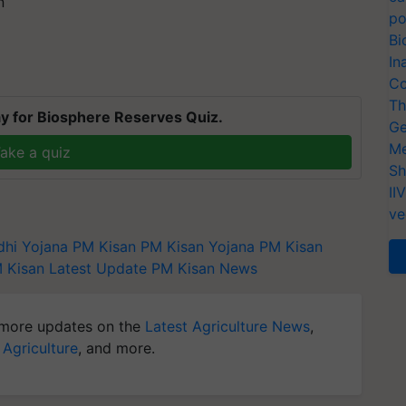
n
po
Bi
In
Co
Th
y for Biosphere Reserves Quiz.
Ge
Me
ake a quiz
Sh
II
ve
dhi Yojana
PM Kisan
PM Kisan Yojana
PM Kisan
 Kisan Latest Update
PM Kisan News
more updates on the
Latest Agriculture News
,
 Agriculture
, and more.