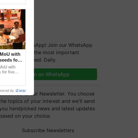
We're on WhatsApp! Join our WhatsApp
group and get the most important
 MoU with
updates you need. Daily.
seeds for
MoU with
for five
Join on WhatsApp
earch-led
wered by
iZooto
Subscribe to our Newsletter. You choose
the topics of your interest and we'll send
you handpicked news and latest updates
based on your choice.
Subscribe Newsletters