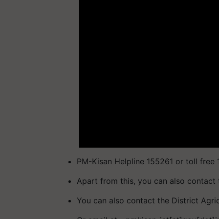
PM-Kisan Helpline 155261 or toll free
Apart from this, you can also contact 
You can also contact the District Agri