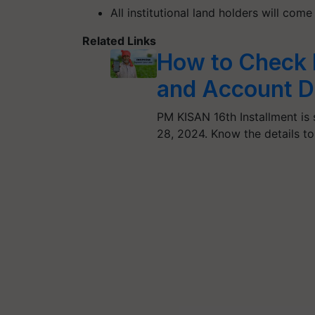
All institutional land holders will com
Related Links
How to Check 
and Account D
PM KISAN 16th Installment is 
28, 2024. Know the details t