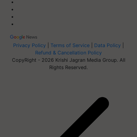
Privacy Policy
|
Terms of Service
|
Data Policy
|
Refund & Cancellation Policy
CopyRight - 2026 Krishi Jagran Media Group. All
Rights Reserved.