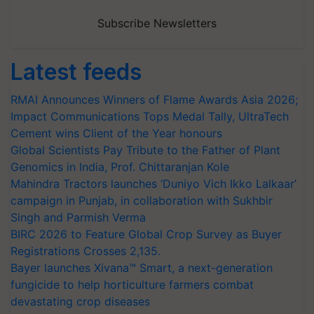
Subscribe Newsletters
Latest feeds
RMAI Announces Winners of Flame Awards Asia 2026;
Impact Communications Tops Medal Tally, UltraTech
Cement wins Client of the Year honours
Global Scientists Pay Tribute to the Father of Plant
Genomics in India, Prof. Chittaranjan Kole
Mahindra Tractors launches ‘Duniyo Vich Ikko Lalkaar’
campaign in Punjab, in collaboration with Sukhbir
Singh and Parmish Verma
BIRC 2026 to Feature Global Crop Survey as Buyer
Registrations Crosses 2,135.
Bayer launches Xivana™ Smart, a next-generation
fungicide to help horticulture farmers combat
devastating crop diseases