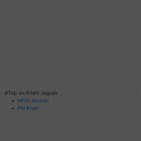
#Top on Krishi Jagran
MFOI Awards
PM Kisan