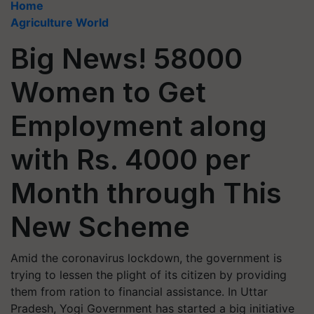
Home
Agriculture World
Big News! 58000
Women to Get
Employment along
with Rs. 4000 per
Month through This
New Scheme
Amid the coronavirus lockdown, the government is
trying to lessen the plight of its citizen by providing
them from ration to financial assistance. In Uttar
Pradesh, Yogi Government has started a big initiative