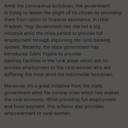
Amid the coronavirus lockdown, the government
is trying to lessen the plight of its citizen by providing
them from ration to financial assistance. In Uttar
Pradesh, Yogi Government has started a big
initiative amid the crisis period to provide full
employment through improving the rural banking
system. Recently, the state government has
introduced Sakhi Yojana to provide
banking facilities in the rural areas which aim to
provide employment to the rural women who are
suffering the most amid the nationwide lockdown.
Moreover, it’s a great initiative from the state
government amid the corona crisis which has shaken
the rural economy. While providing full employment
and fixed payment, this scheme also provides
empowerment to rural women.