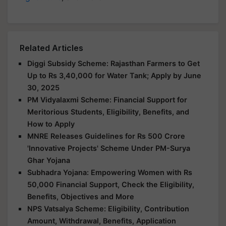
Related Articles
Diggi Subsidy Scheme: Rajasthan Farmers to Get
Up to Rs 3,40,000 for Water Tank; Apply by June
30, 2025
PM Vidyalaxmi Scheme: Financial Support for
Meritorious Students, Eligibility, Benefits, and
How to Apply
MNRE Releases Guidelines for Rs 500 Crore
'Innovative Projects' Scheme Under PM-Surya
Ghar Yojana
Subhadra Yojana: Empowering Women with Rs
50,000 Financial Support, Check the Eligibility,
Benefits, Objectives and More
NPS Vatsalya Scheme: Eligibility, Contribution
Amount, Withdrawal, Benefits, Application