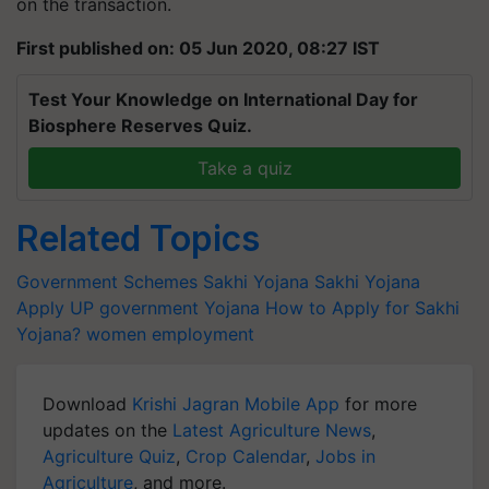
on the transaction.
First published on: 05 Jun 2020, 08:27 IST
Test Your Knowledge on International Day for
Biosphere Reserves Quiz.
Take a quiz
Related Topics
Government Schemes
Sakhi Yojana
Sakhi Yojana
Apply
UP government Yojana
How to Apply for Sakhi
Yojana?
women employment
Download
Krishi Jagran Mobile App
for more
updates on the
Latest Agriculture News
,
Agriculture Quiz
,
Crop Calendar
,
Jobs in
Agriculture
, and more.