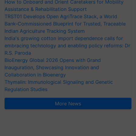
How to Onboard and Orient Caretakers for Mobility
Assistance & Rehabilitation Support
TRST01 Develops Open AgriTrace Stack, a World
Bank-Commissioned Blueprint for Trusted, Traceable
Indian Agriculture Tracking System
India's growing cotton import dependence calls for
embracing technology and enabling policy reforms: Dr
R.S. Paroda
BioEnergy Global 2026 Opens with Grand
Inauguration, Showcasing Innovation and
Collaboration in Bioenergy
Thymalin: Immunological Signaling and Genetic
Regulation Studies
More News