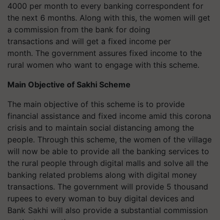
4000 per month to every banking correspondent for
the next 6 months. Along with this, the women will get
a commission from the bank for doing
transactions and will get a fixed income per
month. The government assures fixed income to the
rural women who want to engage with this scheme.
Main Objective of Sakhi Scheme
The main objective of this scheme is to provide
financial assistance and fixed income amid this corona
crisis and to maintain social distancing among the
people. Through this scheme, the women of the village
will now be able to provide all the banking services to
the rural people through digital malls and solve all the
banking related problems along with digital money
transactions. The government will provide 5 thousand
rupees to every woman to buy digital devices and
Bank Sakhi will also provide a substantial commission