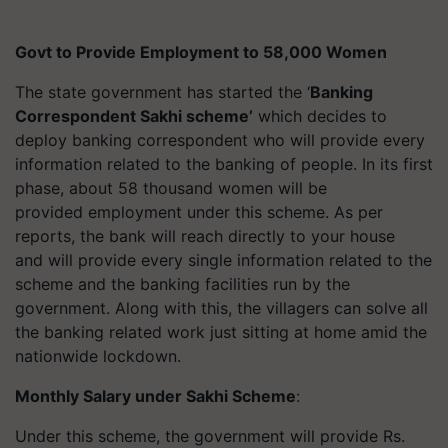
Govt to Provide Employment to 58,000 Women
The state government has started the ‘
Banking
Correspondent Sakhi scheme’
which decides to
deploy banking correspondent who will provide every
information related to the banking of people. In its first
phase, about 58 thousand women will be
provided employment under this scheme. As per
reports, the bank will reach directly to your house
and will provide every single information related to the
scheme and the banking facilities run by the
government. Along with this, the villagers can solve all
the banking related work just sitting at home amid the
nationwide lockdown.
Monthly Salary under Sakhi Scheme
:
Under this scheme, the government will provide Rs.