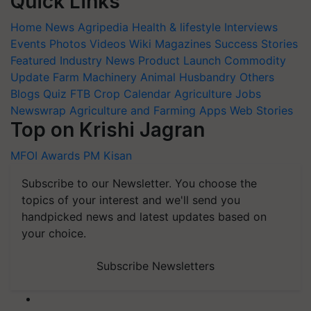
Quick Links
Home
News
Agripedia
Health & lifestyle
Interviews
Events
Photos
Videos
Wiki
Magazines
Success Stories
Featured
Industry News
Product Launch
Commodity
Update
Farm Machinery
Animal Husbandry
Others
Blogs
Quiz
FTB
Crop Calendar
Agriculture Jobs
Newswrap
Agriculture and Farming Apps
Web Stories
Top on Krishi Jagran
MFOI Awards
PM Kisan
Subscribe to our Newsletter. You choose the
topics of your interest and we'll send you
handpicked news and latest updates based on
your choice.
Subscribe Newsletters