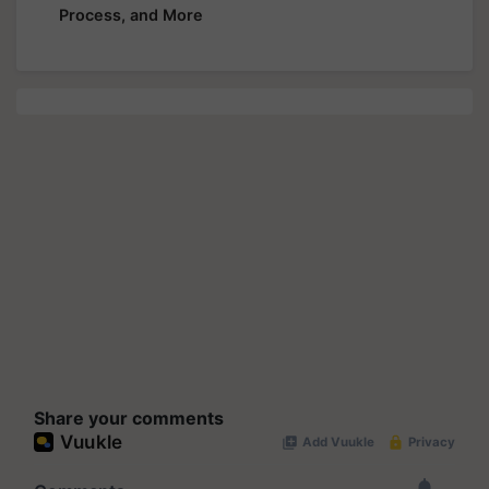
Process, and More
Share your comments