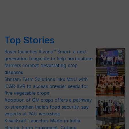
Top Stories
Bayer launches Xivana™ Smart, a next-
generation fungicide to help horticulture
farmers combat devastating crop
diseases
Shriram Farm Solutions inks MoU with
ICAR-IIVR to access breeder seeds for
five vegetable crops
Adoption of GM crops offers a pathway
to strengthen India’s food security, say
experts at PAU workshop
KisanKraft Launches Made-in-India
Electric Farm Equipment, Cutting