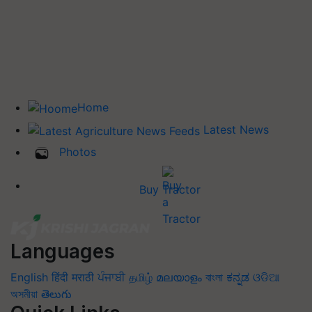
Home
Latest News
Photos
Buy Tractor
Languages
English
हिंदी
मराठी
ਪੰਜਾਬੀ
தமிழ்
മലയാളം
বাংলা
ಕನ್ನಡ
ଓଡିଆ
অসমীয়া
తెలుగు