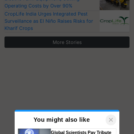
Operating Costs by Over 90%
CropLife India Urges Integrated Pest
Surveillance as El Niño Raises Risks for
Kharif Crops
More Stories
×
You might also like
Global Scientists Pay Tribute