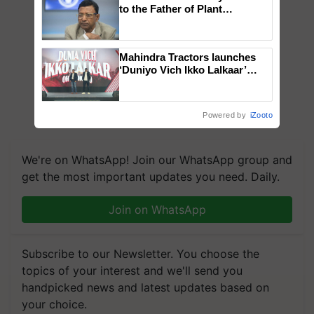
to the Father of Plant
Genomics in India, Prof.
Chittaranjan Kole
Mahindra Tractors launches
‘Duniyo Vich Ikko Lalkaar’
campaign in Punjab, in
collaboration with Sukhbir
Singh and Parmish Verma
Powered by
iZooto
We're on WhatsApp! Join our WhatsApp group and
get the most important updates you need. Daily.
Join on WhatsApp
Subscribe to our Newsletter. You choose the
topics of your interest and we'll send you
handpicked news and latest updates based on
your choice.