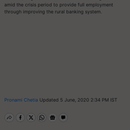
amid the crisis period to provide full employment
through improving the rural banking system.
Pronami Chetia
Updated 5 June, 2020 2:34 PM IST