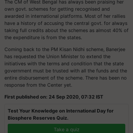
The CM of West Bengal has always been praising her
own govt. schemes for getting recognised and
awarded in international platforms. Most of her rallies
have a history of accusing the central govt. for always
taking full credits about the schemes as almost 40% of
the expenditure is from the states.
Coming back to the PM Kisan Nidhi scheme, Banerjee
has requested the Union Minister to extend the
initiatives with the terms and condition that the state
government must be trusted with all the funds and the
entire disbursement of the scheme. There has been no
response from the Center yet.
First published on: 24 Sep 2020, 07:32 IST
Test Your Knowledge on International Day for
Biosphere Reserves Quiz.
Take a quiz