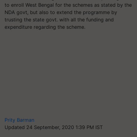
to enroll West Bengal for the schemes as stated by the
NDA govt, but also to extend the programme by
trusting the state govt. with all the funding and
expenditure regarding the scheme.
Prity Barman
Updated 24 September, 2020 1:39 PM IST