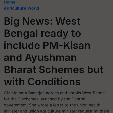
Home
Agriculture World
Big News: West
Bengal ready to
include PM-Kisan
and Ayushman
Bharat Schemes but
with Conditions
CM Mamata Banerjee agrees and enrolls West Bengal
for the 2 schemes launched by the Central
government. She wrote a letter to the union health
minister and union agriculture minister requesting them