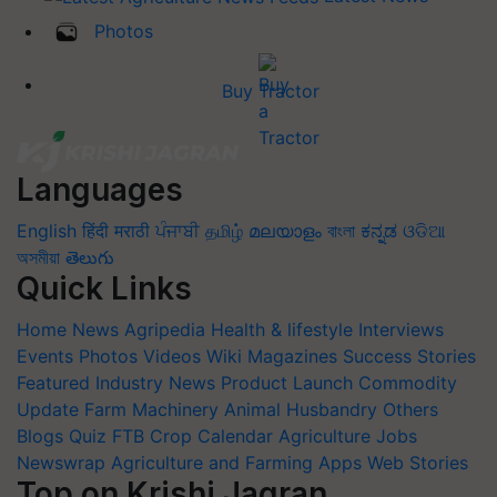
Photos
Buy Tractor
Languages
English
हिंदी
मराठी
ਪੰਜਾਬੀ
தமிழ்
മലയാളം
বাংলা
ಕನ್ನಡ
ଓଡିଆ
অসমীয়া
తెలుగు
Quick Links
Home
News
Agripedia
Health & lifestyle
Interviews
Events
Photos
Videos
Wiki
Magazines
Success Stories
Featured
Industry News
Product Launch
Commodity
Update
Farm Machinery
Animal Husbandry
Others
Blogs
Quiz
FTB
Crop Calendar
Agriculture Jobs
Newswrap
Agriculture and Farming Apps
Web Stories
Top on Krishi Jagran