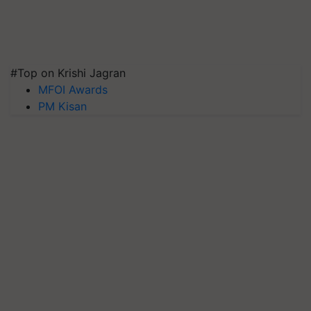
#Top on Krishi Jagran
MFOI Awards
PM Kisan