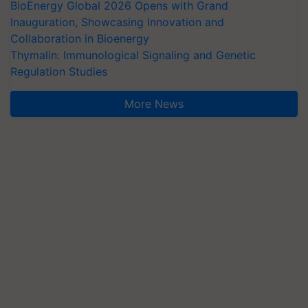
BioEnergy Global 2026 Opens with Grand
Inauguration, Showcasing Innovation and
Collaboration in Bioenergy
Thymalin: Immunological Signaling and Genetic
Regulation Studies
More News