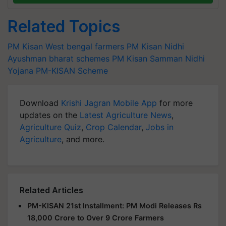
Related Topics
PM Kisan
West bengal farmers
PM Kisan Nidhi
Ayushman bharat schemes
PM Kisan Samman Nidhi
Yojana
PM-KISAN Scheme
Download
Krishi Jagran Mobile App
for more
updates on the
Latest Agriculture News
,
Agriculture Quiz
,
Crop Calendar
,
Jobs in
Agriculture
, and more.
Related Articles
PM-KISAN 21st Installment: PM Modi Releases Rs
18,000 Crore to Over 9 Crore Farmers