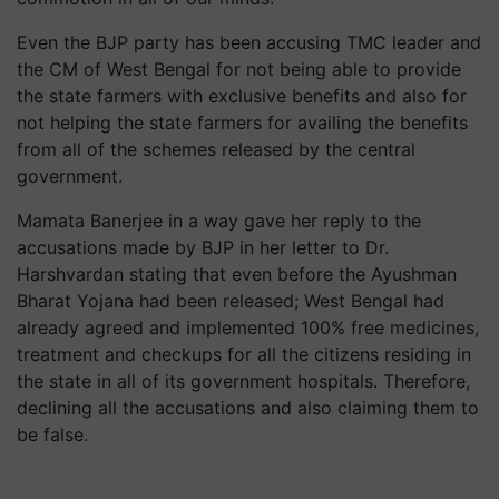
Even the BJP party has been accusing TMC leader and
the CM of West Bengal for not being able to provide
the state farmers with exclusive benefits and also for
not helping the state farmers for availing the benefits
from all of the schemes released by the central
government.
Mamata Banerjee in a way gave her reply to the
accusations made by BJP in her letter to Dr.
Harshvardan stating that even before the Ayushman
Bharat Yojana had been released; West Bengal had
already agreed and implemented 100% free medicines,
treatment and checkups for all the citizens residing in
the state in all of its government hospitals. Therefore,
declining all the accusations and also claiming them to
be false.