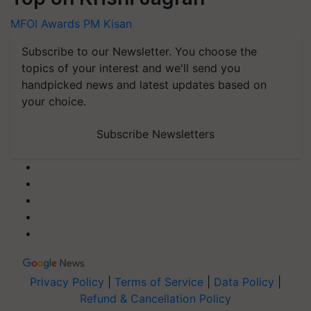
MFOI Awards
PM Kisan
Subscribe to our Newsletter. You choose the
topics of your interest and we'll send you
handpicked news and latest updates based on
your choice.
Subscribe Newsletters
Privacy Policy
|
Terms of Service
|
Data Policy
|
Refund & Cancellation Policy