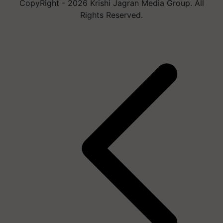
CopyRight - 2026 Krishi Jagran Media Group. All
Rights Reserved.