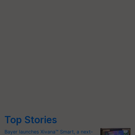
Top Stories
Bayer launches Xivana™ Smart, a next-