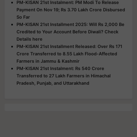
PM-KISAN 21st Instalment: PM Modi To Release
Payment On Nov 19; Rs 3.70 Lakh Crore Disbursed
So Far
PM-KISAN 21st Installment 2025: Will Rs 2,000 Be
Credited to Your Account Before Diwali? Check
Details here
PM-KISAN 21st Installment Released: Over Rs 171
Crore Transferred to 8.55 Lakh Flood-Affected
Farmers in Jammu & Kashmir
PM-KISAN 21st Instalment: Rs 540 Crore
Transferred to 27 Lakh Farmers in Himachal
Pradesh, Punjab, and Uttarakhand