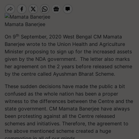
Mamata Banerjee
th
On 9
September, 2020 West Bengal CM Mamata
Banerjee wrote to the Union Health and Agriculture
Minister proposing to sign up for the increased assets
given by the NDA government. The letter also marks
her agreement on the 2 years before released scheme
by the centre called Ayushman Bharat Scheme.
These sudden decisions have made the public a bit
confused as the whole nation has been a proper
witness to the differences between the Centre and the
state government. CM Mamata Banerjee have always
been protesting against all the Centre released
schemes and initiatives. Therefore, the agreement to
the above mentioned scheme created a huge
commotion in all of our minds.