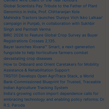
Global Scientists Pay Tribute to the Father of Plant
Genomics in India, Prof. Chittaranjan Kole
Mahindra Tractors launches ‘Duniyo Vich Ikko Lalkaar’
campaign in Punjab, in collaboration with Sukhbir
Singh and Parmish Verma
BIRC 2026 to Feature Global Crop Survey as Buyer
Registrations Crosses 2,135.
Bayer launches Xivana™ Smart, a next-generation
fungicide to help horticulture farmers combat
devastating crop diseases
How to Onboard and Orient Caretakers for Mobility
Assistance & Rehabilitation Support
TRST01 Develops Open AgriTrace Stack, a World
Bank-Commissioned Blueprint for Trusted, Traceable
Indian Agriculture Tracking System
India's growing cotton import dependence calls for
embracing technology and enabling policy reforms: Dr
R.S. Paroda