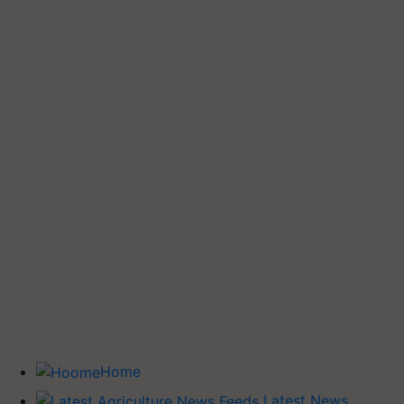
Home
Latest News