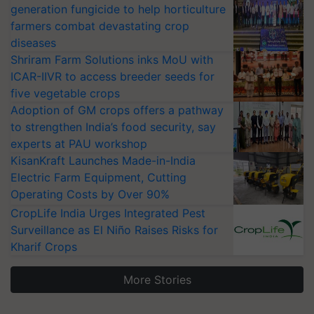
generation fungicide to help horticulture
farmers combat devastating crop
diseases
Shriram Farm Solutions inks MoU with
ICAR-IIVR to access breeder seeds for
five vegetable crops
Adoption of GM crops offers a pathway
to strengthen India’s food security, say
experts at PAU workshop
KisanKraft Launches Made-in-India
Electric Farm Equipment, Cutting
Operating Costs by Over 90%
CropLife India Urges Integrated Pest
Surveillance as El Niño Raises Risks for
Kharif Crops
More Stories