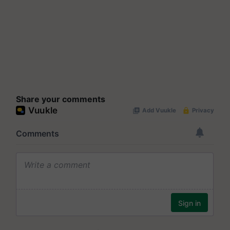
Share your comments