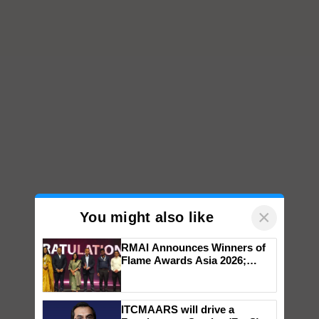
×
You might also like
RMAI Announces Winners of
Flame Awards Asia 2026;
Impact Communications Tops
Medal Tally, UltraTech Cement
wins Client of the Year
ITCMAARS will drive a
honours