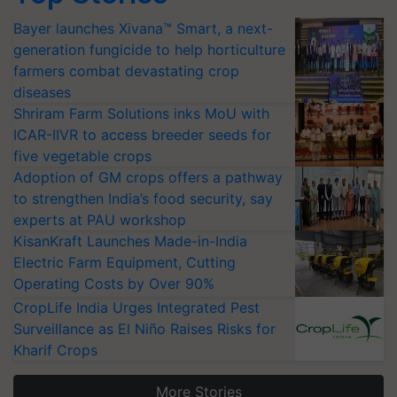
Bayer launches Xivana™ Smart, a next-
generation fungicide to help horticulture
farmers combat devastating crop
diseases
Shriram Farm Solutions inks MoU with
ICAR-IIVR to access breeder seeds for
five vegetable crops
Adoption of GM crops offers a pathway
to strengthen India’s food security, say
experts at PAU workshop
KisanKraft Launches Made-in-India
Electric Farm Equipment, Cutting
Operating Costs by Over 90%
CropLife India Urges Integrated Pest
Surveillance as El Niño Raises Risks for
Kharif Crops
More Stories