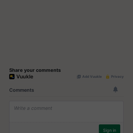
Share your comments