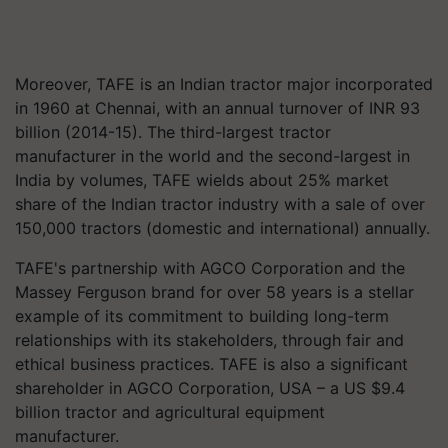
Moreover, TAFE
is an Indian tractor major incorporated
in 1960 at Chennai, with an annual turnover of INR 93
billion (2014-15). The third-largest tractor
manufacturer in the world and the second-largest in
India by volumes, TAFE wields about 25% market
share of the Indian tractor industry with a sale of over
150,000 tractors (domestic and international) annually.
TAFE's partnership with AGCO Corporation and the
Massey Ferguson brand for over 58 years is a stellar
example of its commitment to building long-term
relationships with its stakeholders, through fair and
ethical business practices. TAFE is also a significant
shareholder in AGCO Corporation, USA – a US $9.4
billion tractor and agricultural equipment
manufacturer.