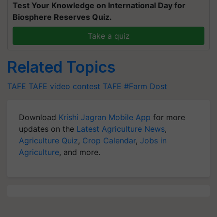
Test Your Knowledge on International Day for
Biosphere Reserves Quiz.
Take a quiz
Related Topics
TAFE
TAFE video contest
TAFE #Farm Dost
Download
Krishi Jagran Mobile App
for more
updates on the
Latest Agriculture News
,
Agriculture Quiz
,
Crop Calendar
,
Jobs in
Agriculture
, and more.