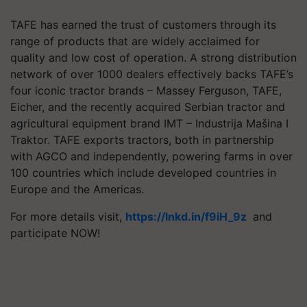
TAFE has earned the trust of customers through its
range of products that are widely acclaimed for
quality and low cost of operation. A strong distribution
network of over 1000 dealers effectively backs TAFE’s
four iconic tractor brands – Massey Ferguson, TAFE,
Eicher, and the recently acquired Serbian tractor and
agricultural equipment brand IMT – Industrija Mašina I
Traktor. TAFE exports tractors, both in partnership
with AGCO and independently, powering farms in over
100 countries which include developed countries in
Europe and the Americas.
For more details visit,
https://lnkd.in/f9iH_9z
and
participate NOW!