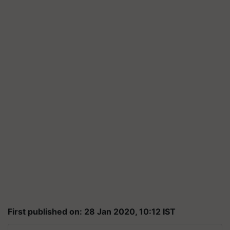
First published on: 28 Jan 2020, 10:12 IST