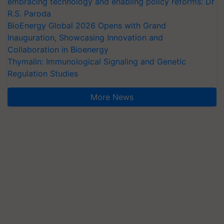
embracing technology and enabling policy reforms: Dr
R.S. Paroda
BioEnergy Global 2026 Opens with Grand
Inauguration, Showcasing Innovation and
Collaboration in Bioenergy
Thymalin: Immunological Signaling and Genetic
Regulation Studies
More News