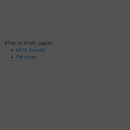
#Top on Krishi Jagran
MFOI Awards
PM Kisan