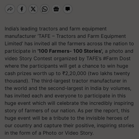
India’s leading tractors and farm equipment
manufacturer ‘TAFE – Tractors and Farm Equipment
Limited’ has invited all the farmers across the nation to
participate in
'100 Farmers- 100 Stories',
a photo and
video Story Contest organized by TAFE’s #Farm Dost
where the participants will get a chance to win huge
cash prizes worth up to ₹2,20,000 (two lakhs twenty
thousand).
The third-largest tractor manufacturer in
the world and the second-largest in India by volumes,
has invited each and everyone to participate in this
huge event which will celebrate the incredibly inspiring
story of farmers of our nation. As per the report, this
huge event will be a tribute to the
invisible heroes of
our country and capture their positive, inspiring stories
in the form of a Photo or Video Story.