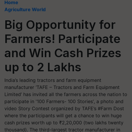
Home
Agriculture World
Big Opportunity for
Farmers! Participate
and Win Cash Prizes
up to 2 Lakhs
India’s leading tractors and farm equipment
manufacturer ‘TAFE – Tractors and Farm Equipment
Limited’ has invited all the farmers across the nation to
participate in '100 Farmers- 100 Stories', a photo and
video Story Contest organized by TAFE’s #Farm Dost
where the participants will get a chance to win huge
cash prizes worth up to ₹2,20,000 (two lakhs twenty
thousand). The third-largest tractor manufacturer in