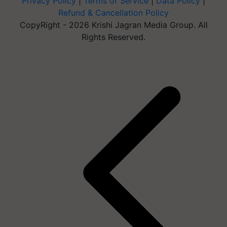
Privacy Policy
|
Terms of Service
|
Data Policy
|
Refund & Cancellation Policy
CopyRight - 2026 Krishi Jagran Media Group. All
Rights Reserved.