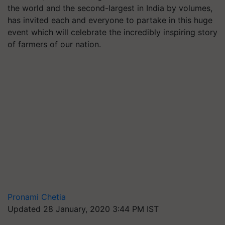
the world and the second-largest in India by volumes,
has invited each and everyone to partake in this huge
event which will celebrate the incredibly inspiring story
of farmers of our nation.
Pronami Chetia
Updated 28 January, 2020 3:44 PM IST