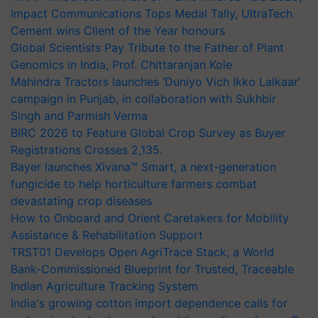
Impact Communications Tops Medal Tally, UltraTech
Cement wins Client of the Year honours
Global Scientists Pay Tribute to the Father of Plant
Genomics in India, Prof. Chittaranjan Kole
Mahindra Tractors launches ‘Duniyo Vich Ikko Lalkaar’
campaign in Punjab, in collaboration with Sukhbir
Singh and Parmish Verma
BIRC 2026 to Feature Global Crop Survey as Buyer
Registrations Crosses 2,135.
Bayer launches Xivana™ Smart, a next-generation
fungicide to help horticulture farmers combat
devastating crop diseases
How to Onboard and Orient Caretakers for Mobility
Assistance & Rehabilitation Support
TRST01 Develops Open AgriTrace Stack, a World
Bank-Commissioned Blueprint for Trusted, Traceable
Indian Agriculture Tracking System
India's growing cotton import dependence calls for