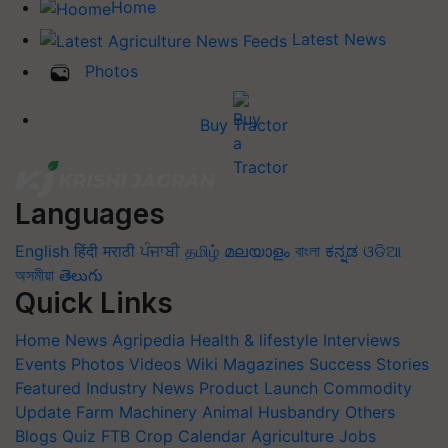
Home
Latest News
Photos
Buy Tractor
Languages
English
हिंदी
मराठी
ਪੰਜਾਬੀ
தமிழ்
മലയാളം
বাংলা
ಕನ್ನಡ
ଓଡିଆ
অসমীয়া
తెలుగు
Quick Links
Home
News
Agripedia
Health & lifestyle
Interviews
Events
Photos
Videos
Wiki
Magazines
Success Stories
Featured
Industry News
Product Launch
Commodity
Update
Farm Machinery
Animal Husbandry
Others
Blogs
Quiz
FTB
Crop Calendar
Agriculture Jobs