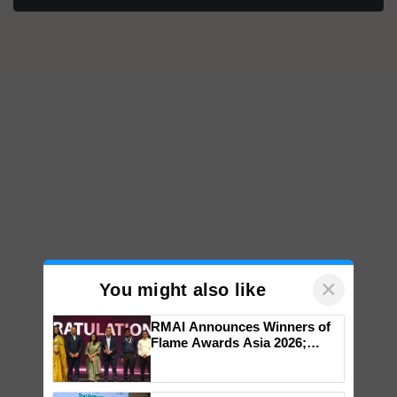
×
You might also like
RMAI Announces Winners of
Flame Awards Asia 2026;
Impact Communications Tops
Medal Tally, UltraTech Cement
wins Client of the Year