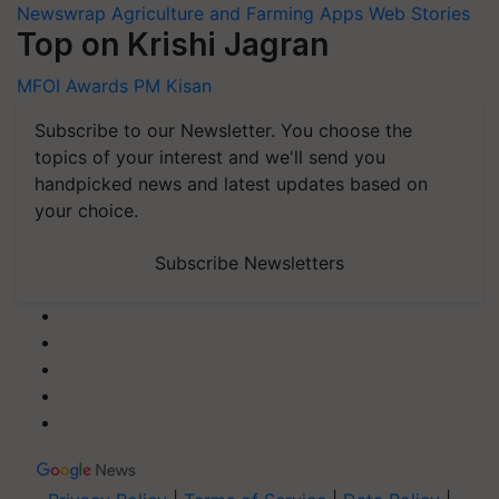
Newswrap
Agriculture and Farming Apps
Web Stories
Top on Krishi Jagran
MFOI Awards
PM Kisan
Subscribe to our Newsletter. You choose the
topics of your interest and we'll send you
handpicked news and latest updates based on
your choice.
Subscribe Newsletters