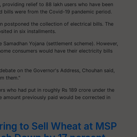
e, providing relief to 88 lakh users who have been
d bills were from the Covid-19 pandemic period.
 postponed the collection of electrical bills. The
ted in six installments.
he Samadhan Yojana (settlement scheme). However,
h home consumers would have their electricity bills
debate on the Governor's Address, Chouhan said,
om them."
rs who had put in roughly Rs 189 crore under the
e amount previously paid would be corrected in
ring to Sell Wheat at MSP