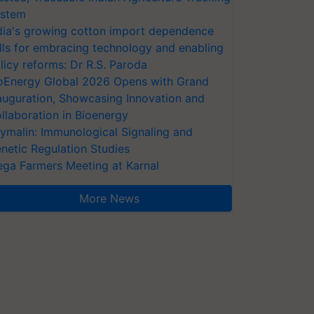
stem
dia's growing cotton import dependence
lls for embracing technology and enabling
licy reforms: Dr R.S. Paroda
oEnergy Global 2026 Opens with Grand
auguration, Showcasing Innovation and
llaboration in Bioenergy
ymalin: Immunological Signaling and
netic Regulation Studies
ga Farmers Meeting at Karnal
More News