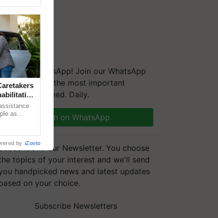
We're on WhatsApp! Join our WhatsApp
group and get the most important
aretakers
updates you need. Daily.
abilitation
 assistance
mple as
Join on WhatsApp
d hoping for
wered by
iZooto
Subscribe to our Newsletter. You choose
the topics of your interest and we'll send
you handpicked news and latest updates
based on your choice.
Subscribe Newsletters