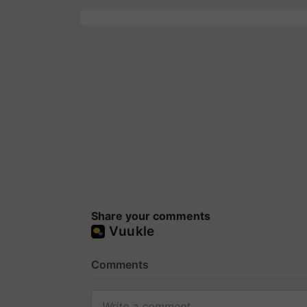
Share your comments