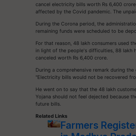
cancel electricity bills worth Rs 6,400 cror
affected by the Covid pandemic. The unpai
During the Corona period, the administration
remaining funds were scheduled to be deposi
For that reason, 48 lakh consumers used t
in light of the people's difficulties, 88 lak
canceled worth Rs 6,400 crore.
During a comprehensive remark during the 
"Electricity bills would not be recovered fr
He went on to say that the 48 lakh custome
Yojana should not feel dejected because th
future bills.
Related Links
Farmers Registe