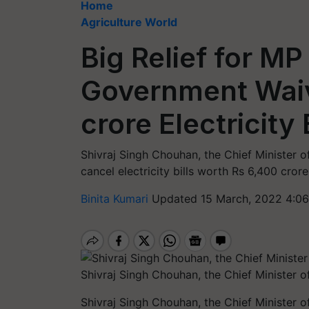
Home
Agriculture World
Big Relief for M
Government Waiv
crore Electricity 
Shivraj Singh Chouhan, the Chief Minister 
cancel electricity bills worth Rs 6,400 crore
Binita Kumari
Updated 15 March, 2022 4:06
Shivraj Singh Chouhan, the Chief Minister
Shivraj Singh Chouhan, the Chief Minister 