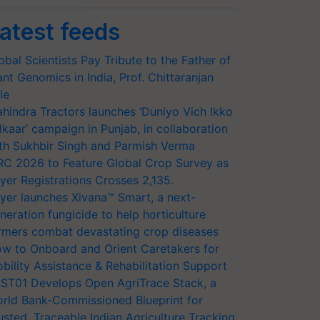
atest feeds
obal Scientists Pay Tribute to the Father of
ant Genomics in India, Prof. Chittaranjan
le
hindra Tractors launches ‘Duniyo Vich Ikko
lkaar’ campaign in Punjab, in collaboration
th Sukhbir Singh and Parmish Verma
RC 2026 to Feature Global Crop Survey as
yer Registrations Crosses 2,135.
yer launches Xivana™ Smart, a next-
neration fungicide to help horticulture
rmers combat devastating crop diseases
w to Onboard and Orient Caretakers for
bility Assistance & Rehabilitation Support
ST01 Develops Open AgriTrace Stack, a
rld Bank-Commissioned Blueprint for
usted, Traceable Indian Agriculture Tracking