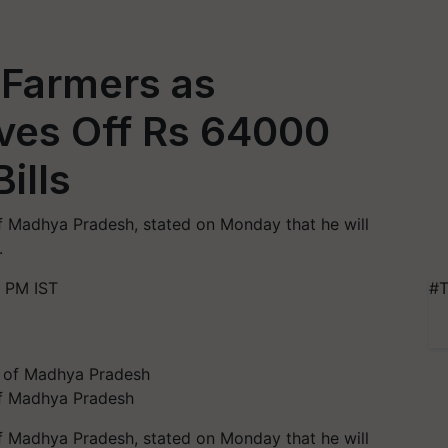
P Farmers as
es Off Rs 64000
Bills
of Madhya Pradesh, stated on Monday that he will
.
 PM IST
#T
 of Madhya Pradesh
of Madhya Pradesh, stated on Monday that he will