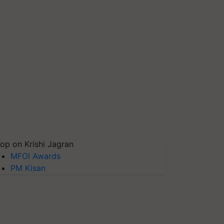
op on Krishi Jagran
MFOI Awards
PM Kisan