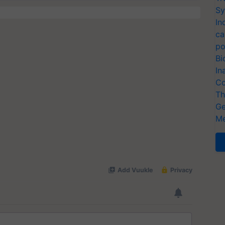
Sy
In
ca
po
Bi
In
Co
Th
Ge
Me