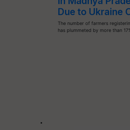
in Madhya Prade
Due to Ukraine C
The number of farmers registeri
has plummeted by more than 1