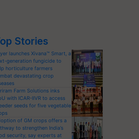
op Stories
yer launches Xivana™ Smart, a
xt-generation fungicide to
lp horticulture farmers
mbat devastating crop
seases
riram Farm Solutions inks
U with ICAR-IIVR to access
eeder seeds for five vegetable
ops
option of GM crops offers a
thway to strengthen India’s
od security, say experts at