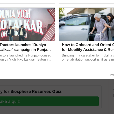
pective, ...
inaugurated today at ......
Tractors launches ‘Duniyo
How to Onboard and Orient C
Lalkaar’ campaign in Punjab,
for Mobility Assistance & Reh
ration with Sukhbir Singh and
Support
actors launched its Punjab-focused
Bringing in a caretaker for mobility
Verma
niya Vich Ikko Lalkaar, featuring
or rehabilitation support isn't as si
 had already been completed under the
Prime
gh and Parmish Verma through a
explaining the daily routine once an
h Ho Ho Ho ......
the best. ...
 30 lakh would be created by the end of the year.
Po
y for Biosphere Reserves Quiz.
ake a quiz