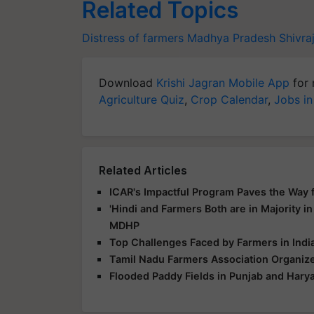
Related Topics
Distress of farmers
Madhya Pradesh
Shivra
Download
Krishi Jagran Mobile App
for 
Agriculture Quiz
,
Crop Calendar
,
Jobs in
Related Articles
ICAR's Impactful Program Paves the Way fo
'Hindi and Farmers Both are in Majority in
MDHP
Top Challenges Faced by Farmers in India
Tamil Nadu Farmers Association Organize
Flooded Paddy Fields in Punjab and Hary