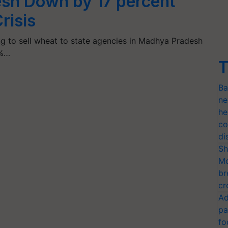
sh Down by 17 percent
risis
ng to sell wheat to state agencies in Madhya Pradesh
7%…
T
Ba
ne
he
co
di
Sh
Mo
br
cr
Ad
pa
fo