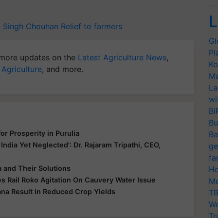
L
j Singh Chouhan
Relief to farmers
Gl
Pl
more updates on the
Latest Agriculture News
,
Ko
 Agriculture
, and more.
Ma
La
wi
BI
Bu
r Prosperity in Purulia
Ba
 India Yet Neglected': Dr. Rajaram Tripathi, CEO,
ge
fa
 and Their Solutions
Ho
s Rail Roko Agitation On Cauvery Water Issue
Mo
ana Result in Reduced Crop Yields
TR
Wo
Tr