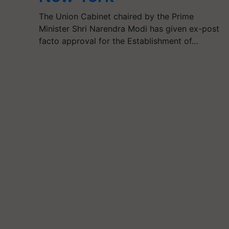
The Union Cabinet chaired by the Prime
Minister Shri Narendra Modi has given ex-post
facto approval for the Establishment of…