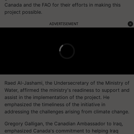
Canada and the FAO for their efforts in making this
project possible.
ADVERTISEMENT
Raed Al-Jashami, the Undersecretary of the Ministry of
Water, affirmed the ministry's readiness to support and
assist in the implementation of the project. He
emphasized the timeliness of the initiative in
addressing the challenges arising from climate change.
Gregory Galligan, the Canadian Ambassador to Iraq,
emphasized Canada's commitment to helping Iraq