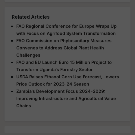
Related Articles
FAO Regional Conference for Europe Wraps Up
with Focus on Agrifood System Transformation
FAO Commission on Phytosanitary Measures
Convenes to Address Global Plant Health
Challenges
FAO and EU Launch Euro 15 Million Project to
Transform Uganda's Forestry Sector
USDA Raises Ethanol Corn Use Forecast, Lowers
Price Outlook for 2023-24 Season
Zambia's Development Focus 2024-2029:
Improving Infrastructure and Agricultural Value
Chains