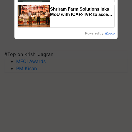
Singh and Parmish Verma
Shriram Farm Solutions inks
MoU with ICAR-IIVR to access
breeder seeds for five
vegetable crops
Powered by
iZooto
#Top on Krishi Jagran
MFOI Awards
PM Kisan