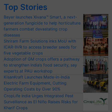
Top Stories
Bayer launches Xivana™ Smart, a next-
generation fungicide to help horticulture
farmers combat devastating crop
diseases
Shriram Farm Solutions inks MoU with
ICAR-IIVR to access breeder seeds for
five vegetable crops
Adoption of GM crops offers a pathway
to strengthen India’s food security, say
experts at PAU workshop
KisanKraft Launches Made-in-India
Electric Farm Equipment, Cutting
Operating Costs by Over 90%
CropLife India Urges Integrated Pest
Surveillance as El Niño Raises Risks for
Kharif Crops