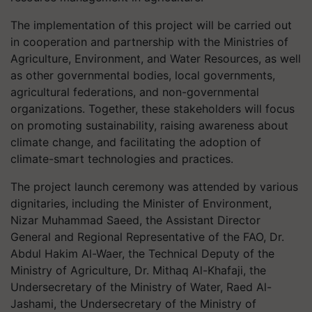
The implementation of this project will be carried out
in cooperation and partnership with the Ministries of
Agriculture, Environment, and Water Resources, as well
as other governmental bodies, local governments,
agricultural federations, and non-governmental
organizations. Together, these stakeholders will focus
on promoting sustainability, raising awareness about
climate change, and facilitating the adoption of
climate-smart technologies and practices.
The project launch ceremony was attended by various
dignitaries, including the Minister of Environment,
Nizar Muhammad Saeed, the Assistant Director
General and Regional Representative of the FAO, Dr.
Abdul Hakim Al-Waer, the Technical Deputy of the
Ministry of Agriculture, Dr. Mithaq Al-Khafaji, the
Undersecretary of the Ministry of Water, Raed Al-
Jashami, the Undersecretary of the Ministry of