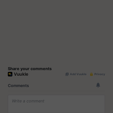
Share your comments