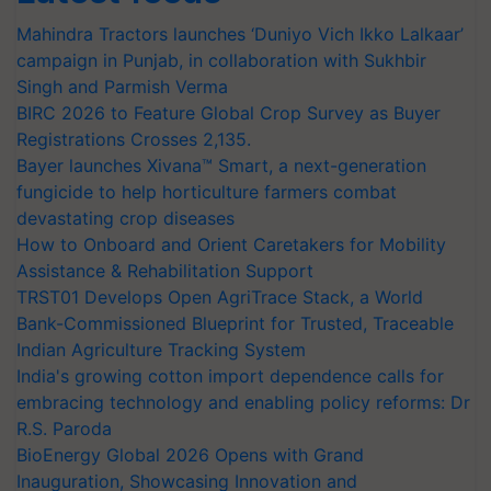
Mahindra Tractors launches ‘Duniyo Vich Ikko Lalkaar’
campaign in Punjab, in collaboration with Sukhbir
Singh and Parmish Verma
BIRC 2026 to Feature Global Crop Survey as Buyer
Registrations Crosses 2,135.
Bayer launches Xivana™ Smart, a next-generation
fungicide to help horticulture farmers combat
devastating crop diseases
How to Onboard and Orient Caretakers for Mobility
Assistance & Rehabilitation Support
TRST01 Develops Open AgriTrace Stack, a World
Bank-Commissioned Blueprint for Trusted, Traceable
Indian Agriculture Tracking System
India's growing cotton import dependence calls for
embracing technology and enabling policy reforms: Dr
R.S. Paroda
BioEnergy Global 2026 Opens with Grand
Inauguration, Showcasing Innovation and