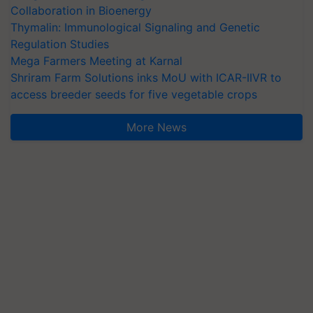
Collaboration in Bioenergy
Thymalin: Immunological Signaling and Genetic
Regulation Studies
Mega Farmers Meeting at Karnal
Shriram Farm Solutions inks MoU with ICAR-IIVR to
access breeder seeds for five vegetable crops
More News