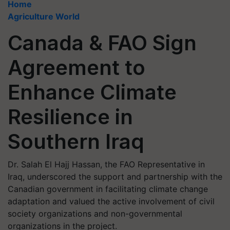
Home
Agriculture World
Canada & FAO Sign
Agreement to
Enhance Climate
Resilience in
Southern Iraq
Dr. Salah El Hajj Hassan, the FAO Representative in
Iraq, underscored the support and partnership with the
Canadian government in facilitating climate change
adaptation and valued the active involvement of civil
society organizations and non-governmental
organizations in the project.