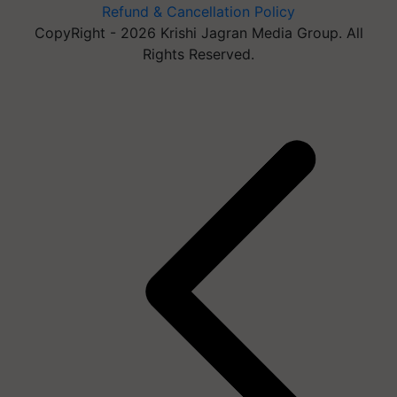
Refund & Cancellation Policy
CopyRight - 2026 Krishi Jagran Media Group. All
Rights Reserved.