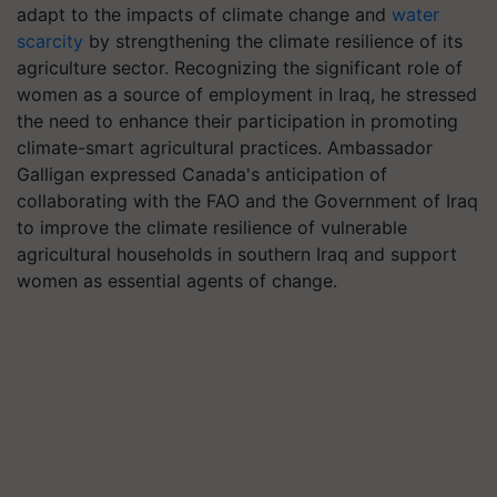
adapt to the impacts of climate change and
water
scarcity
by strengthening the climate resilience of its
agriculture sector. Recognizing the significant role of
women as a source of employment in Iraq, he stressed
the need to enhance their participation in promoting
climate-smart agricultural practices. Ambassador
Galligan expressed Canada's anticipation of
collaborating with the FAO and the Government of Iraq
to improve the climate resilience of vulnerable
agricultural households in southern Iraq and support
women as essential agents of change.