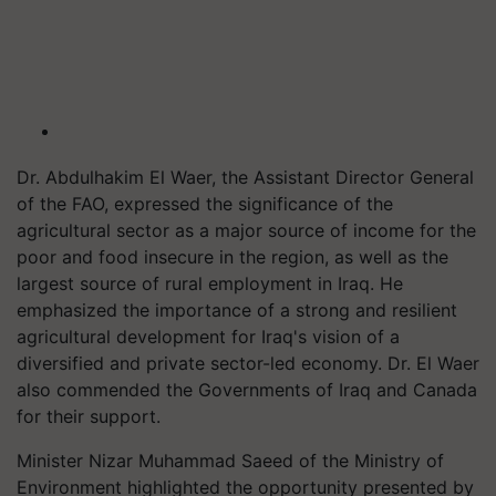
Dr. Abdulhakim El Waer, the Assistant Director General
of the FAO, expressed the significance of the
agricultural sector as a major source of income for the
poor and food insecure in the region, as well as the
largest source of rural employment in Iraq. He
emphasized the importance of a strong and resilient
agricultural development for Iraq's vision of a
diversified and private sector-led economy. Dr. El Waer
also commended the Governments of Iraq and Canada
for their support.
Minister Nizar Muhammad Saeed of the Ministry of
Environment highlighted the opportunity presented by