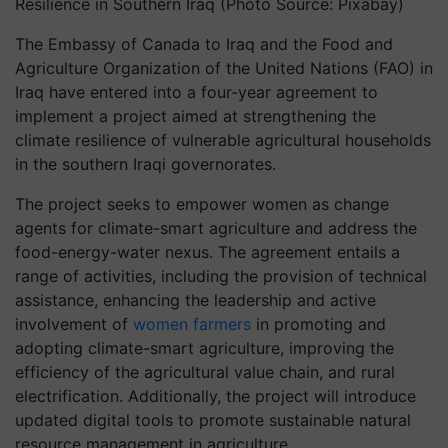
Resilience in Southern Iraq (Photo Source: Pixabay)
The Embassy of Canada to Iraq and the Food and
Agriculture Organization of the United Nations (FAO) in
Iraq have entered into a four-year agreement to
implement a project aimed at strengthening the
climate resilience of vulnerable agricultural households
in the southern Iraqi governorates.
The project seeks to empower women as change
agents for climate-smart agriculture and address the
food-energy-water nexus. The agreement entails a
range of activities, including the provision of technical
assistance, enhancing the leadership and active
involvement of
women farmers
in promoting and
adopting climate-smart agriculture, improving the
efficiency of the agricultural value chain, and rural
electrification. Additionally, the project will introduce
updated digital tools to promote sustainable natural
resource management in agriculture.