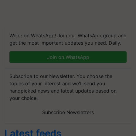
We're on WhatsApp! Join our WhatsApp group and
get the most important updates you need. Daily.
Join on WhatsApp
Subscribe to our Newsletter. You choose the
topics of your interest and we'll send you
handpicked news and latest updates based on
your choice.
Subscribe Newsletters
Latest feeds