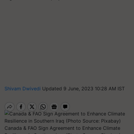
Shivam Dwivedi
Updated 9 June, 2023 10:28 AM IST
Canada & FAO Sign Agreement to Enhance Climate