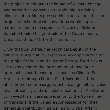
the project to mitigate the impact of climate change
and strengthen women's strategic role in driving
climate action. He expressed his expectations that the
project's technological innovations would improve
natural resource management efficiency. Minister
Saeed extended his gratitude to the Government of
Canada and the
FAO
for their support.
Dr. Mithaq Al-Khafaji, the Technical Deputy of the
Ministry of Agriculture, expressed his appreciation for
the project's focus on the Water-Energy-Food Nexus.
He acknowledged the introduction of innovative
approaches and technologies, such as Climate Smart
Agriculture through Farmer Field Schools and the
utilization of solar energy to enhance agricultural value
chain efficiency and rural electrification. Dr. Al-Khafaji
conveyed his sincere appreciation to the Government
of Canada and the Canadian Ambassador for their
generous contribution, as well as to Global Affairs