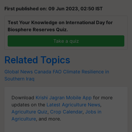
First published on: 09 Jun 2023, 02:50 IST
Test Your Knowledge on International Day for
Biosphere Reserves Quiz.
Take a quiz
Related Topics
Global News
Canada
FAO
Climate Resilience in
Southern Iraq
Download
Krishi Jagran Mobile App
for more
updates on the
Latest Agriculture News
,
Agriculture Quiz
,
Crop Calendar
,
Jobs in
Agriculture
, and more.