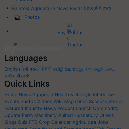
Latest News
Photos
Buy Tractor
Languages
English
हिंदी
मराठी
ਪੰਜਾਬੀ
தமிழ்
മലയാളം
বাংলা
ಕನ್ನಡ
ଓଡିଆ
অসমীয়া
తెలుగు
Quick Links
Home
News
Agripedia
Health & lifestyle
Interviews
Events
Photos
Videos
Wiki
Magazines
Success Stories
Featured
Industry News
Product Launch
Commodity
Update
Farm Machinery
Animal Husbandry
Others
Blogs
Quiz
FTB
Crop Calendar
Agriculture Jobs