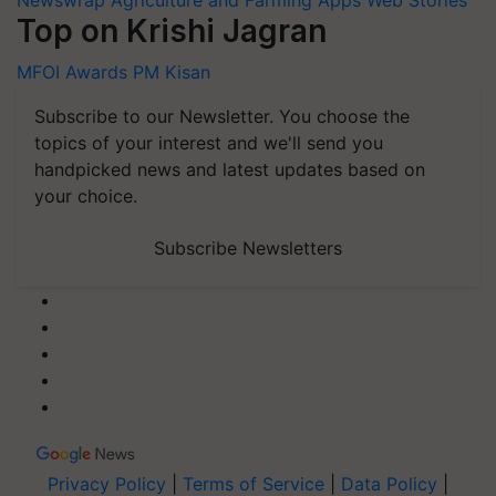
Newswrap
Agriculture and Farming Apps
Web Stories
Top on Krishi Jagran
MFOI Awards
PM Kisan
Subscribe to our Newsletter. You choose the
topics of your interest and we'll send you
handpicked news and latest updates based on
your choice.
Subscribe Newsletters
Privacy Policy
|
Terms of Service
|
Data Policy
|