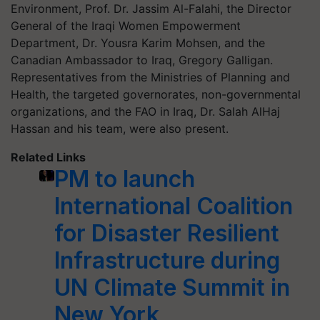
Environment, Prof. Dr. Jassim Al-Falahi, the Director
General of the Iraqi Women Empowerment
Department, Dr. Yousra Karim Mohsen, and the
Canadian Ambassador to Iraq, Gregory Galligan.
Representatives from the Ministries of Planning and
Health, the targeted governorates, non-governmental
organizations, and the FAO in Iraq, Dr. Salah AlHaj
Hassan and his team, were also present.
Related Links
PM to launch
International Coalition
for Disaster Resilient
Infrastructure during
UN Climate Summit in
New York