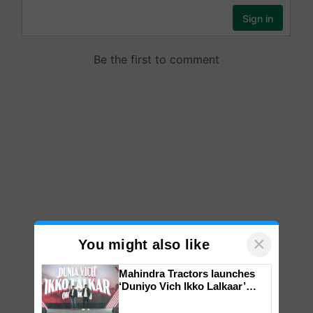
×
You might also like
Mahindra Tractors launches
‘Duniyo Vich Ikko Lalkaar’
campaign in Punjab, in
collaboration with Sukhbir