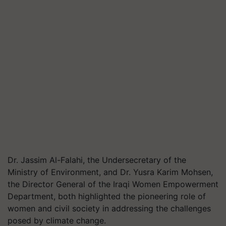
Dr. Jassim Al-Falahi, the Undersecretary of the
Ministry of Environment, and Dr. Yusra Karim Mohsen,
the Director General of the Iraqi Women Empowerment
Department, both highlighted the pioneering role of
women and civil society in addressing the challenges
posed by climate change.