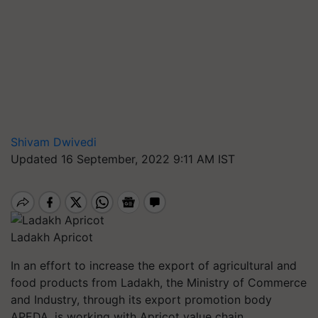
Shivam Dwivedi
Updated 16 September, 2022 9:11 AM IST
Ladakh Apricot
In an effort to increase the export of agricultural and
food products from Ladakh, the Ministry of Commerce
and Industry, through its export promotion body
APEDA, is working with Apricot value chain