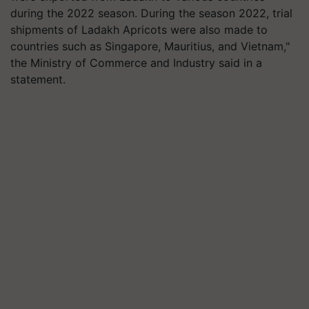
during the 2022 season. During the season 2022, trial
shipments of Ladakh Apricots were also made to
countries such as Singapore, Mauritius, and Vietnam,"
the Ministry of Commerce and Industry said in a
statement.