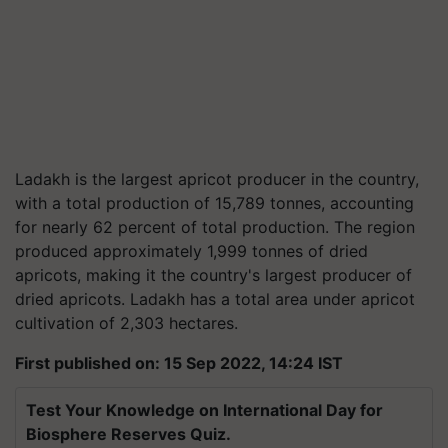
Ladakh is the largest apricot producer in the country,
with a total production of 15,789 tonnes, accounting
for nearly 62 percent of total production. The region
produced approximately 1,999 tonnes of dried
apricots, making it the country's largest producer of
dried apricots. Ladakh has a total area under apricot
cultivation of 2,303 hectares.
First published on: 15 Sep 2022, 14:24 IST
Test Your Knowledge on International Day for
Biosphere Reserves Quiz.