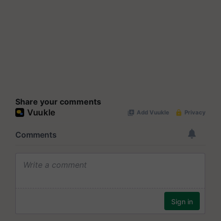
Share your comments