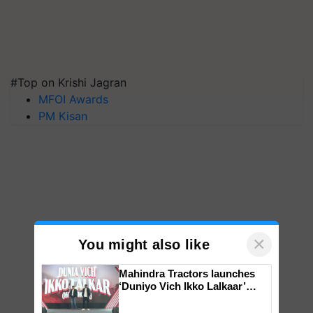
#Top on Krishi Jagran
MFOI Awards
PM Kisan
×
You might also like
Mahindra Tractors launches
‘Duniyo Vich Ikko Lalkaar’
campaign in Punjab, in
collaboration with Sukhbir