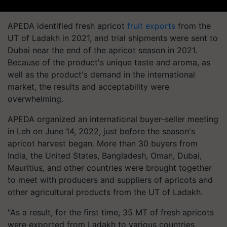
APEDA identified fresh apricot
fruit exports
from the
UT of Ladakh in 2021, and trial shipments were sent to
Dubai near the end of the apricot season in 2021.
Because of the product's unique taste and aroma, as
well as the product's demand in the international
market, the results and acceptability were
overwhelming.
APEDA organized an international buyer-seller meeting
in Leh on June 14, 2022, just before the season's
apricot harvest began. More than 30 buyers from
India, the United States, Bangladesh, Oman, Dubai,
Mauritius, and other countries were brought together
to meet with producers and suppliers of apricots and
other agricultural products from the UT of Ladakh.
"As a result, for the first time, 35 MT of fresh apricots
were exported from Ladakh to various countries