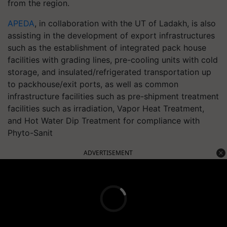
from the region.
APEDA
, in collaboration with the UT of Ladakh, is also
assisting in the development of export infrastructures
such as the establishment of integrated pack house
facilities with grading lines, pre-cooling units with cold
storage, and insulated/refrigerated transportation up
to packhouse/exit ports, as well as common
infrastructure facilities such as pre-shipment treatment
facilities such as irradiation, Vapor Heat Treatment,
and Hot Water Dip Treatment for compliance with
Phyto-Sanit
ADVERTISEMENT