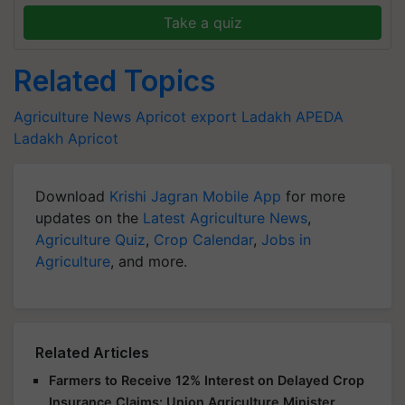
Take a quiz
Related Topics
Agriculture News
Apricot export
Ladakh
APEDA
Ladakh Apricot
Download
Krishi Jagran Mobile App
for more
updates on the
Latest Agriculture News
,
Agriculture Quiz
,
Crop Calendar
,
Jobs in
Agriculture
, and more.
Related Articles
Farmers to Receive 12% Interest on Delayed Crop
Insurance Claims: Union Agriculture Minister