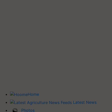
Home
Latest News
Photos