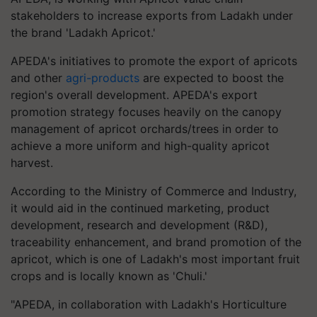
stakeholders to increase exports from Ladakh under
the brand 'Ladakh Apricot.'
APEDA's initiatives to promote the export of apricots
and other
agri-products
are expected to boost the
region's overall development. APEDA's export
promotion strategy focuses heavily on the canopy
management of apricot orchards/trees in order to
achieve a more uniform and high-quality apricot
harvest.
According to the Ministry of Commerce and Industry,
it would aid in the continued marketing, product
development, research and development (R&D),
traceability enhancement, and brand promotion of the
apricot, which is one of Ladakh's most important fruit
crops and is locally known as 'Chuli.'
"APEDA, in collaboration with Ladakh's Horticulture