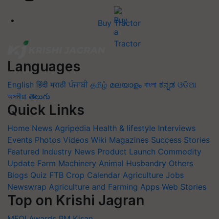
Buy Tractor
Languages
English
हिंदी
मराठी
ਪੰਜਾਬੀ
தமிழ்
മലയാളം
বাংলা
ಕನ್ನಡ
ଓଡିଆ
অসমীয়া
తెలుగు
Quick Links
Home
News
Agripedia
Health & lifestyle
Interviews
Events
Photos
Videos
Wiki
Magazines
Success Stories
Featured
Industry News
Product Launch
Commodity
Update
Farm Machinery
Animal Husbandry
Others
Blogs
Quiz
FTB
Crop Calendar
Agriculture Jobs
Newswrap
Agriculture and Farming Apps
Web Stories
Top on Krishi Jagran
MFOI Awards
PM Kisan