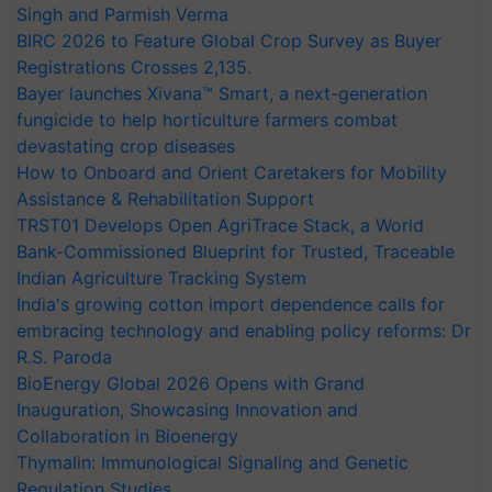
Singh and Parmish Verma
BIRC 2026 to Feature Global Crop Survey as Buyer
Registrations Crosses 2,135.
Bayer launches Xivana™ Smart, a next-generation
fungicide to help horticulture farmers combat
devastating crop diseases
How to Onboard and Orient Caretakers for Mobility
Assistance & Rehabilitation Support
TRST01 Develops Open AgriTrace Stack, a World
Bank-Commissioned Blueprint for Trusted, Traceable
Indian Agriculture Tracking System
India's growing cotton import dependence calls for
embracing technology and enabling policy reforms: Dr
R.S. Paroda
BioEnergy Global 2026 Opens with Grand
Inauguration, Showcasing Innovation and
Collaboration in Bioenergy
Thymalin: Immunological Signaling and Genetic
Regulation Studies