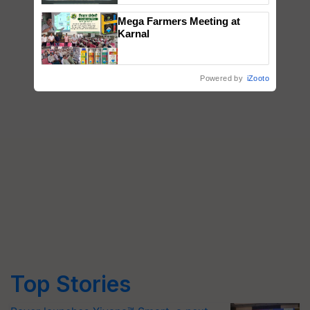
Singh and Parmish Verma
Mega Farmers Meeting at
Karnal
Powered by
iZooto
Top Stories