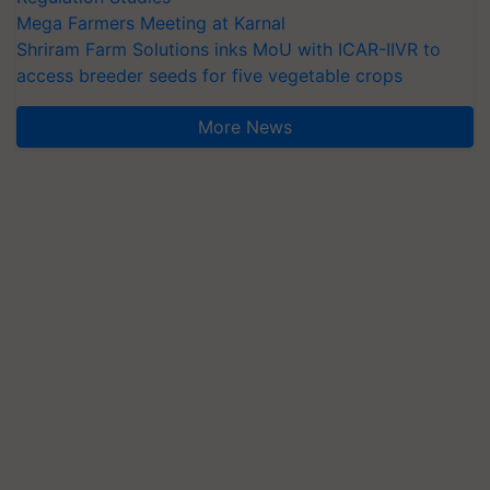
Mega Farmers Meeting at Karnal
Shriram Farm Solutions inks MoU with ICAR-IIVR to
access breeder seeds for five vegetable crops
More News