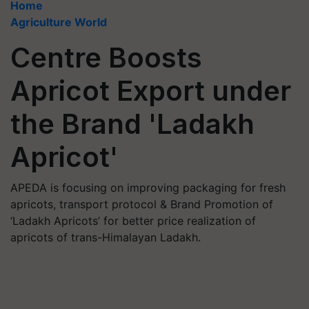
Home
Agriculture World
Centre Boosts
Apricot Export under
the Brand 'Ladakh
Apricot'
APEDA is focusing on improving packaging for fresh
apricots, transport protocol & Brand Promotion of
‘Ladakh Apricots’ for better price realization of
apricots of trans-Himalayan Ladakh.