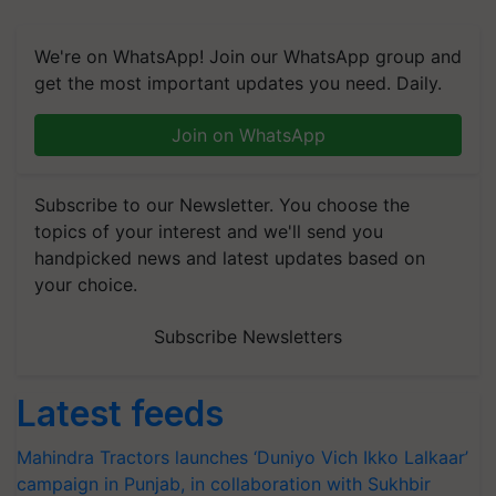
We're on WhatsApp! Join our WhatsApp group and
get the most important updates you need. Daily.
Join on WhatsApp
Subscribe to our Newsletter. You choose the
topics of your interest and we'll send you
handpicked news and latest updates based on
your choice.
Subscribe Newsletters
Latest feeds
Mahindra Tractors launches ‘Duniyo Vich Ikko Lalkaar’
campaign in Punjab, in collaboration with Sukhbir