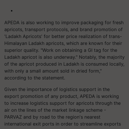
APEDA is also working to improve packaging for fresh
apricots, transport protocols, and brand promotion of
'Ladakh Apricots' for better price realization of trans-
Himalayan Ladakh apricots, which are known for their
superior quality. "Work on obtaining a GI tag for the
Ladakh apricot is also underway." Notably, the majority
of the apricot produced in Ladakh is consumed locally,
with only a small amount sold in dried form,"
according to the statement.
Given the importance of logistics support in the
export promotion of any product, APEDA is working
to increase logistics support for apricots through the
air on the lines of the market linkage scheme -
PARVAZ and by road to the region's nearest
international exit ports in order to streamline exports