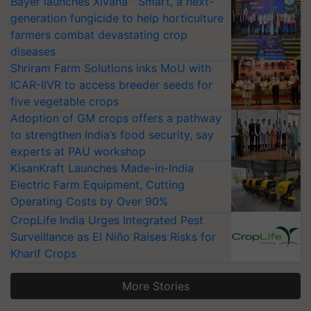
Bayer launches Xivana™ Smart, a next-
generation fungicide to help horticulture
farmers combat devastating crop
diseases
Shriram Farm Solutions inks MoU with
ICAR-IIVR to access breeder seeds for
five vegetable crops
Adoption of GM crops offers a pathway
to strengthen India’s food security, say
experts at PAU workshop
KisanKraft Launches Made-in-India
Electric Farm Equipment, Cutting
Operating Costs by Over 90%
CropLife India Urges Integrated Pest
Surveillance as El Niño Raises Risks for
Kharif Crops
More Stories