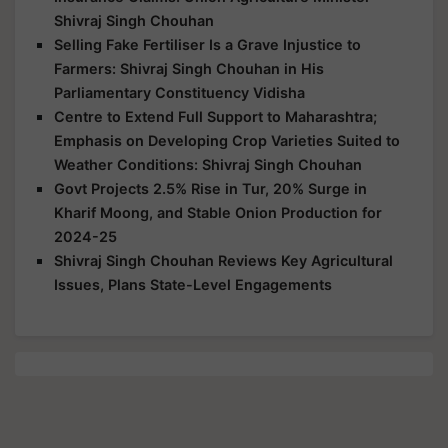
Shivraj Singh Chouhan
Selling Fake Fertiliser Is a Grave Injustice to
Farmers: Shivraj Singh Chouhan in His
Parliamentary Constituency Vidisha
Centre to Extend Full Support to Maharashtra;
Emphasis on Developing Crop Varieties Suited to
Weather Conditions: Shivraj Singh Chouhan
Govt Projects 2.5% Rise in Tur, 20% Surge in
Kharif Moong, and Stable Onion Production for
2024-25
Shivraj Singh Chouhan Reviews Key Agricultural
Issues, Plans State-Level Engagements