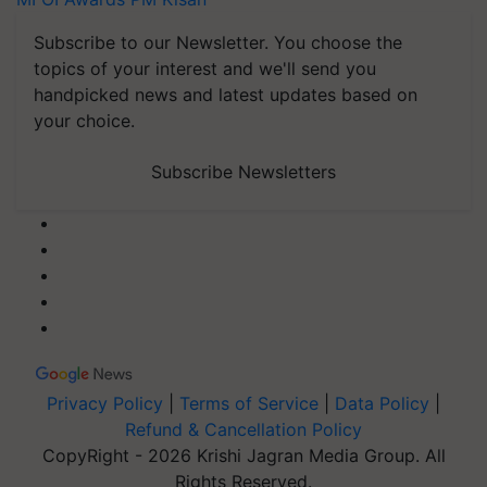
Subscribe to our Newsletter. You choose the
topics of your interest and we'll send you
handpicked news and latest updates based on
your choice.
Subscribe Newsletters
Privacy Policy
|
Terms of Service
|
Data Policy
|
Refund & Cancellation Policy
CopyRight - 2026 Krishi Jagran Media Group. All
Rights Reserved.