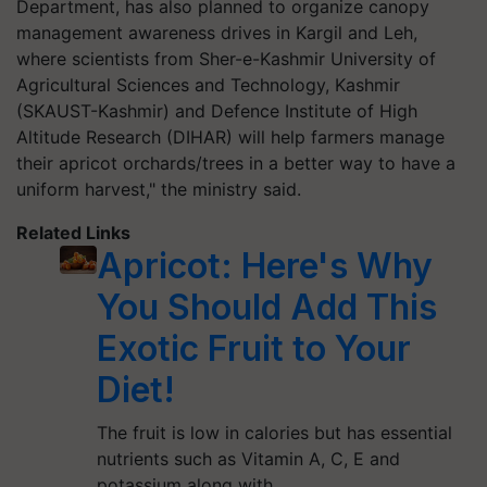
Department, has also planned to organize canopy
management awareness drives in Kargil and Leh,
where scientists from Sher-e-Kashmir University of
Agricultural Sciences and Technology, Kashmir
(SKAUST-Kashmir) and Defence Institute of High
Altitude Research (DIHAR) will help farmers manage
their apricot orchards/trees in a better way to have a
uniform harvest," the ministry said.
Related Links
Apricot: Here's Why
You Should Add This
Exotic Fruit to Your
Diet!
The fruit is low in calories but has essential
nutrients such as Vitamin A, C, E and
potassium along with…