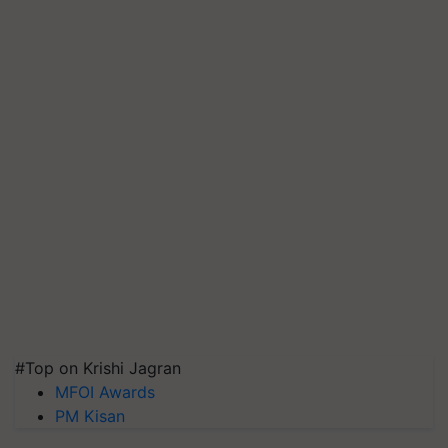
#Top on Krishi Jagran
MFOI Awards
PM Kisan