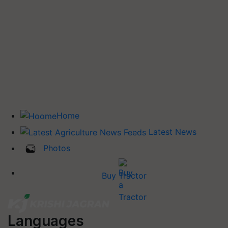
Home
Latest News
Photos
Buy Tractor
Languages