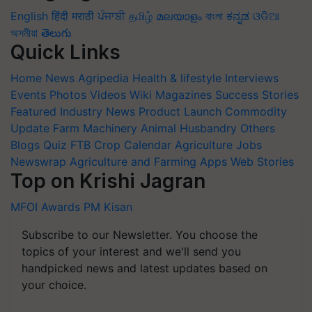
English
हिंदी
मराठी
ਪੰਜਾਬੀ
தமிழ்
മലയാളം
বাংলা
ಕನ್ನಡ
ଓଡିଆ
অসমীয়া
తెలుగు
Quick Links
Home
News
Agripedia
Health & lifestyle
Interviews
Events
Photos
Videos
Wiki
Magazines
Success Stories
Featured
Industry News
Product Launch
Commodity
Update
Farm Machinery
Animal Husbandry
Others
Blogs
Quiz
FTB
Crop Calendar
Agriculture Jobs
Newswrap
Agriculture and Farming Apps
Web Stories
Top on Krishi Jagran
MFOI Awards
PM Kisan
Subscribe to our Newsletter. You choose the
topics of your interest and we'll send you
handpicked news and latest updates based on
your choice.