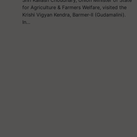
for Agriculture & Farmers Welfare, visited the
Krishi Vigyan Kendra, Barmer-II (Gudamalini).
In…