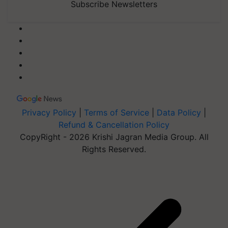
Subscribe Newsletters
Privacy Policy
|
Terms of Service
|
Data Policy
|
Refund & Cancellation Policy
CopyRight - 2026 Krishi Jagran Media Group. All
Rights Reserved.