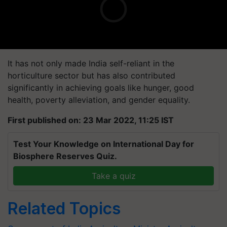
It has not only made India self-reliant in the
horticulture sector but has also contributed
significantly in achieving goals like hunger, good
health, poverty alleviation, and gender equality.
First published on: 23 Mar 2022, 11:25 IST
Test Your Knowledge on International Day for
Biosphere Reserves Quiz.
Take a quiz
Related Topics