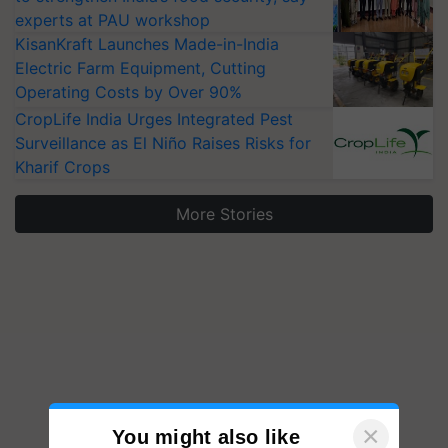
experts at PAU workshop
KisanKraft Launches Made-in-India
Electric Farm Equipment, Cutting
Operating Costs by Over 90%
CropLife India Urges Integrated Pest
Surveillance as El Niño Raises Risks for
Kharif Crops
More Stories
×
You might also like