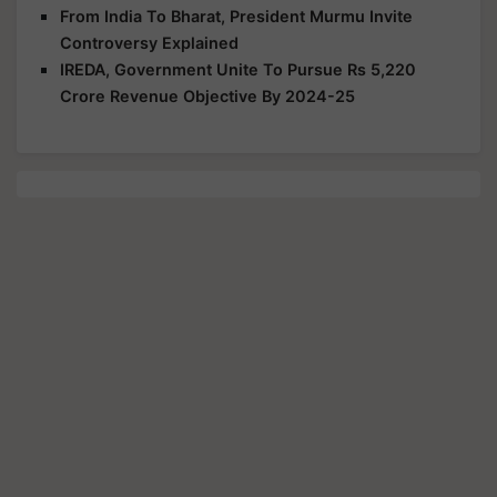
From India To Bharat, President Murmu Invite
Controversy Explained
IREDA, Government Unite To Pursue Rs 5,220
Crore Revenue Objective By 2024-25