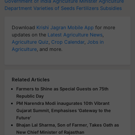
Government of India
Agriculture Minister
Agriculture
Department
Varieties of Seeds
Fertilizers
Subsidies
Download
Krishi Jagran Mobile App
for more
updates on the
Latest Agriculture News
,
Agriculture Quiz
,
Crop Calendar
,
Jobs in
Agriculture
, and more.
Related Articles
Farmers to Shine as Special Guests on 75th
Republic Day
PM Narendra Modi inaugurates 10th Vibrant
Gujarat Summit, Emphasises 'Gateway to the
Future'
Bhajan Lal Sharma, Son of Farmer, Takes Oath as
New Chief Minister of Rajasthan