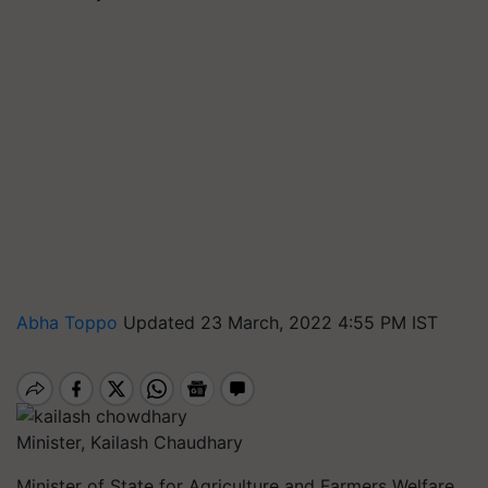
Abha Toppo
Updated 23 March, 2022 4:55 PM IST
Minister, Kailash Chaudhary
Minister of State for Agriculture and Farmers Welfare,