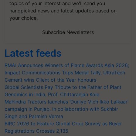
topics of your interest and we'll send you
handpicked news and latest updates based on
your choice.
Subscribe Newsletters
Latest feeds
RMAI Announces Winners of Flame Awards Asia 2026;
Impact Communications Tops Medal Tally, UltraTech
Cement wins Client of the Year honours
Global Scientists Pay Tribute to the Father of Plant
Genomics in India, Prof. Chittaranjan Kole
Mahindra Tractors launches ‘Duniyo Vich Ikko Lalkaar’
campaign in Punjab, in collaboration with Sukhbir
Singh and Parmish Verma
BIRC 2026 to Feature Global Crop Survey as Buyer
Registrations Crosses 2,135.