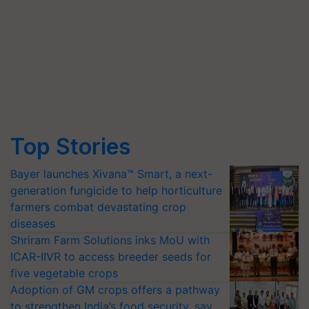
Top Stories
Bayer launches Xivana™ Smart, a next-
generation fungicide to help horticulture
farmers combat devastating crop
diseases
Shriram Farm Solutions inks MoU with
ICAR-IIVR to access breeder seeds for
five vegetable crops
Adoption of GM crops offers a pathway
to strengthen India’s food security, say