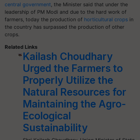
central government
, the Minister said that under the
leadership of PM Modi and due to the hard work of
farmers, today the production of
horticultural crops
in
the country has surpassed the production of other
crops.
Related Links
Kailash Choudhary
Urged the Farmers to
Properly Utilize the
Natural Resources for
Maintaining the Agro-
Ecological
Sustainability
Shri Kailash Choudhary, Union Minister of State