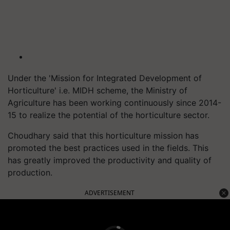
Under the 'Mission for Integrated Development of
Horticulture' i.e. MIDH scheme, the Ministry of
Agriculture has been working continuously since 2014-
15 to realize the potential of the horticulture sector.
Choudhary said that this horticulture mission has
promoted the best practices used in the fields. This
has greatly improved the productivity and quality of
production.
ADVERTISEMENT