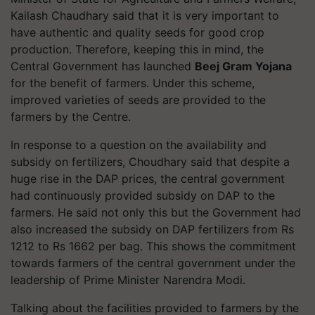
Kailash Chaudhary said that it is very important to
have authentic and quality seeds for good crop
production. Therefore, keeping this in mind, the
Central Government has launched
Beej Gram Yojana
for the benefit of farmers. Under this scheme,
improved varieties of seeds are provided to the
farmers by the Centre.
In response to a question on the availability and
subsidy on fertilizers, Choudhary said that despite a
huge rise in the DAP prices, the central government
had continuously provided subsidy on DAP to the
farmers. He said not only this but the Government had
also increased the subsidy on DAP fertilizers from Rs
1212 to Rs 1662 per bag. This shows the commitment
towards farmers of the central government under the
leadership of Prime Minister Narendra Modi.
Talking about the facilities provided to farmers by the