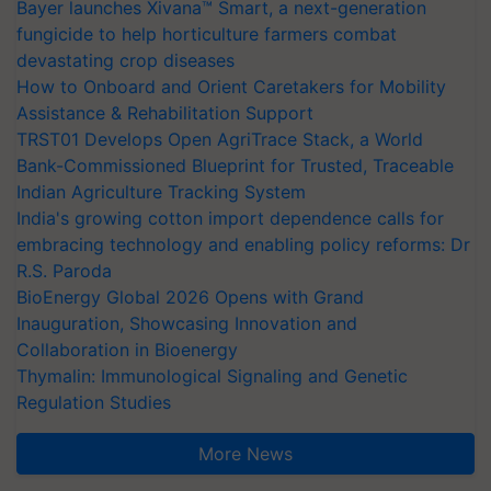
Bayer launches Xivana™ Smart, a next-generation
fungicide to help horticulture farmers combat
devastating crop diseases
How to Onboard and Orient Caretakers for Mobility
Assistance & Rehabilitation Support
TRST01 Develops Open AgriTrace Stack, a World
Bank-Commissioned Blueprint for Trusted, Traceable
Indian Agriculture Tracking System
India's growing cotton import dependence calls for
embracing technology and enabling policy reforms: Dr
R.S. Paroda
BioEnergy Global 2026 Opens with Grand
Inauguration, Showcasing Innovation and
Collaboration in Bioenergy
Thymalin: Immunological Signaling and Genetic
Regulation Studies
More News