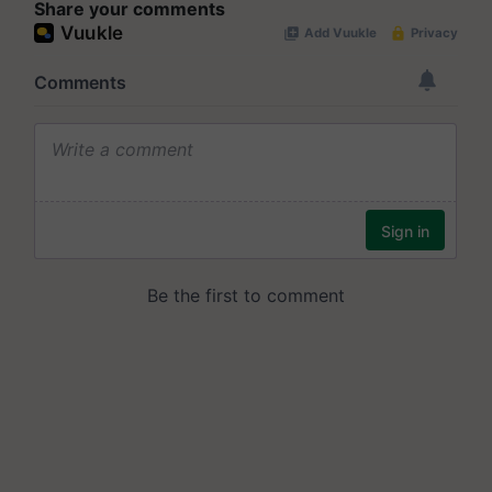
Share your comments