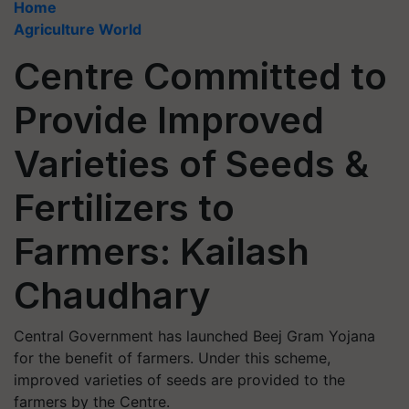
Home
Agriculture World
Centre Committed to
Provide Improved
Varieties of Seeds &
Fertilizers to
Farmers: Kailash
Chaudhary
Central Government has launched Beej Gram Yojana
for the benefit of farmers. Under this scheme,
improved varieties of seeds are provided to the
farmers by the Centre.