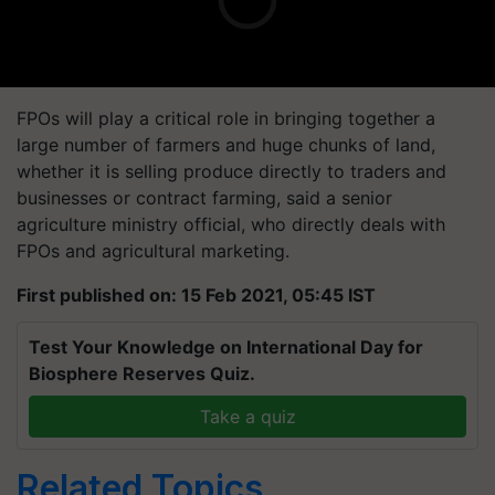
FPOs will play a critical role in bringing together a
large number of farmers and huge chunks of land,
whether it is selling produce directly to traders and
businesses or contract farming, said a senior
agriculture ministry official, who directly deals with
FPOs and agricultural marketing.
First published on: 15 Feb 2021, 05:45 IST
Test Your Knowledge on International Day for
Biosphere Reserves Quiz.
Take a quiz
Related Topics