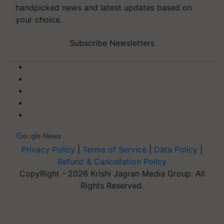
handpicked news and latest updates based on
your choice.
Subscribe Newsletters
Privacy Policy
|
Terms of Service
|
Data Policy
|
Refund & Cancellation Policy
CopyRight - 2026 Krishi Jagran Media Group. All
Rights Reserved.