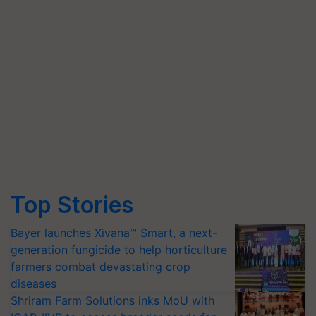
Top Stories
Bayer launches Xivana™ Smart, a next-
generation fungicide to help horticulture
farmers combat devastating crop
diseases
Shriram Farm Solutions inks MoU with