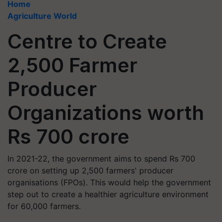
Home
Agriculture World
Centre to Create
2,500 Farmer
Producer
Organizations worth
Rs 700 crore
In 2021-22, the government aims to spend Rs 700
crore on setting up 2,500 farmers' producer
organisations (FPOs). This would help the government
step out to create a healthier agriculture environment
for 60,000 farmers.