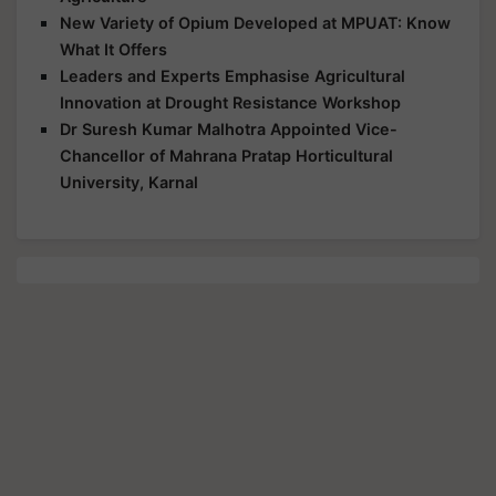
New Variety of Opium Developed at MPUAT: Know
What It Offers
Leaders and Experts Emphasise Agricultural
Innovation at Drought Resistance Workshop
Dr Suresh Kumar Malhotra Appointed Vice-
Chancellor of Mahrana Pratap Horticultural
University, Karnal