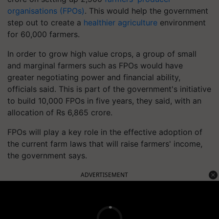
organisations (FPOs)
. This would help the government
step out to create a
healthier agriculture
environment
for 60,000 farmers.
In order to grow high value crops, a group of small
and marginal farmers such as FPOs would have
greater negotiating power and financial ability,
officials said. This is part of the government's initiative
to build 10,000 FPOs in five years, they said, with an
allocation of Rs 6,865 crore.
FPOs will play a key role in the effective adoption of
the current farm laws that will raise farmers' income,
the government says.
ADVERTISEMENT