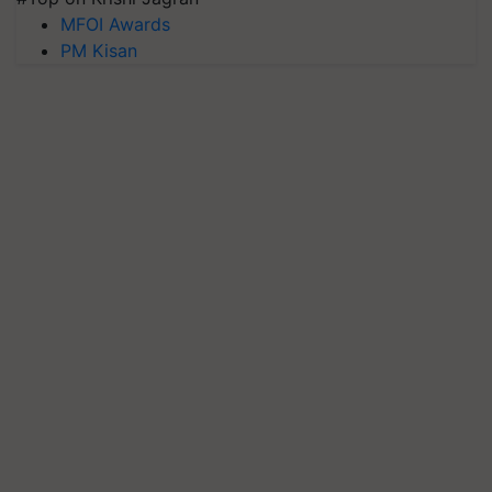
MFOI Awards
PM Kisan