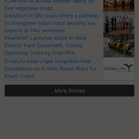
ICAR-IIVR to access breeder seeds for
five vegetable crops
Adoption of GM crops offers a pathway
to strengthen India’s food security, say
experts at PAU workshop
KisanKraft Launches Made-in-India
Electric Farm Equipment, Cutting
Operating Costs by Over 90%
CropLife India Urges Integrated Pest
Surveillance as El Niño Raises Risks for
Kharif Crops
More Stories