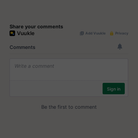
Share your comments