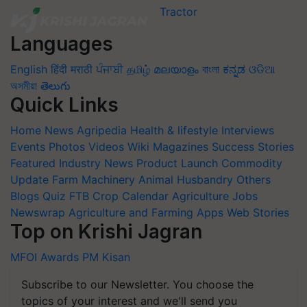
Languages
English
हिंदी
मराठी
ਪੰਜਾਬੀ
தமிழ்
മലയാളം
বাংলা
ಕನ್ನಡ
ଓଡିଆ
অসমীয়া
తెలుగు
Quick Links
Home
News
Agripedia
Health & lifestyle
Interviews
Events
Photos
Videos
Wiki
Magazines
Success Stories
Featured
Industry News
Product Launch
Commodity
Update
Farm Machinery
Animal Husbandry
Others
Blogs
Quiz
FTB
Crop Calendar
Agriculture Jobs
Newswrap
Agriculture and Farming Apps
Web Stories
Top on Krishi Jagran
MFOI Awards
PM Kisan
Subscribe to our Newsletter. You choose the
topics of your interest and we'll send you