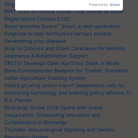
Singh and Parmish Verma
Powered by
iZooto
BIRC 2026 to Feature Global Crop Survey as Buyer
Registrations Crosses 2,135.
Bayer launches Xivana™ Smart, a next-generation
fungicide to help horticulture farmers combat
devastating crop diseases
How to Onboard and Orient Caretakers for Mobility
Assistance & Rehabilitation Support
TRST01 Develops Open AgriTrace Stack, a World
Bank-Commissioned Blueprint for Trusted, Traceable
Indian Agriculture Tracking System
India's growing cotton import dependence calls for
embracing technology and enabling policy reforms: Dr
R.S. Paroda
BioEnergy Global 2026 Opens with Grand
Inauguration, Showcasing Innovation and
Collaboration in Bioenergy
Thymalin: Immunological Signaling and Genetic
Regulation Studies