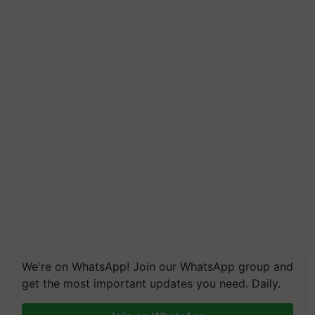
We're on WhatsApp! Join our WhatsApp group and
get the most important updates you need. Daily.