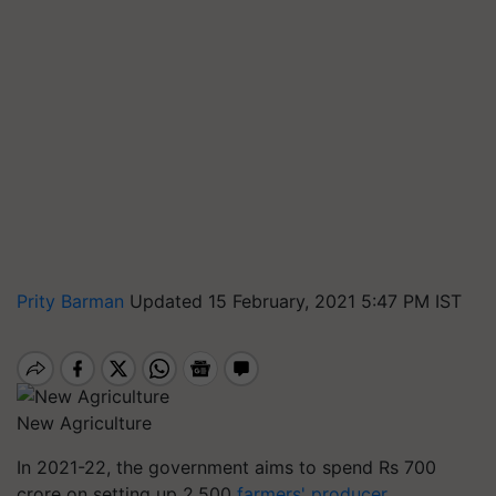
Prity Barman
Updated 15 February, 2021 5:47 PM IST
New Agriculture
In 2021-22, the government aims to spend Rs 700
crore on setting up 2,500
farmers' producer