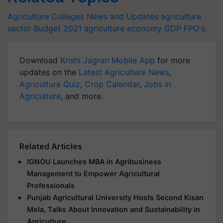
Agriculture Colleges News and Updates
agriculture
sector
Budget 2021
agriculture
economy
GDP
FPO's.
Download
Krishi Jagran Mobile App
for more
updates on the
Latest Agriculture News
,
Agriculture Quiz
,
Crop Calendar
,
Jobs in
Agriculture
, and more.
Related Articles
IGNOU Launches MBA in Agribusiness
Management to Empower Agricultural
Professionals
Punjab Agricultural University Hosts Second Kisan
Mela, Talks About Innovation and Sustainability in
Agriculture