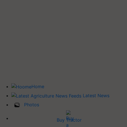
Home
Latest News
Photos
Buy Tractor