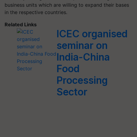
business units which are willing to expand their bases
in the respective countries.
Related Links
ICEC organised
seminar on
India-China
Food
Processing
Sector