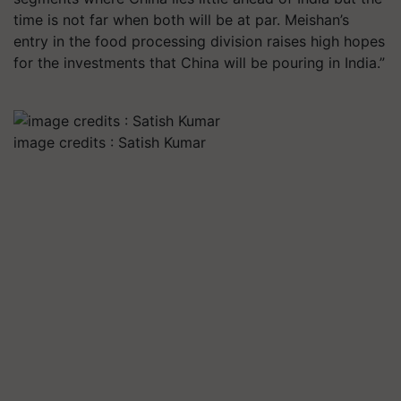
time is not far when both will be at par. Meishan’s
entry in the food processing division raises high hopes
for the investments that China will be pouring in India.”
image credits : Satish Kumar