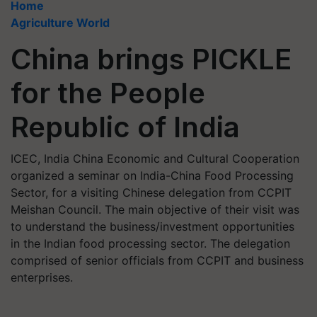
Home
Agriculture World
China brings PICKLE
for the People
Republic of India
ICEC, India China Economic and Cultural Cooperation
organized a seminar on India-China Food Processing
Sector, for a visiting Chinese delegation from CCPIT
Meishan Council. The main objective of their visit was
to understand the business/investment opportunities
in the Indian food processing sector. The delegation
comprised of senior officials from CCPIT and business
enterprises.