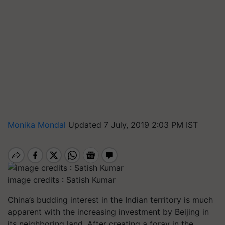
Monika Mondal
Updated 7 July, 2019 2:03 PM IST
image credits : Satish Kumar
China’s budding interest in the Indian territory is much
apparent with the increasing investment by Beijing in
its neighboring land. After creating a foray in the