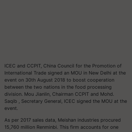
ICEC and CCPIT, China Council for the Promotion of
International Trade signed an MOU in New Delhi at the
event on 30th August 2018 to boost cooperation
between the two nations in the food processing
division. Mou Jianlin, Chairman CCPIT and Mohd.
Saqib , Secretary General, ICEC signed the MOU at the
event.
As per 2017 sales data, Meishan industries procured
15,760 million Renminbi. This firm accounts for one