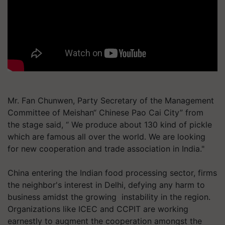
Mr. Fan Chunwen, Party Secretary of the Management
Committee of Meishan“ Chinese Pao Cai City” from
the stage said, “ We produce about 130 kind of pickle
which are famous all over the world. We are looking
for new cooperation and trade association in India."
China entering the Indian food processing sector, firms
the neighbor's interest in Delhi, defying any harm to
business amidst the growing instability in the region.
Organizations like ICEC and CCPIT are working
earnestly to augment the cooperation amongst the