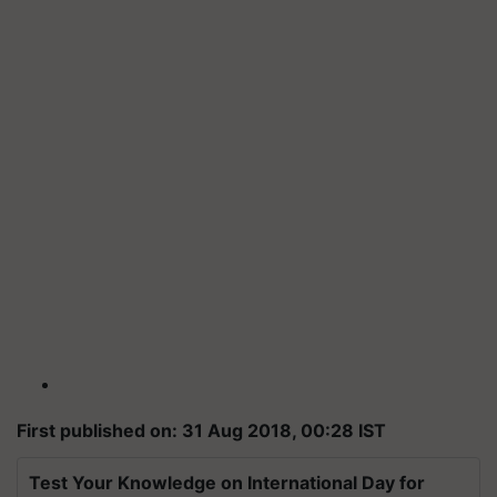
First published on: 31 Aug 2018, 00:28 IST
Test Your Knowledge on International Day for