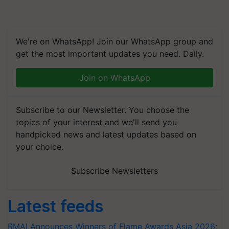
We're on WhatsApp! Join our WhatsApp group and
get the most important updates you need. Daily.
Join on WhatsApp
Subscribe to our Newsletter. You choose the
topics of your interest and we'll send you
handpicked news and latest updates based on
your choice.
Subscribe Newsletters
Latest feeds
RMAI Announces Winners of Flame Awards Asia 2026;