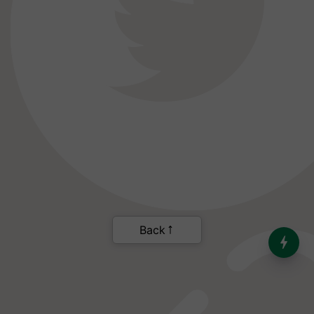
India’s Dominance in Global
Milk Production