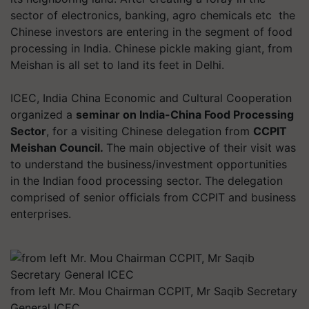
sector of electronics, banking, agro chemicals etc the
Chinese investors are entering in the segment of food
processing in India. Chinese pickle making giant, from
Meishan is all set to land its feet in Delhi.
ICEC, India China Economic and Cultural Cooperation
organized a
seminar on India-China Food
Processing
Sector
, for a visiting Chinese delegation from
CCPIT
Meishan Council.
The main objective of their visit was
to understand the business/investment opportunities
in the Indian food processing sector. The delegation
comprised of senior officials from CCPIT and business
enterprises.
from left Mr. Mou Chairman CCPIT, Mr Saqib Secretary
General ICEC