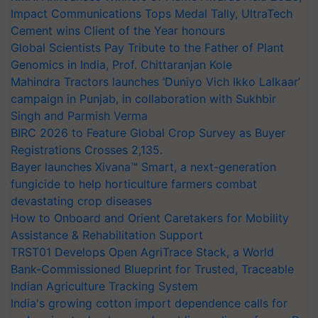
Impact Communications Tops Medal Tally, UltraTech
Cement wins Client of the Year honours
Global Scientists Pay Tribute to the Father of Plant
Genomics in India, Prof. Chittaranjan Kole
Mahindra Tractors launches ‘Duniyo Vich Ikko Lalkaar’
campaign in Punjab, in collaboration with Sukhbir
Singh and Parmish Verma
BIRC 2026 to Feature Global Crop Survey as Buyer
Registrations Crosses 2,135.
Bayer launches Xivana™ Smart, a next-generation
fungicide to help horticulture farmers combat
devastating crop diseases
How to Onboard and Orient Caretakers for Mobility
Assistance & Rehabilitation Support
TRST01 Develops Open AgriTrace Stack, a World
Bank-Commissioned Blueprint for Trusted, Traceable
Indian Agriculture Tracking System
India's growing cotton import dependence calls for