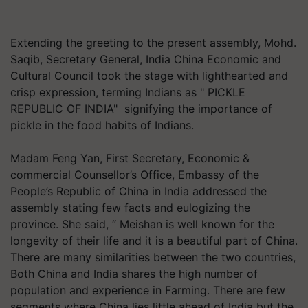
Extending the greeting to the present assembly, Mohd.
Saqib, Secretary General, India China Economic and
Cultural Council took the stage with lighthearted and
crisp expression, terming Indians as " PICKLE
REPUBLIC OF INDIA" signifying the importance of
pickle in the food habits of Indians.
Madam Feng Yan, First Secretary, Economic &
commercial Counsellor’s Office, Embassy of the
People’s Republic of China in India addressed the
assembly stating few facts and eulogizing the
province. She said, “ Meishan is well known for the
longevity of their life and it is a beautiful part of China.
There are many similarities between the two countries,
Both China and India shares the high number of
population and experience in Farming. There are few
segments where China lies little ahead of India but the