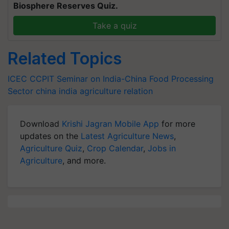
Biosphere Reserves Quiz.
Take a quiz
Related Topics
ICEC
CCPIT
Seminar on India-China Food Processing
Sector
china india agriculture relation
Download
Krishi Jagran Mobile App
for more
updates on the
Latest Agriculture News
,
Agriculture Quiz
,
Crop Calendar
,
Jobs in
Agriculture
, and more.