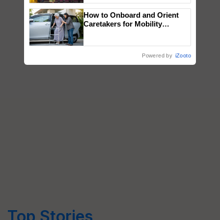
wins Client of the Year
How to Onboard and Orient
honours
Caretakers for Mobility
Assistance & Rehabilitation
Support
Powered by
iZooto
Top Stories