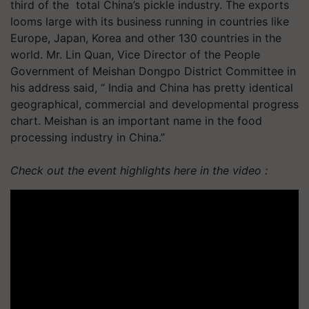
third of the total China’s pickle industry. The exports
looms large with its business running in countries like
Europe, Japan, Korea and other 130 countries in the
world. Mr. Lin Quan, Vice Director of the People
Government of Meishan Dongpo District Committee in
his address said, “ India and China has pretty identical
geographical, commercial and developmental progress
chart. Meishan is an important name in the food
processing industry in China.”
Check out the event highlights here in the video :