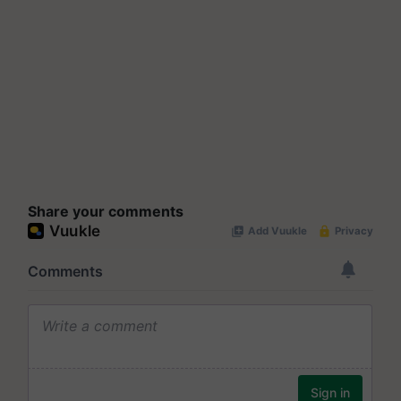
Share your comments