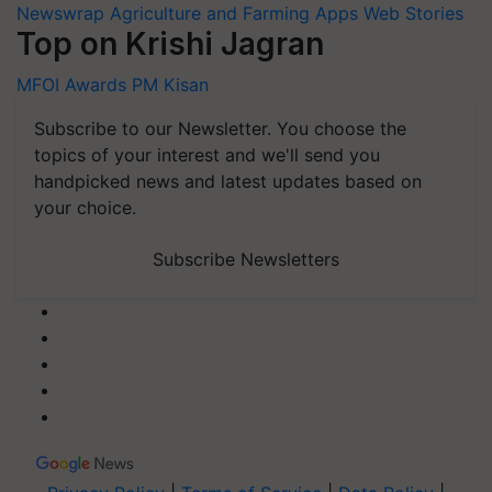
Newswrap
Agriculture and Farming Apps
Web Stories
Top on Krishi Jagran
MFOI Awards
PM Kisan
Subscribe to our Newsletter. You choose the
topics of your interest and we'll send you
handpicked news and latest updates based on
your choice.
Subscribe Newsletters