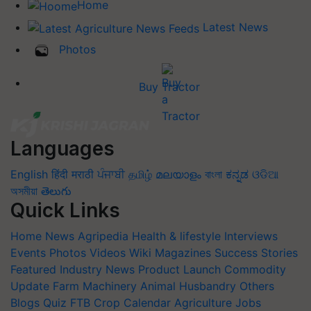
Home
Latest News
Photos
Buy Tractor
Languages
English
हिंदी
मराठी
ਪੰਜਾਬੀ
தமிழ்
മലയാളം
বাংলা
ಕನ್ನಡ
ଓଡିଆ
অসমীয়া
తెలుగు
Quick Links
Home
News
Agripedia
Health & lifestyle
Interviews
Events
Photos
Videos
Wiki
Magazines
Success Stories
Featured
Industry News
Product Launch
Commodity
Update
Farm Machinery
Animal Husbandry
Others
Blogs
Quiz
FTB
Crop Calendar
Agriculture Jobs