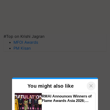
#Top on Krishi Jagran
MFOI Awards
PM Kisan
×
You might also like
RMAI Announces Winners of
Flame Awards Asia 2026;
Impact Communications Tops
Medal Tally, UltraTech Cement