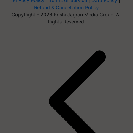
Privacy Policy
|
Terms of Service
|
Data Policy
|
Refund & Cancellation Policy
CopyRight - 2026 Krishi Jagran Media Group. All
Rights Reserved.