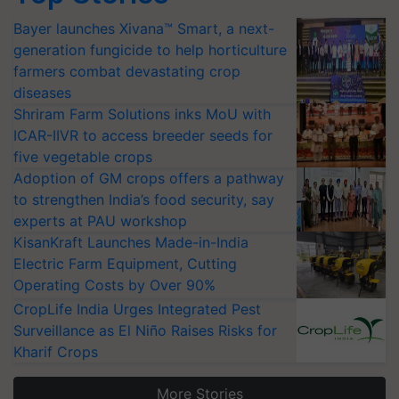
Bayer launches Xivana™ Smart, a next-
generation fungicide to help horticulture
farmers combat devastating crop
diseases
Shriram Farm Solutions inks MoU with
ICAR-IIVR to access breeder seeds for
five vegetable crops
Adoption of GM crops offers a pathway
to strengthen India’s food security, say
experts at PAU workshop
KisanKraft Launches Made-in-India
Electric Farm Equipment, Cutting
Operating Costs by Over 90%
CropLife India Urges Integrated Pest
Surveillance as El Niño Raises Risks for
Kharif Crops
More Stories