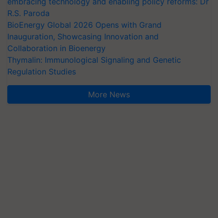
embracing technology and enabling policy reforms: Dr
R.S. Paroda
BioEnergy Global 2026 Opens with Grand
Inauguration, Showcasing Innovation and
Collaboration in Bioenergy
Thymalin: Immunological Signaling and Genetic
Regulation Studies
More News