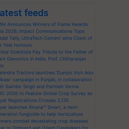
atest feeds
AI Announces Winners of Flame Awards
ia 2026; Impact Communications Tops
dal Tally, UltraTech Cement wins Client of
e Year honours
obal Scientists Pay Tribute to the Father of
ant Genomics in India, Prof. Chittaranjan
le
hindra Tractors launches ‘Duniyo Vich Ikko
lkaar’ campaign in Punjab, in collaboration
th Sukhbir Singh and Parmish Verma
RC 2026 to Feature Global Crop Survey as
yer Registrations Crosses 2,135.
yer launches Xivana™ Smart, a next-
neration fungicide to help horticulture
rmers combat devastating crop diseases
w to Onboard and Orient Caretakers for