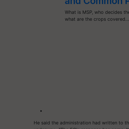
and Common P
What is MSP, who decides the
what are the crops covered
He said the administration had written to 