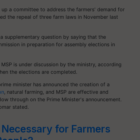
 up a committee to address the farmers' demand for
d the repeal of three farm laws in November last
a supplementary question by saying that the
mission in preparation for assembly elections in
 MSP is under discussion by the ministry, according
when the elections are completed.
prime minister has announced the creation of a
on
, natural farming, and MSP are effective and
llow through on the Prime Minister's announcement.
 Tomar stated.
t Necessary for Farmers