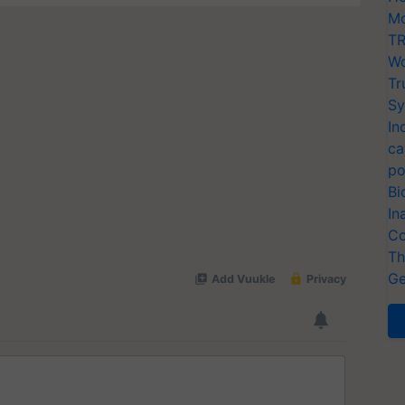
Mo
TR
Wo
Tr
Sy
In
ca
po
Bi
In
Co
Th
Ge