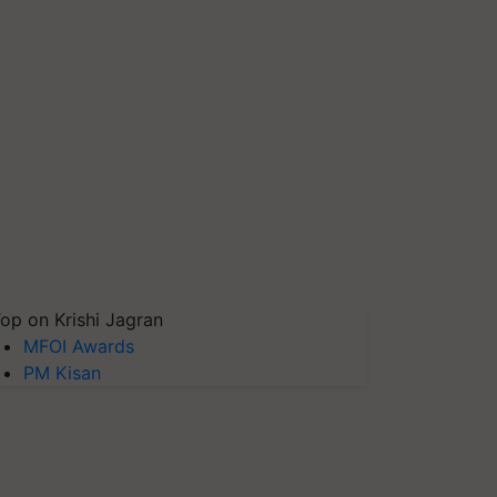
op on Krishi Jagran
MFOI Awards
PM Kisan