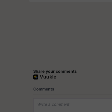
Share your comments