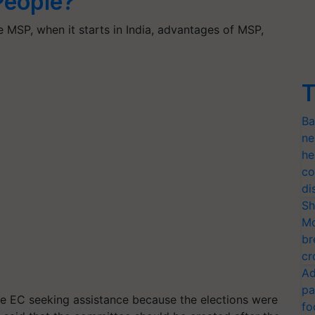
eople?
 MSP, when it starts in India, advantages of MSP,
…
T
Ba
ne
he
co
di
Sh
Mo
br
cr
Ad
pa
the EC seeking assistance because the elections were
fo