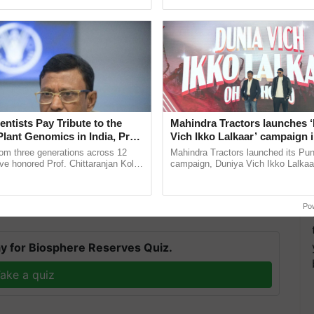
ecognising excellence in ...
agricultural traceability, ......
entists Pay Tribute to the
Mahindra Tractors launches 
Plant Genomics in India, Prof.
Vich Ikko Lalkaar’ campaign 
an Kole
in collaboration with Sukhbi
t has been purchasing more wheat and paddy from
rom three generations across 12
Mahindra Tractors launched its Pu
Parmish Verma
ve honored Prof. Chittaranjan Kole
campaign, Duniya Vich Ikko Lalkaar
so being purchased. Any state that wishes to supply
ndmark publication, The Plant
Sukhbir Singh and Parmish Verma 
ion to do so.
ective, ......
reimagined Oh Ho Ho Ho ...
Po
T
y for Biosphere Reserves Quiz.
ake a quiz