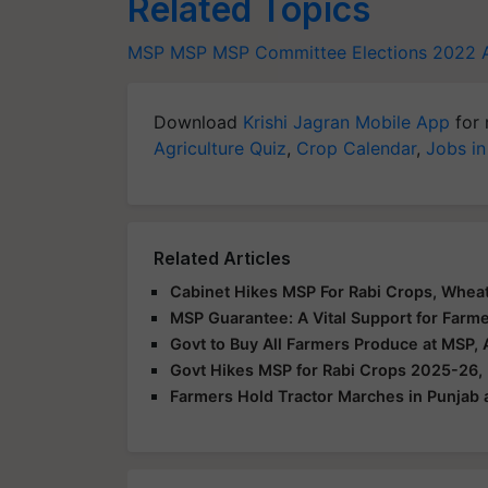
Related Topics
MSP
MSP
MSP Committee
Elections 2022
Download
Krishi Jagran Mobile App
for 
Agriculture Quiz
,
Crop Calendar
,
Jobs in
Related Articles
Cabinet Hikes MSP For Rabi Crops, Wheat 
MSP Guarantee: A Vital Support for Farm
Govt to Buy All Farmers Produce at MSP,
Govt Hikes MSP for Rabi Crops 2025-26,
Farmers Hold Tractor Marches in Punjab