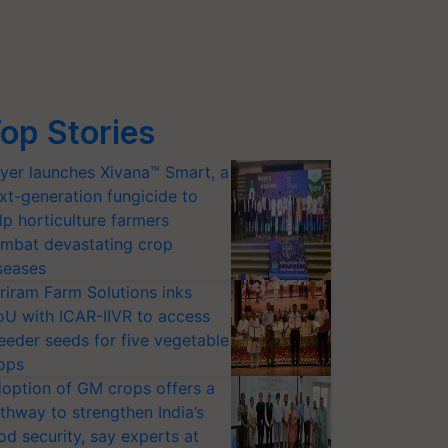
op Stories
yer launches Xivana™ Smart, a
xt-generation fungicide to
lp horticulture farmers
mbat devastating crop
seases
riram Farm Solutions inks
U with ICAR-IIVR to access
eeder seeds for five vegetable
ops
option of GM crops offers a
thway to strengthen India’s
od security, say experts at