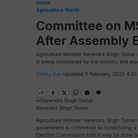
Home
Agriculture World
Committee on M
After Assembly E
Agriculture Minister Narendra Singh Tomar 
is being considered by the ministry and wou
Chintu Das
Updated 5 February, 2022 4:21
Narendra Singh Tomar
Agriculture Minister Narendra Singh Tomar s
government is committed to constituting a
Election Commission told it may be done o