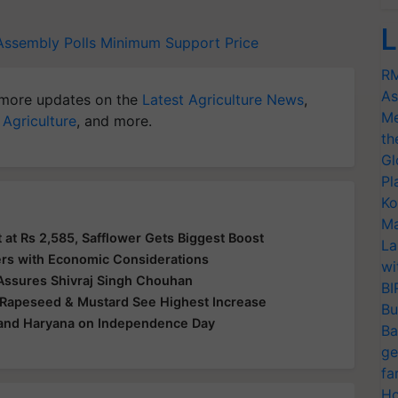
L
Assembly Polls
Minimum Support Price
RM
As
more updates on the
Latest Agriculture News
,
Me
 Agriculture
, and more.
th
Gl
Pl
Ko
Ma
at Rs 2,585, Safflower Gets Biggest Boost
La
ers with Economic Considerations
wi
 Assures Shivraj Singh Chouhan
BI
 Rapeseed & Mustard See Highest Increase
Bu
 and Haryana on Independence Day
Ba
ge
fa
Ho