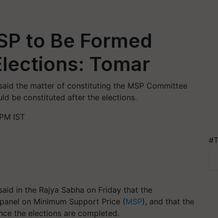
SP to Be Formed
lections: Tomar
said the matter of constituting the MSP Committee
ld be constituted after the elections.
 PM IST
#T
aid in the Rajya Sabha on Friday that the
 panel on Minimum Support Price (
MSP
), and that the
nce the elections are completed.