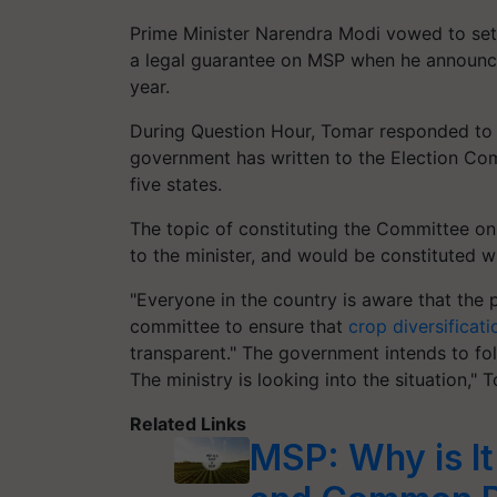
Prime Minister Narendra Modi vowed to set
a legal guarantee on MSP when he announce
year.
During Question Hour, Tomar responded to 
government has written to the Election Com
five states.
The topic of constituting the Committee on
to the minister, and would be constituted 
"Everyone in the country is aware that the 
committee to ensure that
crop diversificati
transparent." The government intends to fo
The ministry is looking into the situation,"
Related Links
MSP: Why is I