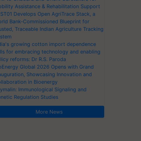
bility Assistance & Rehabilitation Support
ST01 Develops Open AgriTrace Stack, a
rld Bank-Commissioned Blueprint for
usted, Traceable Indian Agriculture Tracking
stem
dia's growing cotton import dependence
lls for embracing technology and enabling
licy reforms: Dr R.S. Paroda
oEnergy Global 2026 Opens with Grand
auguration, Showcasing Innovation and
llaboration in Bioenergy
ymalin: Immunological Signaling and
netic Regulation Studies
More News