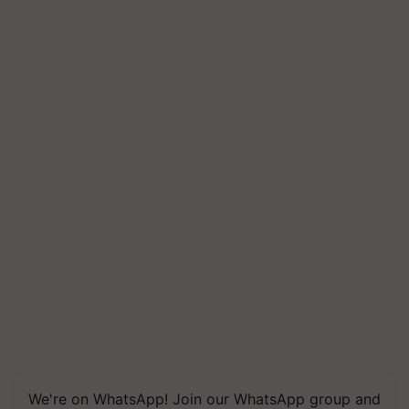
We're on WhatsApp! Join our WhatsApp group and