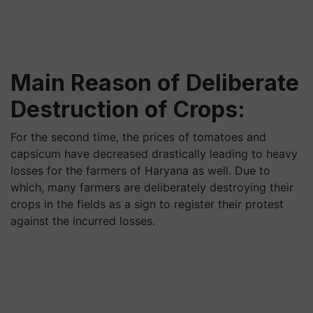
Main Reason of Deliberate
Destruction of Crops:
For the second time, the prices of tomatoes and
capsicum have decreased drastically leading to heavy
losses for the farmers of Haryana as well. Due to
which, many farmers are deliberately destroying their
crops in the fields as a sign to register their protest
against the incurred losses.