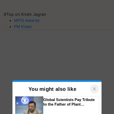
#Top on Krishi Jagran
MFOI Awards
PM Kisan
×
You might also like
Global Scientists Pay Tribute
to the Father of Plant
Genomics in India, Prof.
Chittaranjan Kole