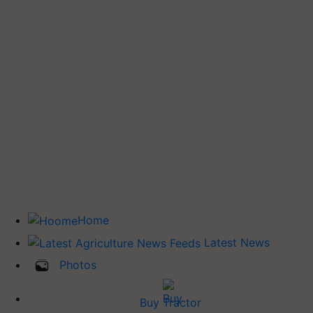
Home
Latest News
Photos
Buy Tractor