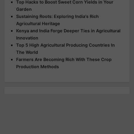
Top Hacks to Boost Sweet Corn Yields in Your
Garden
Sustaining Roots: Exploring India's Rich
Agricultural Heritage
Kenya and India Forge Deeper Ties in Agricultural
Innovation
Top 5 High Agricultural Producing Countries In
The World
Farmers Are Becoming Rich With These Crop
Production Methods