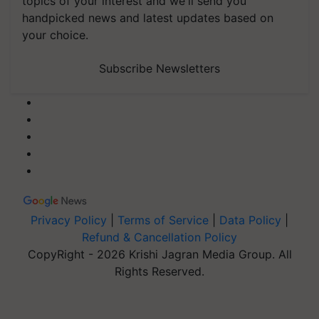
topics of your interest and we'll send you
handpicked news and latest updates based on
your choice.
Subscribe Newsletters
Privacy Policy
|
Terms of Service
|
Data Policy
|
Refund & Cancellation Policy
CopyRight - 2026 Krishi Jagran Media Group. All
Rights Reserved.