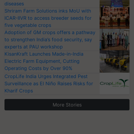
diseases
Shriram Farm Solutions inks MoU with
ICAR-IIVR to access breeder seeds for
five vegetable crops
Adoption of GM crops offers a pathway
to strengthen India’s food security, say
experts at PAU workshop
KisanKraft Launches Made-in-India
Electric Farm Equipment, Cutting
Operating Costs by Over 90%
CropLife India Urges Integrated Pest
Surveillance as El Niño Raises Risks for
Kharif Crops
More Stories