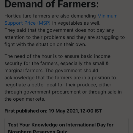
Demand of Farmers:
Horticulture farmers are also demanding
Minimum
Support Price (MSP)
in vegetables as well.
They said that the government does not pay any
attention to their problems and they are struggling to
fight with the situation on their own.
The need of the hour is to ensure basic income
security for the farmers, especially the small &
marginal farmers. The government should
acknowledge that the farmers are in a position to
negotiate a better deal for their produce, either
through government procurement or through sale in
the open markets.
First published on: 19 May 2021, 12:00 IST
Test Your Knowledge on International Day for
Biosphere Reserves Quiz.