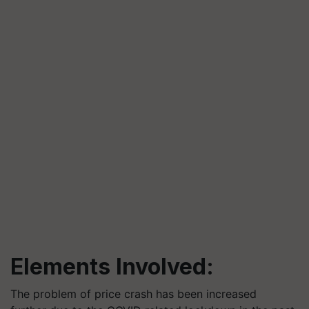
Elements Involved:
The problem of price crash has been increased