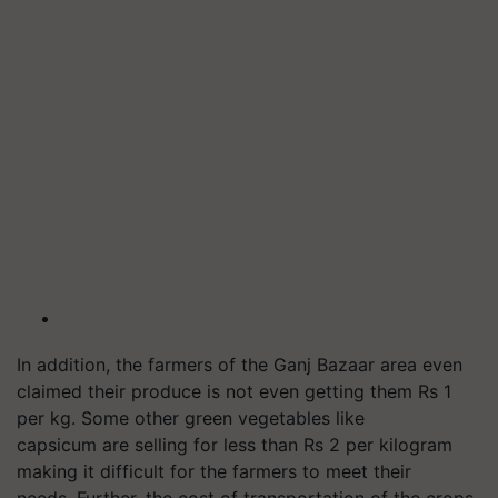
In addition, the farmers of the Ganj Bazaar area even
claimed their produce is not even getting them Rs 1
per kg. Some other green vegetables like
capsicum are selling for less than Rs 2 per kilogram
making it difficult for the farmers to meet their
needs. Further, the cost of transportation of the crops