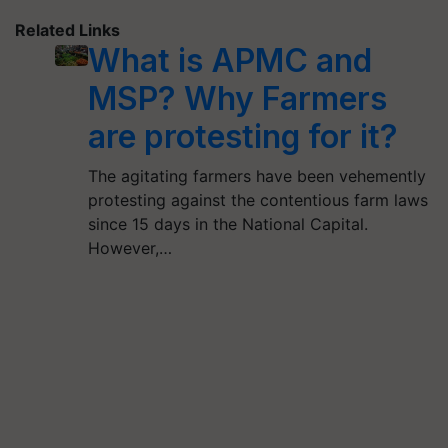
Related Links
What is APMC and
MSP? Why Farmers
are protesting for it?
The agitating farmers have been vehemently
protesting against the contentious farm laws
since 15 days in the National Capital.
However,…