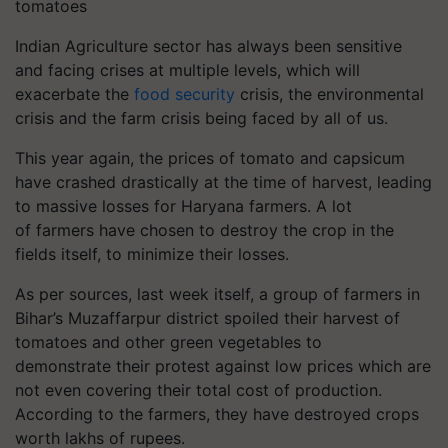
tomatoes
Indian Agriculture sector has always been sensitive
and facing crises at multiple levels, which will
exacerbate the
food security
crisis, the environmental
crisis and the farm crisis being faced by all of us.
This year again, the prices of tomato and capsicum
have crashed drastically at the time of harvest, leading
to massive losses for Haryana farmers. A lot
of farmers have chosen to destroy the crop in the
fields itself, to minimize their losses.
As per sources, last week itself, a group of farmers in
Bihar’s Muzaffarpur district spoiled their harvest of
tomatoes and other green vegetables to
demonstrate their protest against low prices which are
not even covering their total cost of production.
According to the farmers, they have destroyed crops
worth lakhs of rupees.