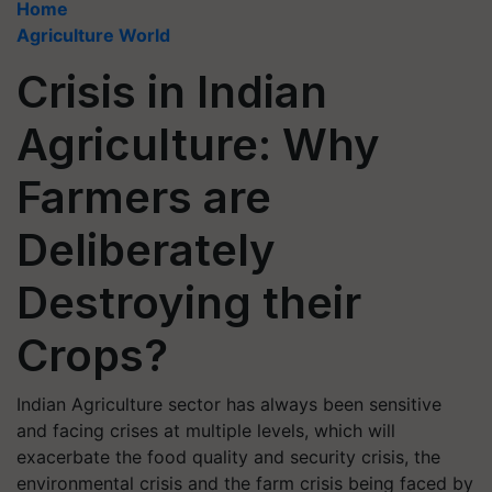
Home
Agriculture World
Crisis in Indian
Agriculture: Why
Farmers are
Deliberately
Destroying their
Crops?
Indian Agriculture sector has always been sensitive
and facing crises at multiple levels, which will
exacerbate the food quality and security crisis, the
environmental crisis and the farm crisis being faced by