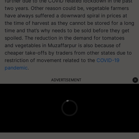
further due to the COVID related lockdown in the past
two years. Other reason could be, vegetable farmers
have always suffered a downward spiral in prices at
the time of harvest as they cannot be stored for a long
time and that’s why needs to be sold before they get
spoiled. The reduction in the demand for tomatoes
and vegetables in Muzaffarpur is also because of
cheaper take-offs by traders from other states due to
restriction of movement related to the
COVID-19
pandemic
.
ADVERTISEMENT