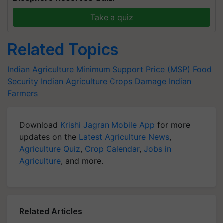
Take a quiz
Related Topics
Indian Agriculture
Minimum Support Price (MSP)
Food
Security
Indian Agriculture
Crops Damage
Indian
Farmers
Download
Krishi Jagran Mobile App
for more
updates on the
Latest Agriculture News
,
Agriculture Quiz
,
Crop Calendar
,
Jobs in
Agriculture
, and more.
Related Articles