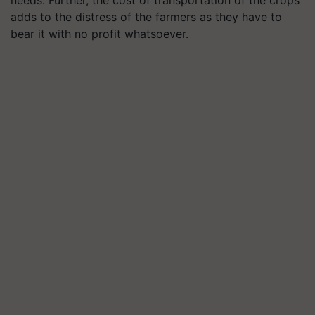
adds to the distress of the farmers as they have to
bear it with no profit whatsoever.