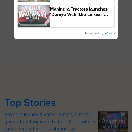
Mahindra Tractors launches
‘Duniyo Vich Ikko Lalkaar’
campaign in Punjab, in
collaboration with Sukhbir
Singh and Parmish Verma
Powered by
iZooto
Top Stories
Bayer launches Xivana™ Smart, a next-
generation fungicide to help horticulture
farmers combat devastating crop