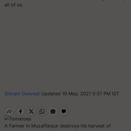
all of us.
Shivam Dwivedi
Updated 19 May, 2021 5:37 PM IST
A Farmer in Muzaffarpur destroys his harvest of