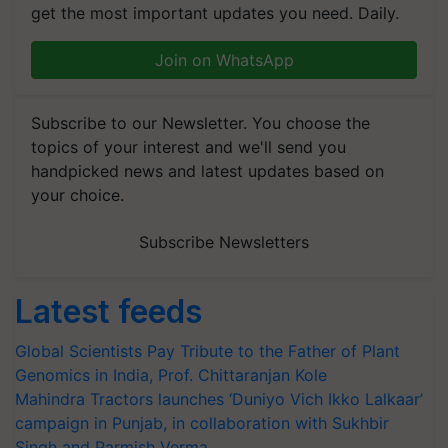
get the most important updates you need. Daily.
Join on WhatsApp
Subscribe to our Newsletter. You choose the
topics of your interest and we'll send you
handpicked news and latest updates based on
your choice.
Subscribe Newsletters
Latest feeds
Global Scientists Pay Tribute to the Father of Plant
Genomics in India, Prof. Chittaranjan Kole
Mahindra Tractors launches ‘Duniyo Vich Ikko Lalkaar’
campaign in Punjab, in collaboration with Sukhbir
Singh and Parmish Verma