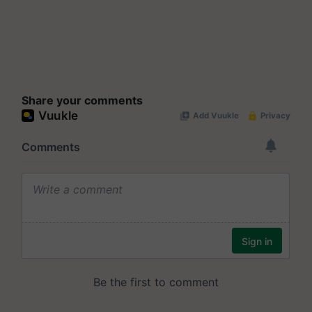
Share your comments