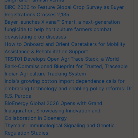
BIRC 2026 to Feature Global Crop Survey as Buyer
Registrations Crosses 2,135.
Bayer launches Xivana™ Smart, a next-generation
fungicide to help horticulture farmers combat
devastating crop diseases
How to Onboard and Orient Caretakers for Mobility
Assistance & Rehabilitation Support
TRST01 Develops Open AgriTrace Stack, a World
Bank-Commissioned Blueprint for Trusted, Traceable
Indian Agriculture Tracking System
India's growing cotton import dependence calls for
embracing technology and enabling policy reforms: Dr
R.S. Paroda
BioEnergy Global 2026 Opens with Grand
Inauguration, Showcasing Innovation and
Collaboration in Bioenergy
Thymalin: Immunological Signaling and Genetic
Regulation Studies