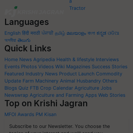
Languages
English
हिंदी
मराठी
ਪੰਜਾਬੀ
தமிழ்
മലയാളം
বাংলা
ಕನ್ನಡ
ଓଡିଆ
অসমীয়া
తెలుగు
Quick Links
Home
News
Agripedia
Health & lifestyle
Interviews
Events
Photos
Videos
Wiki
Magazines
Success Stories
Featured
Industry News
Product Launch
Commodity
Update
Farm Machinery
Animal Husbandry
Others
Blogs
Quiz
FTB
Crop Calendar
Agriculture Jobs
Newswrap
Agriculture and Farming Apps
Web Stories
Top on Krishi Jagran
MFOI Awards
PM Kisan
Subscribe to our Newsletter. You choose the