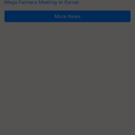
Mega Farmers Meeting at Karnal
More News