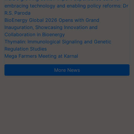
embracing technology and enabling policy reforms: Dr
R.S. Paroda
BioEnergy Global 2026 Opens with Grand
Inauguration, Showcasing Innovation and
Collaboration in Bioenergy
Thymalin: Immunological Signaling and Genetic
Regulation Studies
Mega Farmers Meeting at Karnal
More News