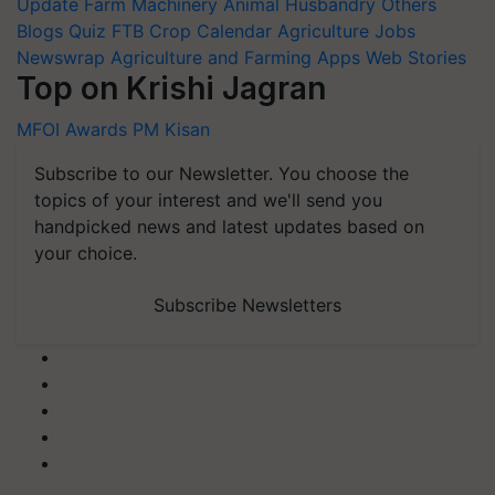
Update
Farm Machinery
Animal Husbandry
Others
Blogs
Quiz
FTB
Crop Calendar
Agriculture Jobs
Newswrap
Agriculture and Farming Apps
Web Stories
Top on Krishi Jagran
MFOI Awards
PM Kisan
Subscribe to our Newsletter. You choose the
topics of your interest and we'll send you
handpicked news and latest updates based on
your choice.
Subscribe Newsletters