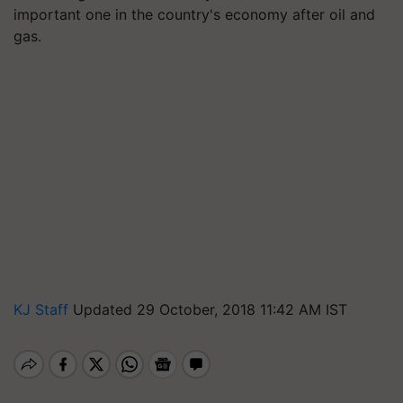
important one in the country's economy after oil and
gas.
KJ Staff
Updated 29 October, 2018 11:42 AM IST