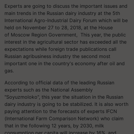
Experts are going to discuss the important issues and
main trends in the Russian dairy industry at the 5th
International Agro-Industrial Dairy Forum which will be
held on November 27 to 28, 2018, at the House
of Moscow Region Government, This year, the public
interest in the agricultural sector has exceeded all the
expectations while foreign trade publications call
Russian agribusiness industry the second most
important one in the country's economy after oil and
gas.
According to official data of the leading Russian
experts such as the National Assembly
"Soyuzmoloko", this year the situation in the Russian
dairy industry is going to be stabilized. It is also worth
paying attention to the forecasts of experts IFCN
(International Farm Comparison Network) who claim
that in the following 12 years, by 2030, milk
consumption per capita will increase by 16%, and