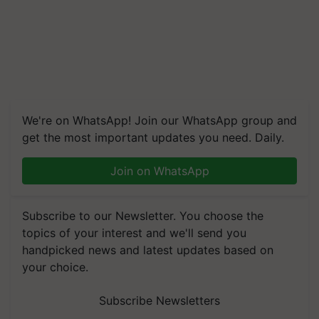
We're on WhatsApp! Join our WhatsApp group and
get the most important updates you need. Daily.
Join on WhatsApp
Subscribe to our Newsletter. You choose the
topics of your interest and we'll send you
handpicked news and latest updates based on
your choice.
Subscribe Newsletters