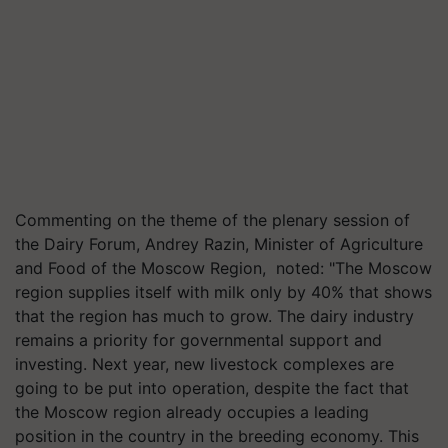
Commenting on the theme of the plenary session of
the Dairy Forum, Andrey Razin, Minister of Agriculture
and Food of the Moscow Region, noted: "The Moscow
region supplies itself with milk only by 40% that shows
that the region has much to grow. The dairy industry
remains a priority for governmental support and
investing. Next year, new livestock complexes are
going to be put into operation, despite the fact that
the Moscow region already occupies a leading
position in the country in the breeding economy. This