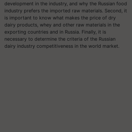
development in the industry, and why the Russian food
industry prefers the imported raw materials. Second, it
is important to know what makes the price of dry
dairy products, whey and other raw materials in the
exporting countries and in Russia. Finally, it is
necessary to determine the criteria of the Russian
dairy industry competitiveness in the world market.