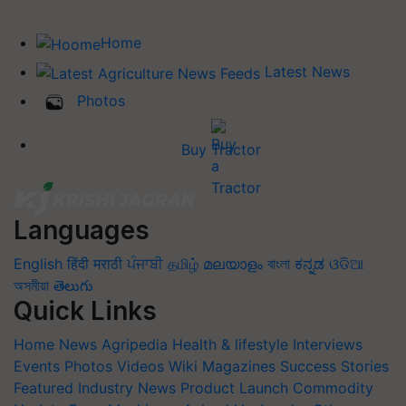
Home
Latest News
Photos
Buy Tractor
Languages
English
हिंदी
मराठी
ਪੰਜਾਬੀ
தமிழ்
മലയാളം
বাংলা
ಕನ್ನಡ
ଓଡିଆ
অসমীয়া
తెలుగు
Quick Links
Home
News
Agripedia
Health & lifestyle
Interviews
Events
Photos
Videos
Wiki
Magazines
Success Stories
Featured
Industry News
Product Launch
Commodity