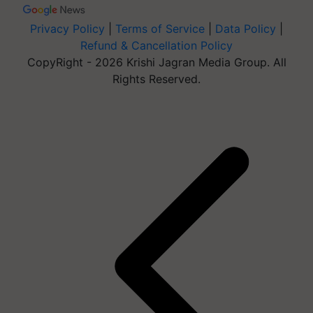
Privacy Policy
|
Terms of Service
|
Data Policy
|
Refund & Cancellation Policy
CopyRight - 2026 Krishi Jagran Media Group. All
Rights Reserved.