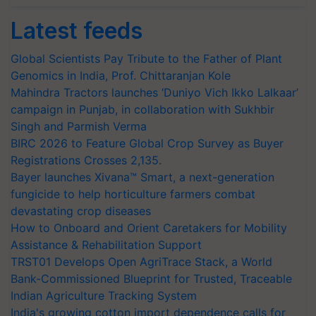
Latest feeds
Global Scientists Pay Tribute to the Father of Plant
Genomics in India, Prof. Chittaranjan Kole
Mahindra Tractors launches ‘Duniyo Vich Ikko Lalkaar’
campaign in Punjab, in collaboration with Sukhbir
Singh and Parmish Verma
BIRC 2026 to Feature Global Crop Survey as Buyer
Registrations Crosses 2,135.
Bayer launches Xivana™ Smart, a next-generation
fungicide to help horticulture farmers combat
devastating crop diseases
How to Onboard and Orient Caretakers for Mobility
Assistance & Rehabilitation Support
TRST01 Develops Open AgriTrace Stack, a World
Bank-Commissioned Blueprint for Trusted, Traceable
Indian Agriculture Tracking System
India's growing cotton import dependence calls for