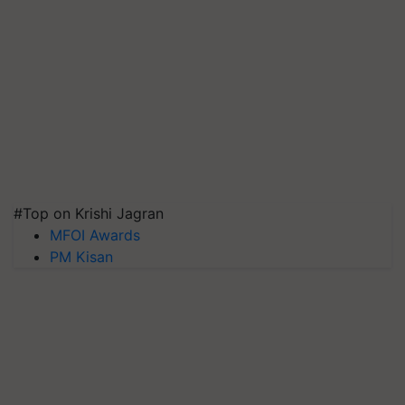
#Top on Krishi Jagran
MFOI Awards
PM Kisan