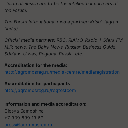
Union of Russia are to be the intellectual partners of
the Forum.
The Forum International media partner: Krishi Jagran
(India)
Official media partners: RBC, RIAMO, Radio 1, Sfera FM,
Milk news, The Dairy News, Russian Business Guide,
Sdelano U Nas, Regional Russia, etc.
Accreditation for the media:
http://agromosreg.ru/media-centre/mediaregistration
Accreditation for participants
:
http://agromosreg.ru/regtestcom
Information and media accreditation:
Olesya Samoshina
+7 909 699 19 69
press@agromosreg.ru