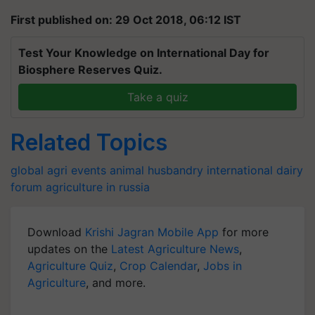
First published on: 29 Oct 2018, 06:12 IST
Test Your Knowledge on International Day for
Biosphere Reserves Quiz.
Take a quiz
Related Topics
global agri events
animal husbandry
international dairy
forum
agriculture in russia
Download
Krishi Jagran Mobile App
for more
updates on the
Latest Agriculture News
,
Agriculture Quiz
,
Crop Calendar
,
Jobs in
Agriculture
, and more.