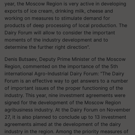
year, the Moscow Region is very active in developing
exports of ice cream, drinking milk, cheese and
working on measures to stimulate demand for
products of deep processing of local production. The
Dairy Forum will allow to consider the important
moments of the industry development and to
determine the further right direction".
Denis Butsaev, Deputy Prime Minister of the Moscow
Region, commented on the importance of the 5th
international Agro-Industrial Dairy Forum: "The Dairy
Forum is an effective way to get answers to a number
of important issues of the proper functioning of the
industry. This year, nine investment agreements were
signed for the development of the Moscow Region
agribusiness industry. At the Dairy Forum on November
27, it is also planned to conclude up to 13 investment
agreements aimed at the development of the dairy
industry in the region. Among the priority measures of