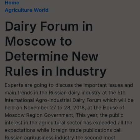
Home
Agriculture World
Dairy Forum in
Moscow to
Determine New
Rules in Industry
Experts are going to discuss the important issues and
main trends in the Russian dairy industry at the 5th
International Agro-Industrial Dairy Forum which will be
held on November 27 to 28, 2018, at the House of
Moscow Region Government, This year, the public
interest in the agricultural sector has exceeded all the
expectations while foreign trade publications call
Russian agribusiness industry the second most