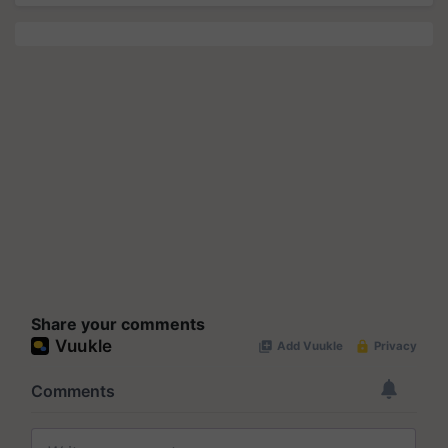
Share your comments