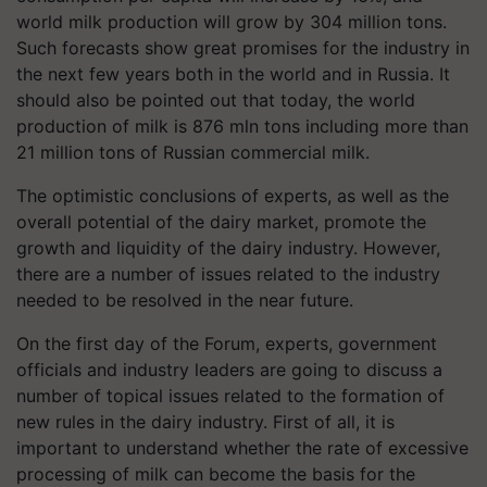
world milk production will grow by 304 million tons.
Such forecasts show great promises for the industry in
the next few years both in the world and in Russia. It
should also be pointed out that today, the world
production of milk is 876 mln tons including more than
21 million tons of Russian commercial milk.
The optimistic conclusions of experts, as well as the
overall potential of the dairy market, promote the
growth and liquidity of the dairy industry. However,
there are a number of issues related to the industry
needed to be resolved in the near future.
On the first day of the Forum, experts, government
officials and industry leaders are going to discuss a
number of topical issues related to the formation of
new rules in the dairy industry. First of all, it is
important to understand whether the rate of excessive
processing of milk can become the basis for the