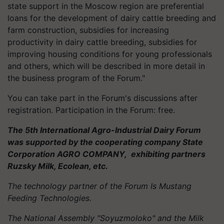
state support in the Moscow region are preferential
loans for the development of dairy cattle breeding and
farm construction, subsidies for increasing
productivity in dairy cattle breeding, subsidies for
improving housing conditions for young professionals
and others, which will be described in more detail in
the business program of the Forum."
You can take part in the Forum's discussions after
registration. Participation in the Forum: free.
The 5th International Agro-Industrial Dairy Forum
was supported by the cooperating company State
Corporation AGRO COMPANY, exhibiting partners
Ruzsky Milk, Ecolean, etc.
The technology partner of the Forum Is Mustang
Feeding Technologies.
The National Assembly "Soyuzmoloko" and the Milk