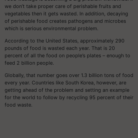
we don’t take proper care of perishable fruits and
vegetables then it gets wasted. In addition, decaying
of perishable food creates pathogens and microbes
which is serious environmental problem
.
According to the United States, approximately 290
pounds of food is wasted each year. That is 20
percent of all the food on people’s plates – enough to
feed 2 billion people.
Globally, that number goes over 1.3 billion tons of food
every year. Countries like South Korea, however, are
getting ahead of the problem and setting an example
for the world to follow by recycling 95 percent of their
food waste.