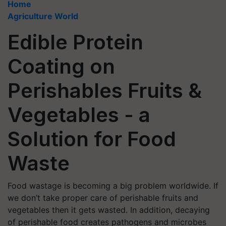
Home
Agriculture World
Edible Protein
Coating on
Perishables Fruits &
Vegetables - a
Solution for Food
Waste
Food wastage is becoming a big problem worldwide. If
we don’t take proper care of perishable fruits and
vegetables then it gets wasted. In addition, decaying
of perishable food creates pathogens and microbes