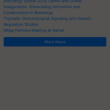
BioEnergy Global 2026 Opens with Grand
Inauguration, Showcasing Innovation and
Collaboration in Bioenergy
Thymalin: Immunological Signaling and Genetic
Regulation Studies
Mega Farmers Meeting at Karnal
More News