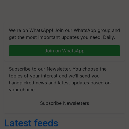
We're on WhatsApp! Join our WhatsApp group and
get the most important updates you need. Daily.
Join on WhatsApp
Subscribe to our Newsletter. You choose the
topics of your interest and we'll send you
handpicked news and latest updates based on
your choice.
Subscribe Newsletters
Latest feeds