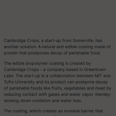
Cambridge Crops, a start-up from Somerville, has
another solution: A natural and edible coating made of
protein that postpones decay of perishable food.
The edible biopolymer coating is created by
Cambridge Crops - a company based in Greentown
Labs. The start-up is a collaboration between MIT and
Tufts University and its product can postpone decay
of perishable foods like fruits, vegetables and meat by
reducing contact with gases and water vapor, thereby
slowing down oxidation and water loss.
The coating, which creates an invisible barrier that