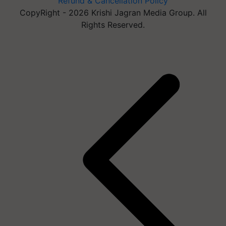
Refund & Cancellation Policy
CopyRight - 2026 Krishi Jagran Media Group. All
Rights Reserved.