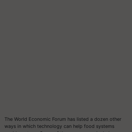
The World Economic Forum has listed a dozen other
ways in which technology can help food systems