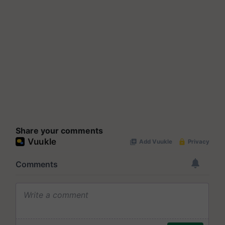
Share your comments