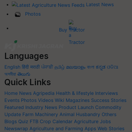
Latest News
Photos
Buy Tractor
Languages
English
हिंदी
मराठी
ਪੰਜਾਬੀ
தமிழ்
മലയാളം
বাংলা
ಕನ್ನಡ
ଓଡିଆ
অসমীয়া
తెలుగు
Quick Links
Home
News
Agripedia
Health & lifestyle
Interviews
Events
Photos
Videos
Wiki
Magazines
Success Stories
Featured
Industry News
Product Launch
Commodity
Update
Farm Machinery
Animal Husbandry
Others
Blogs
Quiz
FTB
Crop Calendar
Agriculture Jobs
Newswrap
Agriculture and Farming Apps
Web Stories