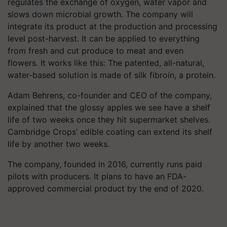
regulates the exchange of oxygen, water vapor and
slows down microbial growth. The company will
integrate its product at the production and processing
level post-harvest. It can be applied to everything
from fresh and cut produce to meat and even
flowers.
It works like this: The patented, all-natural,
water-based solution is made of silk fibroin, a protein.
Adam Behrens, co-founder and CEO of the company,
explained that the glossy apples we see have a shelf
life of two weeks once they hit supermarket shelves.
Cambridge Crops’ edible coating can extend its shelf
life by another two weeks.
The company, founded in 2016, currently runs paid
pilots with producers. It plans to have an FDA-
approved commercial product by the end of 2020.