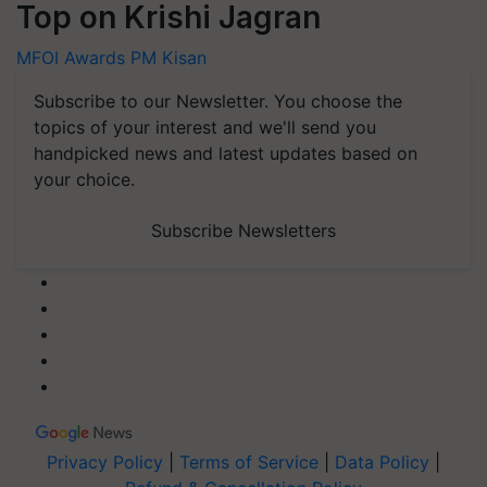
Top on Krishi Jagran
MFOI Awards
PM Kisan
Subscribe to our Newsletter. You choose the
topics of your interest and we'll send you
handpicked news and latest updates based on
your choice.
Subscribe Newsletters
Privacy Policy
|
Terms of Service
|
Data Policy
|