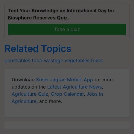
Test Your Knowledge on International Day for
Biosphere Reserves Quiz.
Take a quiz
Related Topics
perishables
food wastage
vegetables
fruits
Download
Krishi Jagran Mobile App
for more
updates on the
Latest Agriculture News
,
Agriculture Quiz
,
Crop Calendar
,
Jobs in
Agriculture
, and more.