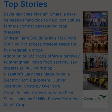
Top Stories
Bayer launches Xivana™ Smart, a next-
generation fungicide to help horticulture
farmers combat devastating crop
diseases
Shriram Farm Solutions inks MoU with
ICAR-IIVR to access breeder seeds for
five vegetable crops
Adoption of GM crops offers a pathway
to strengthen India’s food security, say
experts at PAU workshop
KisanKraft Launches Made-in-India
Electric Farm Equipment, Cutting
Operating Costs by Over 90%
CropLife India Urges Integrated Pest
Surveillance as El Niño Raises Risks for
Kharif Crops