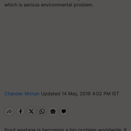
which is serious environmental problem.
Chander Mohan
Updated 14 May, 2019 4:02 PM IST
Food wastage is becoming a big problem worldwide. If