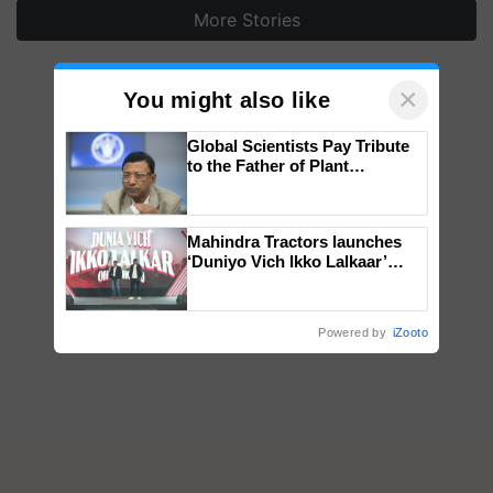
More Stories
×
You might also like
Global Scientists Pay Tribute
to the Father of Plant
Genomics in India, Prof.
Chittaranjan Kole
Mahindra Tractors launches
‘Duniyo Vich Ikko Lalkaar’
campaign in Punjab, in
collaboration with Sukhbir
Singh and Parmish Verma
Powered by
iZooto