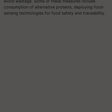
avoid wastage. Some of these measures include
consumption of alternative proteins, deploying food-
sensing technologies for food safety and traceability
.