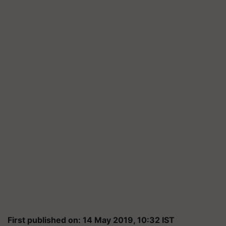
First published on: 14 May 2019, 10:32 IST