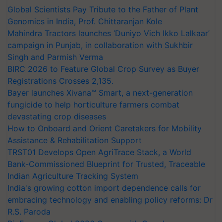
Global Scientists Pay Tribute to the Father of Plant
Genomics in India, Prof. Chittaranjan Kole
Mahindra Tractors launches ‘Duniyo Vich Ikko Lalkaar’
campaign in Punjab, in collaboration with Sukhbir
Singh and Parmish Verma
BIRC 2026 to Feature Global Crop Survey as Buyer
Registrations Crosses 2,135.
Bayer launches Xivana™ Smart, a next-generation
fungicide to help horticulture farmers combat
devastating crop diseases
How to Onboard and Orient Caretakers for Mobility
Assistance & Rehabilitation Support
TRST01 Develops Open AgriTrace Stack, a World
Bank-Commissioned Blueprint for Trusted, Traceable
Indian Agriculture Tracking System
India's growing cotton import dependence calls for
embracing technology and enabling policy reforms: Dr
R.S. Paroda