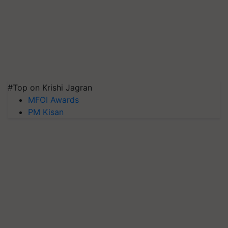
#Top on Krishi Jagran
MFOI Awards
PM Kisan