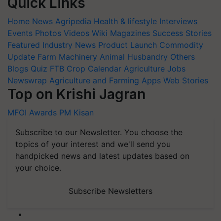
Quick Links
Home
News
Agripedia
Health & lifestyle
Interviews
Events
Photos
Videos
Wiki
Magazines
Success Stories
Featured
Industry News
Product Launch
Commodity
Update
Farm Machinery
Animal Husbandry
Others
Blogs
Quiz
FTB
Crop Calendar
Agriculture Jobs
Newswrap
Agriculture and Farming Apps
Web Stories
Top on Krishi Jagran
MFOI Awards
PM Kisan
Subscribe to our Newsletter. You choose the
topics of your interest and we'll send you
handpicked news and latest updates based on
your choice.
Subscribe Newsletters