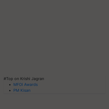
#Top on Krishi Jagran
MFOI Awards
PM Kisan