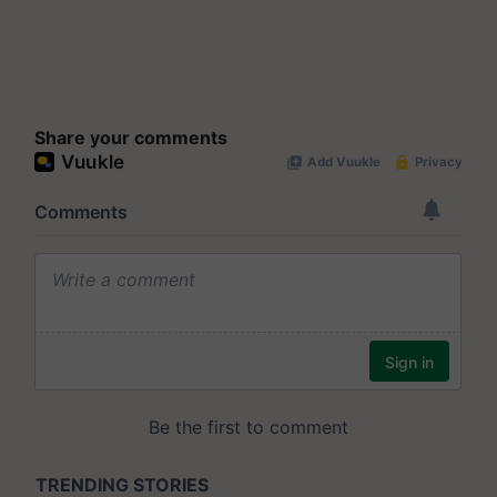
Share your comments