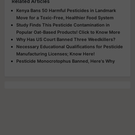
Related Articles
Kenya Bans 50 Harmful Pesticides in Landmark
Move for a Toxic-Free, Healthier Food System
Study Finds This Pesticide Contamination in
Popular Oat-Based Products! Click to Know More
Why Has US Court Banned Three Weedkillers?
Necessary Educational Qualifications for Pesticide
Manufacturing Licenses; Know Here!
Pesticide Monocrotophus Banned, Here's Why