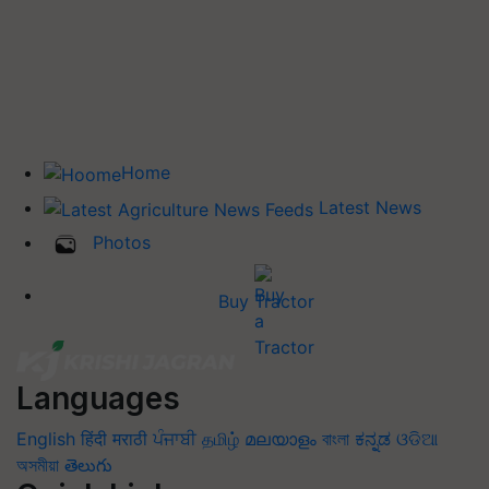
Home
Latest News
Photos
Buy Tractor
Languages
English
हिंदी
मराठी
ਪੰਜਾਬੀ
தமிழ்
മലയാളം
বাংলা
ಕನ್ನಡ
ଓଡିଆ
অসমীয়া
తెలుగు