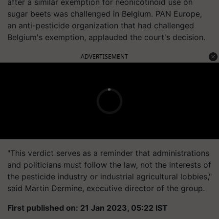
after a similar exemption for neonicotinoid use on
sugar beets was challenged in Belgium. PAN Europe,
an anti-pesticide organization that had challenged
Belgium's exemption, applauded the court's decision.
ADVERTISEMENT
"This verdict serves as a reminder that administrations
and politicians must follow the law, not the interests of
the pesticide industry or industrial agricultural lobbies,"
said Martin Dermine, executive director of the group.
First published on: 21 Jan 2023, 05:22 IST