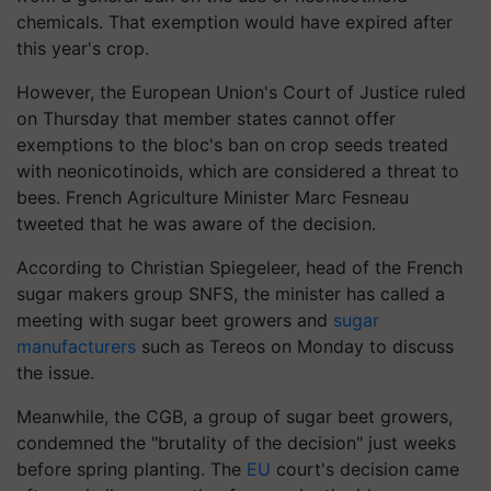
chemicals. That exemption would have expired after
this year's crop.
However, the European Union's Court of Justice ruled
on Thursday that member states cannot offer
exemptions to the bloc's ban on crop seeds treated
with neonicotinoids, which are considered a threat to
bees. French Agriculture Minister Marc Fesneau
tweeted that he was aware of the decision.
According to Christian Spiegeleer, head of the French
sugar makers group SNFS, the minister has called a
meeting with sugar beet growers and
sugar
manufacturers
such as Tereos on Monday to discuss
the issue.
Meanwhile, the CGB, a group of sugar beet growers,
condemned the "brutality of the decision" just weeks
before spring planting. The
EU
court's decision came