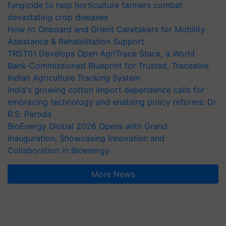
fungicide to help horticulture farmers combat
devastating crop diseases
How to Onboard and Orient Caretakers for Mobility
Assistance & Rehabilitation Support
TRST01 Develops Open AgriTrace Stack, a World
Bank-Commissioned Blueprint for Trusted, Traceable
Indian Agriculture Tracking System
India's growing cotton import dependence calls for
embracing technology and enabling policy reforms: Dr
R.S. Paroda
BioEnergy Global 2026 Opens with Grand
Inauguration, Showcasing Innovation and
Collaboration in Bioenergy
More News