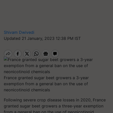
Shivam Dwivedi
Updated 21 January, 2023 12:38 PM IST
France granted sugar beet growers a 3-year
exemption from a general ban on the use of
neonicotinoid chemicals
Following severe crop disease losses in 2020, France
granted sugar beet growers a three-year exemption
from a general ban on the use of neonicotinoid