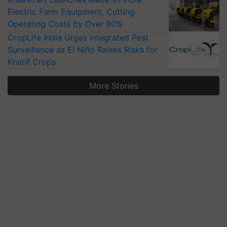
Electric Farm Equipment, Cutting
Operating Costs by Over 90%
CropLife India Urges Integrated Pest
Surveillance as El Niño Raises Risks for
Kharif Crops
More Stories