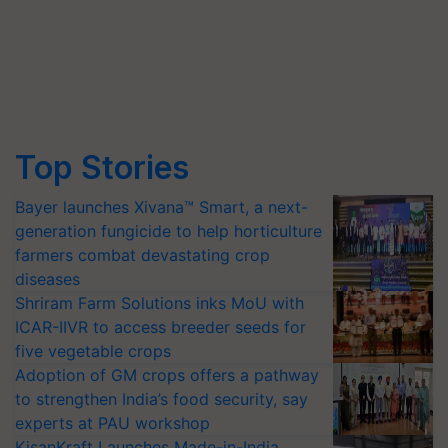
Top Stories
Bayer launches Xivana™ Smart, a next-
generation fungicide to help horticulture
farmers combat devastating crop
diseases
Shriram Farm Solutions inks MoU with
ICAR-IIVR to access breeder seeds for
five vegetable crops
Adoption of GM crops offers a pathway
to strengthen India’s food security, say
experts at PAU workshop
KisanKraft Launches Made-in-India