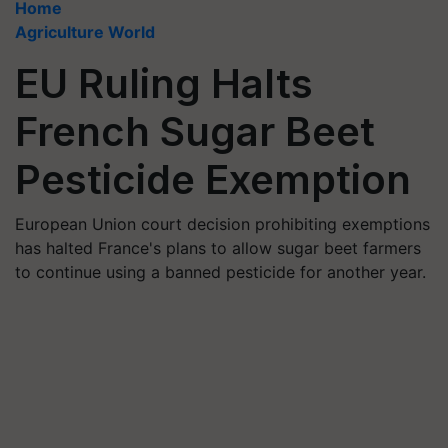
Home
Agriculture World
EU Ruling Halts
French Sugar Beet
Pesticide Exemption
European Union court decision prohibiting exemptions
has halted France's plans to allow sugar beet farmers
to continue using a banned pesticide for another year.