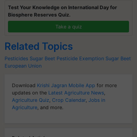
Test Your Knowledge on International Day for
Biosphere Reserves Quiz.
Take a quiz
Related Topics
Pesticides
Sugar Beet Pesticide Exemption
Sugar Beet
European Union
Download
Krishi Jagran Mobile App
for more
updates on the
Latest Agriculture News
,
Agriculture Quiz
,
Crop Calendar
,
Jobs in
Agriculture
, and more.