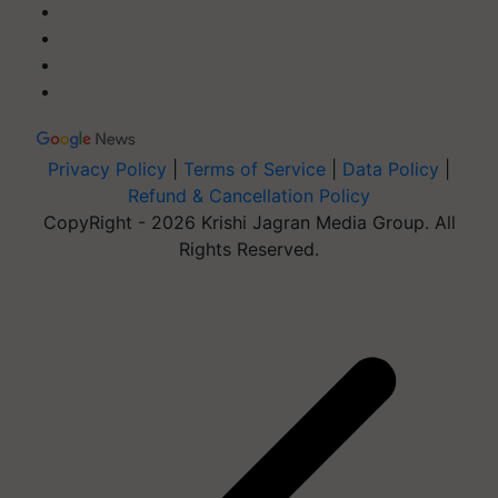
Privacy Policy
|
Terms of Service
|
Data Policy
|
Refund & Cancellation Policy
CopyRight - 2026 Krishi Jagran Media Group. All
Rights Reserved.