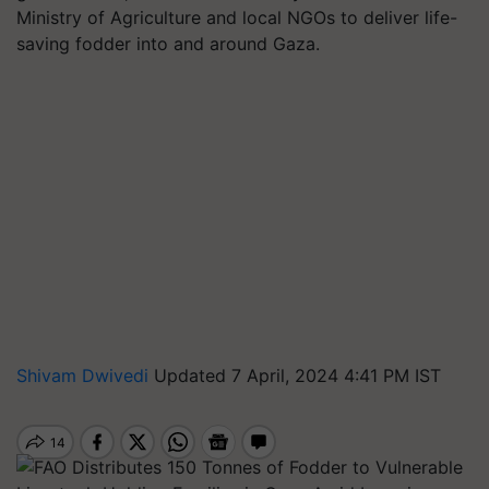
Ministry of Agriculture and local NGOs to deliver life-
saving fodder into and around Gaza.
Shivam Dwivedi
Updated 7 April, 2024 4:41 PM IST