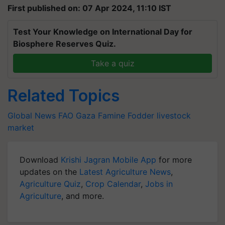
Test Your Knowledge on International Day for
Biosphere Reserves Quiz.
Take a quiz
Related Topics
Global News
FAO
Gaza Famine
Fodder
livestock
market
Download
Krishi Jagran Mobile App
for more
updates on the
Latest Agriculture News
,
Agriculture Quiz
,
Crop Calendar
,
Jobs in
Agriculture
, and more.