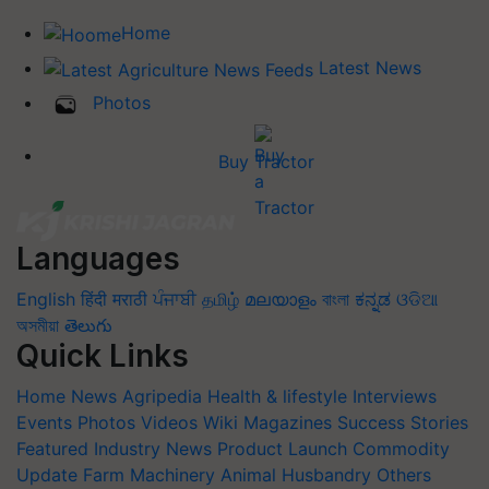
Home
Latest News
Photos
Buy Tractor
Languages
English
हिंदी
मराठी
ਪੰਜਾਬੀ
தமிழ்
മലയാളം
বাংলা
ಕನ್ನಡ
ଓଡିଆ
অসমীয়া
తెలుగు
Quick Links
Home
News
Agripedia
Health & lifestyle
Interviews
Events
Photos
Videos
Wiki
Magazines
Success Stories
Featured
Industry News
Product Launch
Commodity
Update
Farm Machinery
Animal Husbandry
Others
Blogs
Quiz
FTB
Crop Calendar
Agriculture Jobs