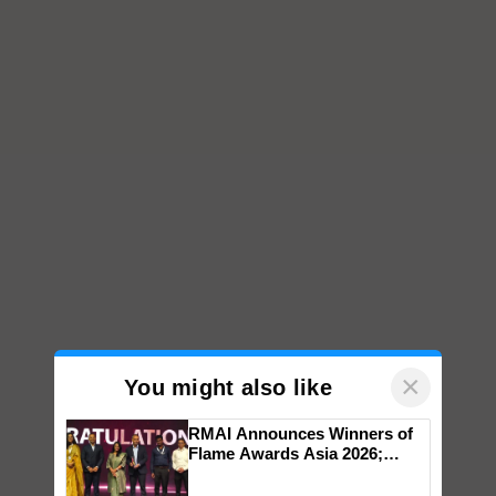
×
You might also like
RMAI Announces Winners of
Flame Awards Asia 2026;
Impact Communications Tops
Top Stories
Medal Tally, UltraTech Cement