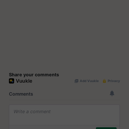
Share your comments