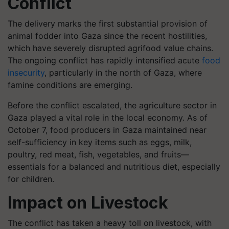
Conflict
The delivery marks the first substantial provision of
animal fodder into Gaza since the recent hostilities,
which have severely disrupted agrifood value chains.
The ongoing conflict has rapidly intensified acute
food
insecurity
, particularly in the north of Gaza, where
famine conditions are emerging.
Before the conflict escalated, the agriculture sector in
Gaza played a vital role in the local economy. As of
October 7, food producers in Gaza maintained near
self-sufficiency in key items such as eggs, milk,
poultry, red meat, fish, vegetables, and fruits—
essentials for a balanced and nutritious diet, especially
for children.
Impact on Livestock
The conflict has taken a heavy toll on livestock, with