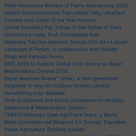
Impact Communications Tops Medal Tally, UltraTech
Cement wins Client of the Year honours
Global Scientists Pay Tribute to the Father of Plant
Genomics in India, Prof. Chittaranjan Kole
Mahindra Tractors launches ‘Duniyo Vich Ikko Lalkaar’
campaign in Punjab, in collaboration with Sukhbir
Singh and Parmish Verma
BIRC 2026 to Feature Global Crop Survey as Buyer
Registrations Crosses 2,135.
Bayer launches Xivana™ Smart, a next-generation
fungicide to help horticulture farmers combat
devastating crop diseases
How to Onboard and Orient Caretakers for Mobility
Assistance & Rehabilitation Support
TRST01 Develops Open AgriTrace Stack, a World
Bank-Commissioned Blueprint for Trusted, Traceable
Indian Agriculture Tracking System
India's growing cotton import dependence calls for