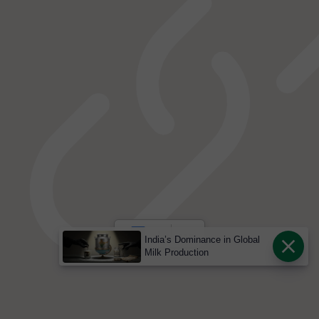
India’s Dominance in Global
Milk Production