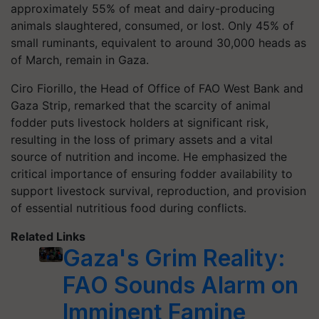
approximately 55% of meat and dairy-producing
animals slaughtered, consumed, or lost. Only 45% of
small ruminants, equivalent to around 30,000 heads as
of March, remain in Gaza.
Ciro Fiorillo, the Head of Office of FAO West Bank and
Gaza Strip, remarked that the scarcity of animal
fodder puts livestock holders at significant risk,
resulting in the loss of primary assets and a vital
source of nutrition and income. He emphasized the
critical importance of ensuring fodder availability to
support livestock survival, reproduction, and provision
of essential nutritious food during conflicts.
Related Links
Gaza's Grim Reality:
FAO Sounds Alarm on
Imminent Famine