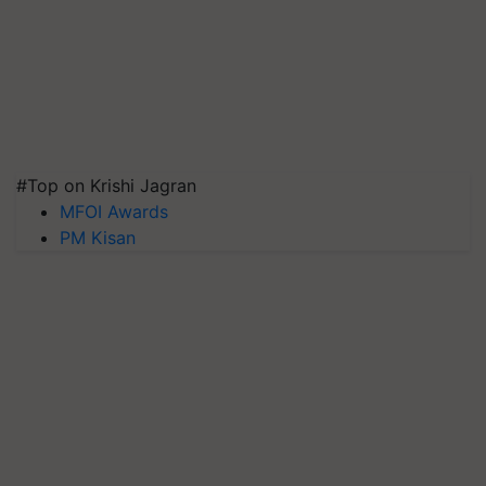
#Top on Krishi Jagran
MFOI Awards
PM Kisan