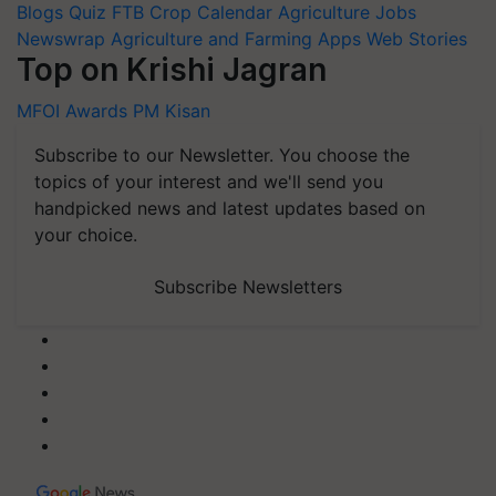
Newswrap
Agriculture and Farming Apps
Web Stories
Top on Krishi Jagran
MFOI Awards
PM Kisan
Subscribe to our Newsletter. You choose the
topics of your interest and we'll send you
handpicked news and latest updates based on
your choice.
Subscribe Newsletters