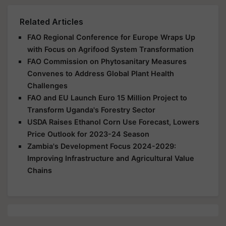
Related Articles
FAO Regional Conference for Europe Wraps Up
with Focus on Agrifood System Transformation
FAO Commission on Phytosanitary Measures
Convenes to Address Global Plant Health
Challenges
FAO and EU Launch Euro 15 Million Project to
Transform Uganda's Forestry Sector
USDA Raises Ethanol Corn Use Forecast, Lowers
Price Outlook for 2023-24 Season
Zambia's Development Focus 2024-2029:
Improving Infrastructure and Agricultural Value
Chains