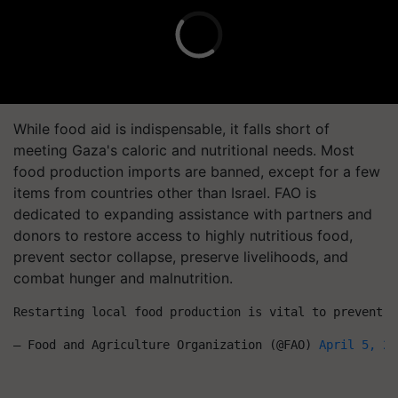
While food aid is indispensable, it falls short of
meeting Gaza's caloric and nutritional needs. Most
food production imports are banned, except for a few
items from countries other than Israel. FAO is
dedicated to expanding assistance with partners and
donors to restore access to highly nutritious food,
prevent sector collapse, preserve livelihoods, and
combat hunger and malnutrition.
Restarting local food production is vital to prevent f
— Food and Agriculture Organization (@FAO) 
April 5, 20
First published on: 07 Apr 2024, 11:10 IST