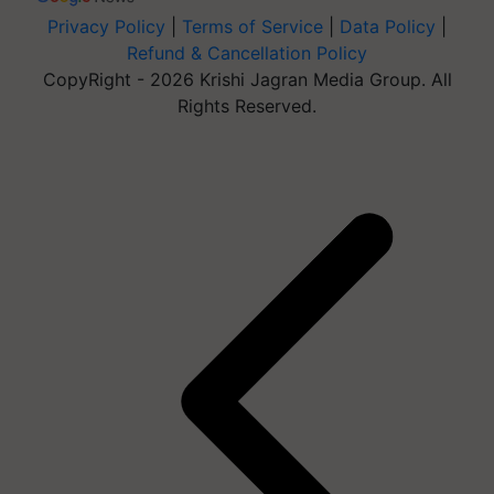
Privacy Policy
|
Terms of Service
|
Data Policy
|
Refund & Cancellation Policy
CopyRight - 2026 Krishi Jagran Media Group. All
Rights Reserved.