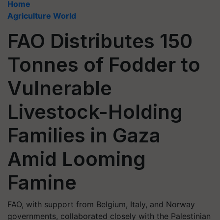
Home
Agriculture World
FAO Distributes 150
Tonnes of Fodder to
Vulnerable
Livestock-Holding
Families in Gaza
Amid Looming
Famine
FAO, with support from Belgium, Italy, and Norway
governments, collaborated closely with the Palestinian