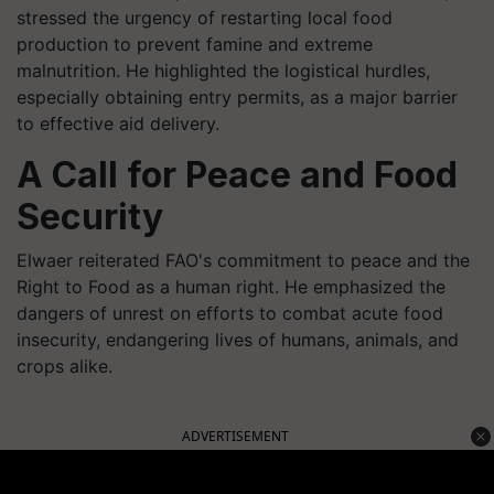
stressed the urgency of restarting local food
production to prevent famine and extreme
malnutrition. He highlighted the logistical hurdles,
especially obtaining entry permits, as a major barrier
to effective aid delivery.
A Call for Peace and Food
Security
Elwaer reiterated FAO's commitment to peace and the
Right to Food as a human right. He emphasized the
dangers of unrest on efforts to combat acute food
insecurity, endangering lives of humans, animals, and
crops alike.
ADVERTISEMENT