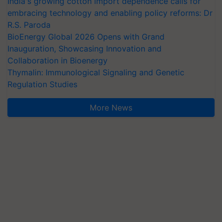
embracing technology and enabling policy reforms: Dr
R.S. Paroda
BioEnergy Global 2026 Opens with Grand
Inauguration, Showcasing Innovation and
Collaboration in Bioenergy
Thymalin: Immunological Signaling and Genetic
Regulation Studies
More News