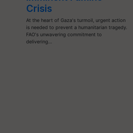
Crisis
At the heart of Gaza's turmoil, urgent action
is needed to prevent a humanitarian tragedy.
FAO's unwavering commitment to
delivering…