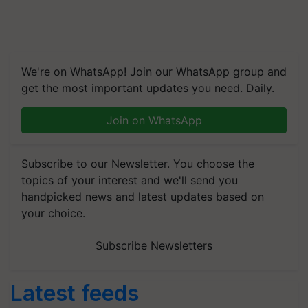
We're on WhatsApp! Join our WhatsApp group and
get the most important updates you need. Daily.
Join on WhatsApp
Subscribe to our Newsletter. You choose the
topics of your interest and we'll send you
handpicked news and latest updates based on
your choice.
Subscribe Newsletters
Latest feeds
RMAI Announces Winners of Flame Awards Asia 2026;