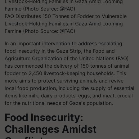
FAO Distributes 150 Tonnes of Fodder to Vulnerable
Livestock-Holding Families in Gaza Amid Looming
Famine (Photo Source: @FAO)
In an important intervention to address escalating
food insecurity in the Gaza Strip, the Food and
Agriculture Organization of the United Nations (FAO)
has commenced the delivery of 150 tonnes of animal
fodder to 2,450 livestock-keeping households. This
move aims to protect surviving animals and revive
local food production, including the supply of essential
items like milk, dairy products, eggs, and meat, crucial
for the nutritional needs of Gaza's population.
Food Insecurity:
Challenges Amidst