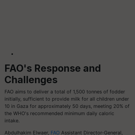
FAO's Response and
Challenges
FAO aims to deliver a total of 1,500 tonnes of fodder
initially, sufficient to provide milk for all children under
10 in Gaza for approximately 50 days, meeting 20% of
the WHO's recommended minimum daily caloric
intake.
Abdulhakim Elwaer,
FAO
Assistant Director-General,