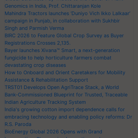
Genomics in India, Prof. Chittaranjan Kole
Mahindra Tractors launches ‘Duniyo Vich Ikko Lalkaar’
campaign in Punjab, in collaboration with Sukhbir
Singh and Parmish Verma
BIRC 2026 to Feature Global Crop Survey as Buyer
Registrations Crosses 2,135.
Bayer launches Xivana™ Smart, a next-generation
fungicide to help horticulture farmers combat
devastating crop diseases
How to Onboard and Orient Caretakers for Mobility
Assistance & Rehabilitation Support
TRST01 Develops Open AgriTrace Stack, a World
Bank-Commissioned Blueprint for Trusted, Traceable
Indian Agriculture Tracking System
India's growing cotton import dependence calls for
embracing technology and enabling policy reforms: Dr
R.S. Paroda
BioEnergy Global 2026 Opens with Grand