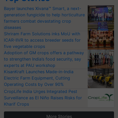
Bayer launches Xivana™ Smart, a next-
generation fungicide to help horticulture
farmers combat devastating crop
diseases
Shriram Farm Solutions inks MoU with
ICAR-IIVR to access breeder seeds for
five vegetable crops
Adoption of GM crops offers a pathway
to strengthen India’s food security, say
experts at PAU workshop
KisanKraft Launches Made-in-India
Electric Farm Equipment, Cutting
Operating Costs by Over 90%
CropLife India Urges Integrated Pest
Surveillance as El Niño Raises Risks for
Kharif Crops
More Stories