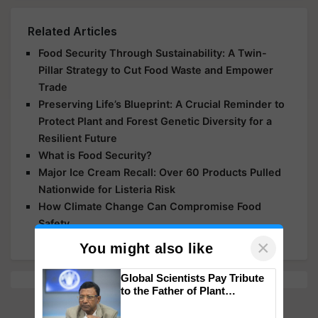
Related Articles
Food Security Through Sustainability: A Twin-
Pillar Strategy to Cut Food Waste and Empower
Trade
Preserving Life’s Blueprint: A Crucial Reminder to
Protect Plant and Forest Genetic Diversity for a
Resilient Future
What is Food Security?
Major Ice Cream Recall: Over 60 Products Pulled
Nationwide for Listeria Risk
How Climate Change Can Compromise Food
Safety
×
You might also like
Global Scientists Pay Tribute
to the Father of Plant
Genomics in India, Prof.
Chittaranjan Kole