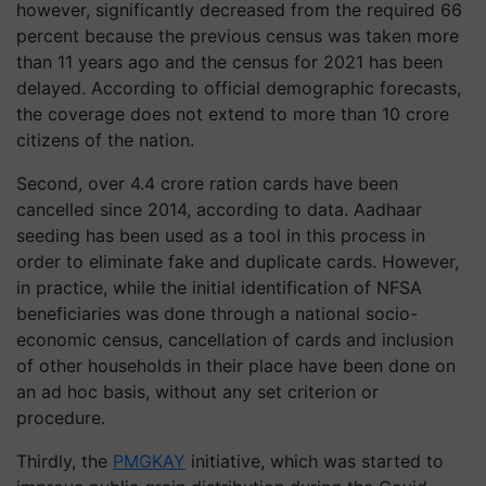
however, significantly decreased from the required 66
percent because the previous census was taken more
than 11 years ago and the census for 2021 has been
delayed. According to official demographic forecasts,
the coverage does not extend to more than 10 crore
citizens of the nation.
Second, over 4.4 crore ration cards have been
cancelled since 2014, according to data. Aadhaar
seeding has been used as a tool in this process in
order to eliminate fake and duplicate cards. However,
in practice, while the initial identification of NFSA
beneficiaries was done through a national socio-
economic census, cancellation of cards and inclusion
of other households in their place have been done on
an ad hoc basis, without any set criterion or
procedure.
Thirdly, the
PMGKAY
initiative, which was started to