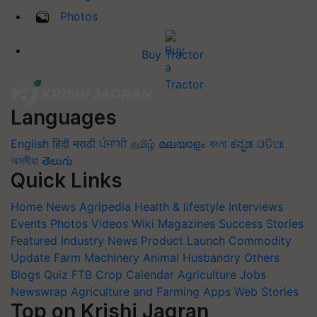
Photos
Buy Tractor
Languages
English
हिंदी
मराठी
ਪੰਜਾਬੀ
தமிழ்
മലയാളം
বাংলা
ಕನ್ನಡ
ଓଡିଆ
অসমীয়া
తెలుగు
Quick Links
Home
News
Agripedia
Health & lifestyle
Interviews
Events
Photos
Videos
Wiki
Magazines
Success Stories
Featured
Industry News
Product Launch
Commodity
Update
Farm Machinery
Animal Husbandry
Others
Blogs
Quiz
FTB
Crop Calendar
Agriculture Jobs
Newswrap
Agriculture and Farming Apps
Web Stories
Top on Krishi Jagran