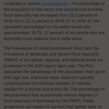
moderate or severe
food insecurity
. The percentage of
the population in the nation that experiences extreme
food insecurity has increased from 20.3 percent in
2018–20 to 22.3 percent in 2019–21. In 2019–21, the
equivalent percentage for the entire world was
approximately 10.7%. 37 percent of all people who are
extremely food insecure live in India alone.
The Prevalence of Undernourishment (PoU) and the
Prevalence of Moderate and Severe Food Insecurity
(PMSFI) at the global, regional, and national levels are
presented in the SOFI report each year. The PoU
calculates the percentage of the population that, given
their age, sex, and body mass, does not typically
consume even the minimum number of calories
needed for a normal and active life. The percentage of
the population that experiences various degrees of
food insecurity is estimated by the PMSFI. These
projections are based on surveys that gather data on