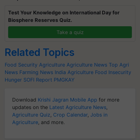
Test Your Knowledge on International Day for
Biosphere Reserves Quiz.
Take a quiz
Related Topics
Food Security
Agriculture
Agriculture News
Top Agri
News
Farming News
India Agriculture
Food Insecurity
Hunger
SOFI Report
PMGKAY
Download
Krishi Jagran Mobile App
for more
updates on the
Latest Agriculture News
,
Agriculture Quiz
,
Crop Calendar
,
Jobs in
Agriculture
, and more.