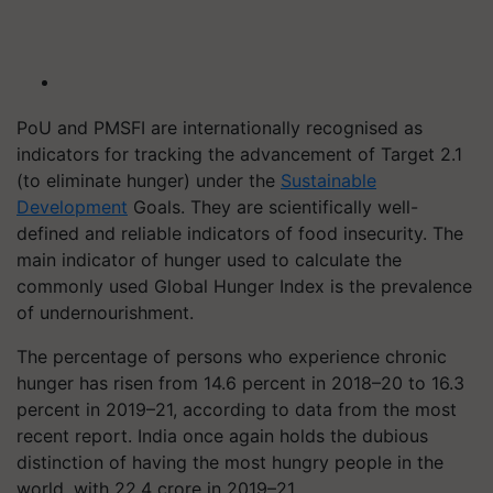
PoU and PMSFI are internationally recognised as
indicators for tracking the advancement of Target 2.1
(to eliminate hunger) under the
Sustainable
Development
Goals. They are scientifically well-
defined and reliable indicators of food insecurity. The
main indicator of hunger used to calculate the
commonly used Global Hunger Index is the prevalence
of undernourishment.
The percentage of persons who experience chronic
hunger has risen from 14.6 percent in 2018–20 to 16.3
percent in 2019–21, according to data from the most
recent report. India once again holds the dubious
distinction of having the most hungry people in the
world, with 22.4 crore in 2019–21.