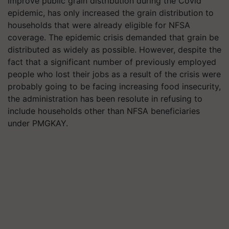
improve public grain distribution during the Covid
epidemic, has only increased the grain distribution to
households that were already eligible for NFSA
coverage. The epidemic crisis demanded that grain be
distributed as widely as possible. However, despite the
fact that a significant number of previously employed
people who lost their jobs as a result of the crisis were
probably going to be facing increasing food insecurity,
the administration has been resolute in refusing to
include households other than NFSA beneficiaries
under PMGKAY.