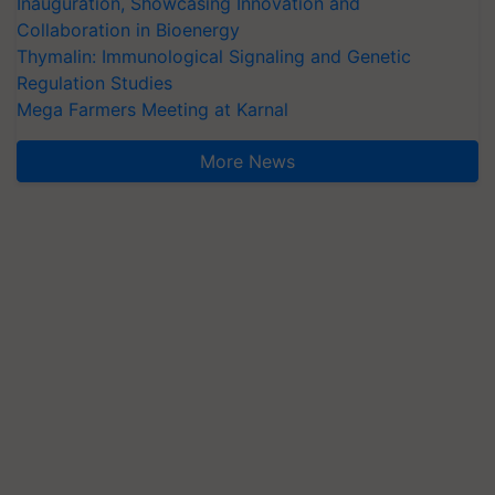
Inauguration, Showcasing Innovation and
Collaboration in Bioenergy
Thymalin: Immunological Signaling and Genetic
Regulation Studies
Mega Farmers Meeting at Karnal
More News