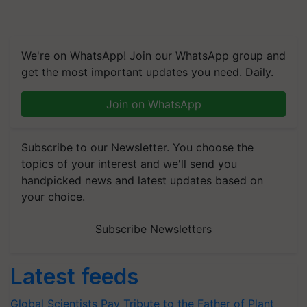
We're on WhatsApp! Join our WhatsApp group and
get the most important updates you need. Daily.
Join on WhatsApp
Subscribe to our Newsletter. You choose the
topics of your interest and we'll send you
handpicked news and latest updates based on
your choice.
Subscribe Newsletters
Latest feeds
Global Scientists Pay Tribute to the Father of Plant