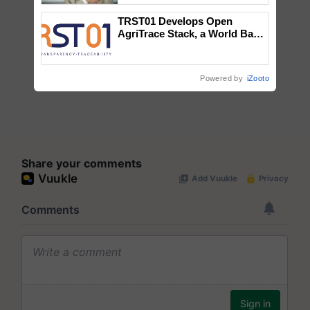
TRST01 Develops Open
AgriTrace Stack, a World Bank-
Commissioned Blueprint for
Trusted, Traceable Indian
Agriculture Tracking System
Powered by
iZooto
Share your comments