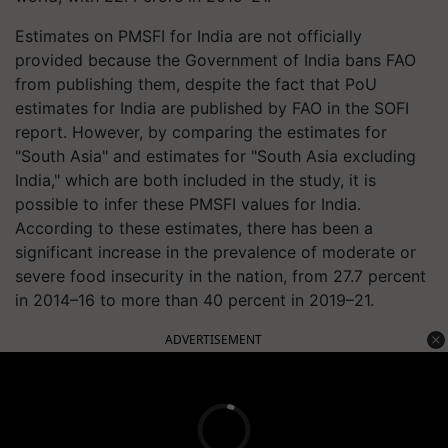
Estimates on PMSFI for India are not officially
provided because the Government of India bans FAO
from publishing them, despite the fact that PoU
estimates for India are published by FAO in the SOFI
report. However, by comparing the estimates for
"South Asia" and estimates for "South Asia excluding
India," which are both included in the study, it is
possible to infer these PMSFI values for India.
According to these estimates, there has been a
significant increase in the prevalence of moderate or
severe food insecurity in the nation, from 27.7 percent
in 2014–16 to more than 40 percent in 2019–21.
ADVERTISEMENT