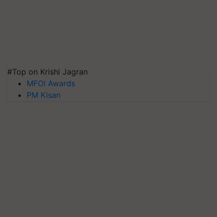
#Top on Krishi Jagran
MFOI Awards
PM Kisan