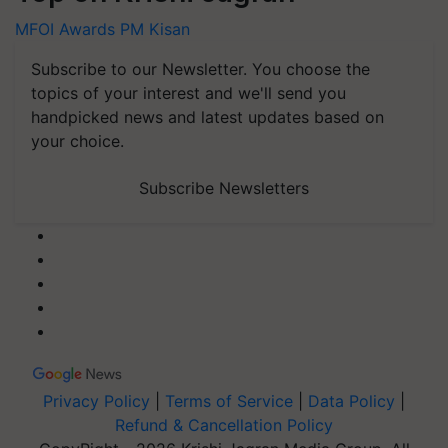
MFOI Awards
PM Kisan
Subscribe to our Newsletter. You choose the
topics of your interest and we'll send you
handpicked news and latest updates based on
your choice.
Subscribe Newsletters
Privacy Policy
|
Terms of Service
|
Data Policy
|
Refund & Cancellation Policy