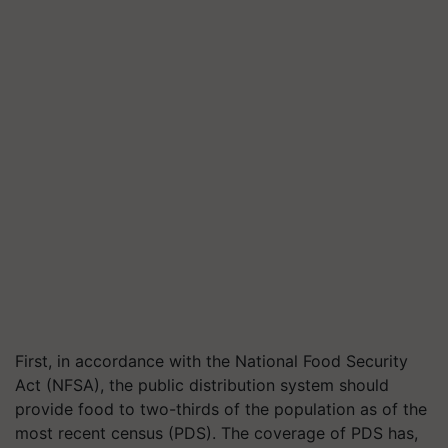
First, in accordance with the National Food Security
Act (NFSA), the public distribution system should
provide food to two-thirds of the population as of the
most recent census (PDS). The coverage of PDS has,