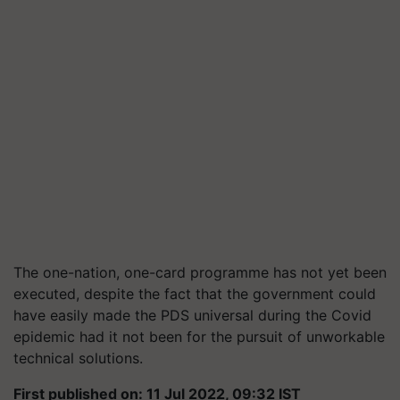
The one-nation, one-card programme has not yet been
executed, despite the fact that the government could
have easily made the PDS universal during the Covid
epidemic had it not been for the pursuit of unworkable
technical solutions.
First published on: 11 Jul 2022, 09:32 IST