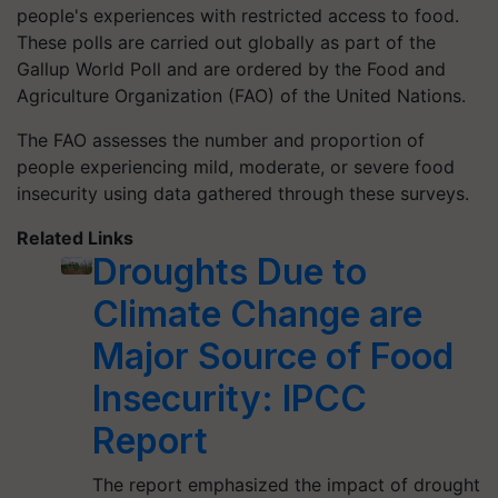
people's experiences with restricted access to food.
These polls are carried out globally as part of the
Gallup World Poll and are ordered by the Food and
Agriculture Organization (FAO) of the United Nations.
The FAO assesses the number and proportion of
people experiencing mild, moderate, or severe food
insecurity using data gathered through these surveys.
Related Links
Droughts Due to
Climate Change are
Major Source of Food
Insecurity: IPCC
Report
The report emphasized the impact of drought