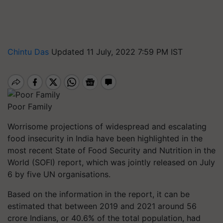
Chintu Das
Updated 11 July, 2022 7:59 PM IST
Poor Family
Worrisome projections of widespread and escalating
food insecurity in India have been highlighted in the
most recent State of Food Security and Nutrition in the
World (SOFI) report, which was jointly released on July
6 by five UN organisations.
Based on the information in the report, it can be
estimated that between 2019 and 2021 around 56
crore Indians, or 40.6% of the total population, had