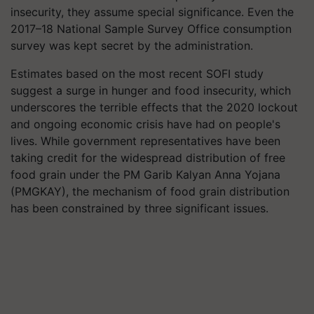
insecurity, they assume special significance. Even the
2017–18 National Sample Survey Office consumption
survey was kept secret by the administration.
Estimates based on the most recent SOFI study
suggest a surge in hunger and food insecurity, which
underscores the terrible effects that the 2020 lockout
and ongoing economic crisis have had on people's
lives. While government representatives have been
taking credit for the widespread distribution of free
food grain under the PM Garib Kalyan Anna Yojana
(PMGKAY), the mechanism of food grain distribution
has been constrained by three significant issues.