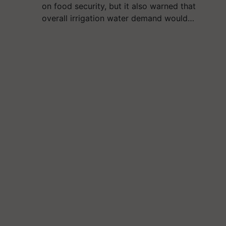
on food security, but it also warned that
overall irrigation water demand would…