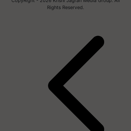
CopyRight - 2026 Krishi Jagran Media Group. All
Rights Reserved.