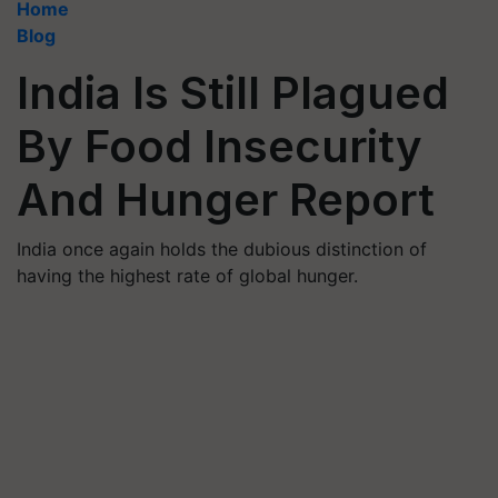
Home
Blog
India Is Still Plagued
By Food Insecurity
And Hunger Report
India once again holds the dubious distinction of
having the highest rate of global hunger.