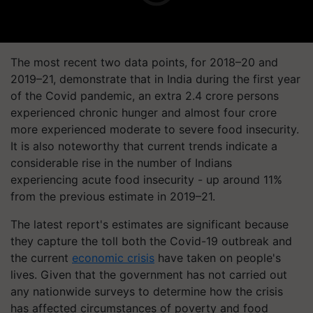
The most recent two data points, for 2018–20 and
2019–21, demonstrate that in India during the first year
of the Covid pandemic, an extra 2.4 crore persons
experienced chronic hunger and almost four crore
more experienced moderate to severe food insecurity.
It is also noteworthy that current trends indicate a
considerable rise in the number of Indians
experiencing acute food insecurity - up around 11%
from the previous estimate in 2019–21.
The latest report's estimates are significant because
they capture the toll both the Covid-19 outbreak and
the current
economic crisis
have taken on people's
lives. Given that the government has not carried out
any nationwide surveys to determine how the crisis
has affected circumstances of poverty and food