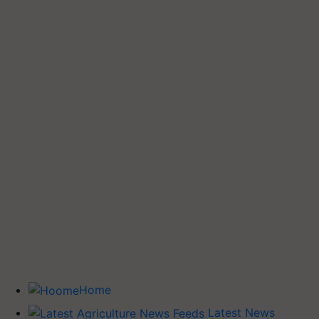
Home
Latest News