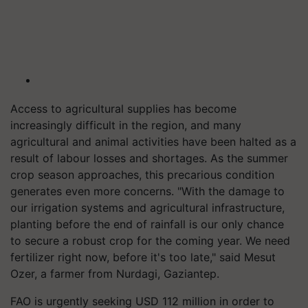
Access to agricultural supplies has become
increasingly difficult in the region, and many
agricultural and animal activities have been halted as a
result of labour losses and shortages. As the summer
crop season approaches, this precarious condition
generates even more concerns. "With the damage to
our irrigation systems and agricultural infrastructure,
planting before the end of rainfall is our only chance
to secure a robust crop for the coming year. We need
fertilizer right now, before it's too late," said Mesut
Ozer, a farmer from Nurdagi, Gaziantep.
FAO is urgently seeking USD 112 million in order to