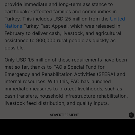
provide immediate and long-term assistance to
earthquake-affected families and communities in
Turkey. This includes USD 25 million from the
United
Nations
Turkey Fast Appeal, which was released in
February to deliver cash, livestock, and agricultural
assistance to 900,000 rural people as quickly as
possible.
Only USD 1.5 million of these requirements have been
met so far, thanks to FAO's Special Fund for
Emergency and Rehabilitation Activities (SFERA) and
internal resources. With this, FAO has launched
immediate measures to protect livelihoods, such as
cash transfers, household infrastructure rehabilitation,
livestock feed distribution, and quality inputs.
ADVERTISEMENT