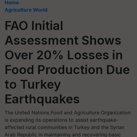
Home
Agriculture World
FAO Initial
Assessment Shows
Over 20% Losses in
Food Production Due
to Turkey
Earthquakes
The United Nations Food and Agriculture Organization
is expanding its operations to assist earthquake-
affected rural communities in Turkey and the Syrian
Arab Republic in maintaining and recovering basic