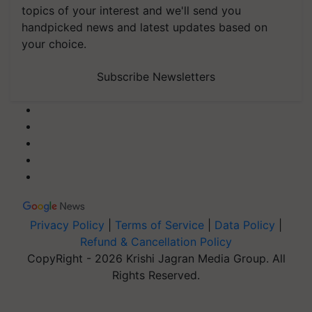
topics of your interest and we'll send you
handpicked news and latest updates based on
your choice.
Subscribe Newsletters
Privacy Policy
|
Terms of Service
|
Data Policy
|
Refund & Cancellation Policy
CopyRight - 2026 Krishi Jagran Media Group. All
Rights Reserved.