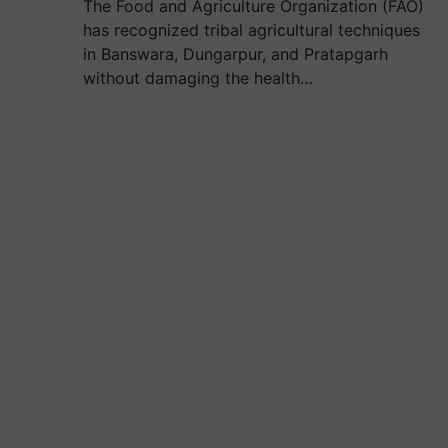
The Food and Agriculture Organization (FAO)
has recognized tribal agricultural techniques
in Banswara, Dungarpur, and Pratapgarh
without damaging the health…