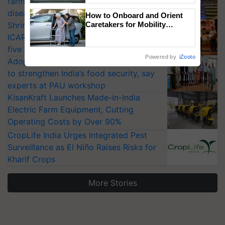
farmers combat devastating crop
Singh and Parmish Verma
diseases
How to Onboard and Orient
Shriram Farm Solutions inks MoU with
Caretakers for Mobility
Assistance & Rehabilitation
ICAR-IIVR to access breeder seeds for
Support
five vegetable crops
Powered by
iZooto
Adoption of GM crops offers a pathway
to strengthen India’s food security, say
experts at PAU workshop
KisanKraft Launches Made-in-India
Electric Farm Equipment, Cutting
Operating Costs by Over 90%
CropLife India Urges Integrated Pest
Surveillance as El Niño Raises Risks for
Kharif Crops
More Stories