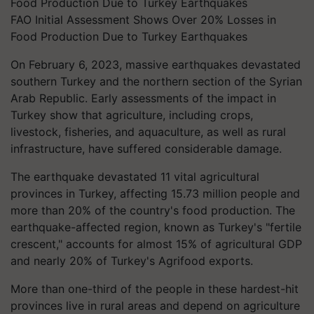
FAO Initial Assessment Shows Over 20% Losses in
Food Production Due to Turkey Earthquakes
On February 6, 2023, massive earthquakes devastated
southern Turkey and the northern section of the Syrian
Arab Republic. Early assessments of the impact in
Turkey show that agriculture, including crops,
livestock, fisheries, and aquaculture, as well as rural
infrastructure, have suffered considerable damage.
The earthquake devastated 11 vital agricultural
provinces in Turkey, affecting 15.73 million people and
more than 20% of the country's food production. The
earthquake-affected region, known as Turkey's "fertile
crescent," accounts for almost 15% of agricultural GDP
and nearly 20% of Turkey's Agrifood exports.
More than one-third of the people in these hardest-hit
provinces live in rural areas and depend on agriculture