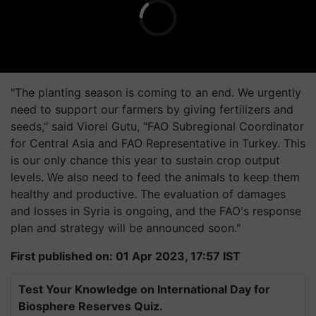
"The planting season is coming to an end. We urgently
need to support our farmers by giving fertilizers and
seeds," said Viorel Gutu, "FAO Subregional Coordinator
for Central Asia and FAO Representative in Turkey. This
is our only chance this year to sustain crop output
levels. We also need to feed the animals to keep them
healthy and productive. The evaluation of damages
and losses in Syria is ongoing, and the FAO's response
plan and strategy will be announced soon."
First published on: 01 Apr 2023, 17:57 IST
Test Your Knowledge on International Day for
Biosphere Reserves Quiz.