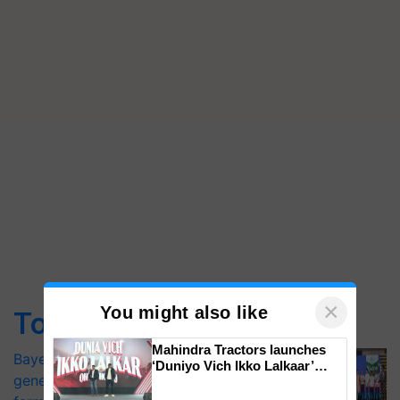
×
You might also like
Top Stories
Mahindra Tractors launches
Bayer launches Xivana™ Smart, a next-
‘Duniyo Vich Ikko Lalkaar’
generation fungicide to help horticulture
campaign in Punjab, in
collaboration with Sukhbir