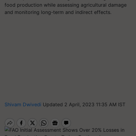
food production while assessing agricultural damage
and monitoring long-term and indirect effects.
Shivam Dwivedi
Updated 2 April, 2023 11:35 AM IST