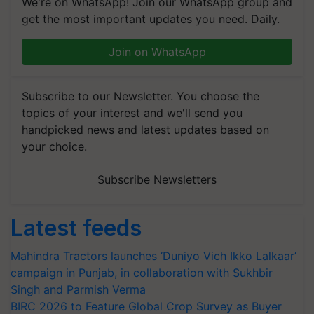
We're on WhatsApp! Join our WhatsApp group and
get the most important updates you need. Daily.
Join on WhatsApp
Subscribe to our Newsletter. You choose the
topics of your interest and we'll send you
handpicked news and latest updates based on
your choice.
Subscribe Newsletters
Latest feeds
Mahindra Tractors launches ‘Duniyo Vich Ikko Lalkaar’
campaign in Punjab, in collaboration with Sukhbir
Singh and Parmish Verma
BIRC 2026 to Feature Global Crop Survey as Buyer