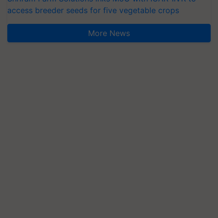
access breeder seeds for five vegetable crops
More News