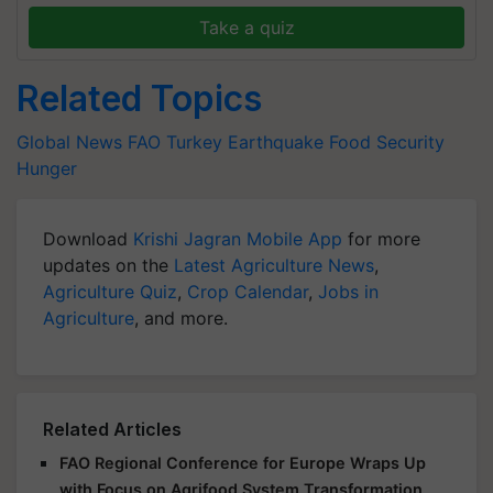
Take a quiz
Related Topics
Global News
FAO
Turkey Earthquake
Food Security
Hunger
Download
Krishi Jagran Mobile App
for more
updates on the
Latest Agriculture News
,
Agriculture Quiz
,
Crop Calendar
,
Jobs in
Agriculture
, and more.
Related Articles
FAO Regional Conference for Europe Wraps Up
with Focus on Agrifood System Transformation