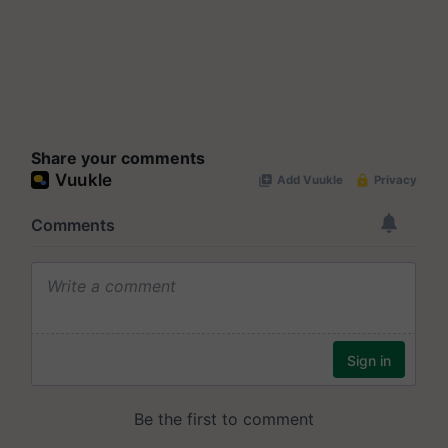
Share your comments