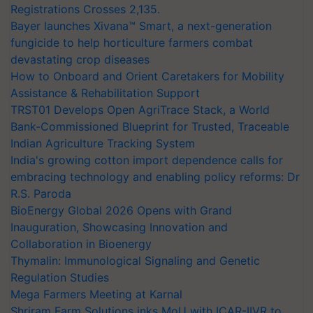
Registrations Crosses 2,135.
Bayer launches Xivana™ Smart, a next-generation
fungicide to help horticulture farmers combat
devastating crop diseases
How to Onboard and Orient Caretakers for Mobility
Assistance & Rehabilitation Support
TRST01 Develops Open AgriTrace Stack, a World
Bank-Commissioned Blueprint for Trusted, Traceable
Indian Agriculture Tracking System
India's growing cotton import dependence calls for
embracing technology and enabling policy reforms: Dr
R.S. Paroda
BioEnergy Global 2026 Opens with Grand
Inauguration, Showcasing Innovation and
Collaboration in Bioenergy
Thymalin: Immunological Signaling and Genetic
Regulation Studies
Mega Farmers Meeting at Karnal
Shriram Farm Solutions inks MoU with ICAR-IIVR to