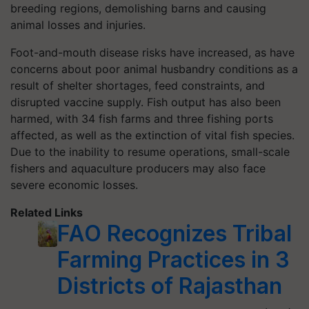
breeding regions, demolishing barns and causing
animal losses and injuries.
Foot-and-mouth disease risks have increased, as have
concerns about poor animal husbandry conditions as a
result of shelter shortages, feed constraints, and
disrupted vaccine supply. Fish output has also been
harmed, with 34 fish farms and three fishing ports
affected, as well as the extinction of vital fish species.
Due to the inability to resume operations, small-scale
fishers and aquaculture producers may also face
severe economic losses.
Related Links
FAO Recognizes Tribal
Farming Practices in 3
Districts of Rajasthan