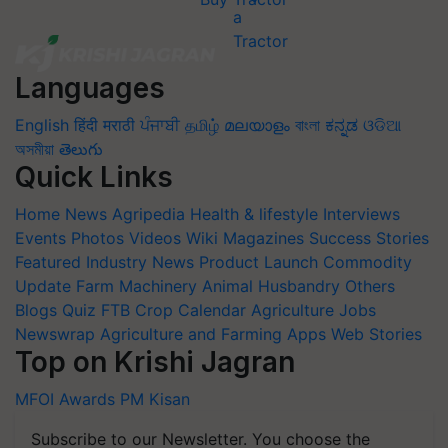
Languages
English
हिंदी
मराठी
ਪੰਜਾਬੀ
தமிழ்
മലയാളം
বাংলা
ಕನ್ನಡ
ଓଡିଆ
অসমীয়া
తెలుగు
Quick Links
Home
News
Agripedia
Health & lifestyle
Interviews
Events
Photos
Videos
Wiki
Magazines
Success Stories
Featured
Industry News
Product Launch
Commodity
Update
Farm Machinery
Animal Husbandry
Others
Blogs
Quiz
FTB
Crop Calendar
Agriculture Jobs
Newswrap
Agriculture and Farming Apps
Web Stories
Top on Krishi Jagran
MFOI Awards
PM Kisan
Subscribe to our Newsletter. You choose the