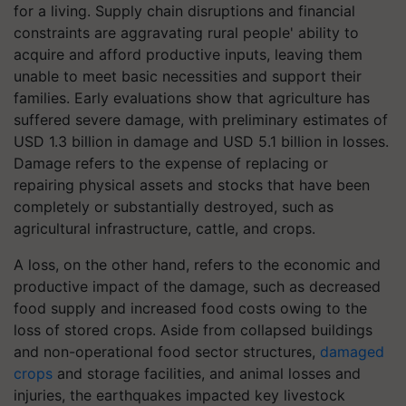
for a living. Supply chain disruptions and financial
constraints are aggravating rural people' ability to
acquire and afford productive inputs, leaving them
unable to meet basic necessities and support their
families. Early evaluations show that agriculture has
suffered severe damage, with preliminary estimates of
USD 1.3 billion in damage and USD 5.1 billion in losses.
Damage refers to the expense of replacing or
repairing physical assets and stocks that have been
completely or substantially destroyed, such as
agricultural infrastructure, cattle, and crops.
A loss, on the other hand, refers to the economic and
productive impact of the damage, such as decreased
food supply and increased food costs owing to the
loss of stored crops. Aside from collapsed buildings
and non-operational food sector structures,
damaged
crops
and storage facilities, and animal losses and
injuries, the earthquakes impacted key livestock