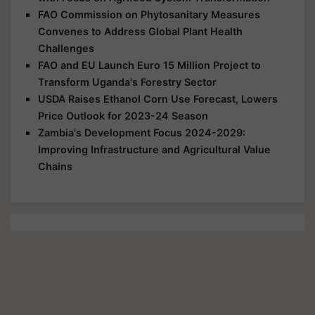
FAO Commission on Phytosanitary Measures
Convenes to Address Global Plant Health
Challenges
FAO and EU Launch Euro 15 Million Project to
Transform Uganda's Forestry Sector
USDA Raises Ethanol Corn Use Forecast, Lowers
Price Outlook for 2023-24 Season
Zambia's Development Focus 2024-2029:
Improving Infrastructure and Agricultural Value
Chains