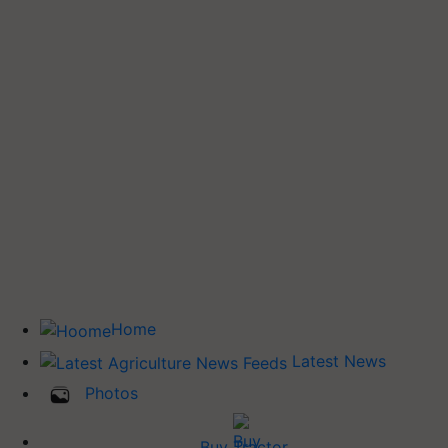
Home
Latest News
Photos
Buy Tractor