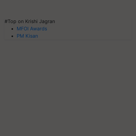
#Top on Krishi Jagran
MFOI Awards
PM Kisan