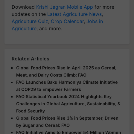
Download
Krishi Jagran Mobile App
for more
updates on the
Latest Agriculture News
,
Agriculture Quiz
,
Crop Calendar
,
Jobs in
Agriculture
, and more.
Related Articles
Global Food Prices Rise in April 2025 as Cereal,
Meat, and Dairy Costs Climb: FAO
FAO Launches Baku Harmoniya Climate Initiative
at COP29 to Empower Farmers
FAO Statistical Yearbook 2024 Highlights Key
Challenges in Global Agriculture, Sustainability, &
Food Security
Global Food Prices Rise 3% in September, Driven
by Sugar and Cereal: FAO
FAO Initiative Aims to Empower 54 Million Women