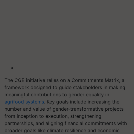
The CGE initiative relies on a Commitments Matrix, a
framework designed to guide stakeholders in making
meaningful contributions to gender equality in
agrifood systems
. Key goals include increasing the
number and value of gender-transformative projects
from inception to execution, strengthening
partnerships, and aligning financial commitments with
broader goals like climate resilience and economic