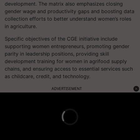
development. The matrix also emphasizes closing
gender wage and productivity gaps and boosting data
collection efforts to better understand women’s roles
in agriculture.
Specific objectives of the CGE initiative include
supporting women entrepreneurs, promoting gender
parity in leadership positions, providing skill
development training for women in agrifood supply
chains, and ensuring access to essential services such
as childcare, credit, and technology.
ADVERTISEMENT