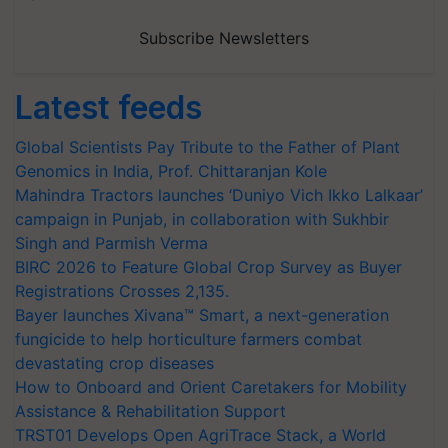
Subscribe Newsletters
Latest feeds
Global Scientists Pay Tribute to the Father of Plant
Genomics in India, Prof. Chittaranjan Kole
Mahindra Tractors launches ‘Duniyo Vich Ikko Lalkaar’
campaign in Punjab, in collaboration with Sukhbir
Singh and Parmish Verma
BIRC 2026 to Feature Global Crop Survey as Buyer
Registrations Crosses 2,135.
Bayer launches Xivana™ Smart, a next-generation
fungicide to help horticulture farmers combat
devastating crop diseases
How to Onboard and Orient Caretakers for Mobility
Assistance & Rehabilitation Support
TRST01 Develops Open AgriTrace Stack, a World