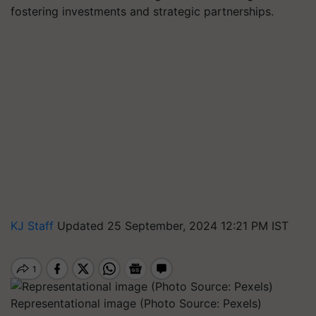
fostering investments and strategic partnerships.
KJ Staff
Updated 25 September, 2024 12:21 PM IST
Representational image (Photo Source: Pexels)