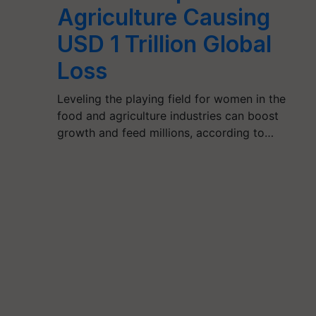
Agriculture Causing
USD 1 Trillion Global
Loss
Leveling the playing field for women in the
food and agriculture industries can boost
growth and feed millions, according to…