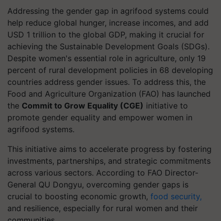
Addressing the gender gap in agrifood systems could
help reduce global hunger, increase incomes, and add
USD 1 trillion to the global GDP, making it crucial for
achieving the Sustainable Development Goals (SDGs).
Despite women's essential role in agriculture, only 19
percent of rural development policies in 68 developing
countries address gender issues. To address this, the
Food and Agriculture Organization (FAO) has launched
the
Commit to Grow Equality (CGE)
initiative to
promote gender equality and empower women in
agrifood systems.
This initiative aims to accelerate progress by fostering
investments, partnerships, and strategic commitments
across various sectors. According to FAO Director-
General QU Dongyu, overcoming gender gaps is
crucial to boosting economic growth,
food security,
and resilience, especially for rural women and their
communities.