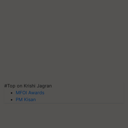
#Top on Krishi Jagran
MFOI Awards
PM Kisan