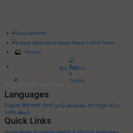
Home
Latest News
Photos
Buy Tractor
Languages
English
हिंदी
मराठी
ਪੰਜਾਬੀ
தமிழ்
മലയാളം
বাংলা
ಕನ್ನಡ
ଓଡିଆ
অসমীয়া
తెలుగు
Quick Links
Home
News
Agripedia
Health & lifestyle
Interviews