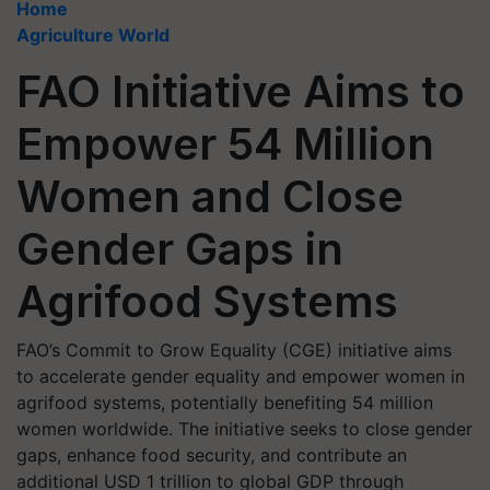
Home
Agriculture World
FAO Initiative Aims to
Empower 54 Million
Women and Close
Gender Gaps in
Agrifood Systems
FAO’s Commit to Grow Equality (CGE) initiative aims
to accelerate gender equality and empower women in
agrifood systems, potentially benefiting 54 million
women worldwide. The initiative seeks to close gender
gaps, enhance food security, and contribute an
additional USD 1 trillion to global GDP through