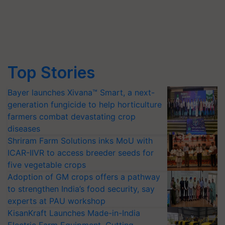
Top Stories
Bayer launches Xivana™ Smart, a next-
generation fungicide to help horticulture
farmers combat devastating crop
diseases
Shriram Farm Solutions inks MoU with
ICAR-IIVR to access breeder seeds for
five vegetable crops
Adoption of GM crops offers a pathway
to strengthen India’s food security, say
experts at PAU workshop
KisanKraft Launches Made-in-India
Electric Farm Equipment, Cutting