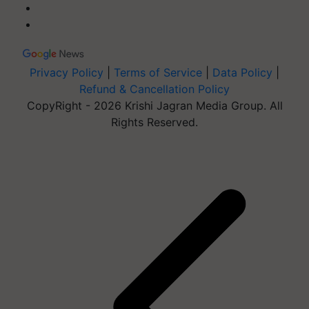
Privacy Policy
|
Terms of Service
|
Data Policy
|
Refund & Cancellation Policy
CopyRight - 2026 Krishi Jagran Media Group. All
Rights Reserved.