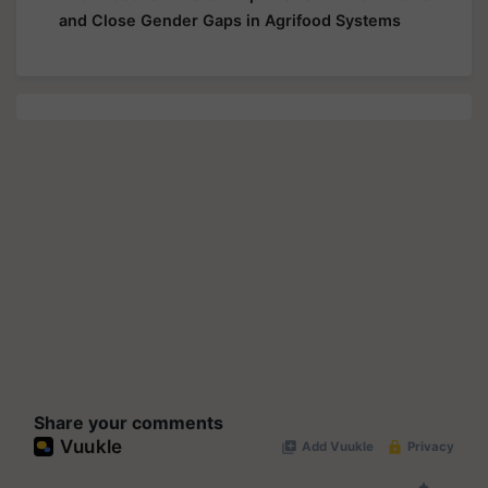
and Close Gender Gaps in Agrifood Systems
Share your comments