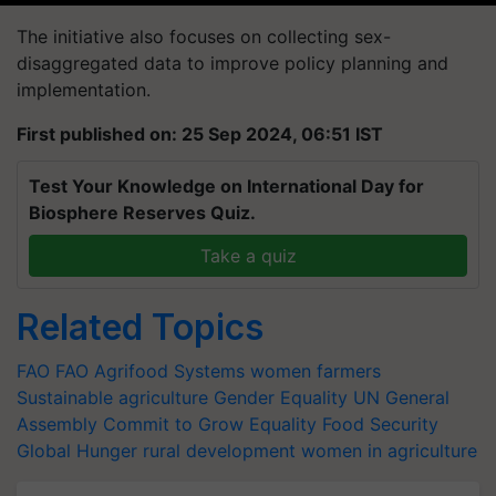
The initiative also focuses on collecting sex-
disaggregated data to improve policy planning and
implementation.
First published on: 25 Sep 2024, 06:51 IST
Test Your Knowledge on International Day for
Biosphere Reserves Quiz.
Take a quiz
Related Topics
FAO
FAO
Agrifood Systems
women farmers
Sustainable agriculture
Gender Equality
UN General
Assembly
Commit to Grow Equality
Food Security
Global Hunger
rural development
women in agriculture