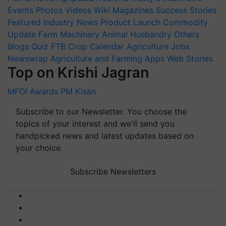
Events
Photos
Videos
Wiki
Magazines
Success Stories
Featured
Industry News
Product Launch
Commodity
Update
Farm Machinery
Animal Husbandry
Others
Blogs
Quiz
FTB
Crop Calendar
Agriculture Jobs
Newswrap
Agriculture and Farming Apps
Web Stories
Top on Krishi Jagran
MFOI Awards
PM Kisan
Subscribe to our Newsletter. You choose the
topics of your interest and we'll send you
handpicked news and latest updates based on
your choice.
Subscribe Newsletters