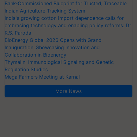
Bank-Commissioned Blueprint for Trusted, Traceable
Indian Agriculture Tracking System
India's growing cotton import dependence calls for
embracing technology and enabling policy reforms: Dr
R.S. Paroda
BioEnergy Global 2026 Opens with Grand
Inauguration, Showcasing Innovation and
Collaboration in Bioenergy
Thymalin: Immunological Signaling and Genetic
Regulation Studies
Mega Farmers Meeting at Karnal
More News