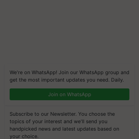
We're on WhatsApp! Join our WhatsApp group and
get the most important updates you need. Daily.
Join on WhatsApp
Subscribe to our Newsletter. You choose the
topics of your interest and we'll send you
handpicked news and latest updates based on
your choice.