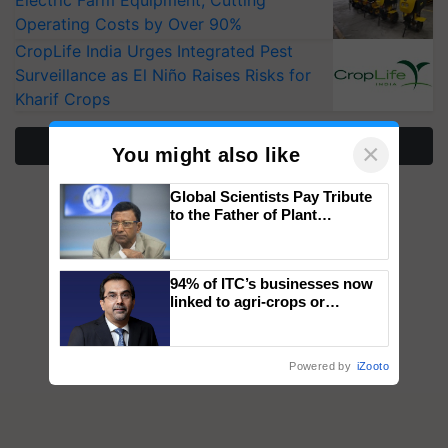
Operating Costs by Over 90%
CropLife India Urges Integrated Pest
Surveillance as El Niño Raises Risks for
Kharif Crops
More Stories
×
You might also like
Global Scientists Pay Tribute
to the Father of Plant
Genomics in India, Prof.
Chittaranjan Kole
94% of ITC’s businesses now
linked to agri-crops or
plantations – Chairman Sanjiv
Puri says at ITC AGM
Powered by
iZooto