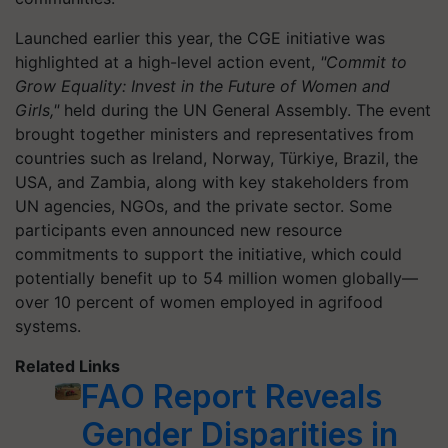
Launched earlier this year, the CGE initiative was
highlighted at a high-level action event,
"Commit to
Grow Equality: Invest in the Future of Women and
Girls,"
held during the UN General Assembly. The event
brought together ministers and representatives from
countries such as Ireland, Norway, Türkiye, Brazil, the
USA, and Zambia, along with key stakeholders from
UN agencies, NGOs, and the private sector. Some
participants even announced new resource
commitments to support the initiative, which could
potentially benefit up to 54 million women globally—
over 10 percent of women employed in agrifood
systems.
Related Links
FAO Report Reveals
Gender Disparities in