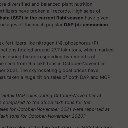
re diversified and balanced plant nutrition
ertilizers have broken all records. High sales of
hate (SSP) in the current Rabi season
have given
shortages of the much popular
DAP (di-ammonium
.
 fertilizers like nitrogen (N), phosphorus (P),
inations totaled around 27.7 lakh tons, which marked
tons during the corresponding two months of
 be seen from 9.5 lakh tons in October-November
er 2021. The skyrocketing global prices have
 has taken a huge hit on sales of both DAP and MOP
“
Retail DAP sales during October-November at
as compared to the 35.23 lakh tons for the
ales for October-November 2021 were reported at
8 lakh tons for October-November 2020
.”
in the sales of the two fertilizers, i.e. 9.83 lakh tons