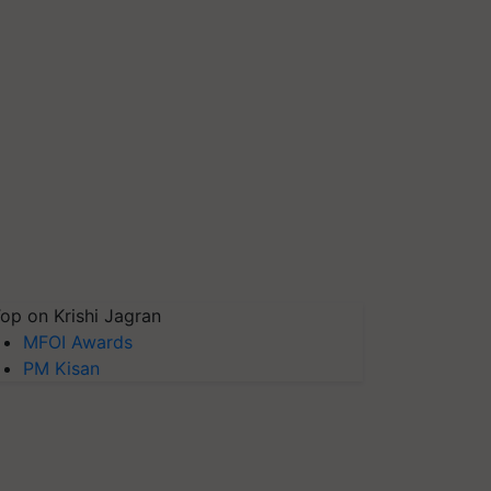
op on Krishi Jagran
MFOI Awards
PM Kisan