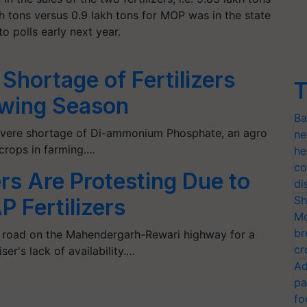
h tons versus 0.9 lakh tons for MOP was in the state
o polls early next year.
Shortage of Fertilizers
T
owing Season
Ba
 severe shortage of Di-ammonium Phosphate, an agro
ne
 crops in farming.…
he
co
s Are Protesting Due to
di
Sh
 Fertilizers
Mo
br
 road on the Mahendergarh-Rewari highway for a
cr
iser's lack of availability.…
Ad
pa
fo