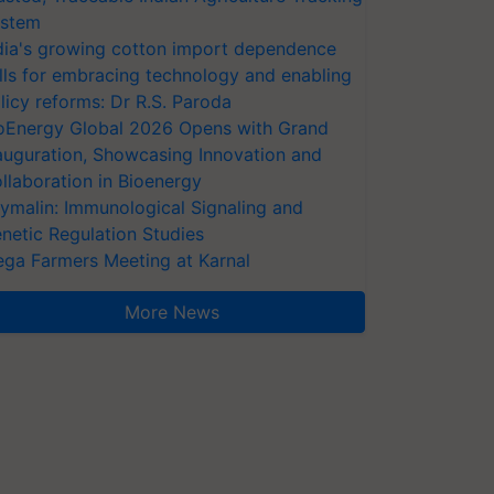
stem
dia's growing cotton import dependence
lls for embracing technology and enabling
licy reforms: Dr R.S. Paroda
oEnergy Global 2026 Opens with Grand
auguration, Showcasing Innovation and
llaboration in Bioenergy
ymalin: Immunological Signaling and
netic Regulation Studies
ga Farmers Meeting at Karnal
More News