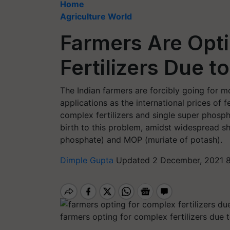
Home
Agriculture World
Farmers Are Opt
Fertilizers Due 
The Indian farmers are forcibly going for mo
applications as the international prices of f
complex fertilizers and single super phosph
birth to this problem, amidst widespread 
phosphate) and MOP (muriate of potash).
Dimple Gupta
Updated 2 December, 2021 8
farmers opting for complex fertilizers due