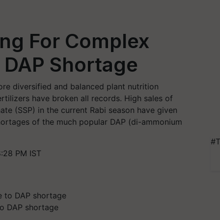
ing For Complex
to DAP Shortage
re diversified and balanced plant nutrition
ertilizers have broken all records. High sales of
ate (SSP) in the current Rabi season have given
shortages of the much popular DAP (di-ammonium
#T
:28 PM IST
 to DAP shortage