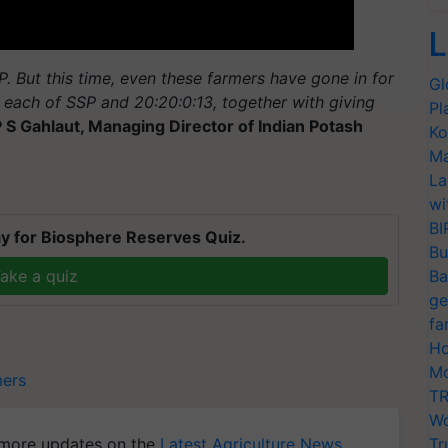
L
 But this time, even these farmers have gone in for
Gl
each of SSP and 20:20:0:13, together with giving
Pl
P S
Gahlaut
, Managing Director of Indian Potash
Ko
Ma
La
wi
BI
y for Biosphere Reserves Quiz.
Bu
ake a quiz
Ba
ge
fa
Ho
Mo
mers
TR
Wo
more updates on the
Latest Agriculture News
,
Tr