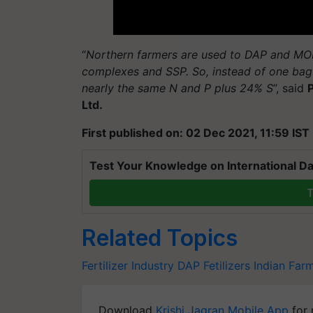
“
Northern farmers are used to DAP and MOP.
complexes and SSP. So, instead of one bag 
nearly the same N and P plus 24% S
”, said
Ltd.
First published on: 02 Dec 2021, 11:59 IST
Test Your Knowledge on International Da
T
Related Topics
Fertilizer Industry
DAP
Fetilizers
Indian Far
Download
Krishi Jagran Mobile App
for 