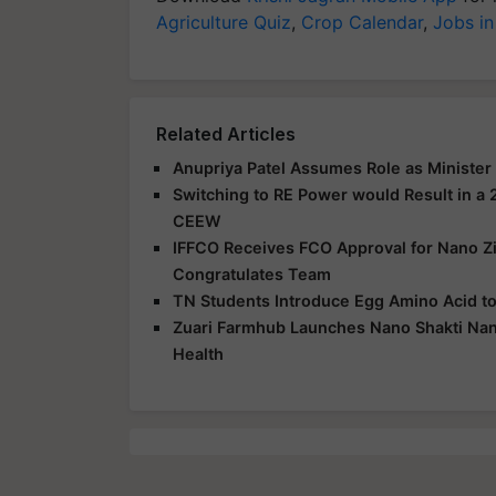
Agriculture Quiz
,
Crop Calendar
,
Jobs in
Related Articles
Anupriya Patel Assumes Role as Minister o
Switching to RE Power would Result in a 2
CEEW
IFFCO Receives FCO Approval for Nano Zi
Congratulates Team
TN Students Introduce Egg Amino Acid to 
Zuari Farmhub Launches Nano Shakti Nano
Health