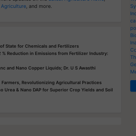
 Agriculture
, and more.
Sy
In
ca
po
Bi
In
f State for Chemicals and Fertilizers
Co
 % Reduction in Emissions from Fertilizer Industry:
Th
Ge
nc and Nano Copper Liquids; Dr. U S Awasthi
Me
Farmers, Revolutionizing Agricultural Practices
 Urea & Nano DAP for Superior Crop Yields and Soil