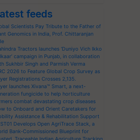
atest feeds
obal Scientists Pay Tribute to the Father of
ant Genomics in India, Prof. Chittaranjan
le
hindra Tractors launches ‘Duniyo Vich Ikko
lkaar’ campaign in Punjab, in collaboration
th Sukhbir Singh and Parmish Verma
RC 2026 to Feature Global Crop Survey as
yer Registrations Crosses 2,135.
yer launches Xivana™ Smart, a next-
neration fungicide to help horticulture
rmers combat devastating crop diseases
w to Onboard and Orient Caretakers for
bility Assistance & Rehabilitation Support
ST01 Develops Open AgriTrace Stack, a
rld Bank-Commissioned Blueprint for
usted, Traceable Indian Agriculture Tracking