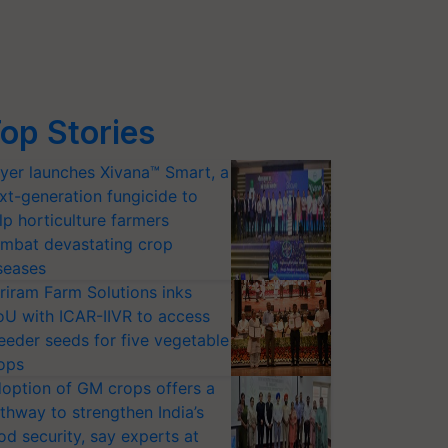
op Stories
yer launches Xivana™ Smart, a
xt-generation fungicide to
lp horticulture farmers
mbat devastating crop
seases
riram Farm Solutions inks
U with ICAR-IIVR to access
eeder seeds for five vegetable
ops
option of GM crops offers a
thway to strengthen India’s
od security, say experts at