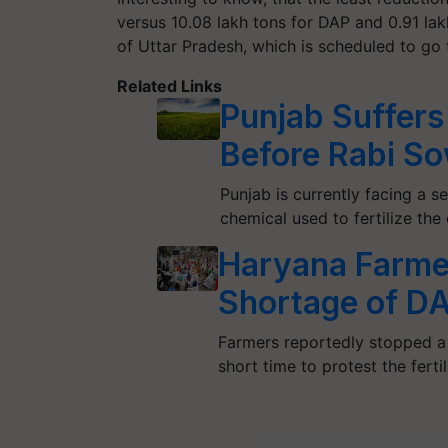
versus 10.08 lakh tons for DAP and 0.91 lak
of Uttar Pradesh, which is scheduled to go t
Related Links
Punjab Suffers 
Before Rabi S
Punjab is currently facing a
chemical used to fertilize the
Haryana Farmer
Shortage of DAP
Farmers reportedly stopped a
short time to protest the fertil