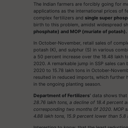
The Indian farmers are forcibly going for mo
applications as the international prices of f
complex fertilizers and
single super phosp
birth to this problem, amidst widespread 
phosphate) and MOP (muriate of potash)
In October-November, retail sales of complex
potash (K), and
sulphur
(S) in various comb
a 50 percent increase over the 18.48 lakh 
2020
. A remarkable jump in SSP sales can
2020 to 15.78 lakh tons in October-Novemb
resulted in reduced imports, which further
in the ongoing planting season.
Department of Fertilizers’
data shows that 
28.76 lakh tons, a decline of 18.4 percent 
corresponding two months 0f 2020. MOP s
4.88 lakh tons, 15.9 percent lower than 5.
Interesting to know, that the least reduction 