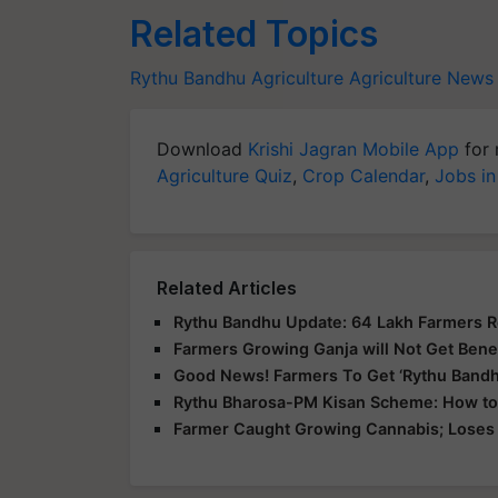
Related Topics
Rythu Bandhu
Agriculture
Agriculture News
Download
Krishi Jagran Mobile App
for 
Agriculture Quiz
,
Crop Calendar
,
Jobs in
Related Articles
Rythu Bandhu Update: 64 Lakh Farmers 
Farmers Growing Ganja will Not Get Bene
Good News! Farmers To Get ‘Rythu Bandh
Rythu Bharosa-PM Kisan Scheme: How to
Farmer Caught Growing Cannabis; Loses 