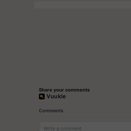
Share your comments