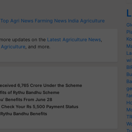
L
Top Agri News
Farming News
India Agriculture
Gl
Pl
Ko
more updates on the
Latest Agriculture News
,
Ma
 Agriculture
, and more.
La
wi
BI
Bu
Ba
Received 6,765 Crore Under the Scheme
ge
fits of Rythu Bandhu Scheme
fa
u’ Benefits From June 28
Ho
 Check Your Rs 5,500 Payment Status
Mo
Rythu Bandhu Benefits
TR
Wo
Tr