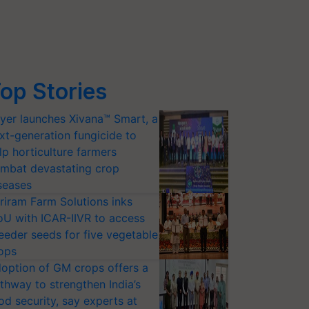
op Stories
yer launches Xivana™ Smart, a
xt-generation fungicide to
lp horticulture farmers
mbat devastating crop
seases
riram Farm Solutions inks
U with ICAR-IIVR to access
eeder seeds for five vegetable
ops
option of GM crops offers a
thway to strengthen India’s
od security, say experts at