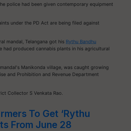
he police had been given contemporary equipment
ts under the PD Act are being filed against
ral mandal, Telangana got his
Rythu Bandhu
e had produced cannabis plants in his agricultural
 mandal's Manikonda village, was caught growing
cise and Prohibition and Revenue Department
rict Collector S Venkata Rao.
rmers To Get ‘Rythu
ts From June 28