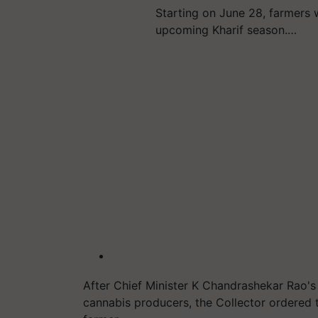
Starting on June 28, farmers 
upcoming Kharif season.…
After Chief Minister K Chandrashekar Rao's
cannabis producers, the Collector ordered t