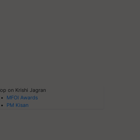
op on Krishi Jagran
MFOI Awards
PM Kisan