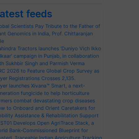
atest feeds
obal Scientists Pay Tribute to the Father of
ant Genomics in India, Prof. Chittaranjan
le
hindra Tractors launches ‘Duniyo Vich Ikko
lkaar’ campaign in Punjab, in collaboration
th Sukhbir Singh and Parmish Verma
RC 2026 to Feature Global Crop Survey as
yer Registrations Crosses 2,135.
yer launches Xivana™ Smart, a next-
neration fungicide to help horticulture
rmers combat devastating crop diseases
w to Onboard and Orient Caretakers for
bility Assistance & Rehabilitation Support
ST01 Develops Open AgriTrace Stack, a
rld Bank-Commissioned Blueprint for
usted, Traceable Indian Agriculture Tracking