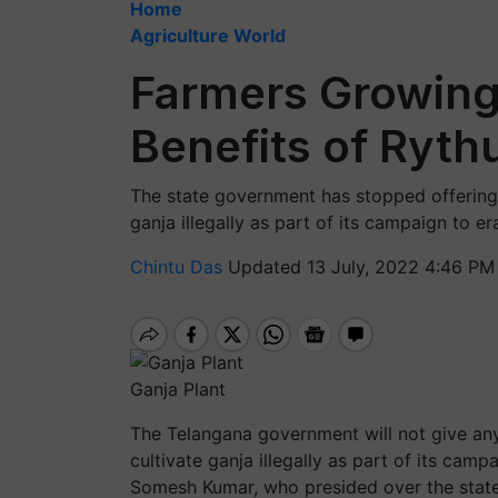
Home
Agriculture World
Farmers Growing 
Benefits of Ryt
The state government has stopped offering 
ganja illegally as part of its campaign to er
Chintu Das
Updated 13 July, 2022 4:46 PM
Ganja Plant
The Telangana government will not give an
cultivate ganja illegally as part of its camp
Somesh Kumar, who presided over the state