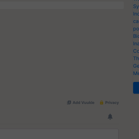
Sy
In
ca
po
Bi
In
Co
Th
Ge
Me