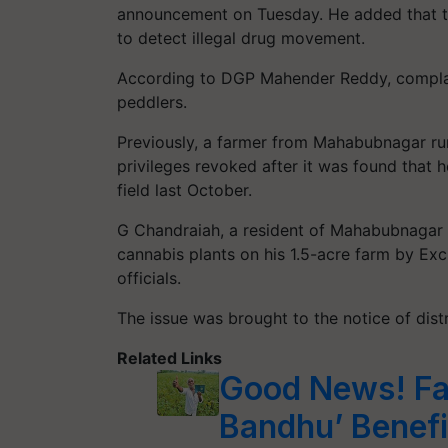
announcement on Tuesday. He added that t
to detect illegal drug movement.
According to DGP Mahender Reddy, complain
peddlers.
Previously, a farmer from Mahabubnagar ru
privileges revoked after it was found that h
field last October.
G Chandraiah, a resident of Mahabubnagar
cannabis plants on his 1.5-acre farm by Ex
officials.
The issue was brought to the notice of dist
Related Links
Good News! Fa
Bandhu’ Benefi