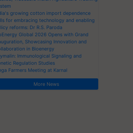
stem
dia's growing cotton import dependence
lls for embracing technology and enabling
licy reforms: Dr R.S. Paroda
oEnergy Global 2026 Opens with Grand
auguration, Showcasing Innovation and
llaboration in Bioenergy
ymalin: Immunological Signaling and
netic Regulation Studies
ga Farmers Meeting at Karnal
More News