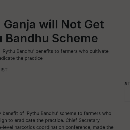
Ganja will Not Get
hu Bandhu Scheme
'Rythu Bandhu' benefits to farmers who cultivate
adicate the practice
 IST
#T
y benefit of 'Rythu Bandhu' scheme to farmers who
aign to eradicate the practice. Chief Secretary
-level narcotics coordination conference, made the