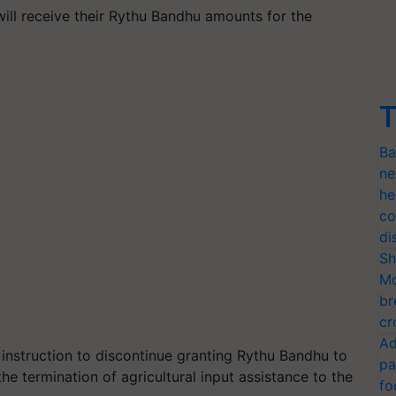
will receive their Rythu Bandhu amounts for the
T
Ba
ne
he
co
di
Sh
Mo
br
cr
Ad
 instruction to discontinue granting Rythu Bandhu to
pa
he termination of agricultural input assistance to the
fo