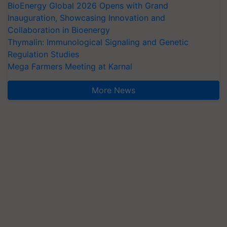
BioEnergy Global 2026 Opens with Grand
Inauguration, Showcasing Innovation and
Collaboration in Bioenergy
Thymalin: Immunological Signaling and Genetic
Regulation Studies
Mega Farmers Meeting at Karnal
More News