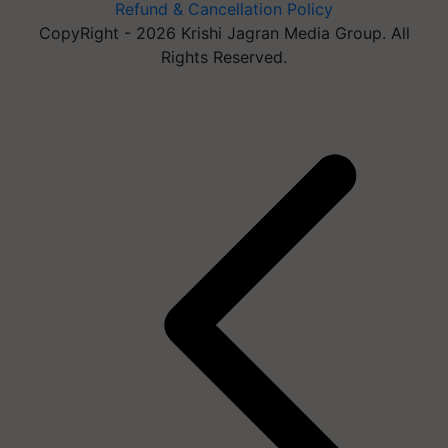
Refund & Cancellation Policy
CopyRight - 2026 Krishi Jagran Media Group. All
Rights Reserved.