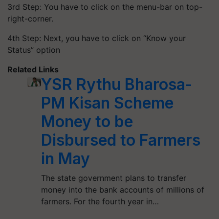
3rd Step: You have to click on the menu-bar on top-
right-corner.
4th Step: Next, you have to click on “Know your
Status” option
Related Links
YSR Rythu Bharosa-
PM Kisan Scheme
Money to be
Disbursed to Farmers
in May
The state government plans to transfer
money into the bank accounts of millions of
farmers. For the fourth year in…