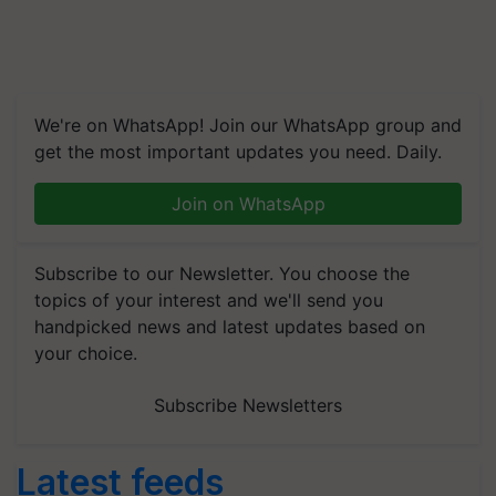
We're on WhatsApp! Join our WhatsApp group and
get the most important updates you need. Daily.
Join on WhatsApp
Subscribe to our Newsletter. You choose the
topics of your interest and we'll send you
handpicked news and latest updates based on
your choice.
Subscribe Newsletters
Latest feeds