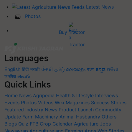
Latest News
Photos
Buy Tractor
Languages
English
हिंदी
मराठी
ਪੰਜਾਬੀ
தமிழ்
മലയാളം
বাংলা
ಕನ್ನಡ
ଓଡିଆ
অসমীয়া
తెలుగు
Quick Links
Home
News
Agripedia
Health & lifestyle
Interviews
Events
Photos
Videos
Wiki
Magazines
Success Stories
Featured
Industry News
Product Launch
Commodity
Update
Farm Machinery
Animal Husbandry
Others
Blogs
Quiz
FTB
Crop Calendar
Agriculture Jobs
Newswrap
Agriculture and Farming Apps
Web Stories