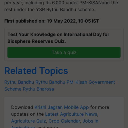
per year, including Rs 6,000 under PM-KISANand the
rest under the YSR Rythu Bandhu scheme.
First published on: 19 May 2022, 10:05 IST
Test Your Knowledge on International Day for
Biosphere Reserves Quiz.
Take a quiz
Related Topics
Rythu Bandhu
Rythu Bandhu
PM-Kisan
Government
Scheme
Rythu Bharosa
Download
Krishi Jagran Mobile App
for more
updates on the
Latest Agriculture News
,
Agriculture Quiz
,
Crop Calendar
,
Jobs in
Agriculture
, and more.