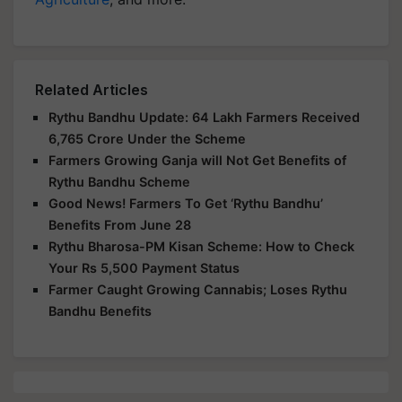
Related Articles
Rythu Bandhu Update: 64 Lakh Farmers Received
6,765 Crore Under the Scheme
Farmers Growing Ganja will Not Get Benefits of
Rythu Bandhu Scheme
Good News! Farmers To Get ‘Rythu Bandhu’
Benefits From June 28
Rythu Bharosa-PM Kisan Scheme: How to Check
Your Rs 5,500 Payment Status
Farmer Caught Growing Cannabis; Loses Rythu
Bandhu Benefits