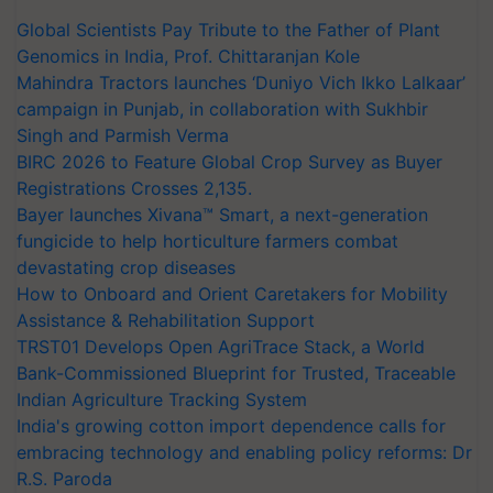
Global Scientists Pay Tribute to the Father of Plant
Genomics in India, Prof. Chittaranjan Kole
Mahindra Tractors launches ‘Duniyo Vich Ikko Lalkaar’
campaign in Punjab, in collaboration with Sukhbir
Singh and Parmish Verma
BIRC 2026 to Feature Global Crop Survey as Buyer
Registrations Crosses 2,135.
Bayer launches Xivana™ Smart, a next-generation
fungicide to help horticulture farmers combat
devastating crop diseases
How to Onboard and Orient Caretakers for Mobility
Assistance & Rehabilitation Support
TRST01 Develops Open AgriTrace Stack, a World
Bank-Commissioned Blueprint for Trusted, Traceable
Indian Agriculture Tracking System
India's growing cotton import dependence calls for
embracing technology and enabling policy reforms: Dr
R.S. Paroda