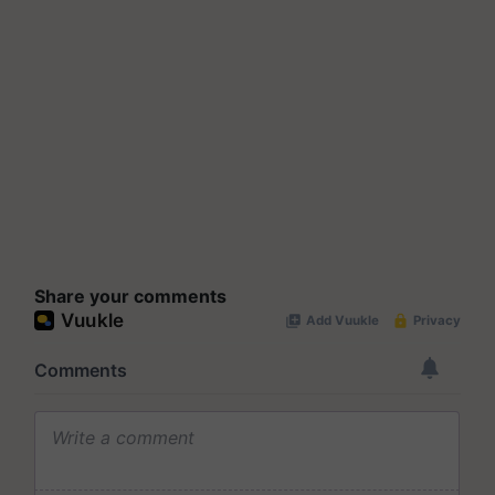
Share your comments