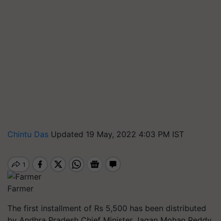
Chintu Das
Updated 19 May, 2022 4:03 PM IST
Farmer
The first installment of Rs 5,500 has been distributed
by Andhra Pradesh Chief Minister Jagan Mohan Reddy