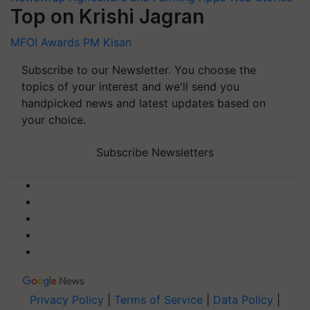
Top on Krishi Jagran
MFOI Awards
PM Kisan
Subscribe to our Newsletter. You choose the
topics of your interest and we'll send you
handpicked news and latest updates based on
your choice.
Subscribe Newsletters
Privacy Policy
|
Terms of Service
|
Data Policy
|