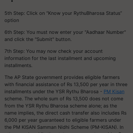
5th Step: Click on “Know your RythuBharosa Status”
option
6th Step: You must now enter your "Aadhaar Number"
and click the "Submit" button.
7th Step: You may now check your account
information for the last installment and upcoming
installments.
The AP State government provides eligible farmers
with financial assistance of Rs 13,500 per year in three
installments under the YSR Rythu Bharosa -
PM Kisan
scheme. The whole sum of Rs 13,500 does not come
from the YSR Rythu Bharosa scheme alone; as the
name implies, the direct cash transfer also includes Rs
6,000 per year guaranteed to eligible farmers under
the PM KISAN Samman Nidhi Scheme (PM-KISAN). In