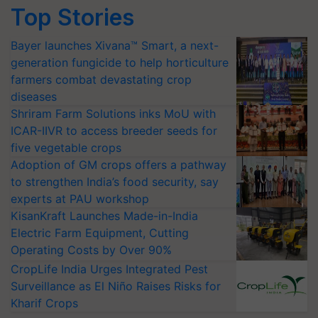
Top Stories
Bayer launches Xivana™ Smart, a next-
generation fungicide to help horticulture
farmers combat devastating crop
diseases
Shriram Farm Solutions inks MoU with
ICAR-IIVR to access breeder seeds for
five vegetable crops
Adoption of GM crops offers a pathway
to strengthen India’s food security, say
experts at PAU workshop
KisanKraft Launches Made-in-India
Electric Farm Equipment, Cutting
Operating Costs by Over 90%
CropLife India Urges Integrated Pest
Surveillance as El Niño Raises Risks for
Kharif Crops