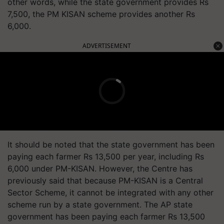
other words, while the state government provides Rs
7,500, the PM KISAN scheme provides another Rs
6,000.
ADVERTISEMENT
It should be noted that the state government has been
paying each farmer Rs 13,500 per year, including Rs
6,000 under PM-KISAN. However, the Centre has
previously said that because PM-KISAN is a Central
Sector Scheme, it cannot be integrated with any other
scheme run by a state government. The AP state
government has been paying each farmer Rs 13,500