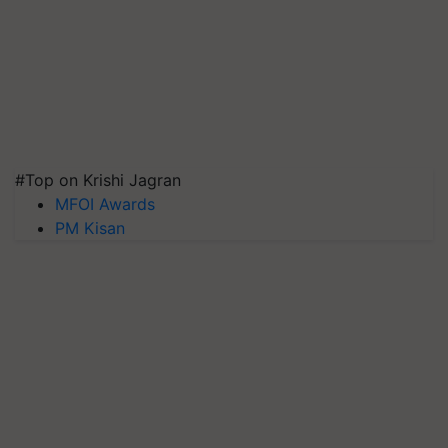
#Top on Krishi Jagran
MFOI Awards
PM Kisan