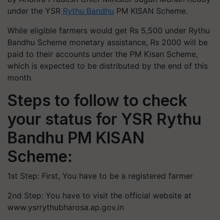
under the YSR
Rythu Bandhu
PM KISAN Scheme.
While eligible farmers would get Rs 5,500 under Rythu
Bandhu Scheme monetary assistance, Rs 2000 will be
paid to their accounts under the PM Kisan Scheme,
which is expected to be distributed by the end of this
month.
Steps to follow to check
your status for YSR Rythu
Bandhu PM KISAN
Scheme:
1st Step: First, You have to be a registered farmer
2nd Step: You have to visit the official website at
www.ysrrythubharosa.ap.gov.in