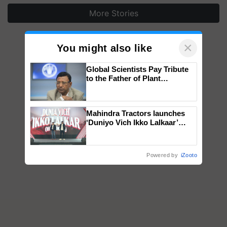
More Stories
×
You might also like
Global Scientists Pay Tribute
to the Father of Plant
Genomics in India, Prof.
Chittaranjan Kole
Mahindra Tractors launches
‘Duniyo Vich Ikko Lalkaar’
campaign in Punjab, in
collaboration with Sukhbir
Singh and Parmish Verma
Powered by
iZooto