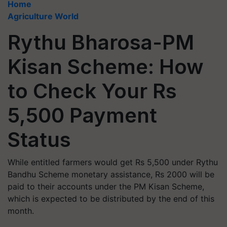
Home
Agriculture World
Rythu Bharosa-PM
Kisan Scheme: How
to Check Your Rs
5,500 Payment
Status
While entitled farmers would get Rs 5,500 under Rythu
Bandhu Scheme monetary assistance, Rs 2000 will be
paid to their accounts under the PM Kisan Scheme,
which is expected to be distributed by the end of this
month.